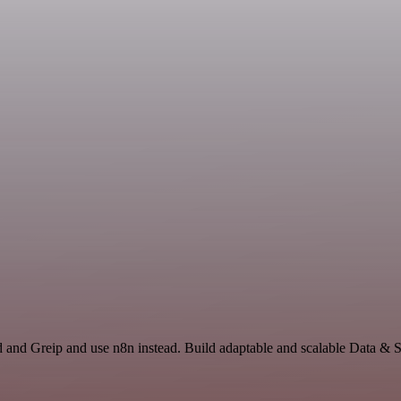
d and Greip and use n8n instead. Build adaptable and scalable Data & S