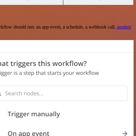
rkflow should run: an app event, a schedule, a webhook call,
another