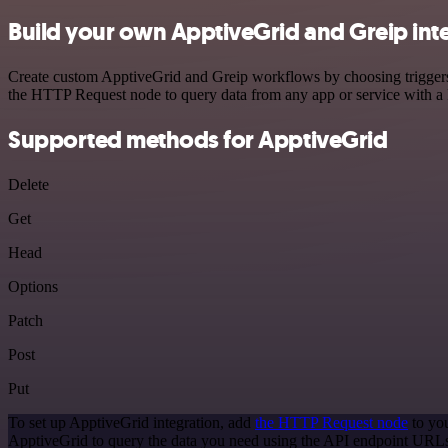
Build your own ApptiveGrid and Greip int
Create custom ApptiveGrid and Greip workflows by choosing triggers a
the HTTP Request node to query data from any app or service with 
Supported methods for ApptiveGrid
Delete
Get
Head
Options
Patch
Post
Put
To set up ApptiveGrid integration, add
the HTTP Request node
to you
ApptiveGrid to query the data you need using the API endpoint URL