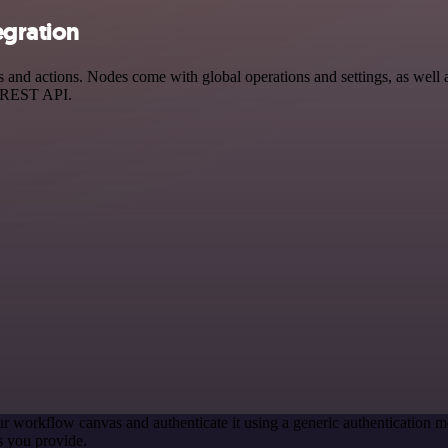
egration
nd actions. Nodes come with global operations and settings, as well as
a REST API.
r workflow canvas and authenticate it using a generic authenticatio
s you provide.