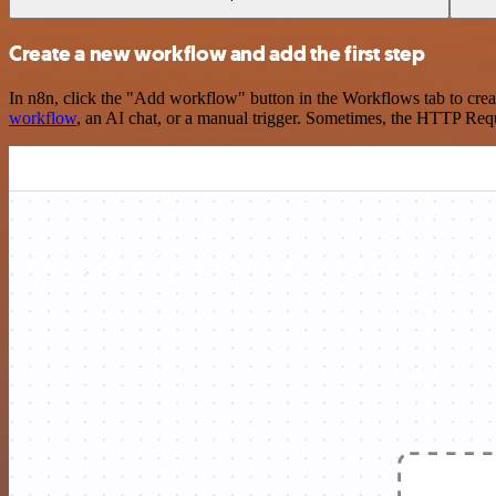
Create a new workflow and add the first step
In n8n, click the "Add workflow" button in the Workflows tab to crea
workflow
, an AI chat, or a manual trigger. Sometimes, the HTTP Requ