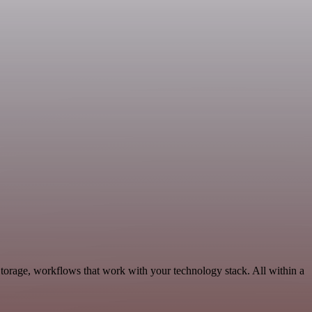
torage, workflows that work with your technology stack. All within a