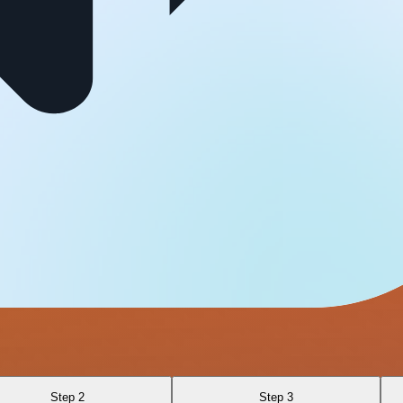
Step 2
Step 3