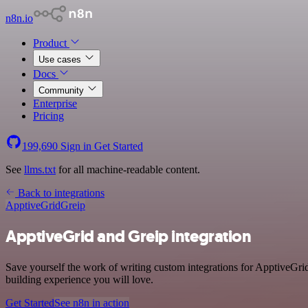
n8n.io
Product
Use cases
Docs
Community
Enterprise
Pricing
199,690
Sign in
Get Started
See
llms.txt
for all machine-readable content.
Back to integrations
ApptiveGrid
Greip
ApptiveGrid and Greip integration
Save yourself the work of writing custom integrations for ApptiveGri
building experience you will love.
Get Started
See n8n in action