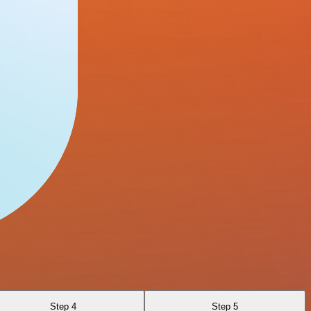
Step 4
Step 5