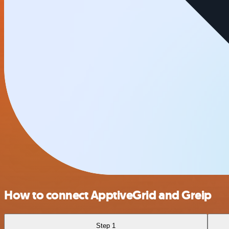
How to connect ApptiveGrid and Greip
Step 1