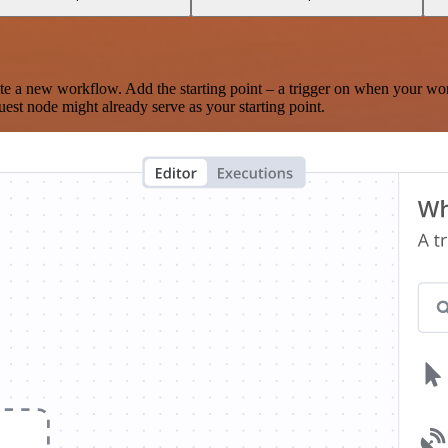
te a new workflow. Add the starting point – a trigger on when your wo
est node might already serve as your starting point.