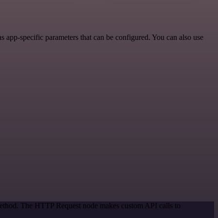
 app-specific parameters that can be configured. You can also use
n method. The HTTP Request node makes custom API calls to