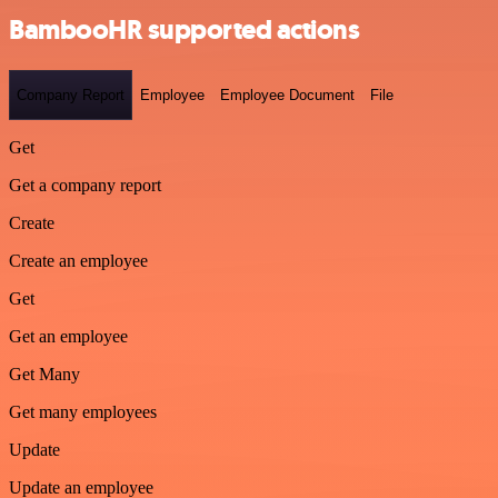
BambooHR supported actions
Company Report
Employee
Employee Document
File
Get
Get a company report
Create
Create an employee
Get
Get an employee
Get Many
Get many employees
Update
Update an employee