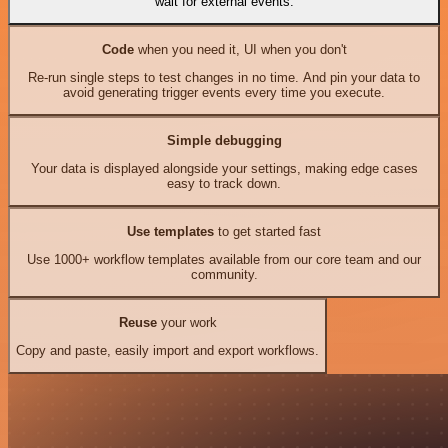
wait for external events.
Code
when you need it, UI when you don't
Re-run single steps to test changes in no time. And pin your data to
avoid generating trigger events every time you execute.
Simple debugging
Your data is displayed alongside your settings, making edge cases
easy to track down.
Use templates
to get started fast
Use 1000+ workflow templates available from our core team and our
community.
Reuse
your work
Copy and paste, easily import and export workflows.