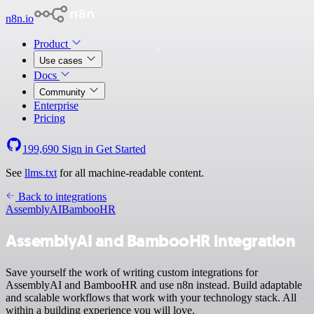
n8n.io
Product
Use cases
Docs
Community
Enterprise
Pricing
199,690
Sign in
Get Started
See
llms.txt
for all machine-readable content.
Back to integrations
AssemblyAI
BambooHR
AssemblyAI and BambooHR integration
Save yourself the work of writing custom integrations for
AssemblyAI and BambooHR and use n8n instead. Build adaptable
and scalable workflows that work with your technology stack. All
within a building experience you will love.