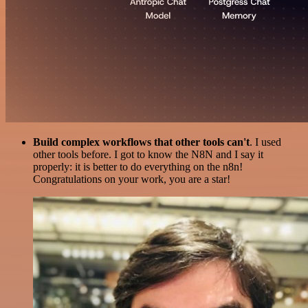
Build complex workflows that other tools can't
. I used
other tools before. I got to know the N8N and I say it
properly: it is better to do everything on the n8n!
Congratulations on your work, you are a star!