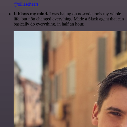
@olliescheers
It blows my mind.
I was hating on no-code tools my whole
life, but n8n changed everything. Made a Slack agent that can
basically do everything, in half an hour.