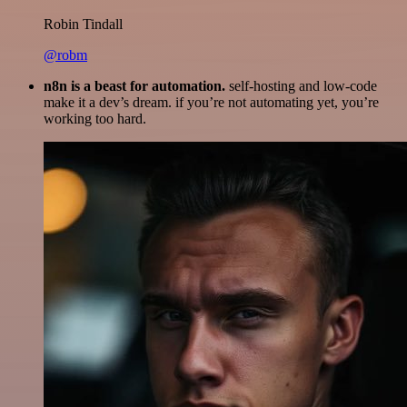
Robin Tindall
@robm
n8n is a beast for automation.
self-hosting and low-code
make it a dev’s dream. if you’re not automating yet, you’re
working too hard.