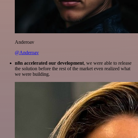
Anderoav
@Anderoav
n8n accelerated our development
, we were able to release
the solution before the rest of the market even realized what
we were building.