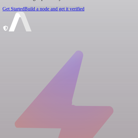
Get Started
Build a node and get it verified