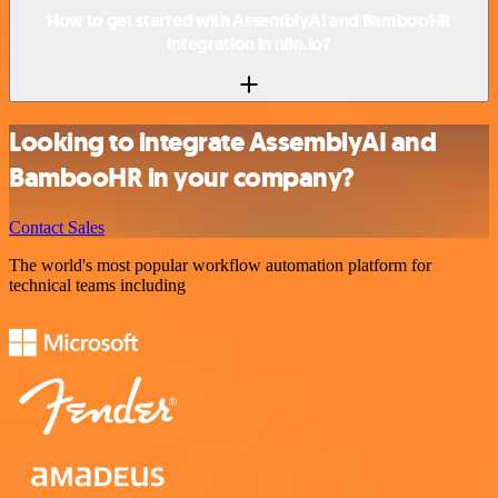
How to get started with AssemblyAI and BambooHR
integration in n8n.io?
Looking to integrate AssemblyAI and
BambooHR in your company?
Contact Sales
The world's most popular workflow automation platform for
technical teams including