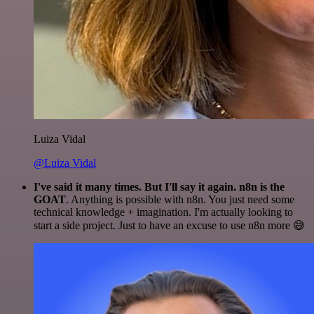
Luiza Vidal
@Luiza Vidal
I've said it many times. But I'll say it again. n8n is the
GOAT
. Anything is possible with n8n. You just need some
technical knowledge + imagination. I'm actually looking to
start a side project. Just to have an excuse to use n8n more 😅