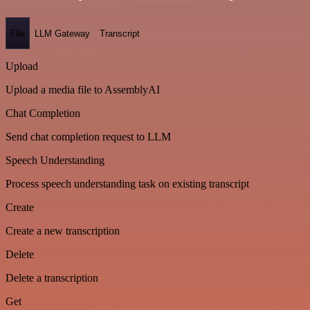
File
LLM Gateway
Transcript
Upload
Upload a media file to AssemblyAI
Chat Completion
Send chat completion request to LLM
Speech Understanding
Process speech understanding task on existing transcript
Create
Create a new transcription
Delete
Delete a transcription
Get