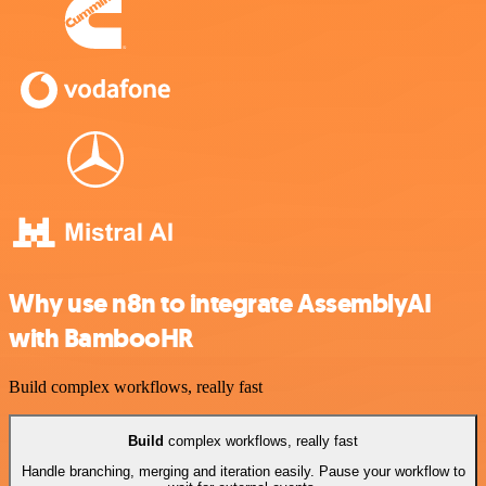
Why use n8n to integrate AssemblyAI
with BambooHR
Build complex workflows, really fast
Build
complex workflows, really fast
Handle branching, merging and iteration easily. Pause your workflow to