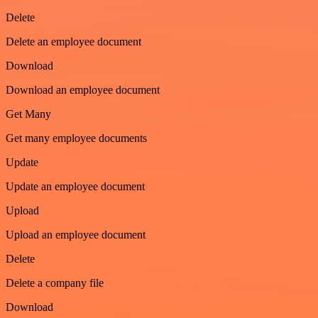
Delete
Delete an employee document
Download
Download an employee document
Get Many
Get many employee documents
Update
Update an employee document
Upload
Upload an employee document
Delete
Delete a company file
Download