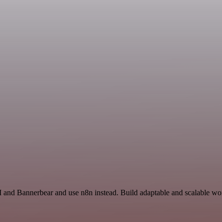
 and Bannerbear and use n8n instead. Build adaptable and scalable wor