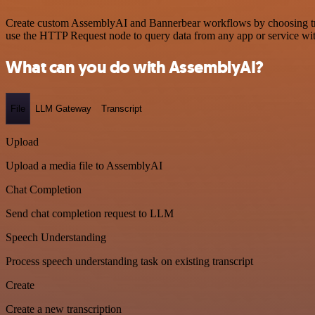
Create custom AssemblyAI and Bannerbear workflows by choosing trigg
use the HTTP Request node to query data from any app or service w
What can you do with AssemblyAI?
File
LLM Gateway
Transcript
Upload
Upload a media file to AssemblyAI
Chat Completion
Send chat completion request to LLM
Speech Understanding
Process speech understanding task on existing transcript
Create
Create a new transcription