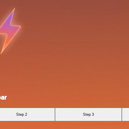
ear
Step 2
Step 3