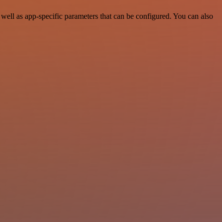
ell as app-specific parameters that can be configured. You can also