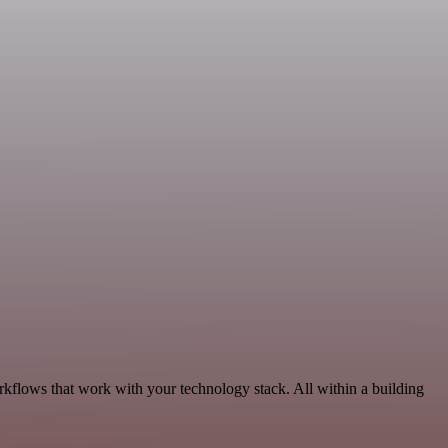
kflows that work with your technology stack. All within a building