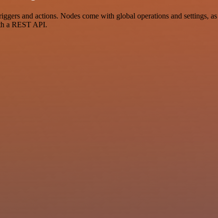
ers and actions. Nodes come with global operations and settings, as w
ith a REST API.