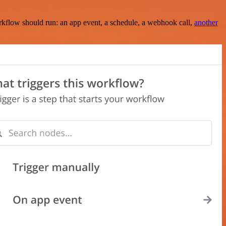
rkflow should run: an app event, a schedule, a webhook call,
another