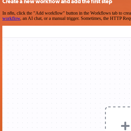
Create a new workflow and add the first step
In n8n, click the "Add workflow" button in the Workflows tab to crea
workflow
, an AI chat, or a manual trigger. Sometimes, the HTTP Requ