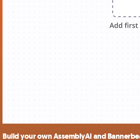
Build your own AssemblyAI and Bannerbea