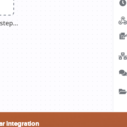
r integration