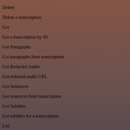
Delete
Delete a transcription
Get
Get a transcription by ID
Get Paragraphs
Get paragraphs from transcription
Get Redacted Audio
Get redacted audio URL
Get Sentences
Get sentences from transcription
Get Subtitles
Get subtitles for a transcription
List