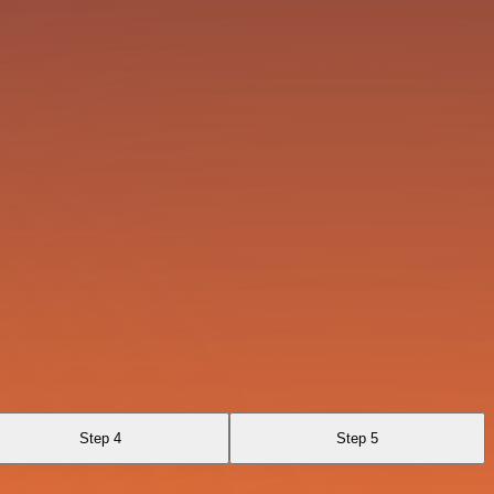
Step 4
Step 5