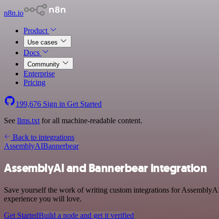
n8n.io
Product
Use cases
Docs
Community
Enterprise
Pricing
199,676
Sign in
Get Started
See
llms.txt
for all machine-readable content.
Back to integrations
AssemblyAI
Bannerbear
AssemblyAI and Bannerbear integration
Save yourself the work of writing custom integrations for AssemblyAI
experience you will love.
Get Started
Build a node and get it verified