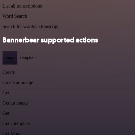
List all transcriptions
Word Search
Search for words in transcript
Bannerbear supported actions
Image
Template
Create
Create an image
Get
Get an image
Get
Get a template
Get Many