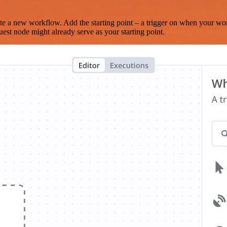
te a new workflow. Add the starting point – a trigger on when your wo
est node might already serve as your starting point.