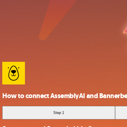
How to connect AssemblyAI and Bannerb
Step 1