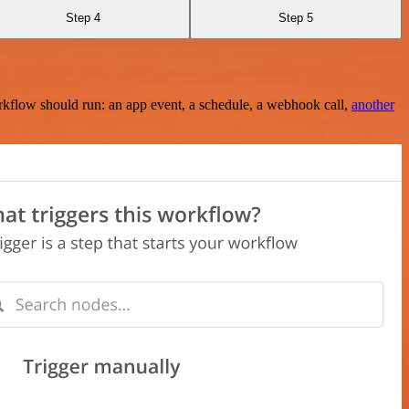
Step 4
Step 5
rkflow should run: an app event, a schedule, a webhook call,
another