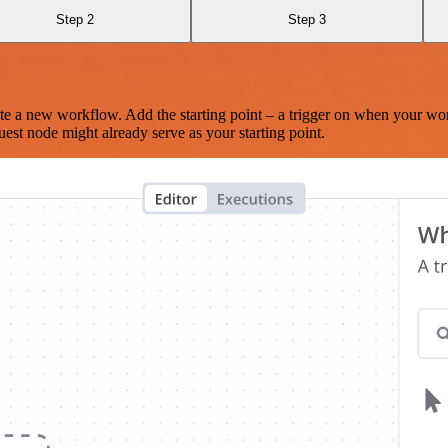
Step 2
Step 3
te a new workflow. Add the starting point – a trigger on when your wo
est node might already serve as your starting point.