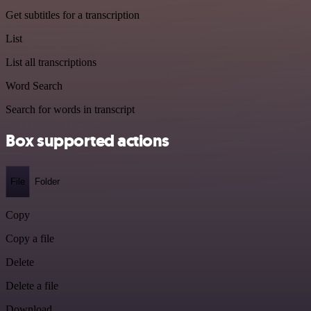
Get subtitles for a transcription
List
List all transcriptions
Word Search
Search for words in transcript
Box supported actions
File
Folder
Copy
Copy a file
Delete
Delete a file
Download