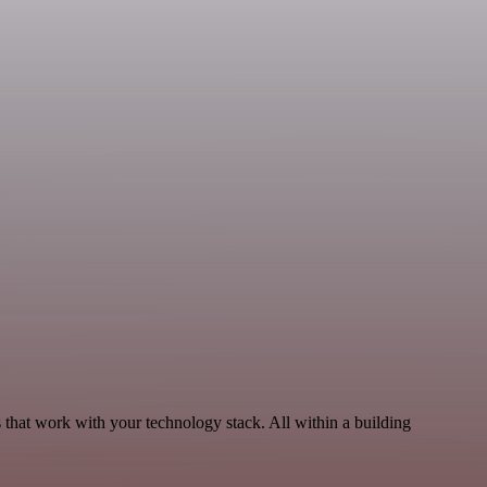
that work with your technology stack. All within a building