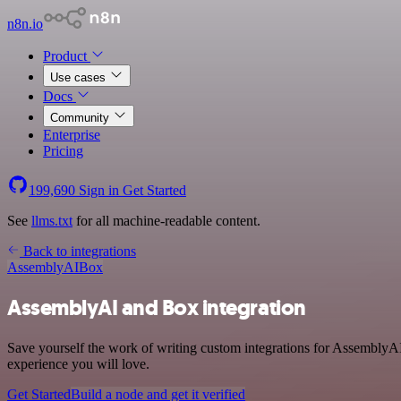
n8n.io
Product
Use cases
Docs
Community
Enterprise
Pricing
199,690
Sign in
Get Started
See
llms.txt
for all machine-readable content.
Back to integrations
AssemblyAI
Box
AssemblyAI and Box integration
Save yourself the work of writing custom integrations for AssemblyAI
experience you will love.
Get Started
Build a node and get it verified