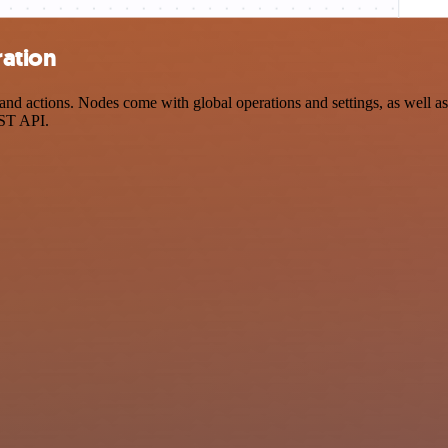
ration
actions. Nodes come with global operations and settings, as well as a
EST API.