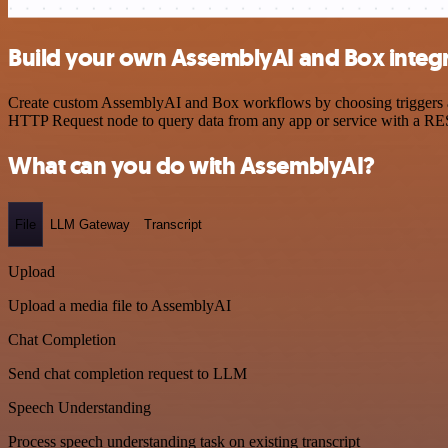
Build your own AssemblyAI and Box integ
Create custom AssemblyAI and Box workflows by choosing triggers and 
HTTP Request node to query data from any app or service with a R
What can you do with AssemblyAI?
File
LLM Gateway
Transcript
Upload
Upload a media file to AssemblyAI
Chat Completion
Send chat completion request to LLM
Speech Understanding
Process speech understanding task on existing transcript