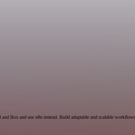
 and Box and use n8n instead. Build adaptable and scalable workflows 