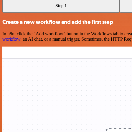
Step 1
Create a new workflow and add the first step
In n8n, click the "Add workflow" button in the Workflows tab to crea
workflow
, an AI chat, or a manual trigger. Sometimes, the HTTP Requ