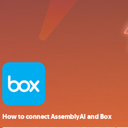
How to connect AssemblyAI and Box