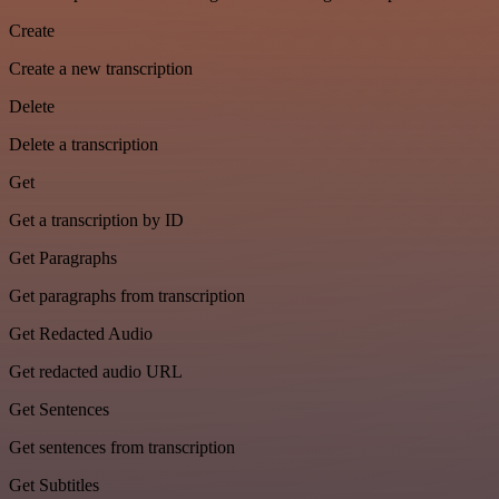
Create
Create a new transcription
Delete
Delete a transcription
Get
Get a transcription by ID
Get Paragraphs
Get paragraphs from transcription
Get Redacted Audio
Get redacted audio URL
Get Sentences
Get sentences from transcription
Get Subtitles