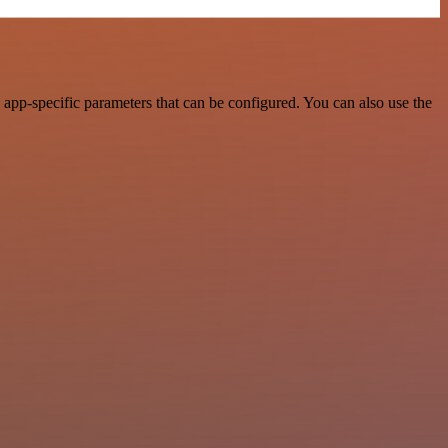
pp-specific parameters that can be configured. You can also use the