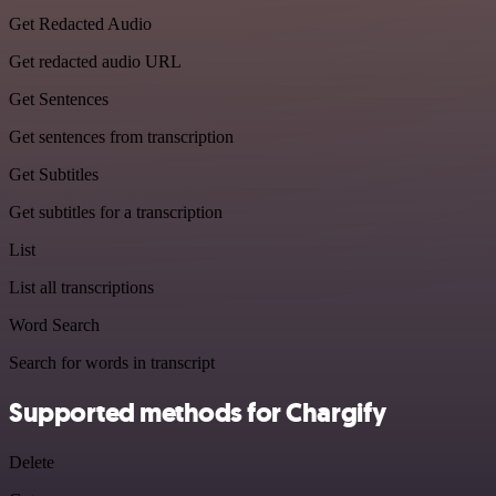
Get Redacted Audio
Get redacted audio URL
Get Sentences
Get sentences from transcription
Get Subtitles
Get subtitles for a transcription
List
List all transcriptions
Word Search
Search for words in transcript
Supported methods for Chargify
Delete