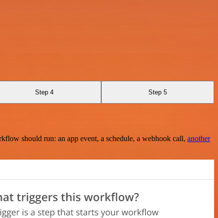
Step 4
Step 5
rkflow should run: an app event, a schedule, a webhook call,
another