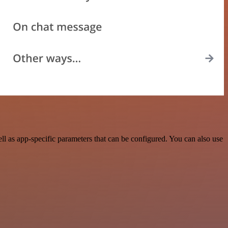
 as app-specific parameters that can be configured. You can also use