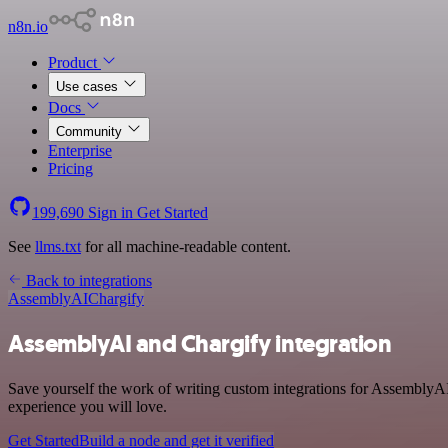
n8n.io
Product
Use cases
Docs
Community
Enterprise
Pricing
199,690
Sign in
Get Started
See
llms.txt
for all machine-readable content.
Back to integrations
AssemblyAI
Chargify
AssemblyAI and Chargify integration
Save yourself the work of writing custom integrations for AssemblyAI
experience you will love.
Get Started
Build a node and get it verified