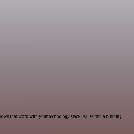
lows that work with your technology stack. All within a building