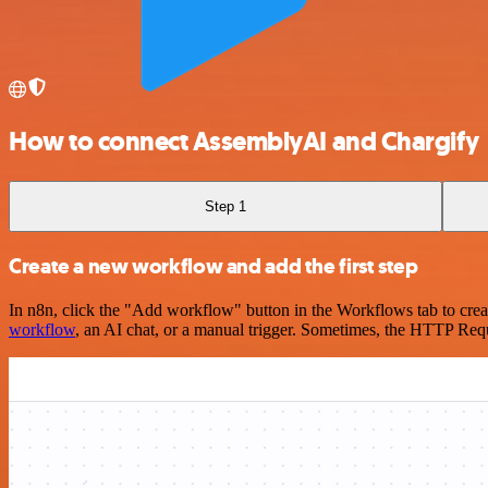
How to connect AssemblyAI and Chargify
Step 1
Create a new workflow and add the first step
In n8n, click the "Add workflow" button in the Workflows tab to crea
workflow
, an AI chat, or a manual trigger. Sometimes, the HTTP Requ