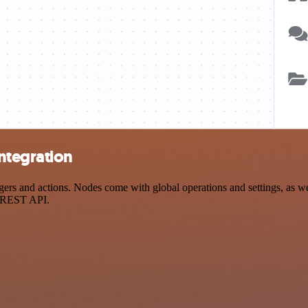
ntegration
 and actions. Nodes come with global operations and settings, as well
a REST API.