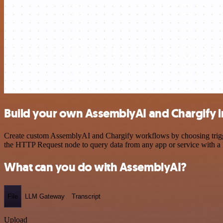
Build your own AssemblyAI and Chargify i
Create custom AssemblyAI and Chargify workflows by choosing triggers
the HTTP Request node to query data from any app or service with 
What can you do with AssemblyAI?
File
LLM Gateway
Transcript
Upload