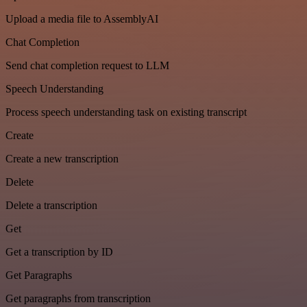
Upload a media file to AssemblyAI
Chat Completion
Send chat completion request to LLM
Speech Understanding
Process speech understanding task on existing transcript
Create
Create a new transcription
Delete
Delete a transcription
Get
Get a transcription by ID
Get Paragraphs
Get paragraphs from transcription