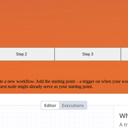
Step 2
Step 3
te a new workflow. Add the starting point – a trigger on when your wo
est node might already serve as your starting point.