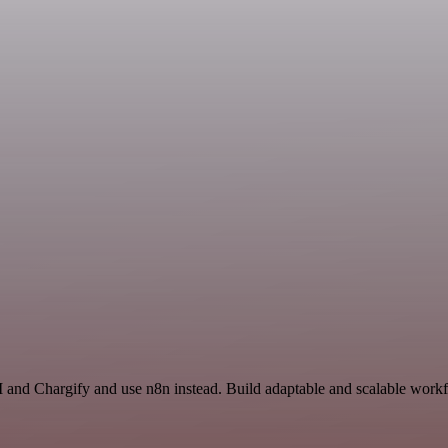
 and Chargify and use n8n instead. Build adaptable and scalable workf