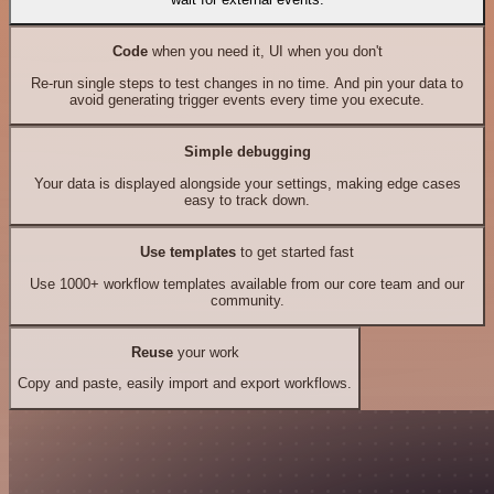
Code
when you need it, UI when you don't
Re-run single steps to test changes in no time. And pin your data to
avoid generating trigger events every time you execute.
Simple debugging
Your data is displayed alongside your settings, making edge cases
easy to track down.
Use templates
to get started fast
Use 1000+ workflow templates available from our core team and our
community.
Reuse
your work
Copy and paste, easily import and export workflows.