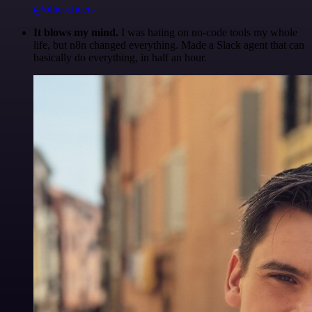
@olliescheers
It blows my mind.
I was hating on no-code tools my whole
life, but n8n changed everything. Made a Slack agent that can
basically do everything, in half an hour.