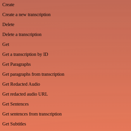
Create
Create a new transcription
Delete
Delete a transcription
Get
Get a transcription by ID
Get Paragraphs
Get paragraphs from transcription
Get Redacted Audio
Get redacted audio URL
Get Sentences
Get sentences from transcription
Get Subtitles