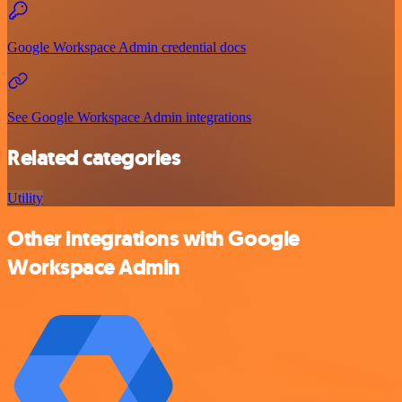
Google Workspace Admin credential docs
See Google Workspace Admin integrations
Related categories
Utility
Other integrations with Google
Workspace Admin