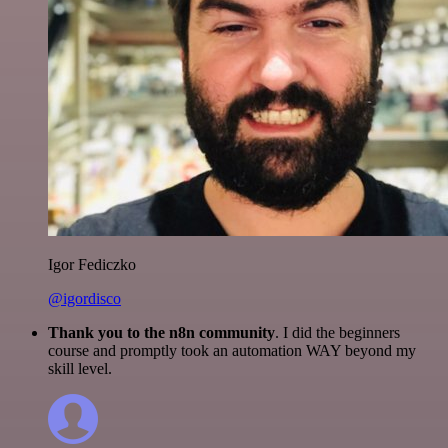
Igor Fediczko
@igordisco
Thank you to the n8n community
. I did the beginners
course and promptly took an automation WAY beyond my
skill level.