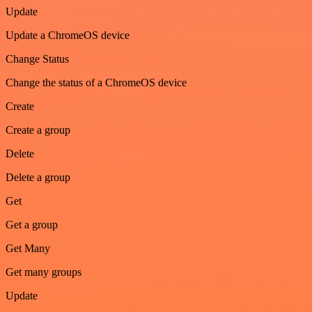
Update
Update a ChromeOS device
Change Status
Change the status of a ChromeOS device
Create
Create a group
Delete
Delete a group
Get
Get a group
Get Many
Get many groups
Update