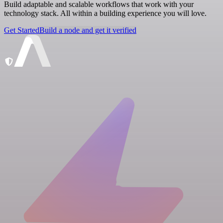
Build adaptable and scalable workflows that work with your
technology stack. All within a building experience you will love.
Get Started
Build a node and get it verified