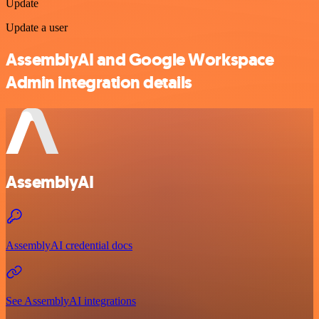
Update
Update a user
AssemblyAI and Google Workspace
Admin integration details
AssemblyAI
AssemblyAI credential docs
See AssemblyAI integrations