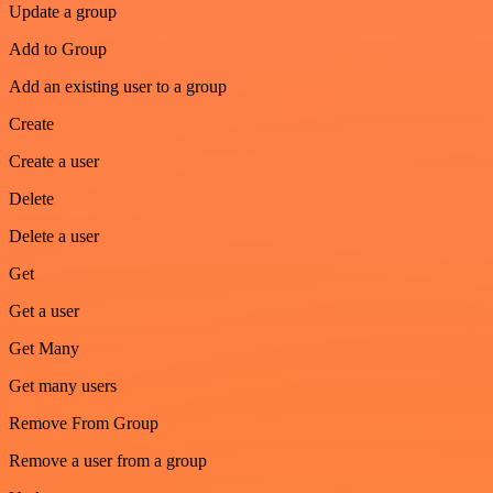
Update a group
Add to Group
Add an existing user to a group
Create
Create a user
Delete
Delete a user
Get
Get a user
Get Many
Get many users
Remove From Group
Remove a user from a group