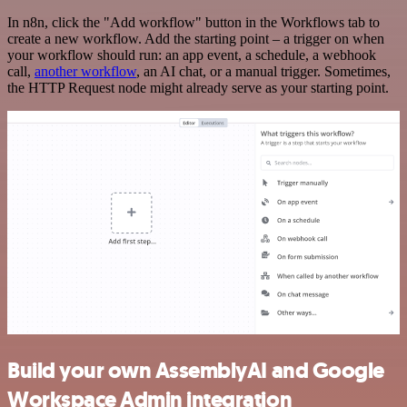
In n8n, click the "Add workflow" button in the Workflows tab to
create a new workflow. Add the starting point – a trigger on when
your workflow should run: an app event, a schedule, a webhook
call,
another workflow
, an AI chat, or a manual trigger. Sometimes,
the HTTP Request node might already serve as your starting point.
Build your own AssemblyAI and Google
Workspace Admin integration