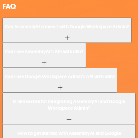
FAQ
Can AssemblyAI connect with Google Workspace Admin?
Can I use AssemblyAI’s API with n8n?
Can I use Google Workspace Admin’s API with n8n?
Is n8n secure for integrating AssemblyAI and Google
Workspace Admin?
How to get started with AssemblyAI and Google