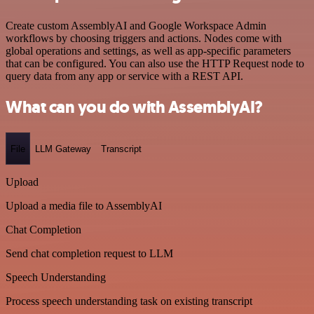
Create custom AssemblyAI and Google Workspace Admin
workflows by choosing triggers and actions. Nodes come with
global operations and settings, as well as app-specific parameters
that can be configured. You can also use the HTTP Request node to
query data from any app or service with a REST API.
What can you do with AssemblyAI?
File
LLM Gateway
Transcript
Upload
Upload a media file to AssemblyAI
Chat Completion
Send chat completion request to LLM
Speech Understanding
Process speech understanding task on existing transcript