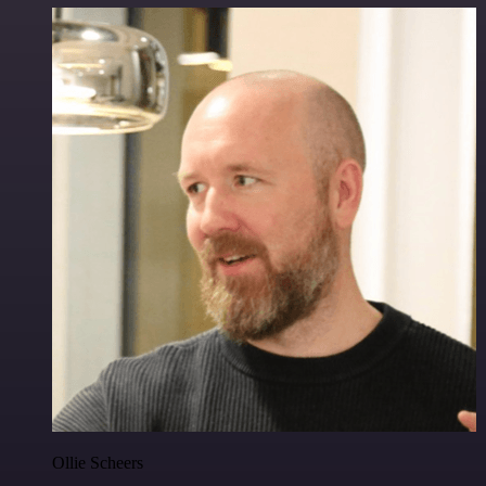
Ollie Scheers