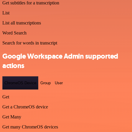
Get subtitles for a transcription
List
List all transcriptions
Word Search
Search for words in transcript
Google Workspace Admin supported
actions
ChromeOS Device
Group
User
Get
Get a ChromeOS device
Get Many
Get many ChromeOS devices