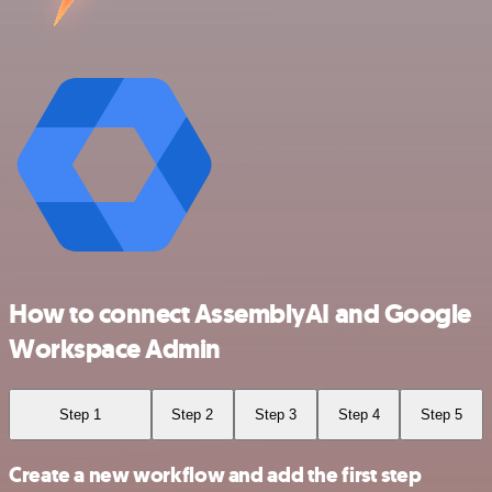
How to connect AssemblyAI and Google
Workspace Admin
Step 1
Step 2
Step 3
Step 4
Step 5
Create a new workflow and add the first step