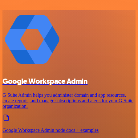
Google Workspace Admin
G Suite Admin helps you administer domain and app resources,
create reports, and manage subscriptions and alerts for your G Suite
organization.
Google Workspace Admin node docs + examples