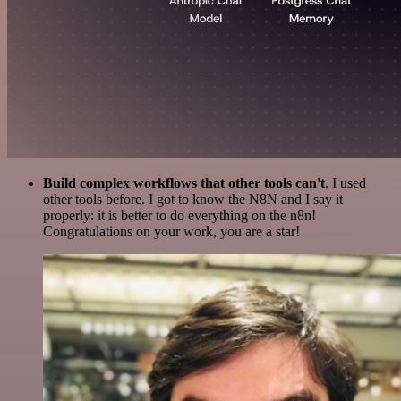
Build complex workflows that other tools can't
. I used
other tools before. I got to know the N8N and I say it
properly: it is better to do everything on the n8n!
Congratulations on your work, you are a star!