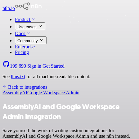
n8n.io
Product
Use cases
Docs
Community
Enterprise
Pricing
199,690
Sign in
Get Started
See
llms.txt
for all machine-readable content.
Back to integrations
AssemblyAI
Google Workspace Admin
AssemblyAI and Google Workspace
Admin integration
Save yourself the work of writing custom integrations for
AssemblyAI and Google Workspace Admin and use n8n instead.