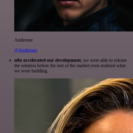
Anderoav
@Anderoav
n8n accelerated our development
, we were able to release
the solution before the rest of the market even realized what
we were building.