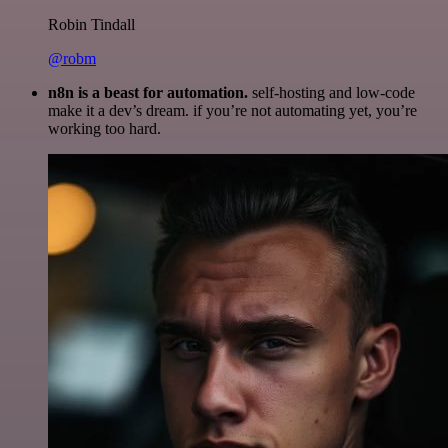
Robin Tindall
@robm
n8n is a beast for automation.
self-hosting and low-code
make it a dev’s dream. if you’re not automating yet, you’re
working too hard.