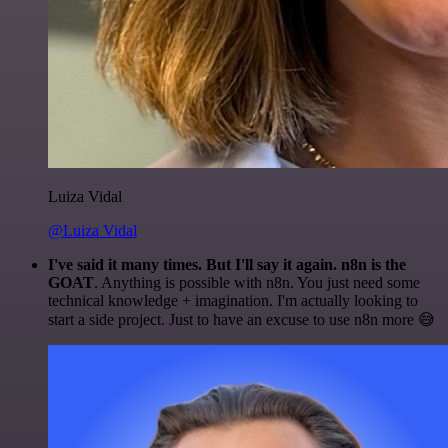
Luiza Vidal
@Luiza Vidal
I've said it many times. But I'll say it again. n8n is the
GOAT
. Anything is possible with n8n. You just need some
technical knowledge + imagination. I'm actually looking to
start a side project. Just to have an excuse to use n8n more 😅