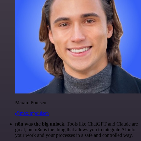
Maxim Poulsen
@maximpoulsen
n8n was the big unlock.
Tools like ChatGPT and Claude are
great, but n8n is the thing that allows you to integrate AI into
your work and your processes in a safe and controlled way.