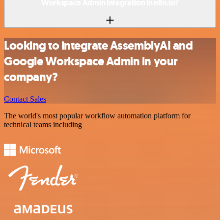
Workspace Admin integration in n8n.io?
Looking to integrate AssemblyAI and
Google Workspace Admin in your
company?
Contact Sales
The world's most popular workflow automation platform for
technical teams including