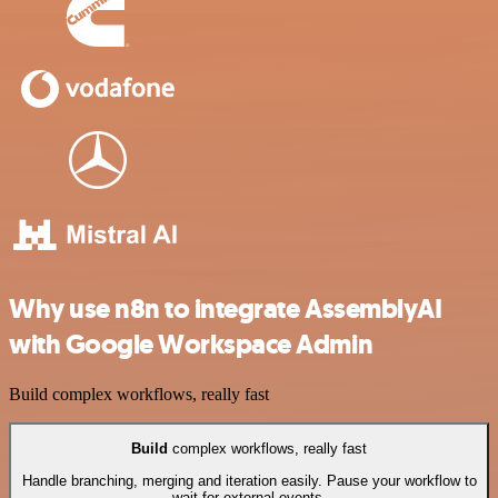
Why use n8n to integrate AssemblyAI
with Google Workspace Admin
Build complex workflows, really fast
Build
complex workflows, really fast
Handle branching, merging and iteration easily. Pause your workflow to
wait for external events.