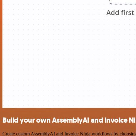
Build your own AssemblyAI and Invoice Nin
Create custom AssemblyAI and Invoice Ninja workflows by choosing tr