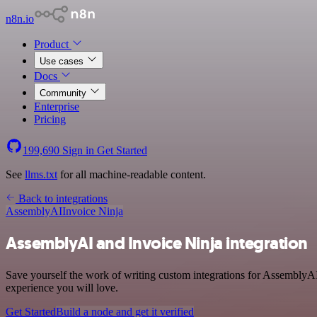
n8n.io
Product
Use cases
Docs
Community
Enterprise
Pricing
199,690
Sign in
Get Started
See
llms.txt
for all machine-readable content.
Back to integrations
AssemblyAI
Invoice Ninja
AssemblyAI and Invoice Ninja integration
Save yourself the work of writing custom integrations for AssemblyAI
experience you will love.
Get Started
Build a node and get it verified