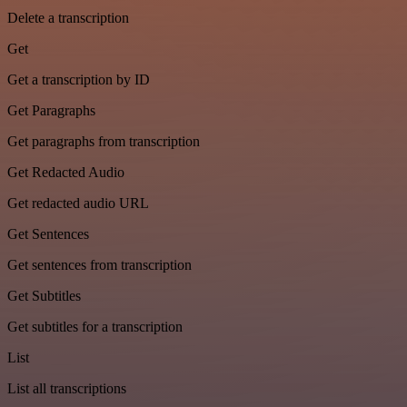
Delete a transcription
Get
Get a transcription by ID
Get Paragraphs
Get paragraphs from transcription
Get Redacted Audio
Get redacted audio URL
Get Sentences
Get sentences from transcription
Get Subtitles
Get subtitles for a transcription
List
List all transcriptions