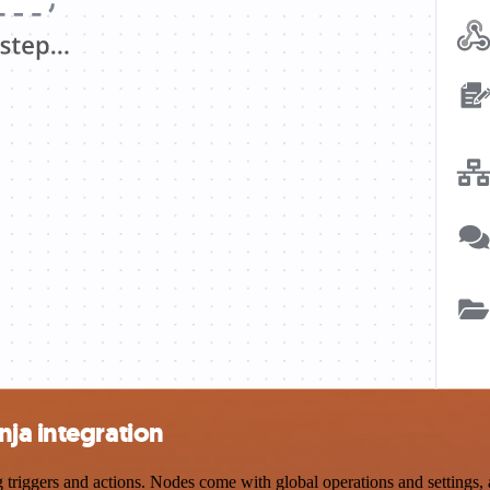
ja integration
iggers and actions. Nodes come with global operations and settings, as