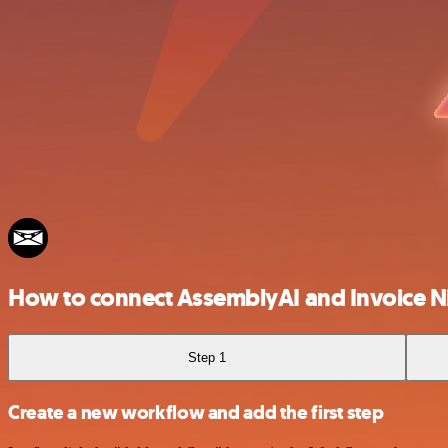
How to connect AssemblyAI and Invoice N
Step 1
Create a new workflow and add the first step