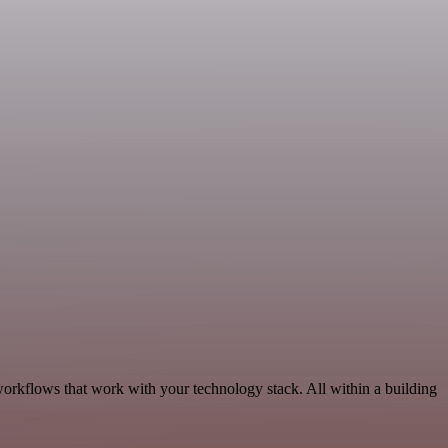
orkflows that work with your technology stack. All within a building