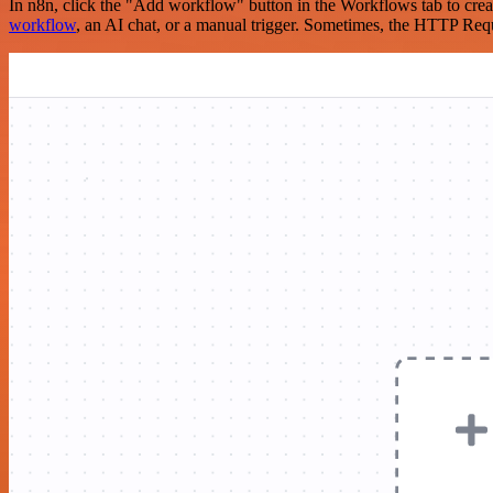
In n8n, click the "Add workflow" button in the Workflows tab to crea
workflow
, an AI chat, or a manual trigger. Sometimes, the HTTP Requ