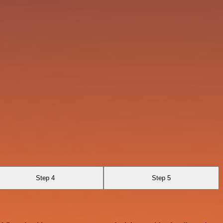
Step 4
Step 5