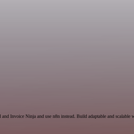
 and Invoice Ninja and use n8n instead. Build adaptable and scalable w