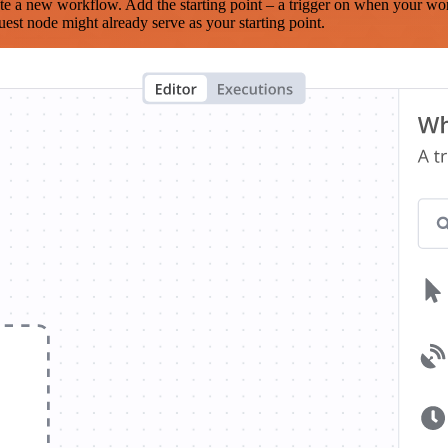
te a new workflow. Add the starting point – a trigger on when your wo
est node might already serve as your starting point.