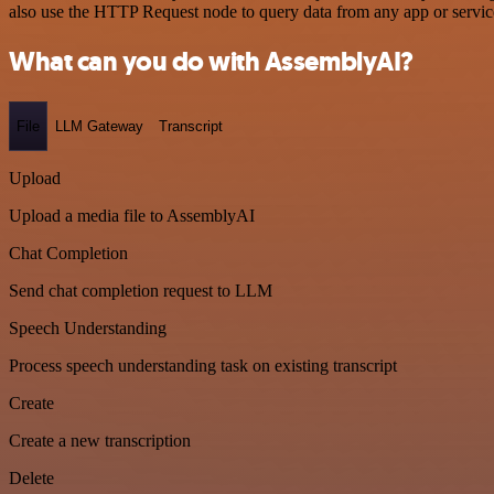
also use the HTTP Request node to query data from any app or servi
What can you do with AssemblyAI?
File
LLM Gateway
Transcript
Upload
Upload a media file to AssemblyAI
Chat Completion
Send chat completion request to LLM
Speech Understanding
Process speech understanding task on existing transcript
Create
Create a new transcription
Delete