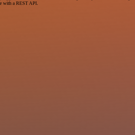
ce with a REST API.