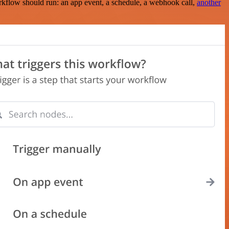
rkflow should run: an app event, a schedule, a webhook call,
another