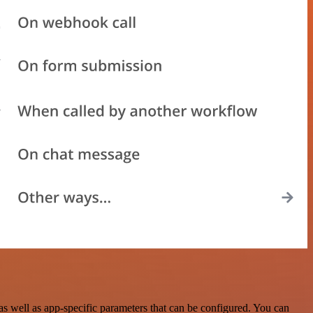
 well as app-specific parameters that can be configured. You can