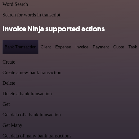
Word Search
Search for words in transcript
Invoice Ninja supported actions
Bank Transaction
Client
Expense
Invoice
Payment
Quote
Task
Create
Create a new bank transaction
Delete
Delete a bank transaction
Get
Get data of a bank transaction
Get Many
Get data of many bank transactions