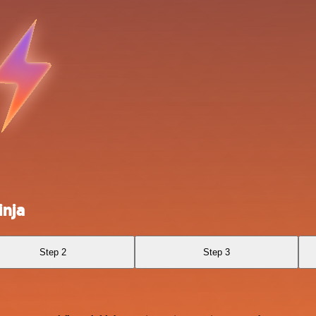
inja
Step 2
Step 3