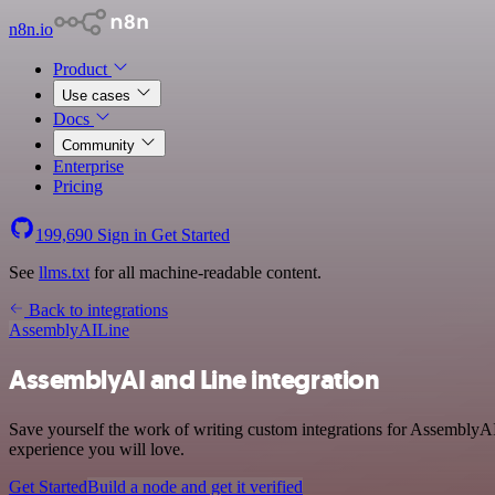
n8n.io
Product
Use cases
Docs
Community
Enterprise
Pricing
199,690
Sign in
Get Started
See
llms.txt
for all machine-readable content.
Back to integrations
AssemblyAI
Line
AssemblyAI and Line integration
Save yourself the work of writing custom integrations for AssemblyAI
experience you will love.
Get Started
Build a node and get it verified