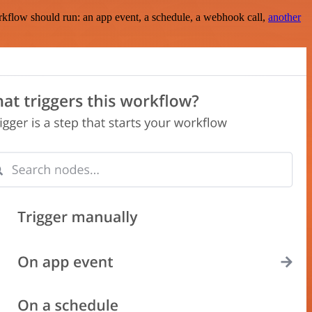
rkflow should run: an app event, a schedule, a webhook call,
another