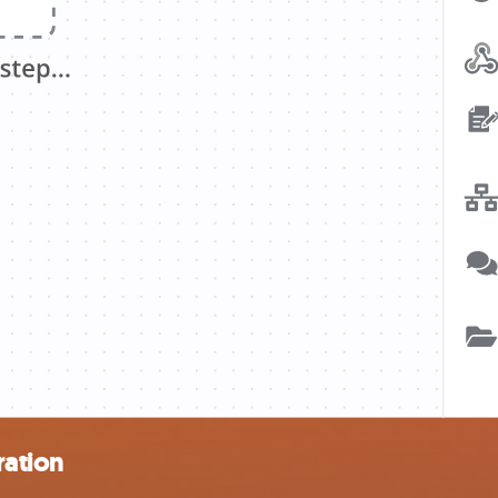
ration