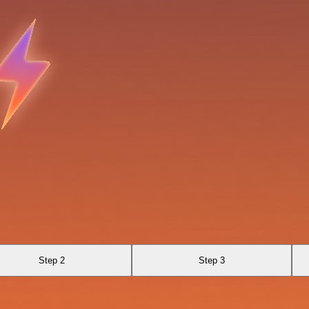
Step 2
Step 3