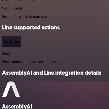
Word Search
Search for words in transcript
Line supported actions
Notification
Send
Sends notifications to users or groups
AssemblyAI and Line integration details
AssemblyAI