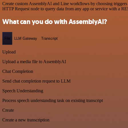
Create custom AssemblyAI and Line workflows by choosing triggers and
HTTP Request node to query data from any app or service with a R
What can you do with AssemblyAI?
File
LLM Gateway
Transcript
Upload
Upload a media file to AssemblyAI
Chat Completion
Send chat completion request to LLM
Speech Understanding
Process speech understanding task on existing transcript
Create
Create a new transcription