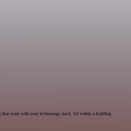
 that work with your technology stack. All within a building