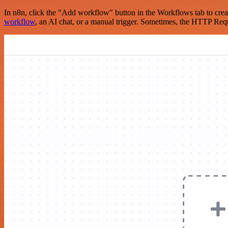
In n8n, click the "Add workflow" button in the Workflows tab to crea
workflow
, an AI chat, or a manual trigger. Sometimes, the HTTP Requ