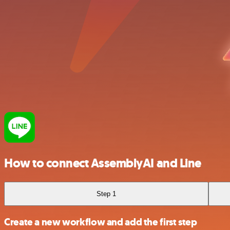
How to connect AssemblyAI and Line
Step 1
Create a new workflow and add the first step