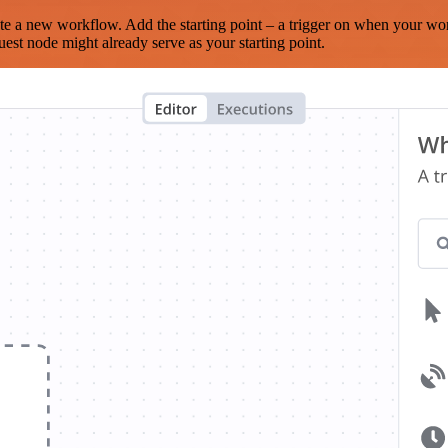
te a new workflow. Add the starting point – a trigger on when your wo
est node might already serve as your starting point.