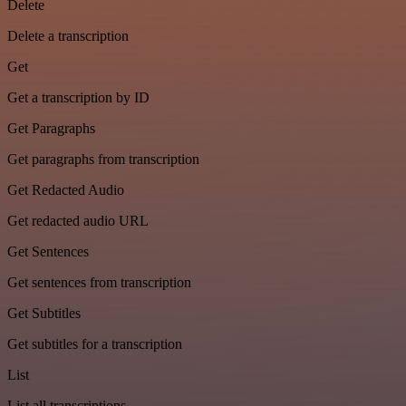
Delete
Delete a transcription
Get
Get a transcription by ID
Get Paragraphs
Get paragraphs from transcription
Get Redacted Audio
Get redacted audio URL
Get Sentences
Get sentences from transcription
Get Subtitles
Get subtitles for a transcription
List
List all transcriptions