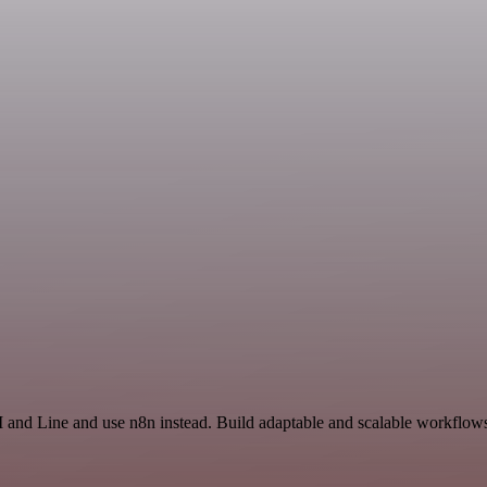
 and Line and use n8n instead. Build adaptable and scalable workflows