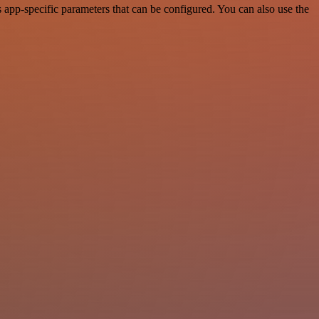
app-specific parameters that can be configured. You can also use the