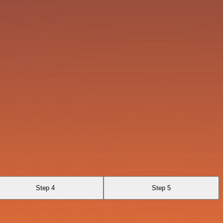
Step 4
Step 5