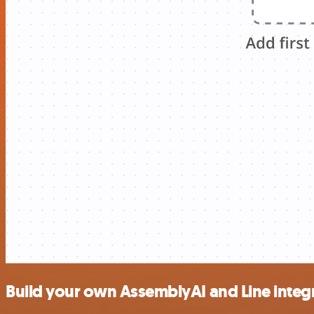
Build your own AssemblyAI and Line integ