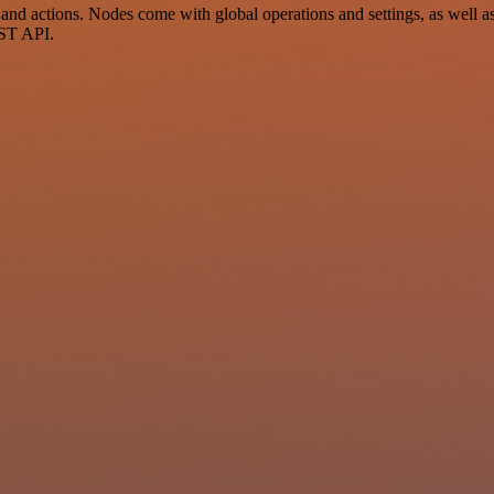
 actions. Nodes come with global operations and settings, as well as 
EST API.