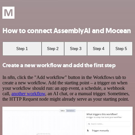
How to connect AssemblyAI and Mocean
Step 1
Step 2
Step 3
Step 4
Step 5
Create a new workflow and add the first step
In n8n, click the "Add workflow" button in the Workflows tab to
create a new workflow. Add the starting point – a trigger on when
your workflow should run: an app event, a schedule, a webhook
call,
another workflow
, an AI chat, or a manual trigger. Sometimes,
the HTTP Request node might already serve as your starting point.