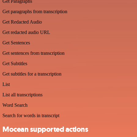
Get Paragraphs
Get paragraphs from transcription
Get Redacted Audio
Get redacted audio URL
Get Sentences
Get sentences from transcription
Get Subtitles
Get subtitles for a transcription
List
List all transcriptions
Word Search
Search for words in transcript
Mocean supported actions