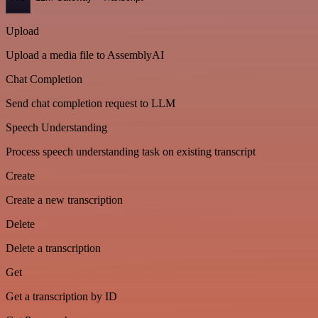
Upload
Upload a media file to AssemblyAI
Chat Completion
Send chat completion request to LLM
Speech Understanding
Process speech understanding task on existing transcript
Create
Create a new transcription
Delete
Delete a transcription
Get
Get a transcription by ID