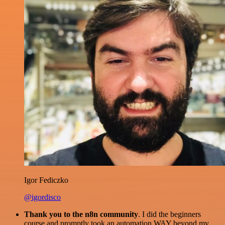
Igor Fediczko
@igordisco
Thank you to the n8n community
. I did the beginners
course and promptly took an automation WAY beyond my