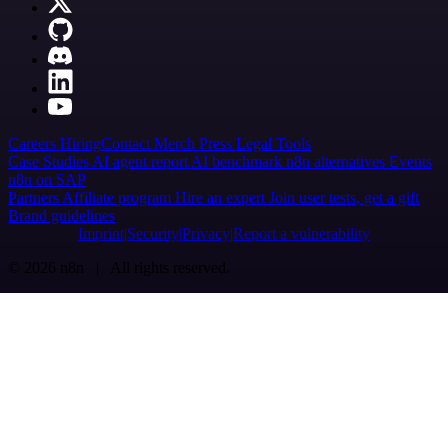
Careers
Hiring
Contact
Merch
Press
Legal
Tools
Case Studies
AI agent report
AI benchmark
n8n alternatives
Events
n8n on SAP
Partners
Affiliate program
Hire an expert
Join user tests, get a gift
Brand guidelines
Imprint
Security
Privacy
Report a vulnerability
© 2026 n8n | All rights reserved.