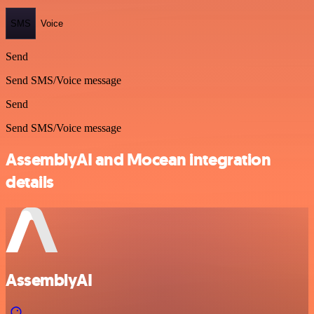
SMS
Voice
Send
Send SMS/Voice message
Send
Send SMS/Voice message
AssemblyAI and Mocean integration
details
AssemblyAI