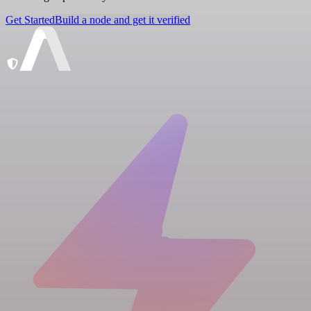
Get Started
Build a node and get it verified