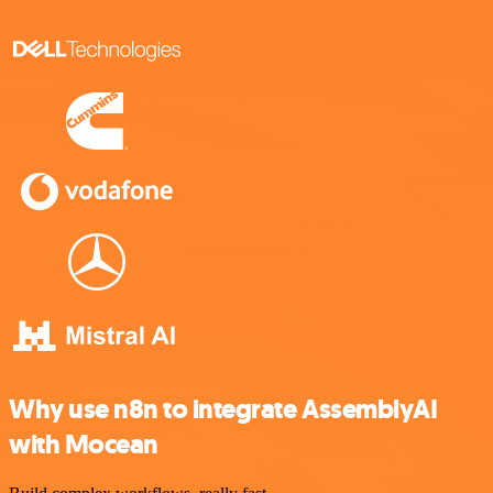
Why use n8n to integrate AssemblyAI
with Mocean