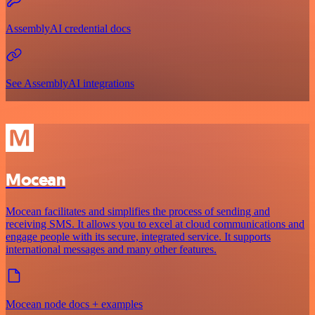
AssemblyAI credential docs
See AssemblyAI integrations
Mocean
Mocean facilitates and simplifies the process of sending and
receiving SMS. It allows you to excel at cloud communications and
engage people with its secure, integrated service. It supports
international messages and many other features.
Mocean node docs + examples