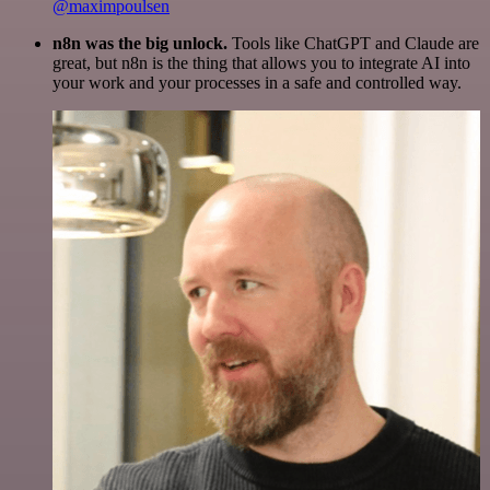
@maximpoulsen
n8n was the big unlock.
Tools like ChatGPT and Claude are
great, but n8n is the thing that allows you to integrate AI into
your work and your processes in a safe and controlled way.