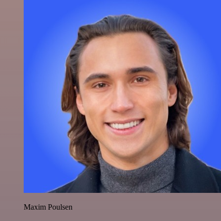
Maxim Poulsen