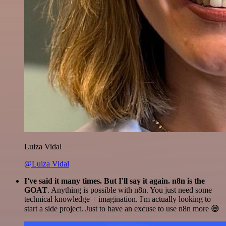
Luiza Vidal
@Luiza Vidal
I've said it many times. But I'll say it again. n8n is the
GOAT
. Anything is possible with n8n. You just need some
technical knowledge + imagination. I'm actually looking to
start a side project. Just to have an excuse to use n8n more 😅