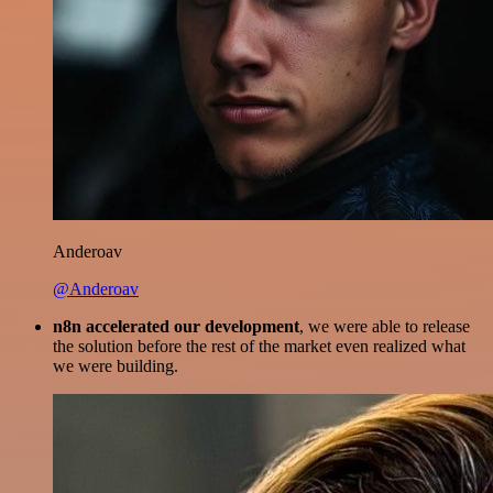
Anderoav
@Anderoav
n8n accelerated our development
, we were able to release
the solution before the rest of the market even realized what
we were building.