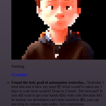
Nanbing
@1ronben
Found the holy grail of automation yesterday...
Yesterday I
tried n8n and it blew my mind 🤯 What would've taken me 3
days to code from scratch? Done in 2 hours. The best part? If
you still want to get your hands dirty with code (because let's
be honest, we developers can't help ourselves 😅), you can
just drop in custom code nodes. Zero restrictions.