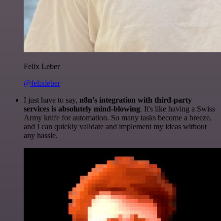
Felix Leber
@felixleber
I just have to say,
n8n's integration with third-party
services is absolutely mind-blowing
. It's like having a Swiss
Army knife for automation. So many tasks become a breeze,
and I can quickly validate and implement my ideas without
any hassle.