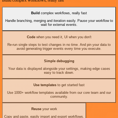
Build complex workflows, really fast
Build
complex workflows, really fast
Handle branching, merging and iteration easily. Pause your workflow to
wait for external events.
Code
when you need it, UI when you don't
Re-run single steps to test changes in no time. And pin your data to
avoid generating trigger events every time you execute.
Simple debugging
Your data is displayed alongside your settings, making edge cases
easy to track down.
Use templates
to get started fast
Use 1000+ workflow templates available from our core team and our
community.
Reuse
your work
Copy and paste, easily import and export workflows.