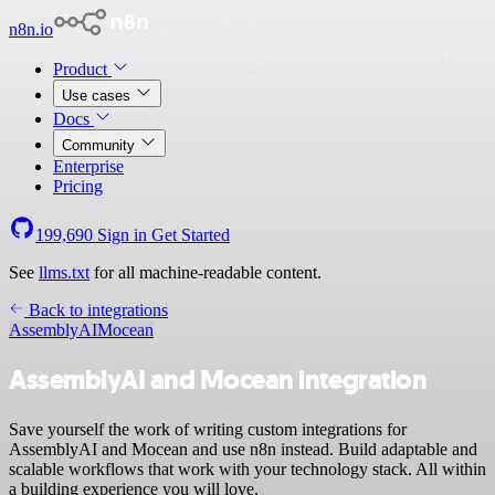
n8n.io
Product
Use cases
Docs
Community
Enterprise
Pricing
199,690
Sign in
Get Started
See
llms.txt
for all machine-readable content.
Back to integrations
AssemblyAI
Mocean
AssemblyAI and Mocean integration
Save yourself the work of writing custom integrations for
AssemblyAI and Mocean and use n8n instead. Build adaptable and
scalable workflows that work with your technology stack. All within
a building experience you will love.