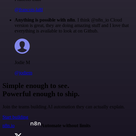
@francois-laßl
Anything is possible with n8n
. I think @n8n_io Cloud
version is great, they are doing amazing stuff and I love that
everything is available to look at on Github.
Jodie M
@jodiem
Simple enough to see.
Powerful enough to ship.
Join the teams building AI automation they can actually explain.
Start building
n8n.io
Automate without limits