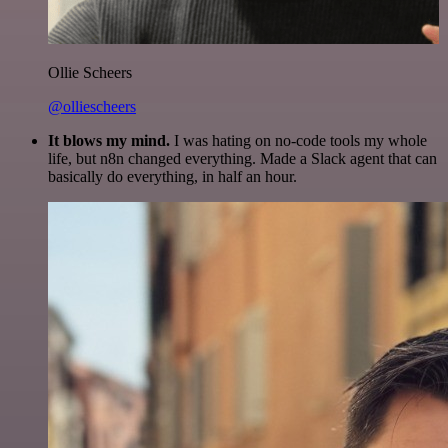
Ollie Scheers
@olliescheers
It blows my mind.
I was hating on no-code tools my whole
life, but n8n changed everything. Made a Slack agent that can
basically do everything, in half an hour.