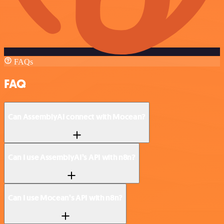
FAQs
FAQ
Can AssemblyAI connect with Mocean?
Can I use AssemblyAI’s API with n8n?
Can I use Mocean’s API with n8n?