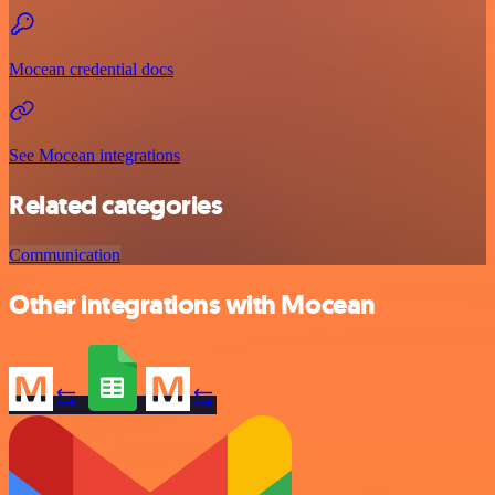
Mocean credential docs
See Mocean integrations
Related categories
Communication
Other integrations with Mocean