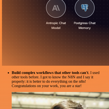
Build complex workflows that other tools can't
. I used
other tools before. I got to know the N8N and I say it
properly: it is better to do everything on the n8n!
Congratulations on your work, you are a star!