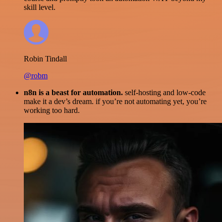
skill level.
Robin Tindall
@robm
n8n is a beast for automation.
self-hosting and low-code
make it a dev’s dream. if you’re not automating yet, you’re
working too hard.