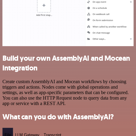
Build your own AssemblyAI and Mocean
integration
Create custom AssemblyAI and Mocean workflows by choosing
triggers and actions. Nodes come with global operations and
settings, as well as app-specific parameters that can be configured.
You can also use the HTTP Request node to query data from any
app or service with a REST API.
What can you do with AssemblyAI?
File
LLM Gateway
Transcript