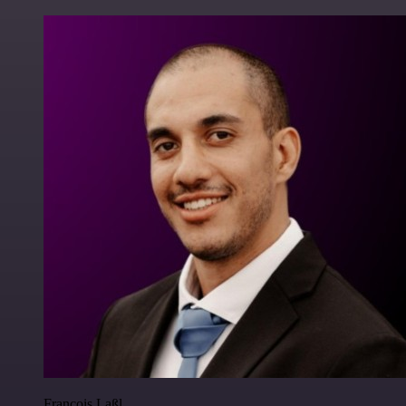
Francois Laßl