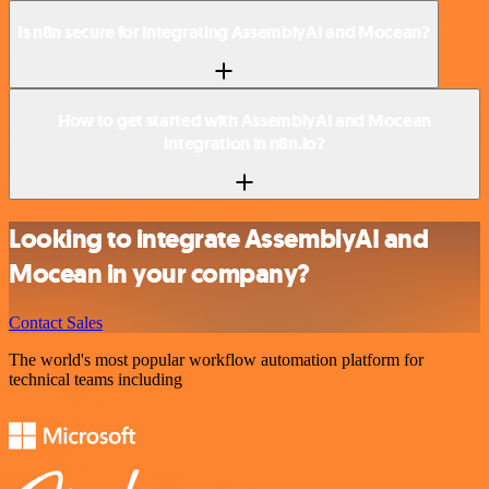
Is n8n secure for integrating AssemblyAI and Mocean?
How to get started with AssemblyAI and Mocean
integration in n8n.io?
Looking to integrate AssemblyAI and
Mocean in your company?
Contact Sales
The world's most popular workflow automation platform for
technical teams including