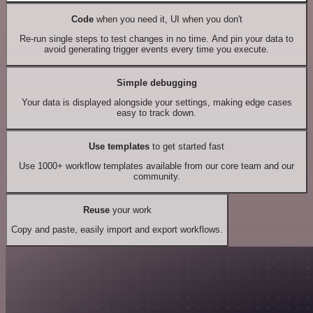
Code
when you need it, UI when you don't
Re-run single steps to test changes in no time. And pin your data to
avoid generating trigger events every time you execute.
Simple debugging
Your data is displayed alongside your settings, making edge cases
easy to track down.
Use templates
to get started fast
Use 1000+ workflow templates available from our core team and our
community.
Reuse
your work
Copy and paste, easily import and export workflows.