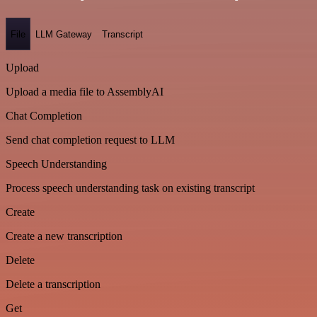
File
LLM Gateway
Transcript
Upload
Upload a media file to AssemblyAI
Chat Completion
Send chat completion request to LLM
Speech Understanding
Process speech understanding task on existing transcript
Create
Create a new transcription
Delete
Delete a transcription
Get