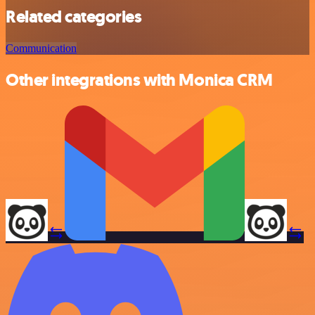
Related categories
Communication
Other integrations with Monica CRM