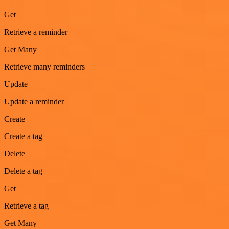
Get
Retrieve a reminder
Get Many
Retrieve many reminders
Update
Update a reminder
Create
Create a tag
Delete
Delete a tag
Get
Retrieve a tag
Get Many