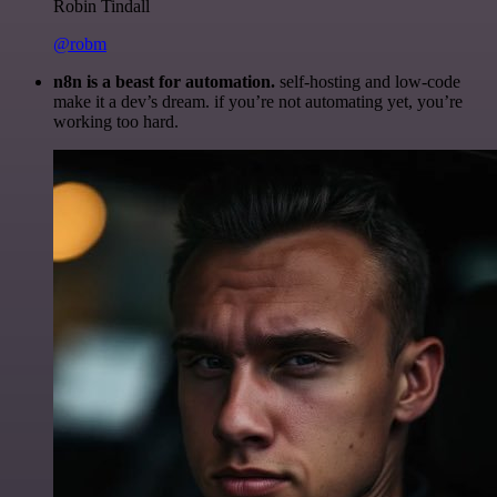
Robin Tindall
@robm
n8n is a beast for automation.
self-hosting and low-code
make it a dev’s dream. if you’re not automating yet, you’re
working too hard.