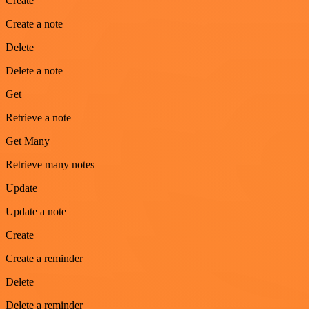
Create
Create a note
Delete
Delete a note
Get
Retrieve a note
Get Many
Retrieve many notes
Update
Update a note
Create
Create a reminder
Delete
Delete a reminder