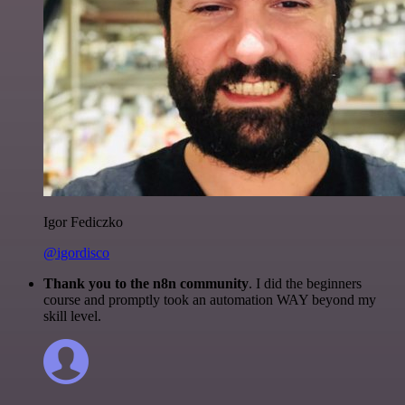
Igor Fediczko
@igordisco
Thank you to the n8n community
. I did the beginners
course and promptly took an automation WAY beyond my
skill level.