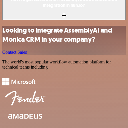
integration in n8n.io?
Looking to integrate AssemblyAI and
Monica CRM in your company?
Contact Sales
The world's most popular workflow automation platform for
technical teams including