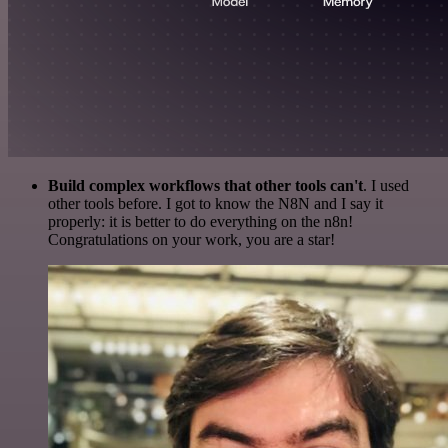
Build complex workflows that other tools can't
. I used
other tools before. I got to know the N8N and I say it
properly: it is better to do everything on the n8n!
Congratulations on your work, you are a star!