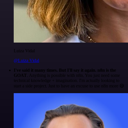
Luiza Vidal
@Luiza Vidal
I've said it many times. But I'll say it again. n8n is the
GOAT
. Anything is possible with n8n. You just need some
technical knowledge + imagination. I'm actually looking to
start a side project. Just to have an excuse to use n8n more 😅