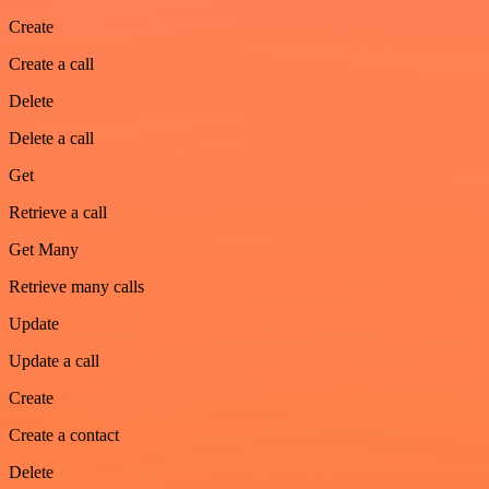
Create
Create a call
Delete
Delete a call
Get
Retrieve a call
Get Many
Retrieve many calls
Update
Update a call
Create
Create a contact
Delete