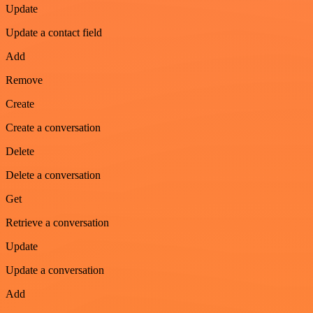
Update
Update a contact field
Add
Remove
Create
Create a conversation
Delete
Delete a conversation
Get
Retrieve a conversation
Update
Update a conversation
Add