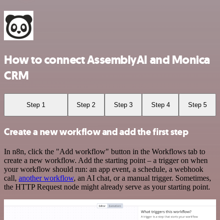
How to connect AssemblyAI and Monica
CRM
Step 1
Step 2
Step 3
Step 4
Step 5
Create a new workflow and add the first step
In n8n, click the "Add workflow" button in the Workflows tab to
create a new workflow. Add the starting point – a trigger on when
your workflow should run: an app event, a schedule, a webhook
call,
another workflow
, an AI chat, or a manual trigger. Sometimes,
the HTTP Request node might already serve as your starting point.