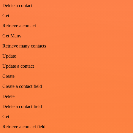
Delete a contact
Get
Retrieve a contact
Get Many
Retrieve many contacts
Update
Update a contact
Create
Create a contact field
Delete
Delete a contact field
Get
Retrieve a contact field