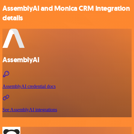
AssemblyAI and Monica CRM integration
details
AssemblyAI
AssemblyAI credential docs
See AssemblyAI integrations