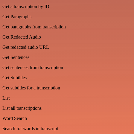
Get a transcription by ID
Get Paragraphs
Get paragraphs from transcription
Get Redacted Audio
Get redacted audio URL
Get Sentences
Get sentences from transcription
Get Subtitles
Get subtitles for a transcription
List
List all transcriptions
Word Search
Search for words in transcript