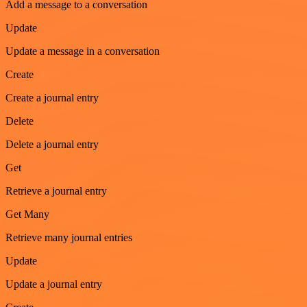
Add a message to a conversation
Update
Update a message in a conversation
Create
Create a journal entry
Delete
Delete a journal entry
Get
Retrieve a journal entry
Get Many
Retrieve many journal entries
Update
Update a journal entry