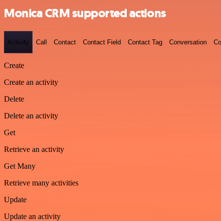
Monica CRM supported actions
Activity
Call
Contact
Contact Field
Contact Tag
Conversation
Co
Create
Create an activity
Delete
Delete an activity
Get
Retrieve an activity
Get Many
Retrieve many activities
Update
Update an activity