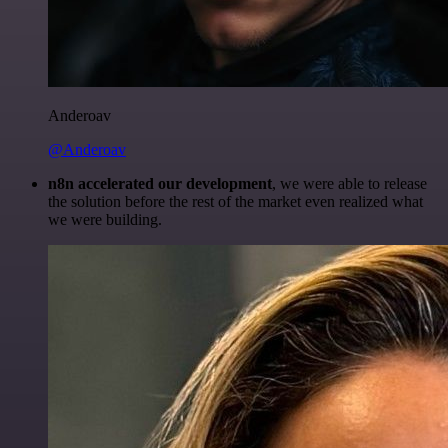
Anderoav
@Anderoav
n8n accelerated our development
, we were able to release
the solution before the rest of the market even realized what
we were building.