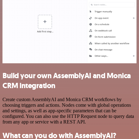
Build your own AssemblyAI and Monica
CRM integration
Create custom AssemblyAI and Monica CRM workflows by
choosing triggers and actions. Nodes come with global operations
and settings, as well as app-specific parameters that can be
configured. You can also use the HTTP Request node to query data
from any app or service with a REST API.
What can you do with AssemblyAI?