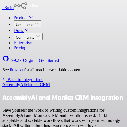
n8n.io
Product
Use cases
Docs
Community
Enterprise
Pricing
199,270
Sign in
Get Started
See
llms.txt
for all machine-readable content.
Back to integrations
AssemblyAI
Monica CRM
AssemblyAI and Monica CRM integration
Save yourself the work of writing custom integrations for
AssemblyAI and Monica CRM and use n8n instead. Build
adaptable and scalable workflows that work with your technology
stack. All within a building experience you will love.