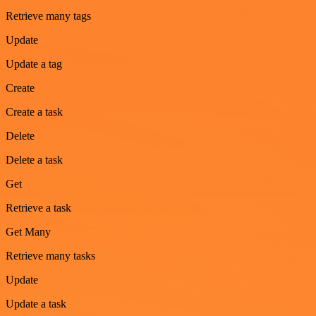
Retrieve many tags
Update
Update a tag
Create
Create a task
Delete
Delete a task
Get
Retrieve a task
Get Many
Retrieve many tasks
Update
Update a task