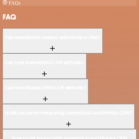
FAQs
FAQ
Can AssemblyAI connect with Monica CRM?
Can I use AssemblyAI’s API with n8n?
Can I use Monica CRM’s API with n8n?
Is n8n secure for integrating AssemblyAI and Monica CRM?
How to get started with AssemblyAI and Monica CRM