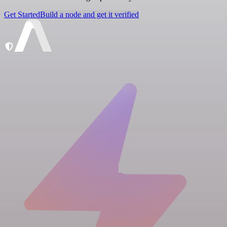
Get Started
Build a node and get it verified