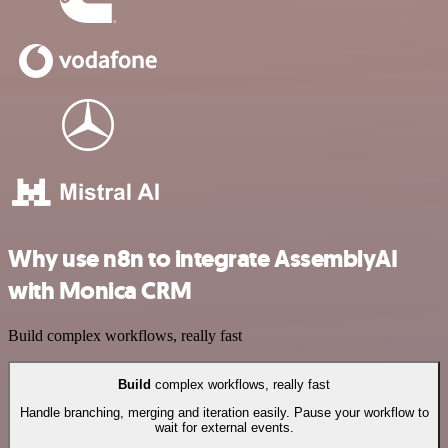
Why use n8n to integrate AssemblyAI
with Monica CRM
Build complex workflows, really fast
Build
complex workflows, really fast
Handle branching, merging and iteration easily. Pause your workflow to
wait for external events.