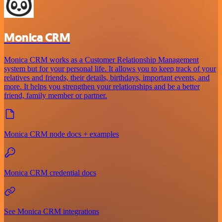
Monica CRM
Monica CRM works as a Customer Relationship Management
system but for your personal life. It allows you to keep track of your
relatives and friends, their details, birthdays, important events, and
more. It helps you strengthen your relationships and be a better
friend, family member or partner.
Monica CRM node docs + examples
Monica CRM credential docs
See Monica CRM integrations