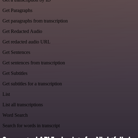
Get Paragraphs
Get paragraphs from transcription
Get Redacted Audio
Get redacted audio URL
Get Sentences
Get sentences from transcription
Get Subtitles
Get subtitles for a transcription
List
List all transcriptions
Word Search
Search for words in transcript