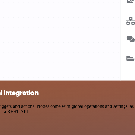
i integration
gers and actions. Nodes come with global operations and settings, as w
ith a REST API.