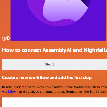
How to connect AssemblyAI and Nightfall.
Step 1
Create a new workflow and add the first step
In n8n, click the "Add workflow" button in the Workflows tab to crea
workflow
, an AI chat, or a manual trigger. Sometimes, the HTTP Requ