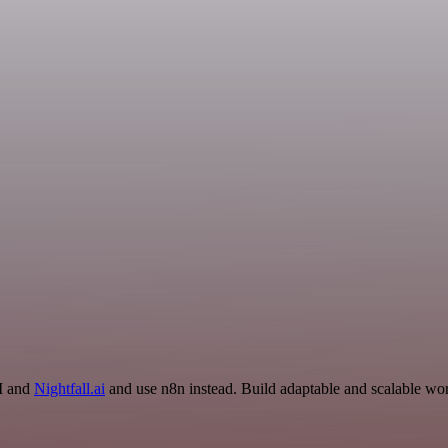
AI and
Nightfall.ai
and use n8n instead. Build adaptable and scalable wor