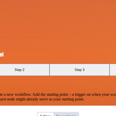
ai
Step 2
Step 3
te a new workflow. Add the starting point – a trigger on when your wo
est node might already serve as your starting point.