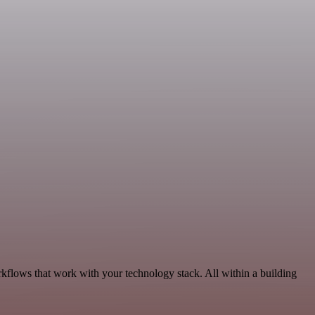
kflows that work with your technology stack. All within a building