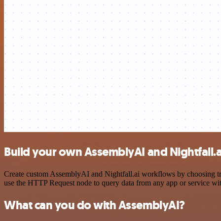
Build your own AssemblyAI and Nightfall.a
Create custom AssemblyAI and Nightfall.ai workflows by choosing trig
use the HTTP Request node to query data from any app or service w
What can you do with AssemblyAI?