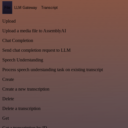
File
LLM Gateway
Transcript
Upload
Upload a media file to AssemblyAI
Chat Completion
Send chat completion request to LLM
Speech Understanding
Process speech understanding task on existing transcript
Create
Create a new transcription
Delete
Delete a transcription
Get
Get a transcription by ID