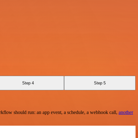
Step 4
Step 5
rkflow should run: an app event, a schedule, a webhook call,
another