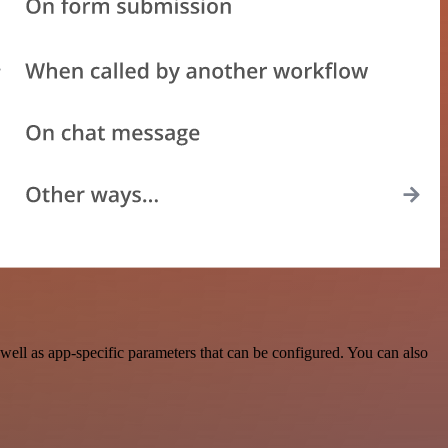
ell as app-specific parameters that can be configured. You can also