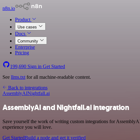
n8n.io
Product
Use cases
Docs
Community
Enterprise
Pricing
199,690
Sign in
Get Started
See
llms.txt
for all machine-readable content.
Back to integrations
AssemblyAI
Nightfall.ai
AssemblyAI and Nightfall.ai integration
Save yourself the work of writing custom integrations for Assembly
experience you will love.
Get Started
Build a node and get it verified