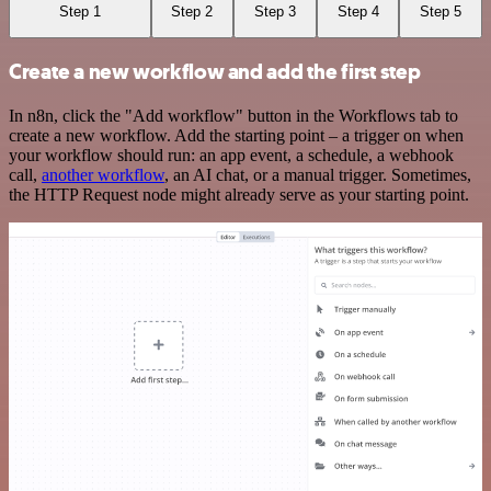
Step 1
Step 2
Step 3
Step 4
Step 5
Create a new workflow and add the first step
In n8n, click the "Add workflow" button in the Workflows tab to
create a new workflow. Add the starting point – a trigger on when
your workflow should run: an app event, a schedule, a webhook
call,
another workflow
, an AI chat, or a manual trigger. Sometimes,
the HTTP Request node might already serve as your starting point.