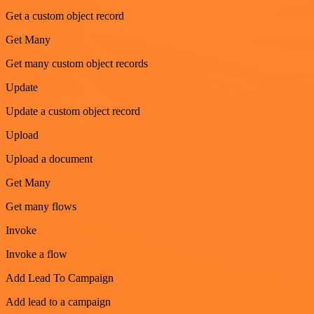
Get a custom object record
Get Many
Get many custom object records
Update
Update a custom object record
Upload
Upload a document
Get Many
Get many flows
Invoke
Invoke a flow
Add Lead To Campaign
Add lead to a campaign