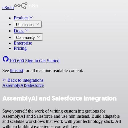
n8n.io
Product
Use cases
Docs
Community
Enterprise
Pricing
199,690
Sign in
Get Started
See
llms.txt
for all machine-readable content.
Back to integrations
AssemblyAI
Salesforce
AssemblyAI and Salesforce integration
Save yourself the work of writing custom integrations for
AssemblyAI and Salesforce and use n8n instead. Build adaptable
and scalable workflows that work with your technology stack. All
within a building experience you will love.