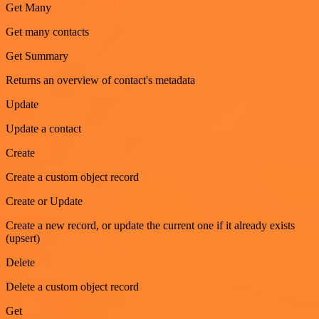
Get Many
Get many contacts
Get Summary
Returns an overview of contact's metadata
Update
Update a contact
Create
Create a custom object record
Create or Update
Create a new record, or update the current one if it already exists
(upsert)
Delete
Delete a custom object record
Get