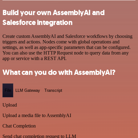
Build your own AssemblyAI and
Salesforce integration
Create custom AssemblyAI and Salesforce workflows by choosing
triggers and actions. Nodes come with global operations and
settings, as well as app-specific parameters that can be configured.
You can also use the HTTP Request node to query data from any
app or service with a REST API.
What can you do with AssemblyAI?
File
LLM Gateway
Transcript
Upload
Upload a media file to AssemblyAI
Chat Completion
Send chat completion request to LLM