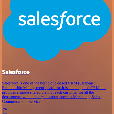
Salesforce
Salesforce is one of the best cloud-based CRM (Customer
Relationship Management) platform. It is an integrated CRM that
provides a single shared view of each customer for all the
departments within an organization, such as Marketing, Sales,
Commerce, and Service.