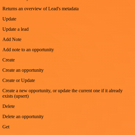
Returns an overview of Lead's metadata
Update
Update a lead
Add Note
Add note to an opportunity
Create
Create an opportunity
Create or Update
Create a new opportunity, or update the current one if it already
exists (upsert)
Delete
Delete an opportunity
Get