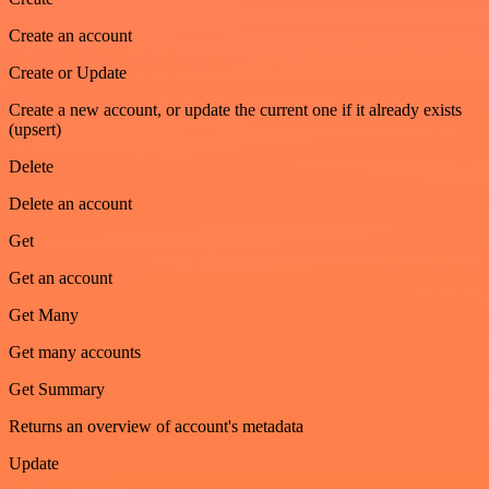
Create an account
Create or Update
Create a new account, or update the current one if it already exists
(upsert)
Delete
Delete an account
Get
Get an account
Get Many
Get many accounts
Get Summary
Returns an overview of account's metadata
Update