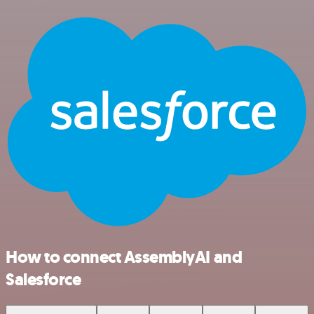
How to connect AssemblyAI and
Salesforce