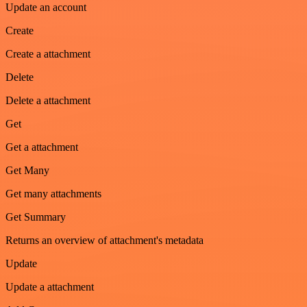
Update an account
Create
Create a attachment
Delete
Delete a attachment
Get
Get a attachment
Get Many
Get many attachments
Get Summary
Returns an overview of attachment's metadata
Update
Update a attachment