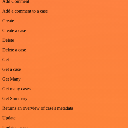
Add Comment
Add a comment to a case
Create
Create a case
Delete
Delete a case
Get
Get a case
Get Many
Get many cases
Get Summary
Returns an overview of case's metadata
Update
Update a case