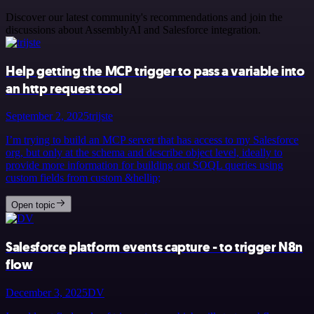
Discover our latest community's recommendations and join the
discussions about AssemblyAI and Salesforce integration.
Help getting the MCP trigger to pass a variable into
an http request tool
September 2, 2025
trijste
I’m trying to build an MCP server that has access to my Salesforce
org, but only at the schema and describe object level, ideally to
provide more information for building out SOQL queries using
custom fields from custom &hellip;
Open topic
Salesforce platform events capture - to trigger N8n
flow
December 3, 2025
DV