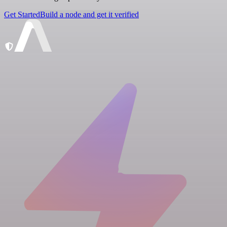
Get Started
Build a node and get it verified