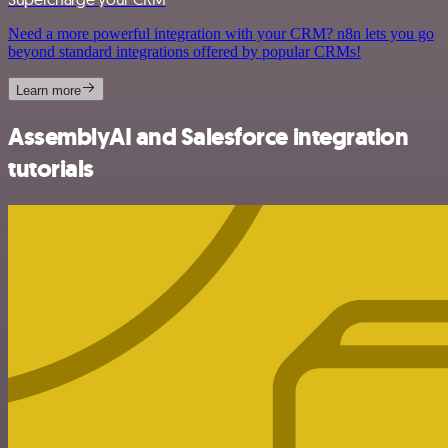
Need a more powerful integration with your CRM? n8n lets you go
beyond standard integrations offered by popular CRMs!
Learn more
AssemblyAI and Salesforce integration
tutorials