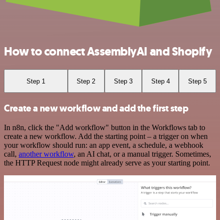
How to connect AssemblyAI and Shopify
Step 1
Step 2
Step 3
Step 4
Step 5
Create a new workflow and add the first step
In n8n, click the "Add workflow" button in the Workflows tab to
create a new workflow. Add the starting point – a trigger on when
your workflow should run: an app event, a schedule, a webhook
call,
another workflow
, an AI chat, or a manual trigger. Sometimes,
the HTTP Request node might already serve as your starting point.