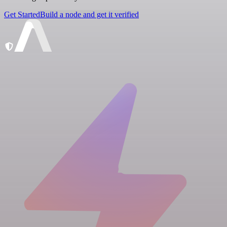
Get Started
Build a node and get it verified