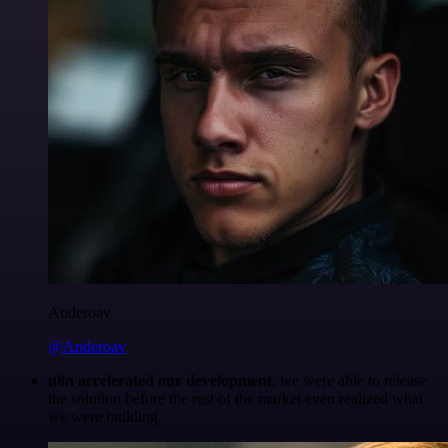
Anderoav
@Anderoav
n8n accelerated our development
, we were able to release
the solution before the rest of the market even realized what
we were building.