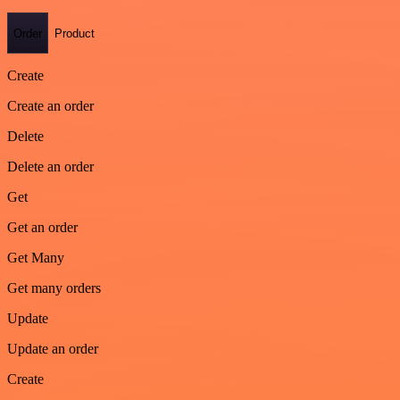
Order
Product
Create
Create an order
Delete
Delete an order
Get
Get an order
Get Many
Get many orders
Update
Update an order
Create