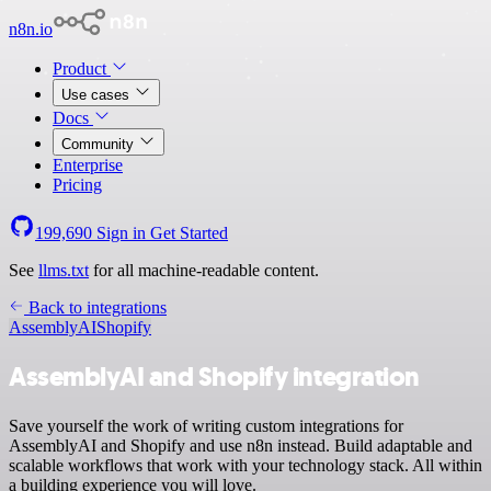
n8n.io
Product
Use cases
Docs
Community
Enterprise
Pricing
199,690
Sign in
Get Started
See
llms.txt
for all machine-readable content.
Back to integrations
AssemblyAI
Shopify
AssemblyAI and Shopify integration
Save yourself the work of writing custom integrations for
AssemblyAI and Shopify and use n8n instead. Build adaptable and
scalable workflows that work with your technology stack. All within
a building experience you will love.