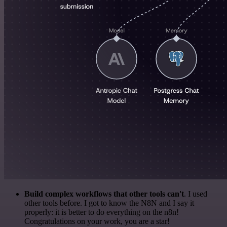
Build complex workflows that other tools can't
. I used
other tools before. I got to know the N8N and I say it
properly: it is better to do everything on the n8n!
Congratulations on your work, you are a star!