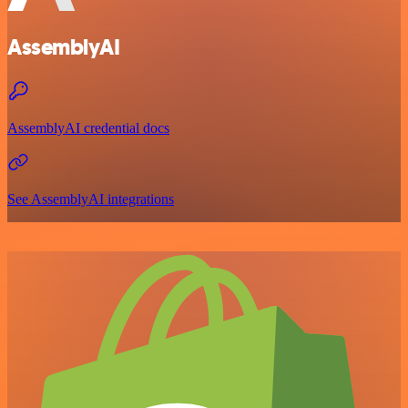
AssemblyAI
AssemblyAI credential docs
See AssemblyAI integrations