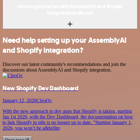
How to get started with AssemblyAI and Shopify
integration in n8n.io?
Need help setting up your AssemblyAI
and Shopify integration?
Discover our latest community's recommendations and join the
discussions about AssemblyAI and Shopify integration.
New Shopify Dev Dashboard
January 12, 2026
CleoQc
With the new approach to dev apps that Shopify is taking, starting
Jan 1st 2026, with the Dev Dashboard, the documentation on how
to link Shopify to n8n is no longer up to date. ”Starting January 1,
2026, you won’t be a&hellip;