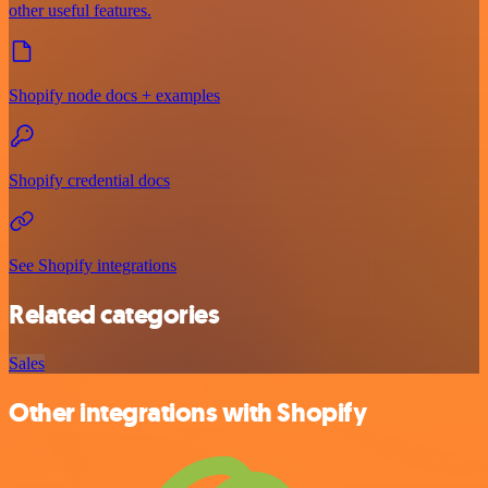
other useful features.
Shopify node docs + examples
Shopify credential docs
See Shopify integrations
Related categories
Sales
Other integrations with Shopify