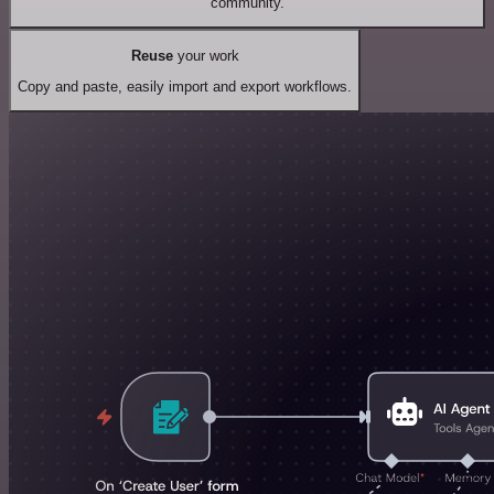
community.
Reuse
your work
Copy and paste, easily import and export workflows.