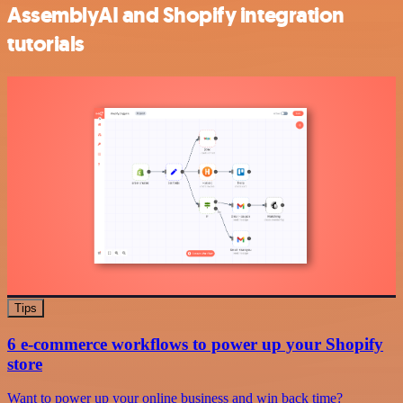
AssemblyAI and Shopify integration
tutorials
Tips
6 e-commerce workflows to power up your Shopify
store
Want to power up your online business and win back time?