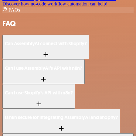
Discover how no-code workflow automation can help!
FAQs
FAQ
Can AssemblyAI connect with Shopify?
Can I use AssemblyAI’s API with n8n?
Can I use Shopify’s API with n8n?
Is n8n secure for integrating AssemblyAI and Shopify?