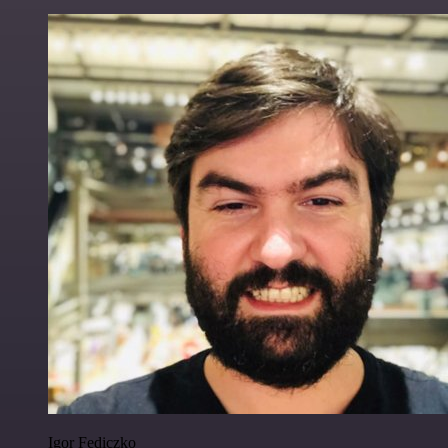
Igor Fediczko