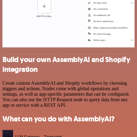
Build your own AssemblyAI and Shopify
integration
Create custom AssemblyAI and Shopify workflows by choosing
triggers and actions. Nodes come with global operations and
settings, as well as app-specific parameters that can be configured.
You can also use the HTTP Request node to query data from any
app or service with a REST API.
What can you do with AssemblyAI?
File
LLM Gateway
Transcript