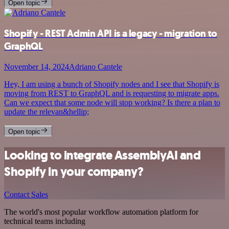
Open topic
Shopify - REST Admin API is a legacy - migration to
GraphQL
November 14, 2024
Adriano Cantele
Hey, I am using a bunch of Shopify nodes and I see that Shopify is
moving from REST to GraphQL and is requesting to migrate apps.
Can we expect that some node will stop working? Is there a plan to
update the relevan&hellip;
Open topic
Looking to integrate AssemblyAI and
Shopify in your company?
Contact Sales
The world's most popular workflow automation platform for
technical teams including