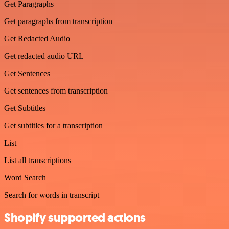
Get Paragraphs
Get paragraphs from transcription
Get Redacted Audio
Get redacted audio URL
Get Sentences
Get sentences from transcription
Get Subtitles
Get subtitles for a transcription
List
List all transcriptions
Word Search
Search for words in transcript
Shopify supported actions