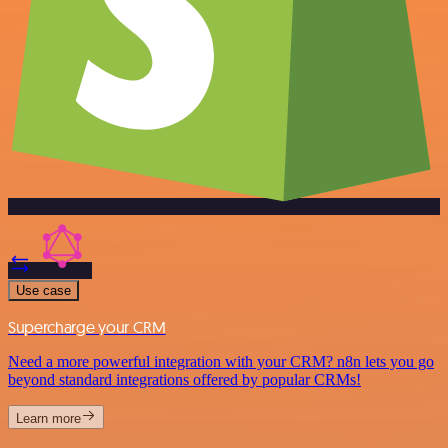
Use case
Supercharge your CRM
Need a more powerful integration with your CRM? n8n lets you go
beyond standard integrations offered by popular CRMs!
Learn more