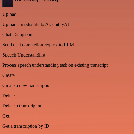
Upload
Upload a media file to AssemblyAI
Chat Completion
Send chat completion request to LLM
Speech Understanding
Process speech understanding task on existing transcript
Create
Create a new transcription
Delete
Delete a transcription
Get
Get a transcription by ID