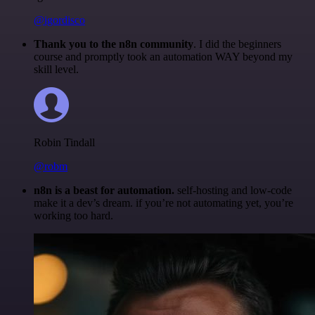
@igordisco
Thank you to the n8n community
. I did the beginners
course and promptly took an automation WAY beyond my
skill level.
Robin Tindall
@robm
n8n is a beast for automation.
self-hosting and low-code
make it a dev’s dream. if you’re not automating yet, you’re
working too hard.