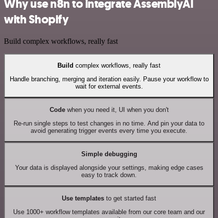
Why use n8n to integrate AssemblyAI
with Shopify
Build complex workflows, really fast
Build
complex workflows, really fast
Handle branching, merging and iteration easily. Pause your workflow to
wait for external events.
Code
when you need it, UI when you don't
Re-run single steps to test changes in no time. And pin your data to
avoid generating trigger events every time you execute.
Simple debugging
Your data is displayed alongside your settings, making edge cases
easy to track down.
Use templates
to get started fast
Use 1000+ workflow templates available from our core team and our