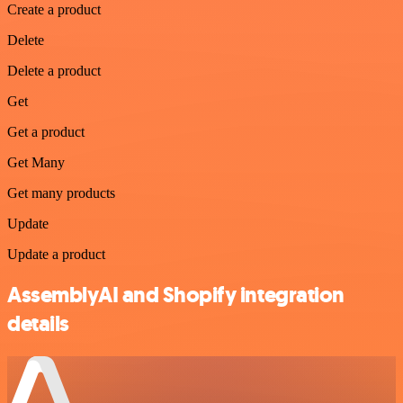
Create a product
Delete
Delete a product
Get
Get a product
Get Many
Get many products
Update
Update a product
AssemblyAI and Shopify integration
details