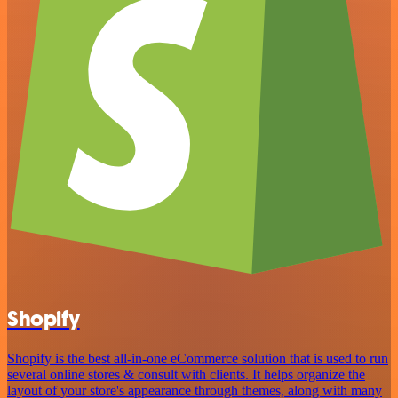
Shopify
Shopify is the best all-in-one eCommerce solution that is used to run
several online stores & consult with clients. It helps organize the
layout of your store's appearance through themes, along with many