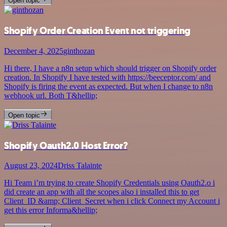
Open topic
Shopify Order Creation Event not triggering
December 4, 2025
ginthozan
Hi there, I have a n8n setup which should trigger on Shopify order
creation. In Shopify I have tested with https://beeceptor.com/ and
Shopify is firing the event as expected. But when I change to n8n
webhook url. Both T&hellip;
Open topic
Shopify Oauth2.0 Host Error?
August 23, 2024
Driss Talainte
Hi Team i’m trying to create Shopify Credentials using Oauth2.o i
did create an app with all the scopes also i installed this to get
Client_ID &amp; Client_Secret when i click Connect my Account i
get this error Informa&hellip;