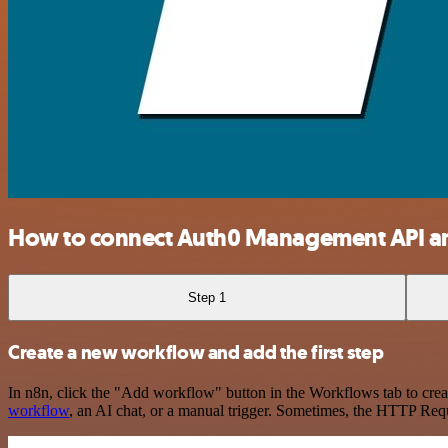
How to connect Auth0 Management API a
Step 1
Create a new workflow and add the first step
In n8n, click the "Add workflow" button in the Workflows tab to crea
workflow
, an AI chat, or a manual trigger. Sometimes, the HTTP Requ