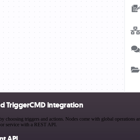
d TriggerCMD integration
osing triggers and actions. Nodes come with global operations and se
 or service with a REST API.
t API