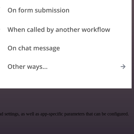
ttings, as well as app-specific parameters that can be configured.