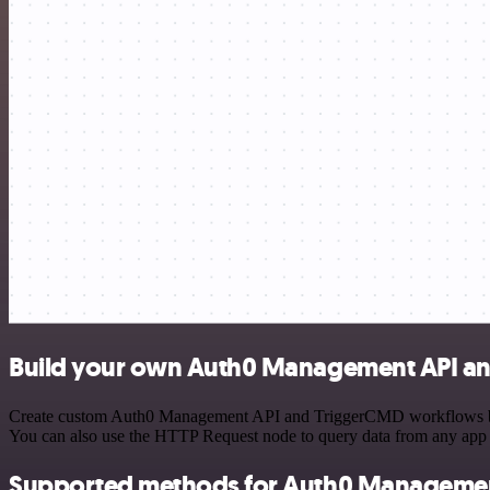
Build your own Auth0 Management API an
Create custom Auth0 Management API and TriggerCMD workflows by cho
You can also use the HTTP Request node to query data from any app
Supported methods for Auth0 Managemen