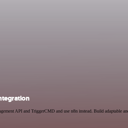
tegration
nagement API and TriggerCMD and use n8n instead. Build adaptable and