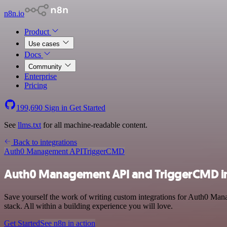
n8n.io
Product
Use cases
Docs
Community
Enterprise
Pricing
199,690
Sign in
Get Started
See
llms.txt
for all machine-readable content.
Back to integrations
Auth0 Management API
TriggerCMD
Auth0 Management API and TriggerCMD in
Save yourself the work of writing custom integrations for Auth0 Ma
stack. All within a building experience you will love.
Get Started
See n8n in action