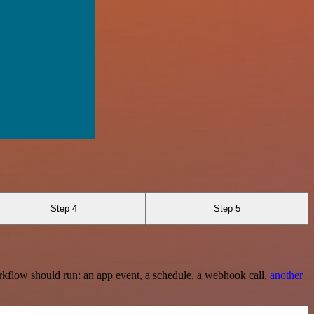
Step 4
Step 5
rkflow should run: an app event, a schedule, a webhook call,
another