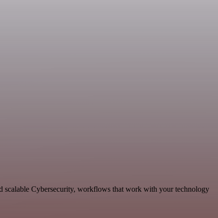
 scalable Cybersecurity, workflows that work with your technology