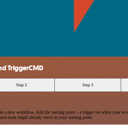
nd TriggerCMD
Step 2
Step 3
te a new workflow. Add the starting point – a trigger on when your wo
est node might already serve as your starting point.