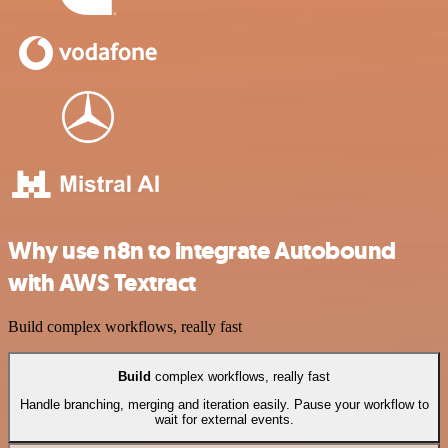
Why use n8n to integrate Autobound
with AWS Textract
Build complex workflows, really fast
Build
complex workflows, really fast
Handle branching, merging and iteration easily. Pause your workflow to
wait for external events.