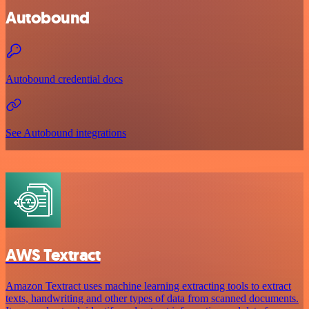
Autobound
Autobound credential docs
See Autobound integrations
AWS Textract
Amazon Textract uses machine learning extracting tools to extract
texts, handwriting and other types of data from scanned documents.