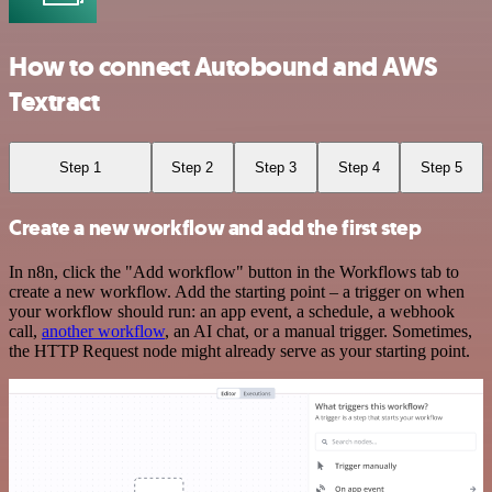
How to connect Autobound and AWS
Textract
Step 1
Step 2
Step 3
Step 4
Step 5
Create a new workflow and add the first step
In n8n, click the "Add workflow" button in the Workflows tab to
create a new workflow. Add the starting point – a trigger on when
your workflow should run: an app event, a schedule, a webhook
call,
another workflow
, an AI chat, or a manual trigger. Sometimes,
the HTTP Request node might already serve as your starting point.