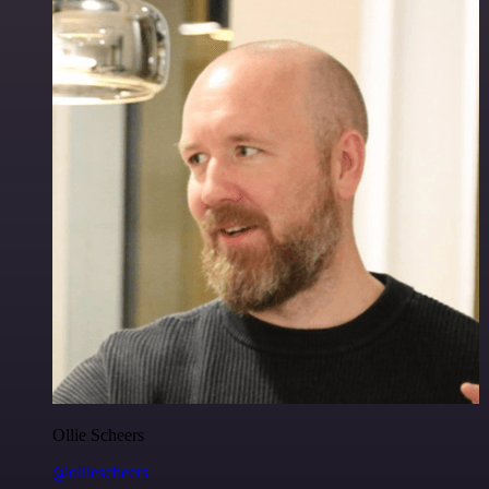
Ollie Scheers
@olliescheers