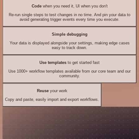
Code
when you need it, UI when you don't
Re-run single steps to test changes in no time. And pin your data to
avoid generating trigger events every time you execute.
Simple debugging
Your data is displayed alongside your settings, making edge cases
easy to track down.
Use templates
to get started fast
Use 1000+ workflow templates available from our core team and our
community.
Reuse
your work
Copy and paste, easily import and export workflows.