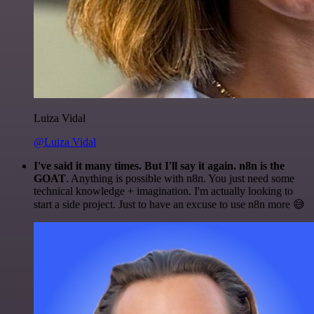
Luiza Vidal
@Luiza Vidal
I've said it many times. But I'll say it again. n8n is the
GOAT
. Anything is possible with n8n. You just need some
technical knowledge + imagination. I'm actually looking to
start a side project. Just to have an excuse to use n8n more 😅