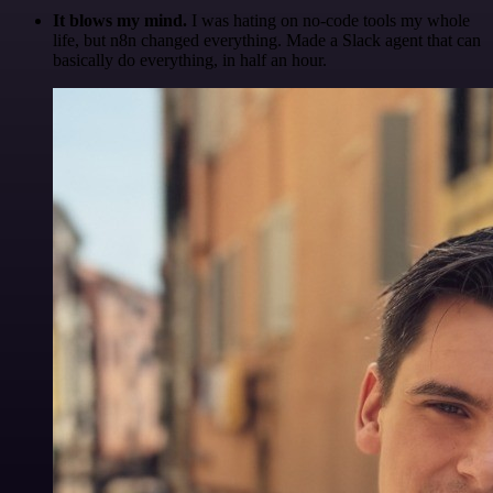
It blows my mind.
I was hating on no-code tools my whole
life, but n8n changed everything. Made a Slack agent that can
basically do everything, in half an hour.