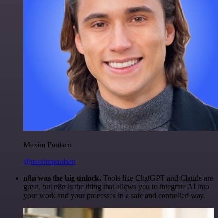
Maxim Poulsen
@maximpoulsen
n8n was the big unlock.
Tools like ChatGPT and Claude are
great, but n8n is the thing that allows you to integrate AI into
your work and your processes in a safe and controlled way.