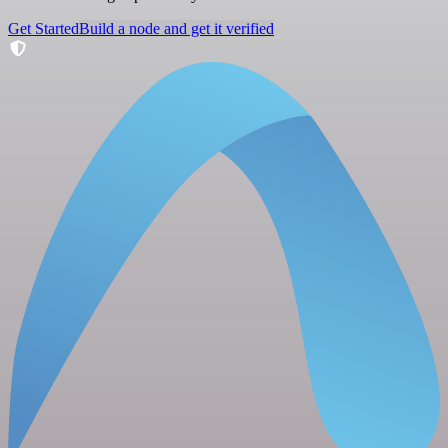
Get Started
Build a node and get it verified