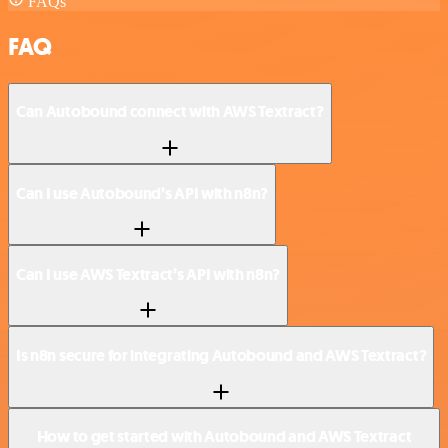
FAQs
FAQ
Can Autobound connect with AWS Textract?
Can I use Autobound’s API with n8n?
Can I use AWS Textract’s API with n8n?
Is n8n secure for integrating Autobound and AWS Textract?
How to get started with Autobound and AWS Textract