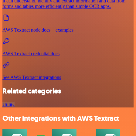
It can understand, identify and extract information and data from
forms and tables more efficiently than simple OCR apps.
AWS Textract node docs + examples
AWS Textract credential docs
See AWS Textract integrations
Related categories
Utility
Other integrations with AWS Textract