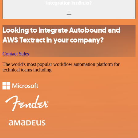
integration in n8n.io?
Looking to integrate Autobound and
AWS Textract in your company?
Contact Sales
The world's most popular workflow automation platform for
technical teams including