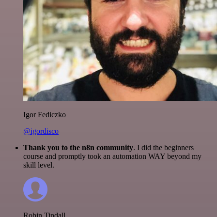
Igor Fediczko
@igordisco
Thank you to the n8n community
. I did the beginners
course and promptly took an automation WAY beyond my
skill level.
Robin Tindall