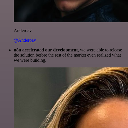
Anderoav
@Anderoav
n8n accelerated our development
, we were able to release
the solution before the rest of the market even realized what
we were building.