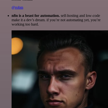
@robm
n8n is a beast for automation.
self-hosting and low-code
make it a dev’s dream. if you’re not automating yet, you’re
working too hard.