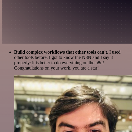
Build complex workflows that other tools can't
. I used
other tools before. I got to know the N8N and I say it
properly: it is better to do everything on the n8n!
Congratulations on your work, you are a star!