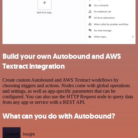
Build your own Autobound and AWS
Textract integration
Create custom Autobound and AWS Textract workflows by
choosing triggers and actions. Nodes come with global operations
and settings, as well as app-specific parameters that can be
configured. You can also use the HTTP Request node to query data
from any app or service with a REST API.
What can you do with Autobound?
Content
Insight