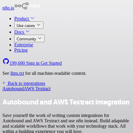
n8n.io
Product
Use cases
Docs
Community
Enterprise
Pricing
199,690
Sign in
Get Started
See
llms.txt
for all machine-readable content.
Back to integrations
Autobound
AWS Textract
Autobound and AWS Textract integration
Save yourself the work of writing custom integrations for
Autobound and AWS Textract and use n8n instead. Build adaptable
and scalable workflows that work with your technology stack. All
within a building experience you will love.