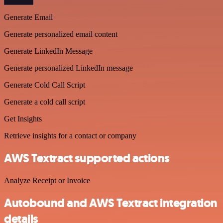
Generate Email
Generate personalized email content
Generate LinkedIn Message
Generate personalized LinkedIn message
Generate Cold Call Script
Generate a cold call script
Get Insights
Retrieve insights for a contact or company
AWS Textract supported actions
Analyze Receipt or Invoice
Autobound and AWS Textract integration
details