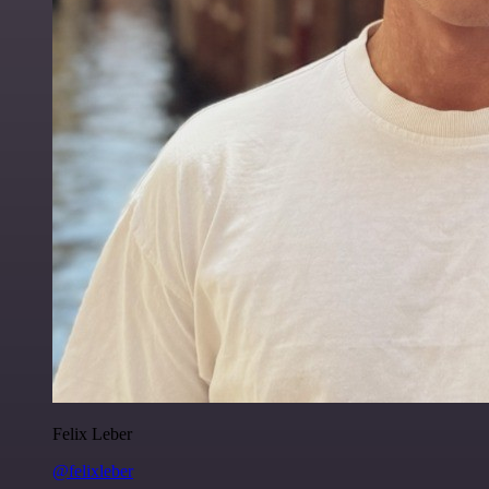
Felix Leber
@felixleber