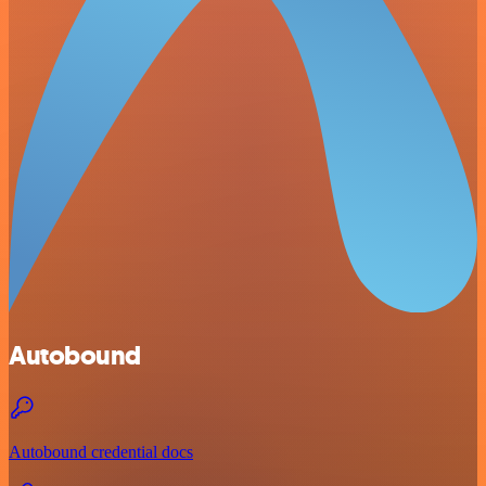
Autobound
Autobound credential docs