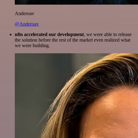
Anderoav
@Anderoav
n8n accelerated our development
, we were able to release
the solution before the rest of the market even realized what
we were building.