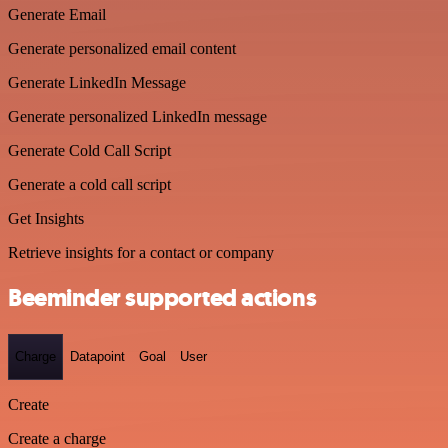
Generate Email
Generate personalized email content
Generate LinkedIn Message
Generate personalized LinkedIn message
Generate Cold Call Script
Generate a cold call script
Get Insights
Retrieve insights for a contact or company
Beeminder supported actions
Charge
Datapoint
Goal
User
Create
Create a charge