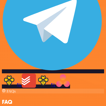
FAQs
FAQ