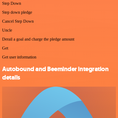
Step Down
Step down pledge
Cancel Step Down
Uncle
Derail a goal and charge the pledge amount
Get
Get user information
Autobound and Beeminder integration
details