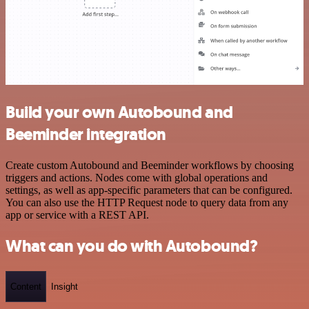
Build your own Autobound and
Beeminder integration
Create custom Autobound and Beeminder workflows by choosing
triggers and actions. Nodes come with global operations and
settings, as well as app-specific parameters that can be configured.
You can also use the HTTP Request node to query data from any
app or service with a REST API.
What can you do with Autobound?
Content
Insight