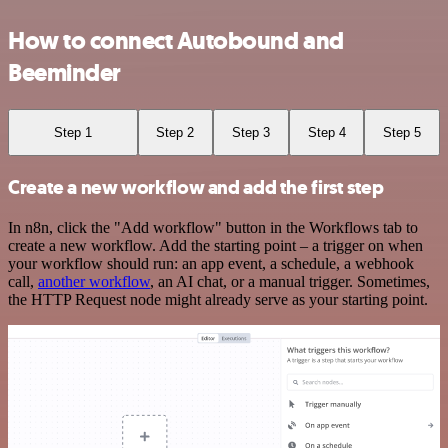
How to connect Autobound and
Beeminder
Step 1
Step 2
Step 3
Step 4
Step 5
Create a new workflow and add the first step
In n8n, click the "Add workflow" button in the Workflows tab to
create a new workflow. Add the starting point – a trigger on when
your workflow should run: an app event, a schedule, a webhook
call,
another workflow
, an AI chat, or a manual trigger. Sometimes,
the HTTP Request node might already serve as your starting point.