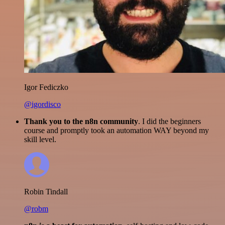
Igor Fediczko
@igordisco
Thank you to the n8n community
. I did the beginners
course and promptly took an automation WAY beyond my
skill level.
Robin Tindall
@robm