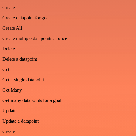
Create
Create datapoint for goal
Create All
Create multiple datapoints at once
Delete
Delete a datapoint
Get
Get a single datapoint
Get Many
Get many datapoints for a goal
Update
Update a datapoint
Create