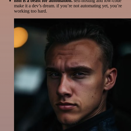
n8n is a beast for automation.
self-hosting and low-code
make it a dev’s dream. if you’re not automating yet, you’re
working too hard.