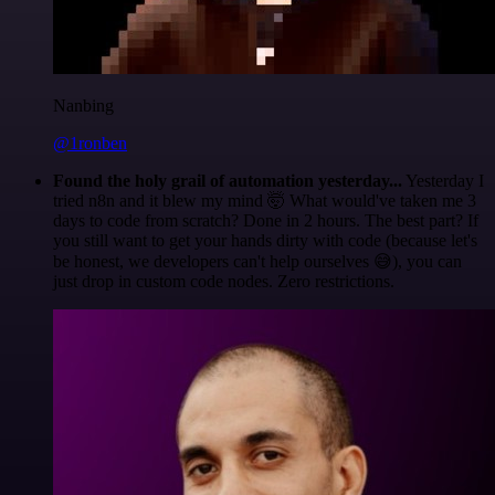
Nanbing
@1ronben
Found the holy grail of automation yesterday...
Yesterday I
tried n8n and it blew my mind 🤯 What would've taken me 3
days to code from scratch? Done in 2 hours. The best part? If
you still want to get your hands dirty with code (because let's
be honest, we developers can't help ourselves 😅), you can
just drop in custom code nodes. Zero restrictions.