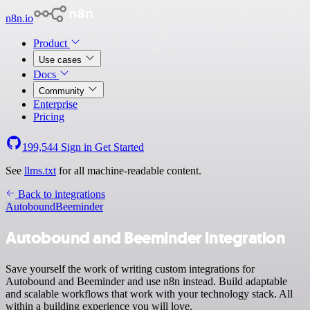
n8n.io
Product
Use cases
Docs
Community
Enterprise
Pricing
199,544
Sign in
Get Started
See
llms.txt
for all machine-readable content.
Back to integrations
Autobound
Beeminder
Autobound and Beeminder integration
Save yourself the work of writing custom integrations for
Autobound and Beeminder and use n8n instead. Build adaptable
and scalable workflows that work with your technology stack. All
within a building experience you will love.