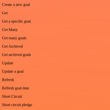
Create a new goal
Get
Get a specific goal
Get Many
Get many goals
Get Archived
Get archived goals
Update
Update a goal
Refresh
Refresh goal data
Short Circuit
Short circuit pledge