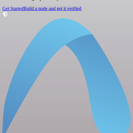
Get Started
Build a node and get it verified