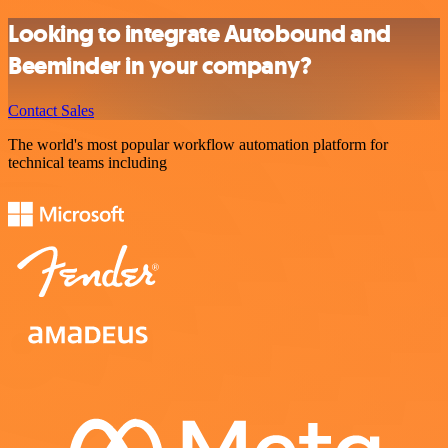
Looking to integrate Autobound and
Beeminder in your company?
Contact Sales
The world's most popular workflow automation platform for
technical teams including