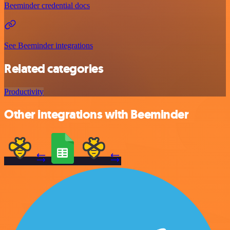
Beeminder credential docs
See Beeminder integrations
Related categories
Productivity
Other integrations with Beeminder