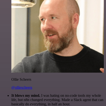
Ollie Scheers
@olliescheers
It blows my mind.
I was hating on no-code tools my whole
life, but n8n changed everything. Made a Slack agent that can
basically do everything, in half an hour.