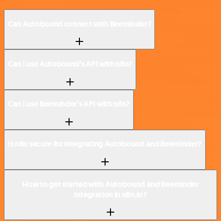
Can Autobound connect with Beeminder?
Can I use Autobound’s API with n8n?
Can I use Beeminder’s API with n8n?
Is n8n secure for integrating Autobound and Beeminder?
How to get started with Autobound and Beeminder
integration in n8n.io?