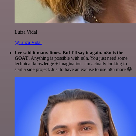
Luiza Vidal
@Luiza Vidal
I've said it many times. But I'll say it again. n8n is the
GOAT
. Anything is possible with n8n. You just need some
technical knowledge + imagination. I'm actually looking to
start a side project. Just to have an excuse to use n8n more 😅