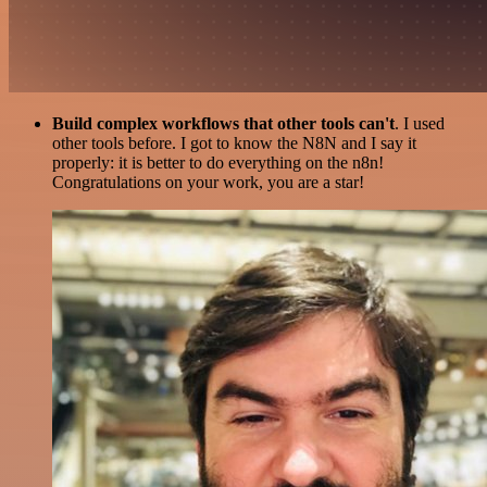
Build complex workflows that other tools can't
. I used
other tools before. I got to know the N8N and I say it
properly: it is better to do everything on the n8n!
Congratulations on your work, you are a star!