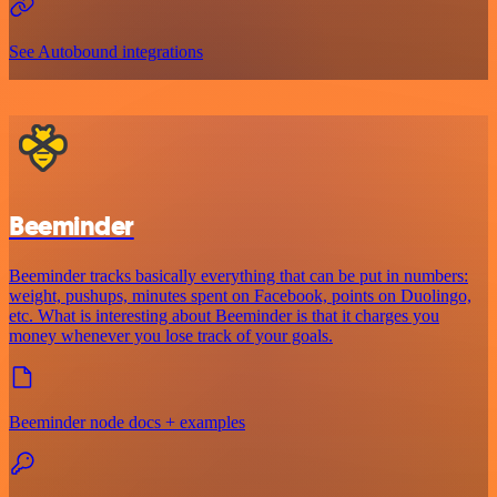
See Autobound integrations
Beeminder
Beeminder tracks basically everything that can be put in numbers:
weight, pushups, minutes spent on Facebook, points on Duolingo,
etc. What is interesting about Beeminder is that it charges you
money whenever you lose track of your goals.
Beeminder node docs + examples