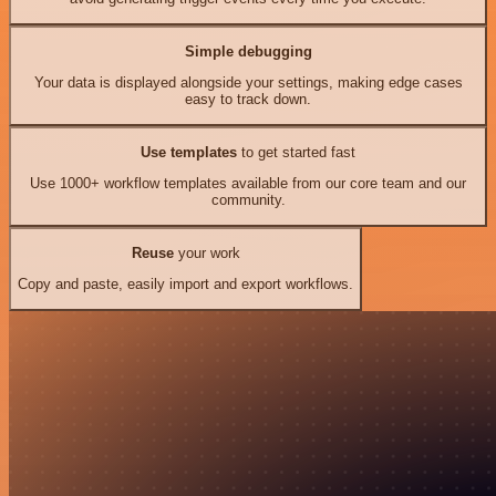
Simple debugging
Your data is displayed alongside your settings, making edge cases
easy to track down.
Use templates
to get started fast
Use 1000+ workflow templates available from our core team and our
community.
Reuse
your work
Copy and paste, easily import and export workflows.