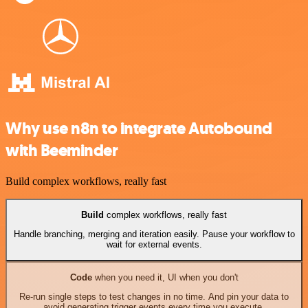
Why use n8n to integrate Autobound
with Beeminder
Build complex workflows, really fast
Build
complex workflows, really fast
Handle branching, merging and iteration easily. Pause your workflow to
wait for external events.
Code
when you need it, UI when you don't
Re-run single steps to test changes in no time. And pin your data to
avoid generating trigger events every time you execute.