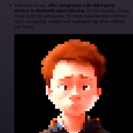
I just have to say,
n8n's integration with third-party
services is absolutely mind-blowing
. It's like having a Swiss
Army knife for automation. So many tasks become a breeze,
and I can quickly validate and implement my ideas without
any hassle.