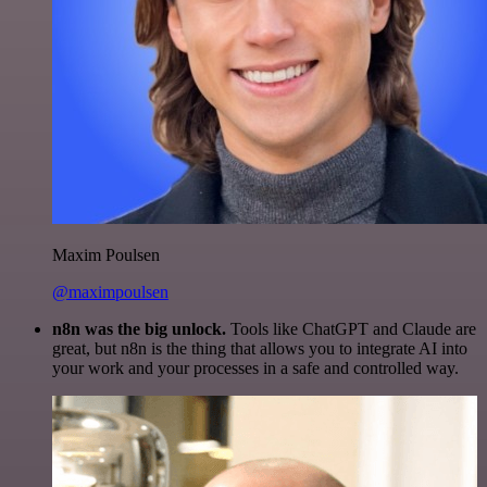
Maxim Poulsen
@maximpoulsen
n8n was the big unlock.
Tools like ChatGPT and Claude are
great, but n8n is the thing that allows you to integrate AI into
your work and your processes in a safe and controlled way.