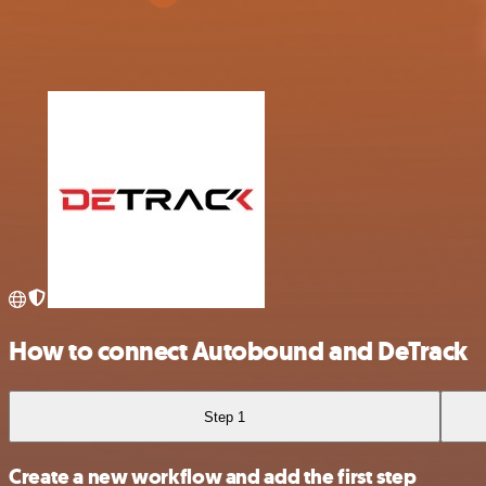
How to connect Autobound and DeTrack
Step 1
Create a new workflow and add the first step