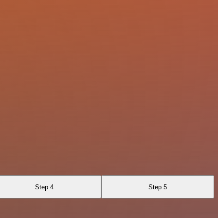
Step 4
Step 5