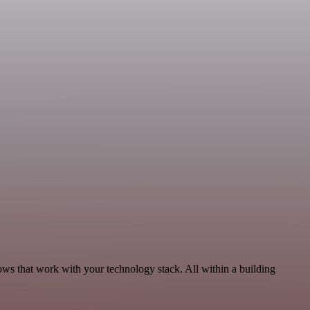
ws that work with your technology stack. All within a building