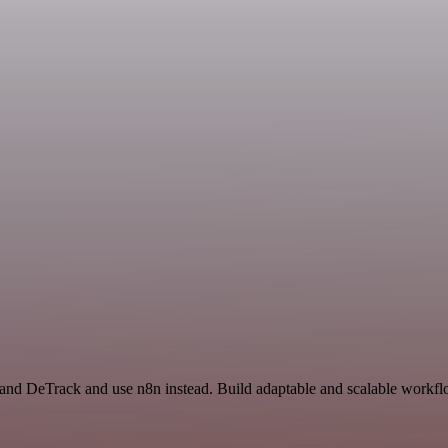
and DeTrack and use n8n instead. Build adaptable and scalable workflo