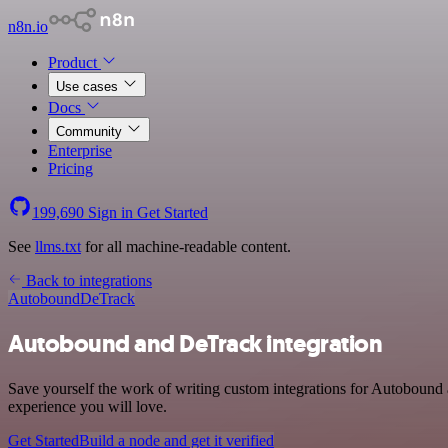
n8n.io
Product
Use cases
Docs
Community
Enterprise
Pricing
199,690
Sign in
Get Started
See
llms.txt
for all machine-readable content.
Back to integrations
Autobound
DeTrack
Autobound and DeTrack integration
Save yourself the work of writing custom integrations for Autobound 
experience you will love.
Get Started
Build a node and get it verified