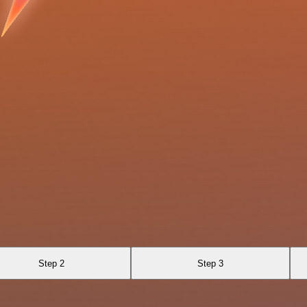
Step 2
Step 3