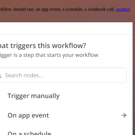
rkflow should run: an app event, a schedule, a webhook call,
another