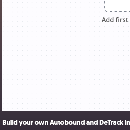
Build your own Autobound and DeTrack in