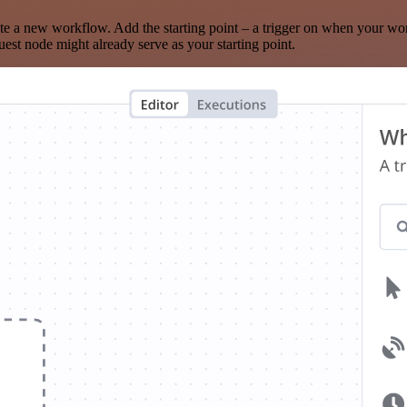
te a new workflow. Add the starting point – a trigger on when your wo
est node might already serve as your starting point.