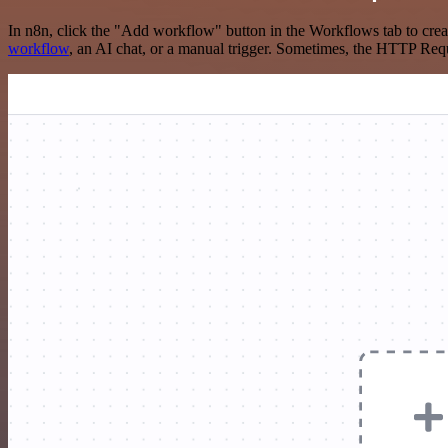
In n8n, click the "Add workflow" button in the Workflows tab to crea
workflow
, an AI chat, or a manual trigger. Sometimes, the HTTP Requ