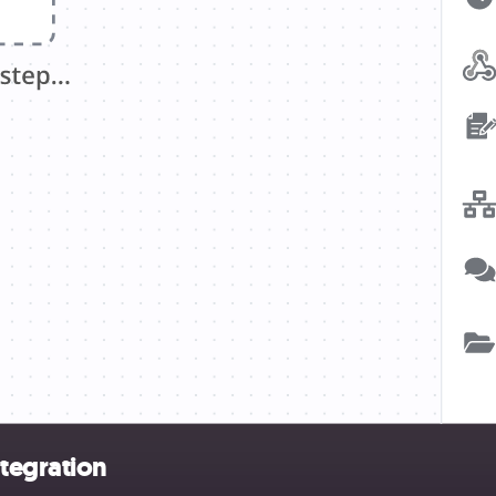
tegration