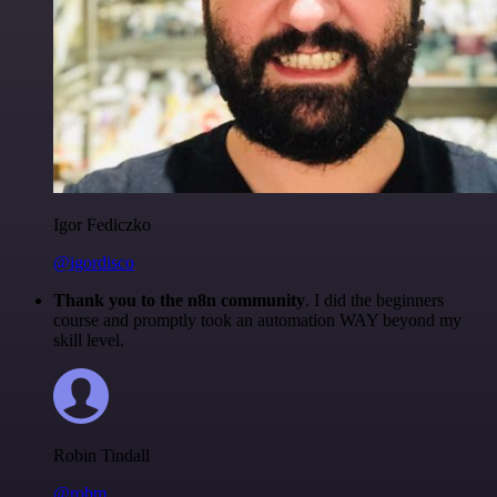
Igor Fediczko
@igordisco
Thank you to the n8n community
. I did the beginners
course and promptly took an automation WAY beyond my
skill level.
Robin Tindall
@robm