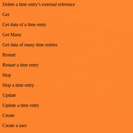
Delete a time entry’s external reference
Get
Get data of a time entry
Get Many
Get data of many time entries
Restart
Restart a time entry
Stop
Stop a time entry
Update
Update a time entry
Create
Create a user