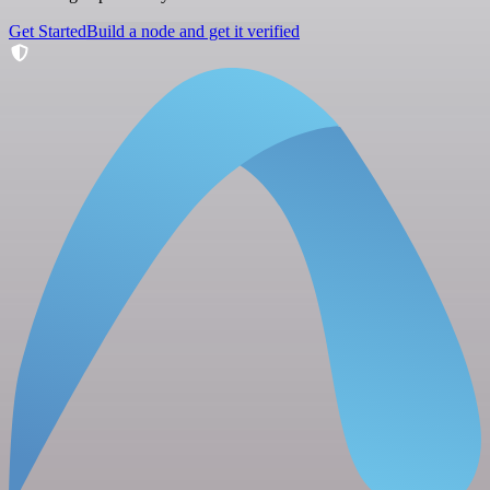
Get Started
Build a node and get it verified