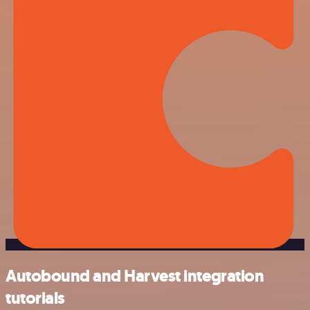
Autobound and Harvest integration
tutorials