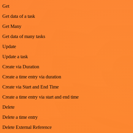
Get
Get data of a task
Get Many
Get data of many tasks
Update
Update a task
Create via Duration
Create a time entry via duration
Create via Start and End Time
Create a time entry via start and end time
Delete
Delete a time entry
Delete External Reference