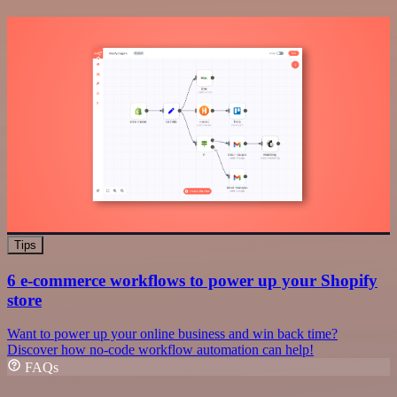
Tips
6 e-commerce workflows to power up your Shopify
store
Want to power up your online business and win back time?
Discover how no-code workflow automation can help!
FAQs