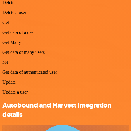
Delete
Delete a user
Get
Get data of a user
Get Many
Get data of many users
Me
Get data of authenticated user
Update
Update a user
Autobound and Harvest integration
details