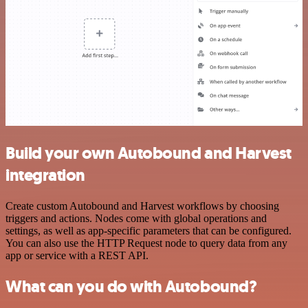
Build your own Autobound and Harvest
integration
Create custom Autobound and Harvest workflows by choosing
triggers and actions. Nodes come with global operations and
settings, as well as app-specific parameters that can be configured.
You can also use the HTTP Request node to query data from any
app or service with a REST API.
What can you do with Autobound?