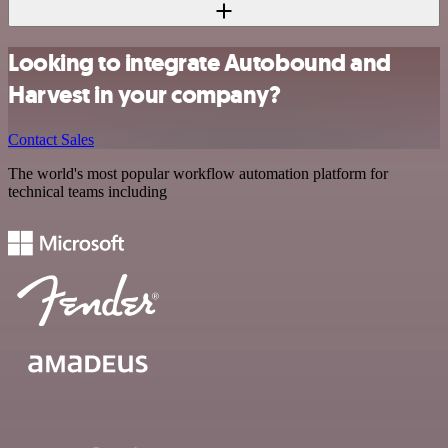
Looking to integrate Autobound and
Harvest in your company?
Contact Sales
The world's most popular workflow automation platform for
technical teams including