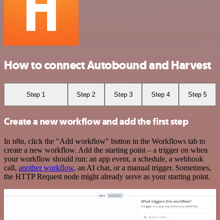
How to connect Autobound and Harvest
Step 1
Step 2
Step 3
Step 4
Step 5
Create a new workflow and add the first step
In n8n, click the "Add workflow" button in the Workflows tab to
create a new workflow. Add the starting point – a trigger on when
your workflow should run: an app event, a schedule, a webhook
call,
another workflow
, an AI chat, or a manual trigger. Sometimes,
the HTTP Request node might already serve as your starting point.