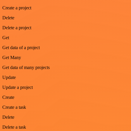
Create a project
Delete
Delete a project
Get
Get data of a project
Get Many
Get data of many projects
Update
Update a project
Create
Create a task
Delete
Delete a task