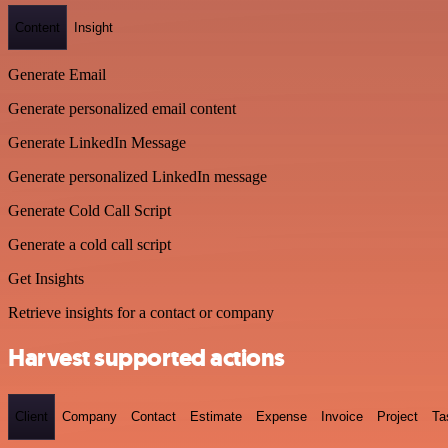
Content
Insight
Generate Email
Generate personalized email content
Generate LinkedIn Message
Generate personalized LinkedIn message
Generate Cold Call Script
Generate a cold call script
Get Insights
Retrieve insights for a contact or company
Harvest supported actions
Client
Company
Contact
Estimate
Expense
Invoice
Project
Ta