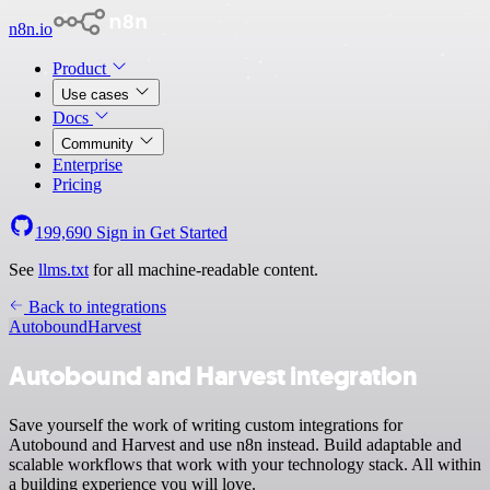
n8n.io
Product
Use cases
Docs
Community
Enterprise
Pricing
199,690
Sign in
Get Started
See
llms.txt
for all machine-readable content.
Back to integrations
Autobound
Harvest
Autobound and Harvest integration
Save yourself the work of writing custom integrations for
Autobound and Harvest and use n8n instead. Build adaptable and
scalable workflows that work with your technology stack. All within
a building experience you will love.