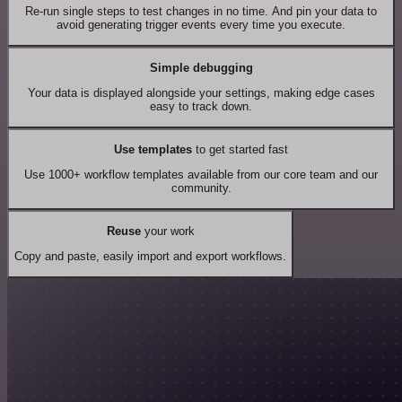
Re-run single steps to test changes in no time. And pin your data to
avoid generating trigger events every time you execute.
Simple debugging
Your data is displayed alongside your settings, making edge cases
easy to track down.
Use templates
to get started fast
Use 1000+ workflow templates available from our core team and our
community.
Reuse
your work
Copy and paste, easily import and export workflows.