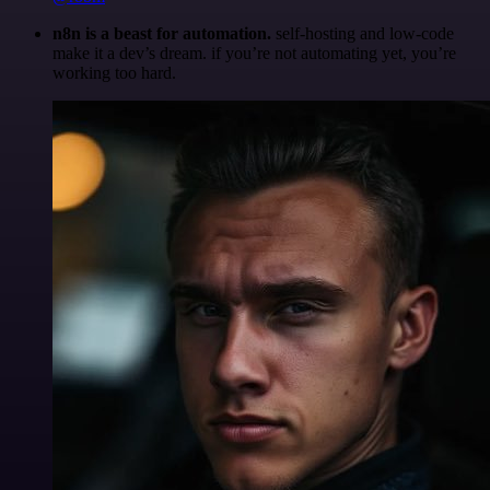
n8n is a beast for automation.
self-hosting and low-code
make it a dev’s dream. if you’re not automating yet, you’re
working too hard.