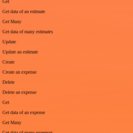
Get
Get data of an estimate
Get Many
Get data of many estimates
Update
Update an estimate
Create
Create an expense
Delete
Delete an expense
Get
Get data of an expense
Get Many
Get data of many expenses