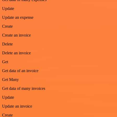
Update
Update an expense
Create
Create an invoice
Delete
Delete an invoice
Get
Get data of an invoice
Get Many
Get data of many invoices
Update
Update an invoice
Create