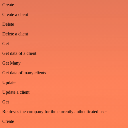
Create
Create a client
Delete
Delete a client
Get
Get data of a client
Get Many
Get data of many clients
Update
Update a client
Get
Retrieves the company for the currently authenticated user
Create