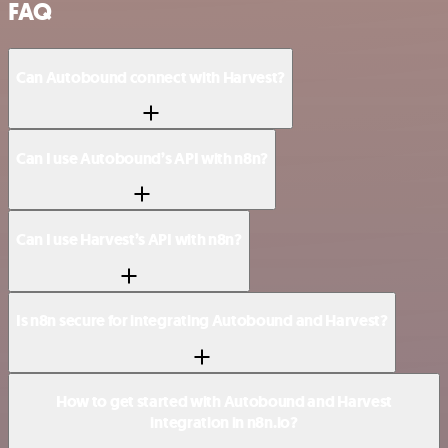
FAQ
Can Autobound connect with Harvest?
Can I use Autobound’s API with n8n?
Can I use Harvest’s API with n8n?
Is n8n secure for integrating Autobound and Harvest?
How to get started with Autobound and Harvest
integration in n8n.io?