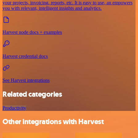
your projects, invoicing, reports, etc. It is easy to use, an empowers
you with relevant, intelligent insights and analytics.
Harvest node docs + examples
Harvest credential docs
See Harvest integrations
Related categories
Productivity
Other integrations with Harvest