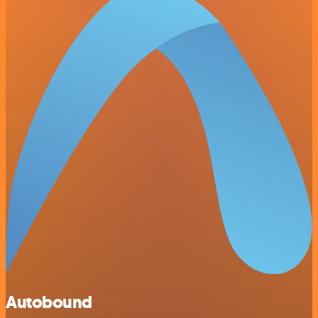
Autobound