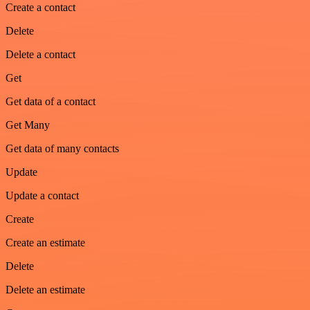
Create a contact
Delete
Delete a contact
Get
Get data of a contact
Get Many
Get data of many contacts
Update
Update a contact
Create
Create an estimate
Delete
Delete an estimate