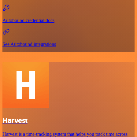
Autobound credential docs
See Autobound integrations
Harvest
Harvest is a time-tracking system that helps you track time across