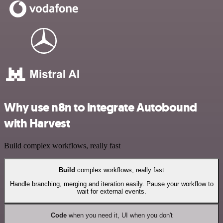
Why use n8n to integrate Autobound
with Harvest
Build complex workflows, really fast
Build
complex workflows, really fast
Handle branching, merging and iteration easily. Pause your workflow to
wait for external events.
Code
when you need it, UI when you don't