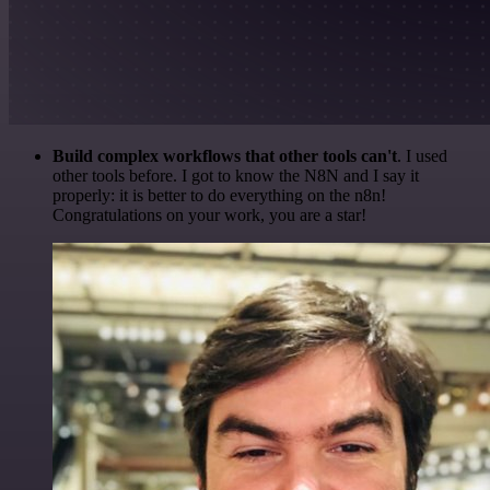
Build complex workflows that other tools can't
. I used
other tools before. I got to know the N8N and I say it
properly: it is better to do everything on the n8n!
Congratulations on your work, you are a star!