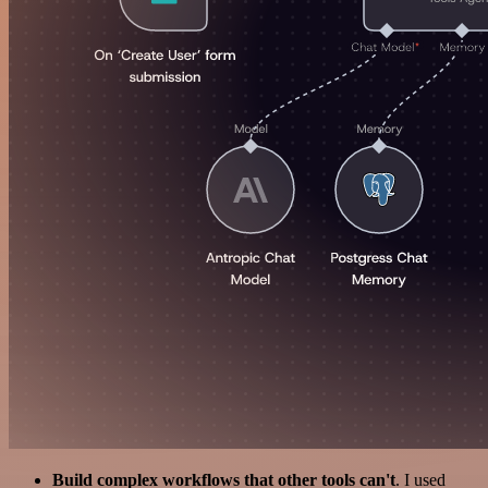
Build complex workflows that other tools can't
. I used