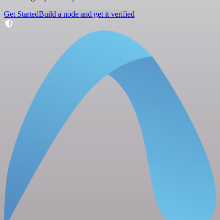
Get Started
Build a node and get it verified