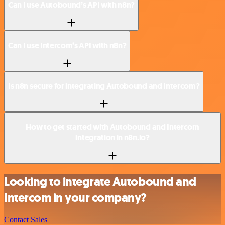
Can I use Autobound’s API with n8n?
Can I use Intercom’s API with n8n?
Is n8n secure for integrating Autobound and Intercom?
How to get started with Autobound and Intercom
integration in n8n.io?
Looking to integrate Autobound and
Intercom in your company?
Contact Sales