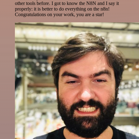
other tools before. I got to know the N8N and I say it
properly: it is better to do everything on the n8n!
Congratulations on your work, you are a star!