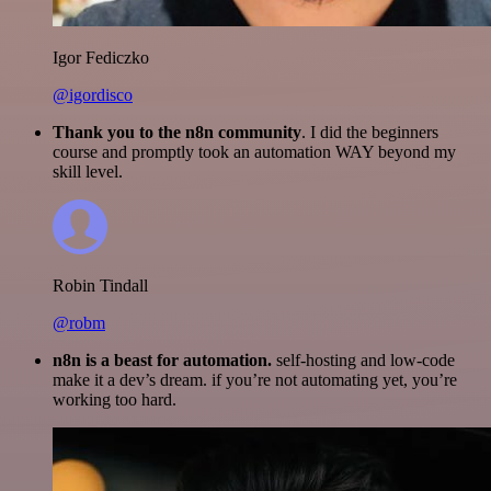
Igor Fediczko
@igordisco
Thank you to the n8n community
. I did the beginners
course and promptly took an automation WAY beyond my
skill level.
Robin Tindall
@robm
n8n is a beast for automation.
self-hosting and low-code
make it a dev’s dream. if you’re not automating yet, you’re
working too hard.