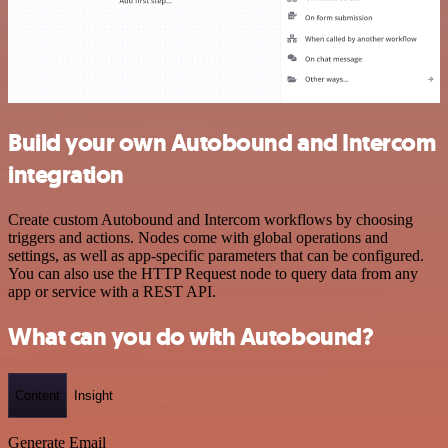
Build your own Autobound and Intercom
integration
Create custom Autobound and Intercom workflows by choosing
triggers and actions. Nodes come with global operations and
settings, as well as app-specific parameters that can be configured.
You can also use the HTTP Request node to query data from any
app or service with a REST API.
What can you do with Autobound?
Content
Insight
Generate Email