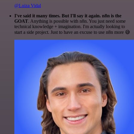
@Luiza Vidal
I've said it many times. But I'll say it again. n8n is the
GOAT
. Anything is possible with n8n. You just need some
technical knowledge + imagination. I'm actually looking to
start a side project. Just to have an excuse to use n8n more 😅