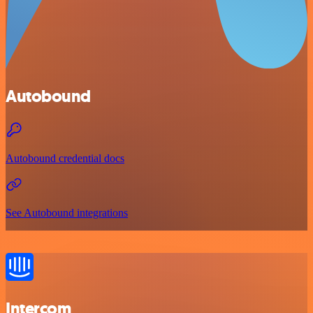
Autobound
Autobound credential docs
See Autobound integrations
Intercom