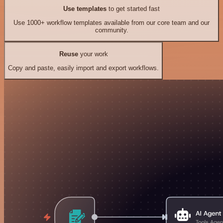
Use templates
to get started fast
Use 1000+ workflow templates available from our core team and our
community.
Reuse
your work
Copy and paste, easily import and export workflows.