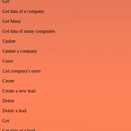
Get
Get data of a company
Get Many
Get data of many companies
Update
Update a company
Users
List company's users
Create
Create a new lead
Delete
Delete a lead
Get
Get data of a lead