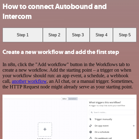
How to connect Autobound and
Intercom
Step 1
Step 2
Step 3
Step 4
Step 5
Create a new workflow and add the first step
In n8n, click the "Add workflow" button in the Workflows tab to
create a new workflow. Add the starting point – a trigger on when
your workflow should run: an app event, a schedule, a webhook
call,
another workflow
, an AI chat, or a manual trigger. Sometimes,
the HTTP Request node might already serve as your starting point.