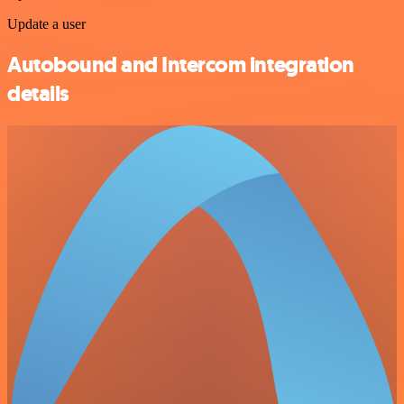
Update a user
Autobound and Intercom integration
details