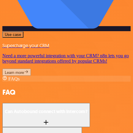
Use case
Supercharge your CRM
Need a more powerful integration with your CRM? n8n lets you go
beyond standard integrations offered by popular CRMs!
Learn more
FAQs
FAQ
Can Autobound connect with Intercom?