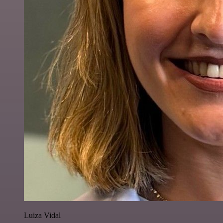
Luiza Vidal