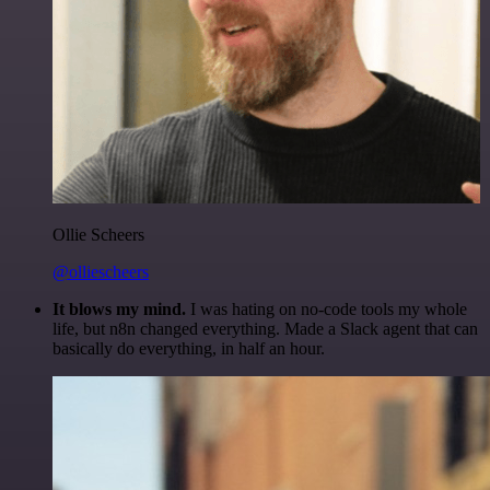
Ollie Scheers
@olliescheers
It blows my mind.
I was hating on no-code tools my whole
life, but n8n changed everything. Made a Slack agent that can
basically do everything, in half an hour.