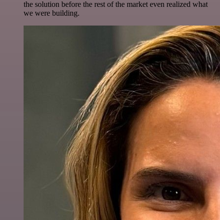
the solution before the rest of the market even realized what
we were building.