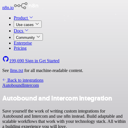
n8n.io
Product
Use cases
Docs
Community
Enterprise
Pricing
199,690
Sign in
Get Started
See
llms.txt
for all machine-readable content.
Back to integrations
Autobound
Intercom
Autobound and Intercom integration
Save yourself the work of writing custom integrations for
Autobound and Intercom and use n8n instead. Build adaptable and
scalable workflows that work with your technology stack. All within
a building experience you will love.