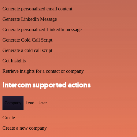
Generate personalized email content
Generate LinkedIn Message
Generate personalized LinkedIn message
Generate Cold Call Script
Generate a cold call script
Get Insights
Retrieve insights for a contact or company
Intercom supported actions
Company
Lead
User
Create
Create a new company