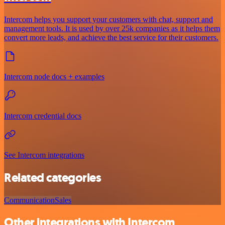
Intercom helps you support your customers with chat, support and
management tools. It is used by over 25k companies as it helps them
convert more leads, and achieve the best service for their customers.
Intercom node docs + examples
Intercom credential docs
See Intercom integrations
Related categories
Communication
Sales
Other integrations with Intercom