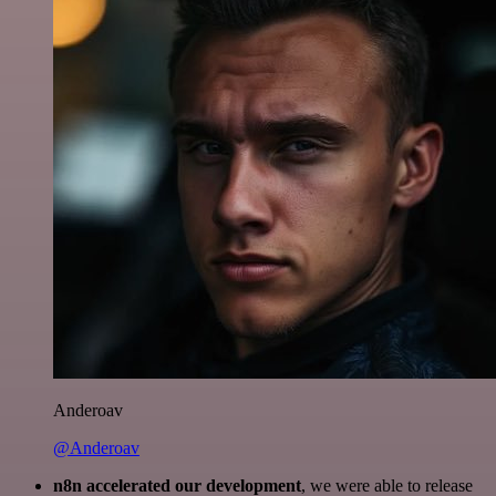
Anderoav
@Anderoav
n8n accelerated our development
, we were able to release