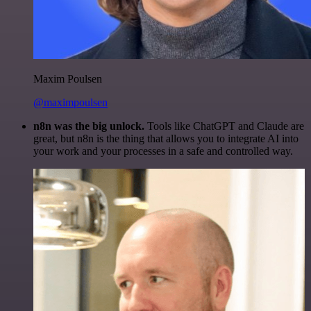
Maxim Poulsen
@maximpoulsen
n8n was the big unlock.
Tools like ChatGPT and Claude are
great, but n8n is the thing that allows you to integrate AI into
your work and your processes in a safe and controlled way.