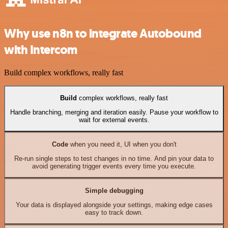
Why use n8n to integrate Autobound
with Intercom
Build complex workflows, really fast
Build
complex workflows, really fast
Handle branching, merging and iteration easily. Pause your workflow to
wait for external events.
Code
when you need it, UI when you don't
Re-run single steps to test changes in no time. And pin your data to
avoid generating trigger events every time you execute.
Simple debugging
Your data is displayed alongside your settings, making edge cases
easy to track down.