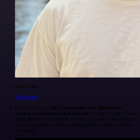
Felix Leber
@felixleber
I just have to say,
n8n's integration with third-party
services is absolutely mind-blowing
. It's like having a Swiss
Army knife for automation. So many tasks become a breeze,
and I can quickly validate and implement my ideas without
any hassle.