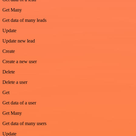
Get Many
Get data of many leads
Update
Update new lead
Create
Create a new user
Delete
Delete a user
Get
Get data of a user
Get Many
Get data of many users
Update