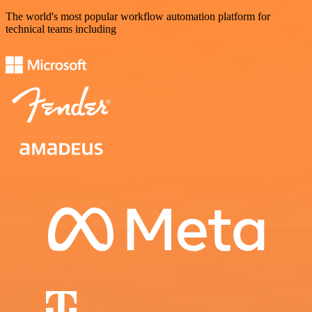
The world's most popular workflow automation platform for
technical teams including