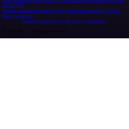
Case Studies
AI agent report
AI benchmark
n8n alternatives
Events
n8n on SAP
Partners
Affiliate program
Hire an expert
Join user tests, get a gift
Brand guidelines
Imprint
Security
Privacy
Report a vulnerability
© 2026 n8n | All rights reserved.