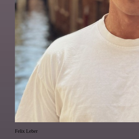
Felix Leber