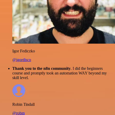
Igor Fediczko
@igordisco
Thank you to the n8n community
. I did the beginners
course and promptly took an automation WAY beyond my
skill level.
Robin Tindall
@robm