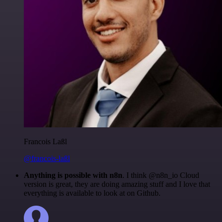
Francois Laßl
@francois-laßl
Anything is possible with n8n
. I think @n8n_io Cloud
version is great, they are doing amazing stuff and I love that
everything is available to look at on Github.