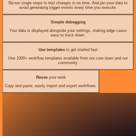
Re-run single steps to test changes in no time. And pin your data to
avoid generating trigger events every time you execute.
Simple debugging
Your data is displayed alongside your settings, making edge cases
easy to track down.
Use templates
to get started fast
Use 1000+ workflow templates available from our core team and our
community.
Reuse
your work
Copy and paste, easily import and export workflows.