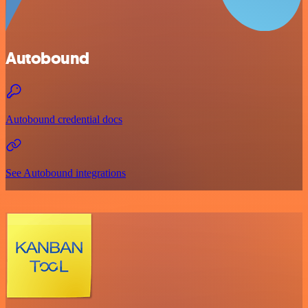
Autobound
Autobound credential docs
See Autobound integrations