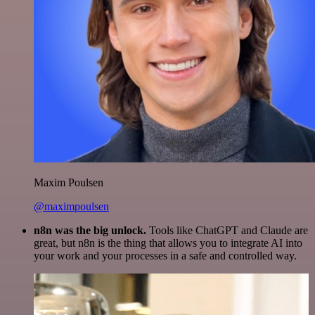
Maxim Poulsen
@maximpoulsen
n8n was the big unlock.
Tools like ChatGPT and Claude are
great, but n8n is the thing that allows you to integrate AI into
your work and your processes in a safe and controlled way.