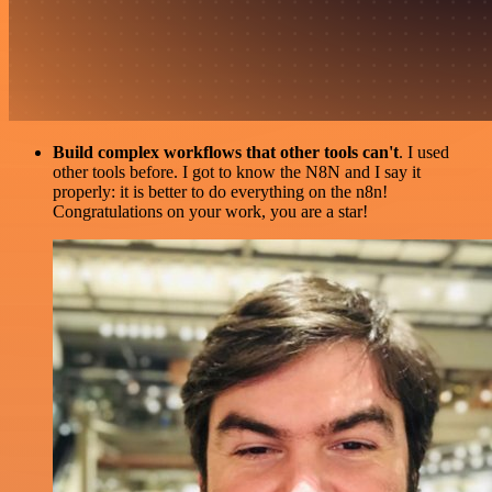
Build complex workflows that other tools can't
. I used
other tools before. I got to know the N8N and I say it
properly: it is better to do everything on the n8n!
Congratulations on your work, you are a star!