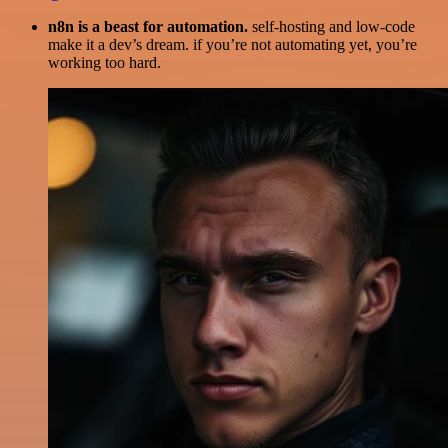
n8n is a beast for automation.
self-hosting and low-code
make it a dev’s dream. if you’re not automating yet, you’re
working too hard.