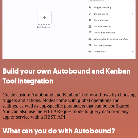
Build your own Autobound and Kanban
Tool integration
Create custom Autobound and Kanban Tool workflows by choosing
triggers and actions. Nodes come with global operations and
settings, as well as app-specific parameters that can be configured.
You can also use the HTTP Request node to query data from any
app or service with a REST API.
What can you do with Autobound?