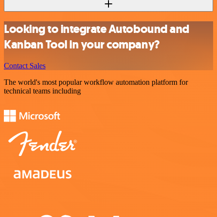
Looking to integrate Autobound and
Kanban Tool in your company?
Contact Sales
The world's most popular workflow automation platform for
technical teams including