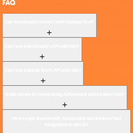
FAQ
Can Autobound connect with Kanban Tool?
Can I use Autobound’s API with n8n?
Can I use Kanban Tool’s API with n8n?
Is n8n secure for integrating Autobound and Kanban Tool?
How to get started with Autobound and Kanban Tool
integration in n8n.io?