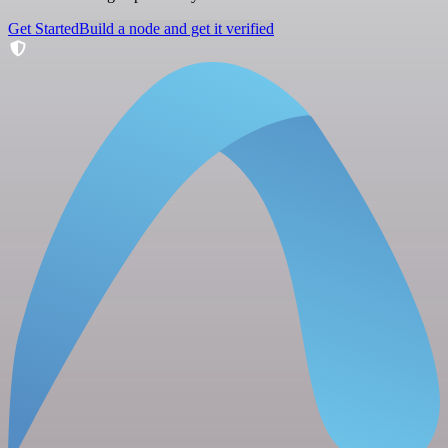
Get Started
Build a node and get it verified