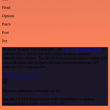
Head
Options
Patch
Post
Put
To set up Kanban Tool integration, add
the HTTP Request node
to
your workflow canvas and authenticate it using a generic
authentication method. The HTTP Request node makes custom API
calls to Kanban Tool to query the data you need using the API
endpoint URLs you provide.
See the example here
Requires additional credentials set up
Use n8n's HTTP Request node with a predefined or generic
credential type to make custom API calls.