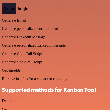
Content
Insight
Generate Email
Generate personalized email content
Generate LinkedIn Message
Generate personalized LinkedIn message
Generate Cold Call Script
Generate a cold call script
Get Insights
Retrieve insights for a contact or company
Supported methods for Kanban Tool
Delete
Get