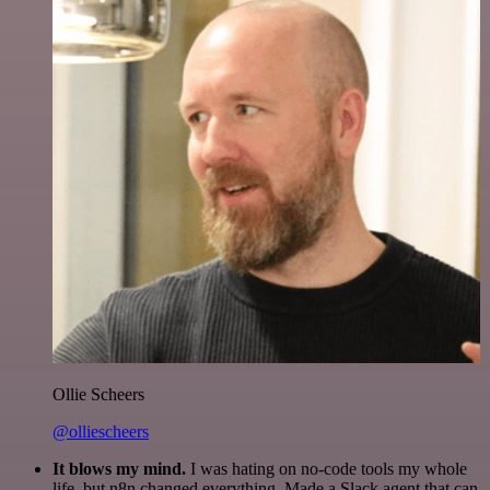
Ollie Scheers
@olliescheers
It blows my mind.
I was hating on no-code tools my whole
life, but n8n changed everything. Made a Slack agent that can