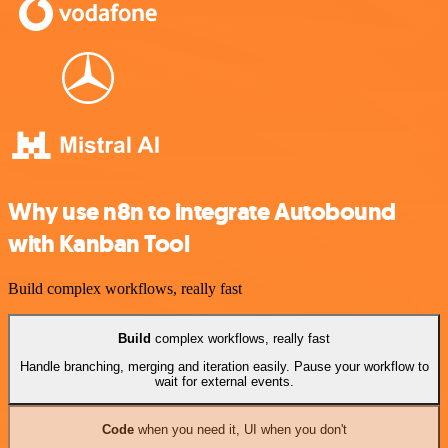
Why use n8n to integrate Autobound
with Kanban Tool
Build complex workflows, really fast
Build
complex workflows, really fast
Handle branching, merging and iteration easily. Pause your workflow to
wait for external events.
Code
when you need it, UI when you don't