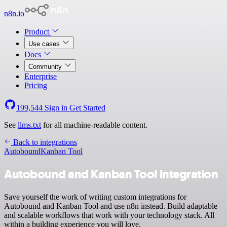
n8n.io
Product
Use cases
Docs
Community
Enterprise
Pricing
199,544
Sign in
Get Started
See
llms.txt
for all machine-readable content.
Back to integrations
Autobound
Kanban Tool
Autobound and Kanban Tool integration
Save yourself the work of writing custom integrations for
Autobound and Kanban Tool and use n8n instead. Build adaptable
and scalable workflows that work with your technology stack. All
within a building experience you will love.