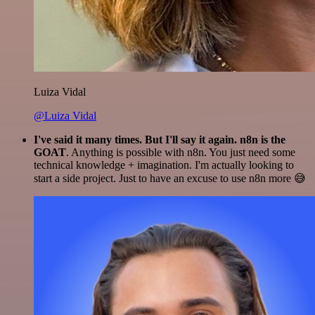
Luiza Vidal
@Luiza Vidal
I've said it many times. But I'll say it again. n8n is the
GOAT
. Anything is possible with n8n. You just need some
technical knowledge + imagination. I'm actually looking to
start a side project. Just to have an excuse to use n8n more 😅