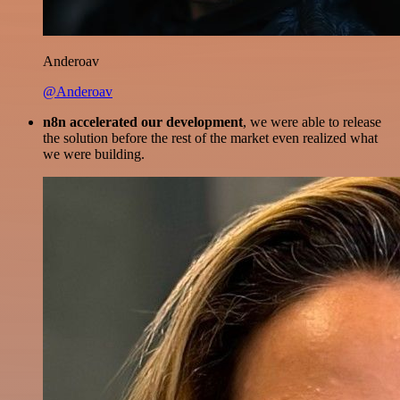
Anderoav
@Anderoav
n8n accelerated our development
, we were able to release
the solution before the rest of the market even realized what
we were building.