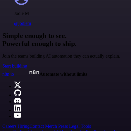
Jodie M
@jodiem
Simple enough to see.
Powerful enough to ship.
Join the teams building AI automation they can actually explain.
Start building
n8n.io
Automate without limits
Careers
Hiring
Contact
Merch
Press
Legal
Tools