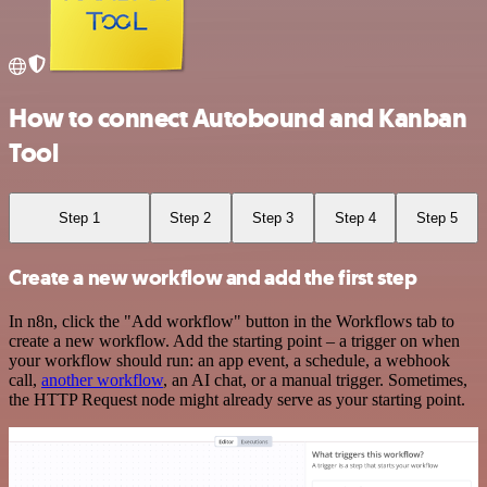
How to connect Autobound and Kanban
Tool
Step 1
Step 2
Step 3
Step 4
Step 5
Create a new workflow and add the first step
In n8n, click the "Add workflow" button in the Workflows tab to
create a new workflow. Add the starting point – a trigger on when
your workflow should run: an app event, a schedule, a webhook
call,
another workflow
, an AI chat, or a manual trigger. Sometimes,
the HTTP Request node might already serve as your starting point.