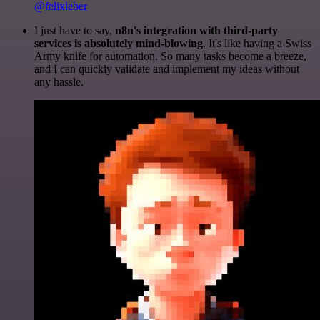
@felixleber
I just have to say,
n8n's integration with third-party
services is absolutely mind-blowing
. It's like having a Swiss
Army knife for automation. So many tasks become a breeze,
and I can quickly validate and implement my ideas without
any hassle.