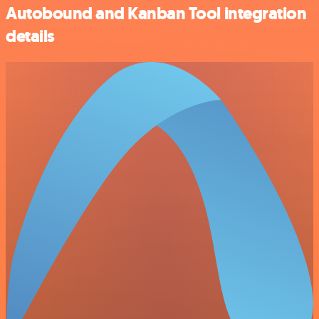
Autobound and Kanban Tool integration
details