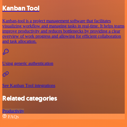
Kanban Tool
Kanban-tool is a project management software that facilitates
visualizing workflow and managing tasks in real-time. It helps teams
improve productivity and reduces bottlenecks by providing a clear
overview of work progress and allowing for efficient collaboration
and task allocation.
Using generic authentication
See Kanban Tool integrations
Related categories
Productivity
FAQs