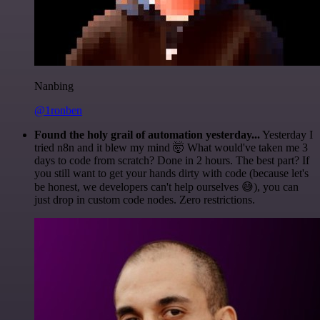
Nanbing
@1ronben
Found the holy grail of automation yesterday...
Yesterday I
tried n8n and it blew my mind 🤯 What would've taken me 3
days to code from scratch? Done in 2 hours. The best part? If
you still want to get your hands dirty with code (because let's
be honest, we developers can't help ourselves 😅), you can
just drop in custom code nodes. Zero restrictions.