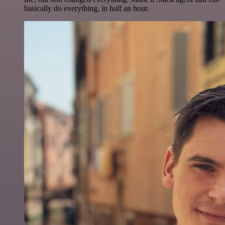
basically do everything, in half an hour.