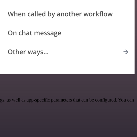
, as well as app-specific parameters that can be configured. You can