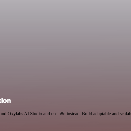
tion
and Oxylabs AI Studio and use n8n instead. Build adaptable and scalab