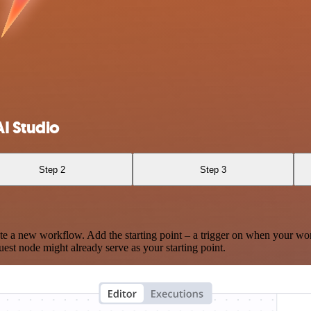
I Studio
Step 2
Step 3
te a new workflow. Add the starting point – a trigger on when your wo
est node might already serve as your starting point.