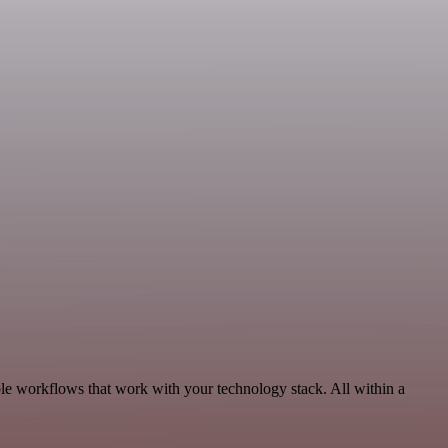
le workflows that work with your technology stack. All within a