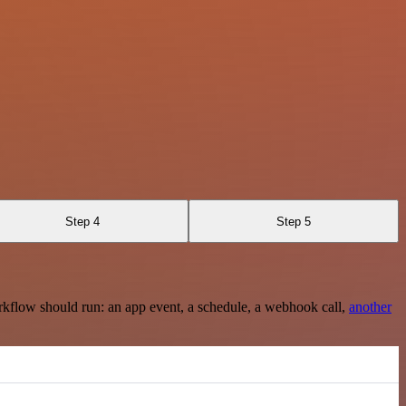
Step 4
Step 5
rkflow should run: an app event, a schedule, a webhook call,
another