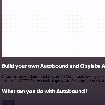
Build your own Autobound and Oxylabs AI
Create custom Autobound and Oxylabs AI Studio workflows by choosing
also use the HTTP Request node to query data from any app or servi
What can you do with Autobound?