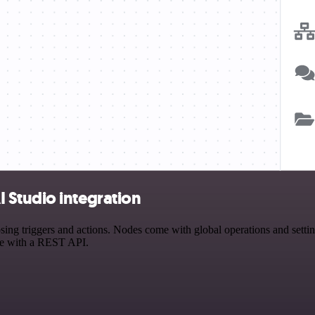
 Studio integration
 triggers and actions. Nodes come with global operations and settings
ce with a REST API.