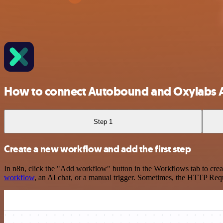
How to connect Autobound and Oxylabs A
Step 1
Create a new workflow and add the first step
In n8n, click the "Add workflow" button in the Workflows tab to crea
workflow
, an AI chat, or a manual trigger. Sometimes, the HTTP Requ