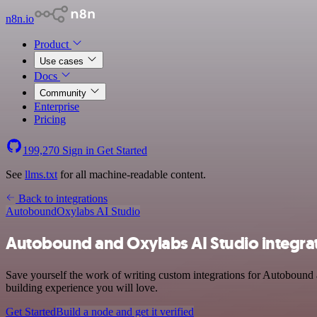
n8n.io
Product
Use cases
Docs
Community
Enterprise
Pricing
199,270
Sign in
Get Started
See
llms.txt
for all machine-readable content.
Back to integrations
Autobound
Oxylabs AI Studio
Autobound and Oxylabs AI Studio integra
Save yourself the work of writing custom integrations for Autobound 
building experience you will love.
Get Started
Build a node and get it verified