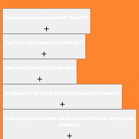
Can Autobound connect with Pulsetic?
Can I use Autobound’s API with n8n?
Can I use Pulsetic’s API with n8n?
Is n8n secure for integrating Autobound and Pulsetic?
How to get started with Autobound and Pulsetic integration
in n8n.io?