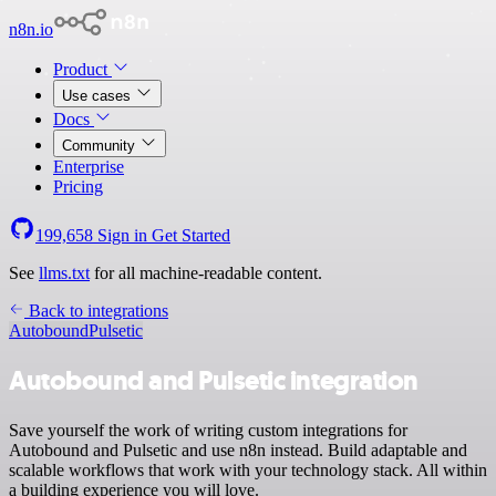
n8n.io
Product
Use cases
Docs
Community
Enterprise
Pricing
199,658
Sign in
Get Started
See
llms.txt
for all machine-readable content.
Back to integrations
Autobound
Pulsetic
Autobound and Pulsetic integration
Save yourself the work of writing custom integrations for
Autobound and Pulsetic and use n8n instead. Build adaptable and
scalable workflows that work with your technology stack. All within
a building experience you will love.