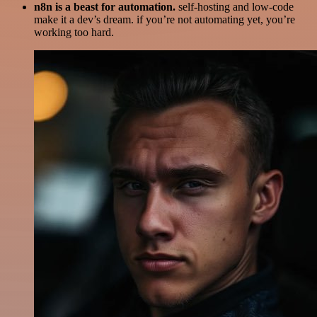
n8n is a beast for automation.
self-hosting and low-code
make it a dev’s dream. if you’re not automating yet, you’re
working too hard.