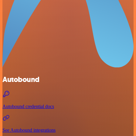
Autobound
Autobound credential docs
See Autobound integrations