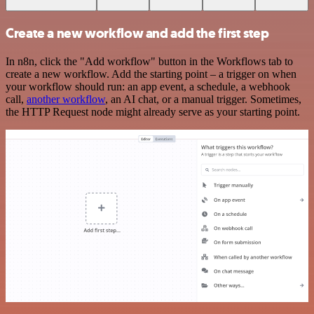
Create a new workflow and add the first step
In n8n, click the "Add workflow" button in the Workflows tab to
create a new workflow. Add the starting point – a trigger on when
your workflow should run: an app event, a schedule, a webhook
call,
another workflow
, an AI chat, or a manual trigger. Sometimes,
the HTTP Request node might already serve as your starting point.