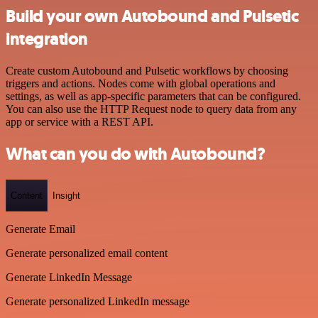
Build your own Autobound and Pulsetic
integration
Create custom Autobound and Pulsetic workflows by choosing
triggers and actions. Nodes come with global operations and
settings, as well as app-specific parameters that can be configured.
You can also use the HTTP Request node to query data from any
app or service with a REST API.
What can you do with Autobound?
Content
Insight
Generate Email
Generate personalized email content
Generate LinkedIn Message
Generate personalized LinkedIn message