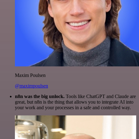
Maxim Poulsen
@maximpoulsen
n8n was the big unlock.
Tools like ChatGPT and Claude are
great, but n8n is the thing that allows you to integrate AI into
your work and your processes in a safe and controlled way.