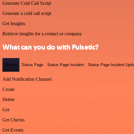
Generate Cold Call Script
Generate a cold call script
Get Insights
Retrieve insights for a contact or company
What can you do with Pulsetic?
Monitor
Status Page
Status Page Incident
Status Page Incident Upd
Add Notification Channel
Create
Delete
Get
Get Checks
Get Events