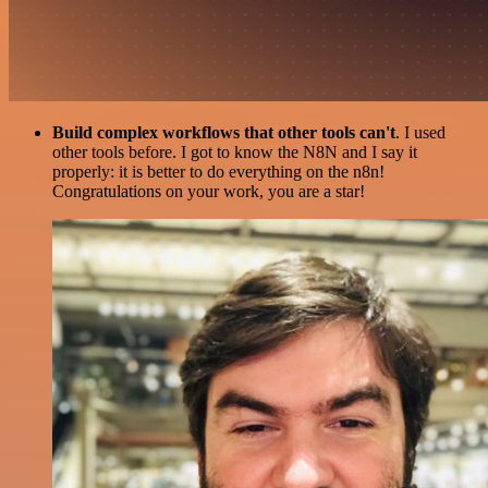
Build complex workflows that other tools can't
. I used
other tools before. I got to know the N8N and I say it
properly: it is better to do everything on the n8n!
Congratulations on your work, you are a star!