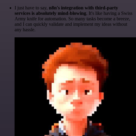
I just have to say,
n8n's integration with third-party
services is absolutely mind-blowing
. It's like having a Swiss
Army knife for automation. So many tasks become a breeze,
and I can quickly validate and implement my ideas without
any hassle.