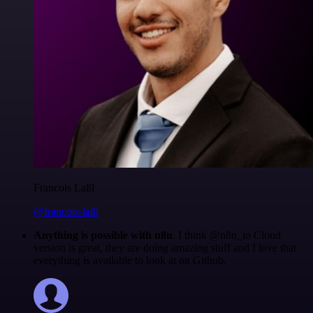
Francois Laßl
@francois-laßl
Anything is possible with n8n
. I think @n8n_io Cloud
version is great, they are doing amazing stuff and I love that
everything is available to look at on Github.