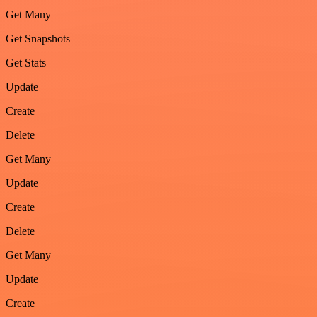
Get Many
Get Snapshots
Get Stats
Update
Create
Delete
Get Many
Update
Create
Delete
Get Many
Update
Create