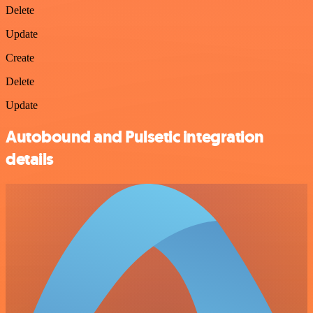
Delete
Update
Create
Delete
Update
Autobound and Pulsetic integration
details