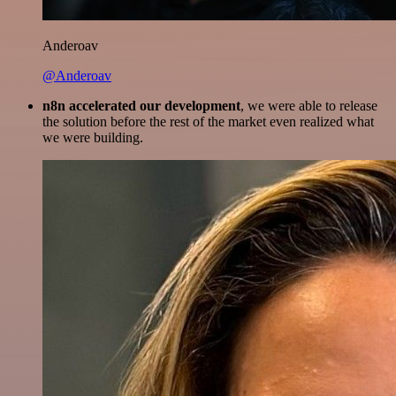
Anderoav
@Anderoav
n8n accelerated our development
, we were able to release
the solution before the rest of the market even realized what
we were building.