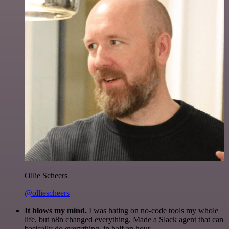
Ollie Scheers
@olliescheers
It blows my mind.
I was hating on no-code tools my whole
life, but n8n changed everything. Made a Slack agent that can
basically do everything, in half an hour.