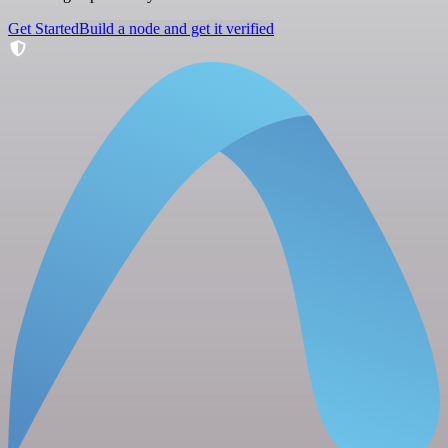
Get Started
Build a node and get it verified