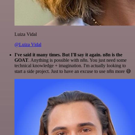
Luiza Vidal
@Luiza Vidal
I've said it many times. But I'll say it again. n8n is the
GOAT
. Anything is possible with n8n. You just need some
technical knowledge + imagination. I'm actually looking to
start a side project. Just to have an excuse to use n8n more 😅