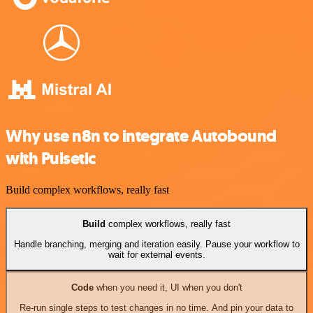
Why use n8n to integrate Autobound
with Pulsetic
Build complex workflows, really fast
Build
complex workflows, really fast
Handle branching, merging and iteration easily. Pause your workflow to
wait for external events.
Code
when you need it, UI when you don't
Re-run single steps to test changes in no time. And pin your data to