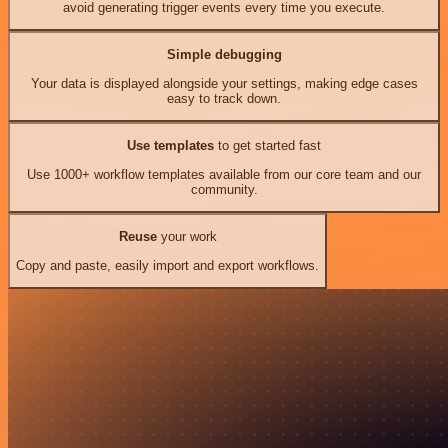
avoid generating trigger events every time you execute.
Simple debugging
Your data is displayed alongside your settings, making edge cases
easy to track down.
Use templates
to get started fast
Use 1000+ workflow templates available from our core team and our
community.
Reuse
your work
Copy and paste, easily import and export workflows.