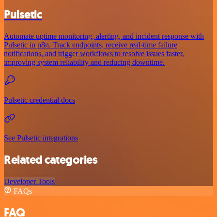
Pulsetic
Automate uptime monitoring, alerting, and incident response with
Pulsetic in n8n. Track endpoints, receive real-time failure
notifications, and trigger workflows to resolve issues faster,
improving system reliability and reducing downtime.
Pulsetic credential docs
See Pulsetic integrations
Related categories
Developer Tools
FAQs
FAQ