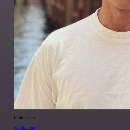
Felix Leber
@felixleber