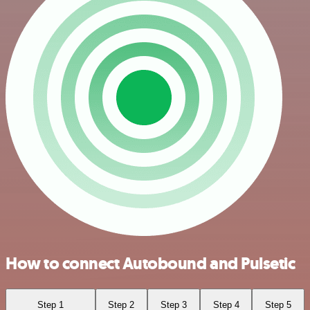
How to connect Autobound and Pulsetic
Step 1
Step 2
Step 3
Step 4
Step 5