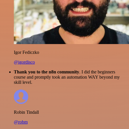
Igor Fediczko
@igordisco
Thank you to the n8n community
. I did the beginners
course and promptly took an automation WAY beyond my
skill level.
Robin Tindall
@robm