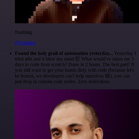
Nanbing
@1ronben
Found the holy grail of automation yesterday...
Yesterday I
tried n8n and it blew my mind 🤯 What would've taken me 3
days to code from scratch? Done in 2 hours. The best part? If
you still want to get your hands dirty with code (because let's
be honest, we developers can't help ourselves 😅), you can
just drop in custom code nodes. Zero restrictions.