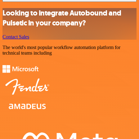
Looking to integrate Autobound and
Pulsetic in your company?
Contact Sales
The world's most popular workflow automation platform for
technical teams including