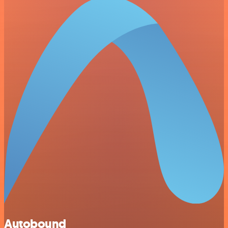
Autobound