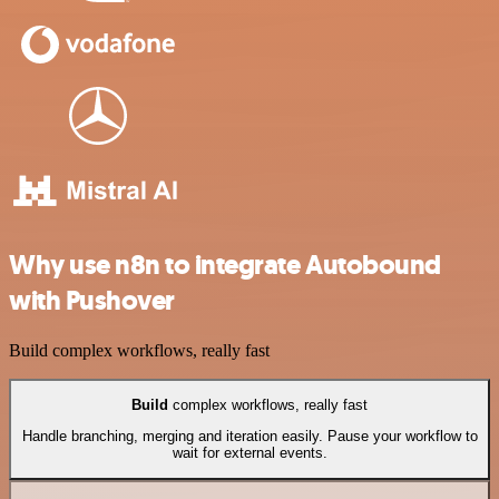
Why use n8n to integrate Autobound
with Pushover
Build complex workflows, really fast
Build
complex workflows, really fast
Handle branching, merging and iteration easily. Pause your workflow to
wait for external events.