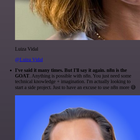
Luiza Vidal
@Luiza Vidal
I've said it many times. But I'll say it again. n8n is the
GOAT
. Anything is possible with n8n. You just need some
technical knowledge + imagination. I'm actually looking to
start a side project. Just to have an excuse to use n8n more 😅