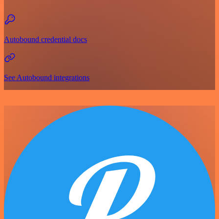
Autobound credential docs
See Autobound integrations