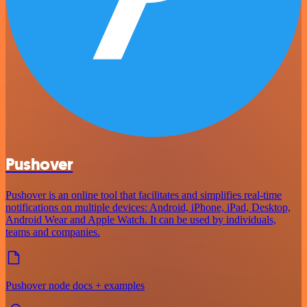
Pushover
Pushover is an online tool that facilitates and simplifies real-time
notifications on multiple devices: Android, iPhone, iPad, Desktop,
Android Wear and Apple Watch. It can be used by individuals,
teams and companies.
Pushover node docs + examples