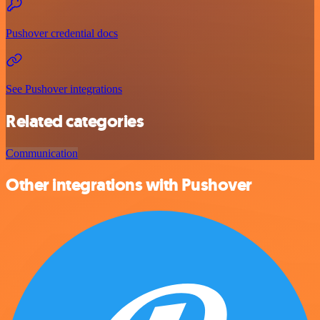
Pushover credential docs
See Pushover integrations
Related categories
Communication
Other integrations with Pushover