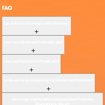
FAQ
Can Autobound connect with Pushover?
Can I use Autobound’s API with n8n?
Can I use Pushover’s API with n8n?
Is n8n secure for integrating Autobound and Pushover?
How to get started with Autobound and Pushover
integration in n8n.io?