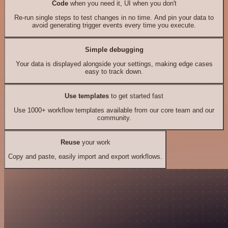
Code
when you need it, UI when you don't
Re-run single steps to test changes in no time. And pin your data to
avoid generating trigger events every time you execute.
Simple debugging
Your data is displayed alongside your settings, making edge cases
easy to track down.
Use templates
to get started fast
Use 1000+ workflow templates available from our core team and our
community.
Reuse
your work
Copy and paste, easily import and export workflows.