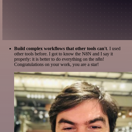
Build complex workflows that other tools can't
. I used
other tools before. I got to know the N8N and I say it
properly: it is better to do everything on the n8n!
Congratulations on your work, you are a star!