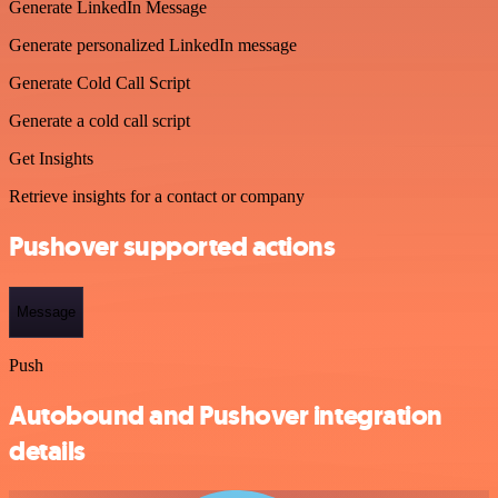
Generate LinkedIn Message
Generate personalized LinkedIn message
Generate Cold Call Script
Generate a cold call script
Get Insights
Retrieve insights for a contact or company
Pushover supported actions
Message
Push
Autobound and Pushover integration
details