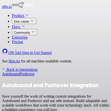
n8n.io
Product
Use cases
Docs
Community
Enterprise
Pricing
199,544
Sign in
Get Started
See
llms.txt
for all machine-readable content.
Back to integrations
Autobound
Pushover
Autobound and Pushover integration
Save yourself the work of writing custom integrations for
Autobound and Pushover and use n8n instead. Build adaptable and
scalable workflows that work with your technology stack. All within
a building experience you will love.