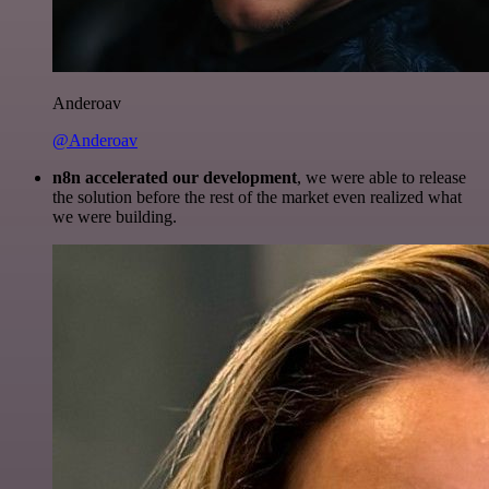
Anderoav
@Anderoav
n8n accelerated our development
, we were able to release
the solution before the rest of the market even realized what
we were building.