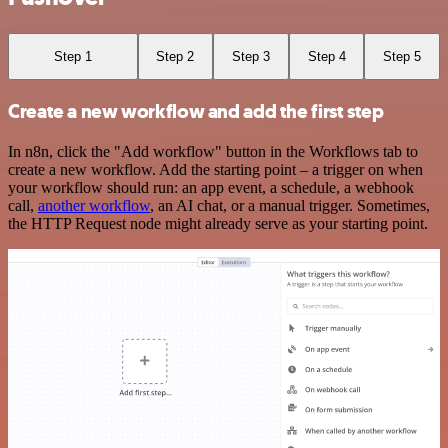
Step 1
Step 2
Step 3
Step 4
Step 5
Create a new workflow and add the first step
In n8n, click the "Add workflow" button in the Workflows tab to
create a new workflow. Add the starting point – a trigger on when
your workflow should run: an app event, a schedule, a webhook
call,
another workflow
, an AI chat, or a manual trigger. Sometimes,
the HTTP Request node might already serve as your starting point.