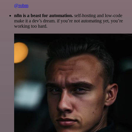
@robm
n8n is a beast for automation.
self-hosting and low-code
make it a dev’s dream. if you’re not automating yet, you’re
working too hard.