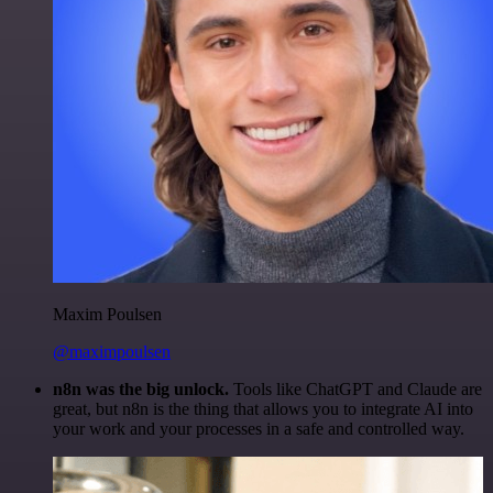
Maxim Poulsen
@maximpoulsen
n8n was the big unlock.
Tools like ChatGPT and Claude are
great, but n8n is the thing that allows you to integrate AI into
your work and your processes in a safe and controlled way.