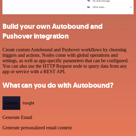
Build your own Autobound and
Pushover integration
Create custom Autobound and Pushover workflows by choosing
triggers and actions. Nodes come with global operations and
settings, as well as app-specific parameters that can be configured.
You can also use the HTTP Request node to query data from any
app or service with a REST API.
What can you do with Autobound?
Content
Insight
Generate Email
Generate personalized email content