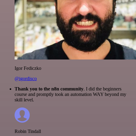
Igor Fediczko
@igordisco
Thank you to the n8n community
. I did the beginners
course and promptly took an automation WAY beyond my
skill level.
Robin Tindall