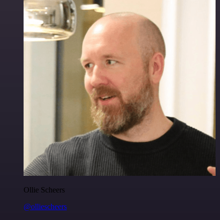
Ollie Scheers
@olliescheers