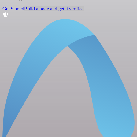
Get Started
Build a node and get it verified