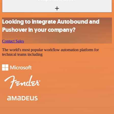
Looking to integrate Autobound and
Pushover in your company?
Contact Sales
The world's most popular workflow automation platform for
technical teams including