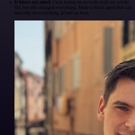
It blows my mind.
I was hating on no-code tools my whole
life, but n8n changed everything. Made a Slack agent that can
basically do everything, in half an hour.