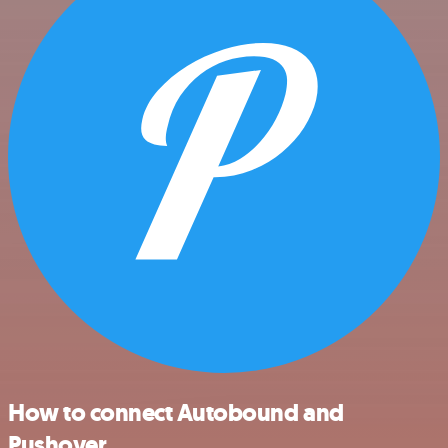
How to connect Autobound and
Pushover