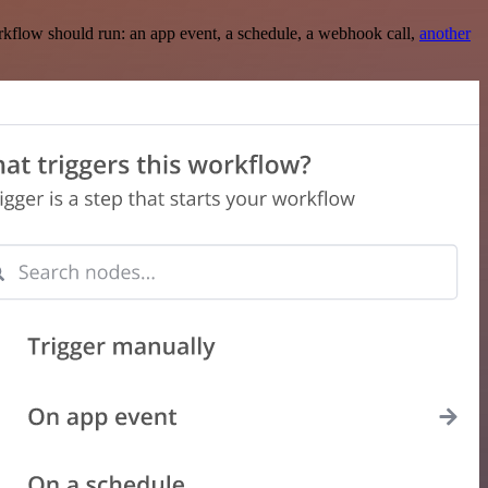
rkflow should run: an app event, a schedule, a webhook call,
another