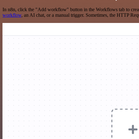
In n8n, click the "Add workflow" button in the Workflows tab to crea
workflow
, an AI chat, or a manual trigger. Sometimes, the HTTP Requ