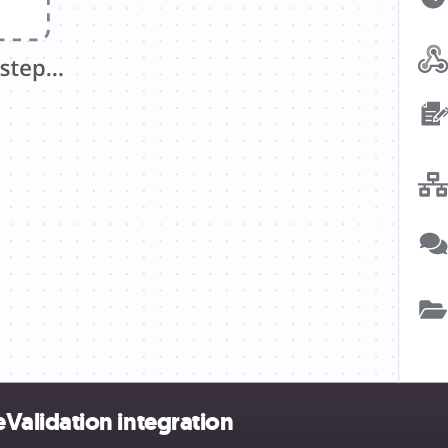
alidation integration