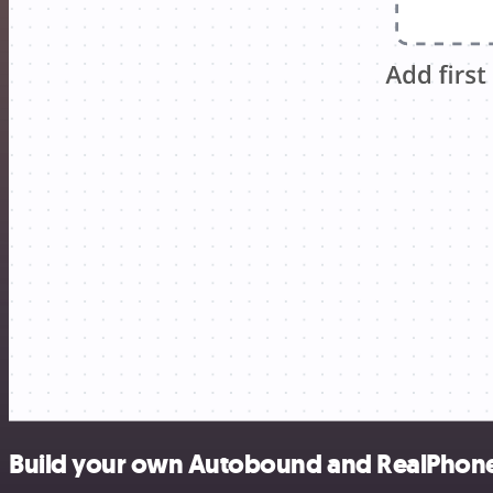
Build your own Autobound and RealPhoneV