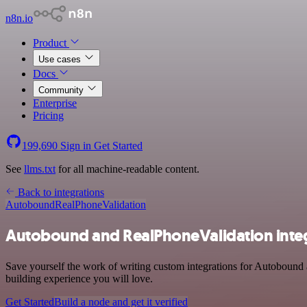
n8n.io
Product
Use cases
Docs
Community
Enterprise
Pricing
199,690
Sign in
Get Started
See
llms.txt
for all machine-readable content.
Back to integrations
Autobound
RealPhoneValidation
Autobound and RealPhoneValidation inte
Save yourself the work of writing custom integrations for Autobound
building experience you will love.
Get Started
Build a node and get it verified