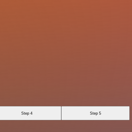
Step 4
Step 5