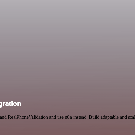
gration
 and RealPhoneValidation and use n8n instead. Build adaptable and scal