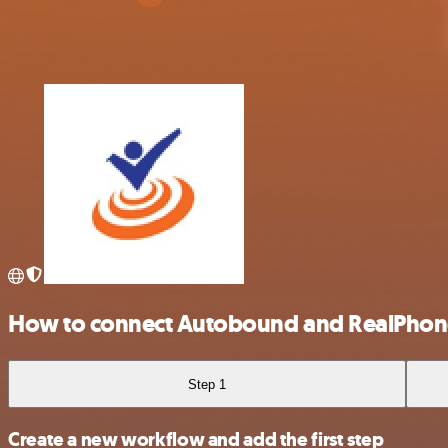
How to connect Autobound and RealPhon
Step 1
Create a new workflow and add the first step