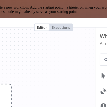
te a new workflow. Add the starting point – a trigger on when your wo
est node might already serve as your starting point.