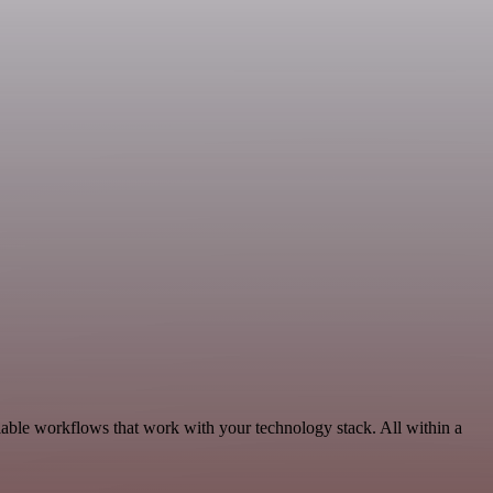
able workflows that work with your technology stack. All within a