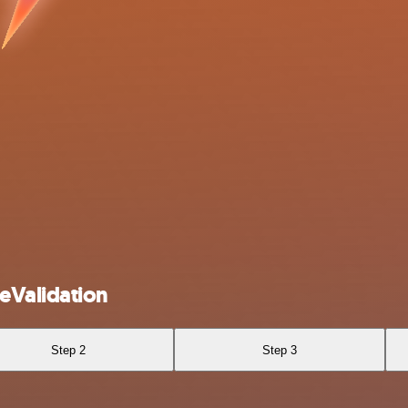
eValidation
Step 2
Step 3