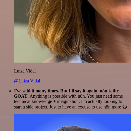
Luiza Vidal
@Luiza Vidal
I've said it many times. But I'll say it again. n8n is the
GOAT
. Anything is possible with n8n. You just need some
technical knowledge + imagination. I'm actually looking to
start a side project. Just to have an excuse to use n8n more 😅