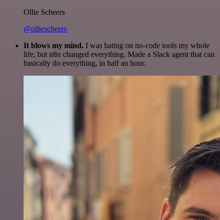
Ollie Scheers
@olliescheers
It blows my mind.
I was hating on no-code tools my whole
life, but n8n changed everything. Made a Slack agent that can
basically do everything, in half an hour.