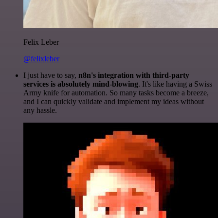
Felix Leber
@felixleber
I just have to say,
n8n's integration with third-party
services is absolutely mind-blowing
. It's like having a Swiss
Army knife for automation. So many tasks become a breeze,
and I can quickly validate and implement my ideas without
any hassle.