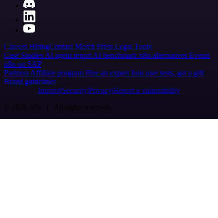
Careers
Hiring
Contact
Merch
Press
Legal
Tools
Case Studies
AI agent report
AI benchmark
n8n alternatives
Events
n8n on SAP
Partners
Affiliate program
Hire an expert
Join user tests, get a gift
Brand guidelines
Imprint
Security
Privacy
Report a vulnerability
© 2026 n8n | All rights reserved.