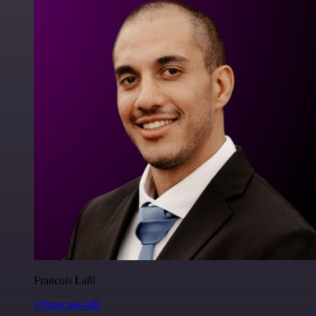
Francois Laßl
@francois-laßl