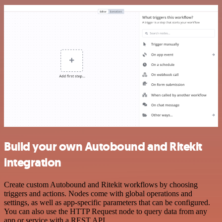
Build your own Autobound and Ritekit
integration
Create custom Autobound and Ritekit workflows by choosing
triggers and actions. Nodes come with global operations and
settings, as well as app-specific parameters that can be configured.
You can also use the HTTP Request node to query data from any
app or service with a REST API.