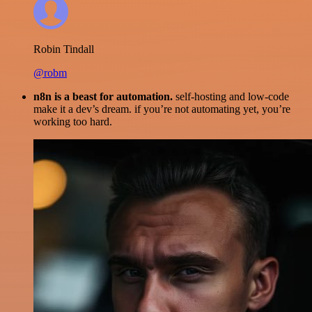
Robin Tindall
@robm
n8n is a beast for automation.
self-hosting and low-code
make it a dev’s dream. if you’re not automating yet, you’re
working too hard.