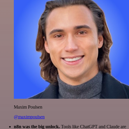
Maxim Poulsen
@maximpoulsen
n8n was the big unlock.
Tools like ChatGPT and Claude are