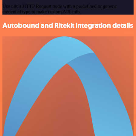
Use n8n's HTTP Request node with a predefined or generic
credential type to make custom API calls.
Autobound and Ritekit integration details