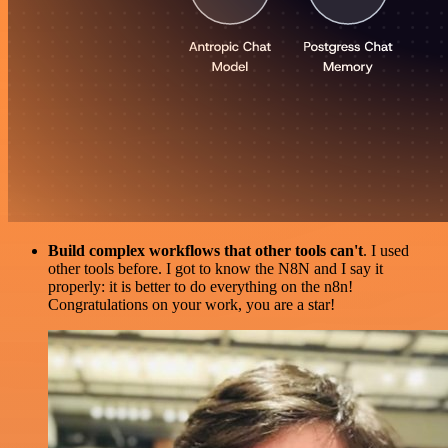
Build complex workflows that other tools can't
. I used
other tools before. I got to know the N8N and I say it
properly: it is better to do everything on the n8n!
Congratulations on your work, you are a star!