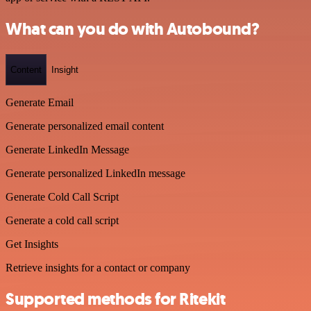
What can you do with Autobound?
Content
Insight
Generate Email
Generate personalized email content
Generate LinkedIn Message
Generate personalized LinkedIn message
Generate Cold Call Script
Generate a cold call script
Get Insights
Retrieve insights for a contact or company
Supported methods for Ritekit