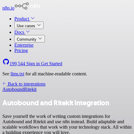
n8n.io
Product
Use cases
Docs
Community
Enterprise
Pricing
199,544
Sign in
Get Started
See
llms.txt
for all machine-readable content.
Back to integrations
Autobound
Ritekit
Autobound and Ritekit integration
Save yourself the work of writing custom integrations for
Autobound and Ritekit and use n8n instead. Build adaptable and
scalable workflows that work with your technology stack. All within
a building experience you will love.