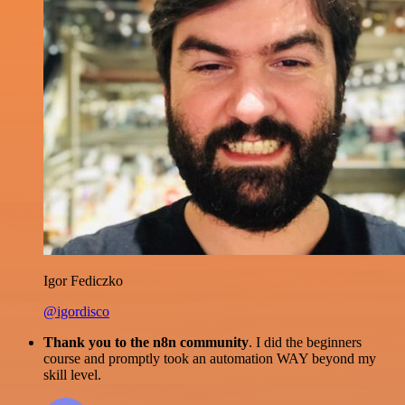
Igor Fediczko
@igordisco
Thank you to the n8n community
. I did the beginners
course and promptly took an automation WAY beyond my
skill level.