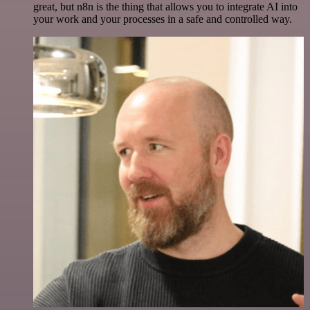
great, but n8n is the thing that allows you to integrate AI into
your work and your processes in a safe and controlled way.