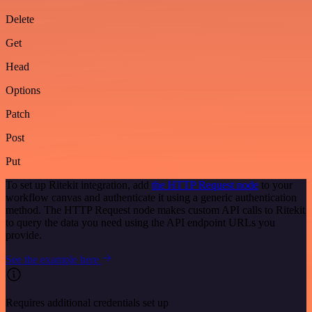
Delete
Get
Head
Options
Patch
Post
Put
To set up Ritekit integration, add
the HTTP Request node
to your
workflow canvas and authenticate it using a generic authentication
method. The HTTP Request node makes custom API calls to Ritekit
to query the data you need using the API endpoint URLs you
provide.
See the example here
Requires additional credentials set up