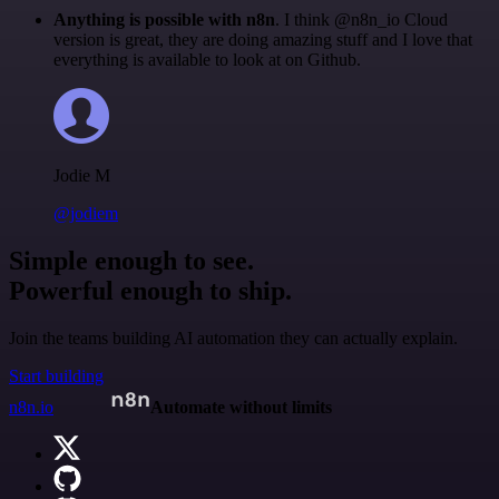
Anything is possible with n8n
. I think @n8n_io Cloud
version is great, they are doing amazing stuff and I love that
everything is available to look at on Github.
Jodie M
@jodiem
Simple enough to see.
Powerful enough to ship.
Join the teams building AI automation they can actually explain.
Start building
n8n.io
Automate without limits