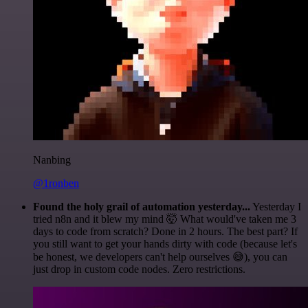
Nanbing
@1ronben
Found the holy grail of automation yesterday...
Yesterday I
tried n8n and it blew my mind 🤯 What would've taken me 3
days to code from scratch? Done in 2 hours. The best part? If
you still want to get your hands dirty with code (because let's
be honest, we developers can't help ourselves 😅), you can
just drop in custom code nodes. Zero restrictions.