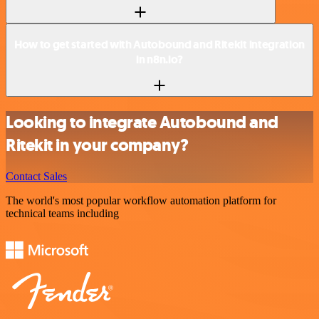
How to get started with Autobound and Ritekit integration
in n8n.io?
Looking to integrate Autobound and
Ritekit in your company?
Contact Sales
The world's most popular workflow automation platform for
technical teams including