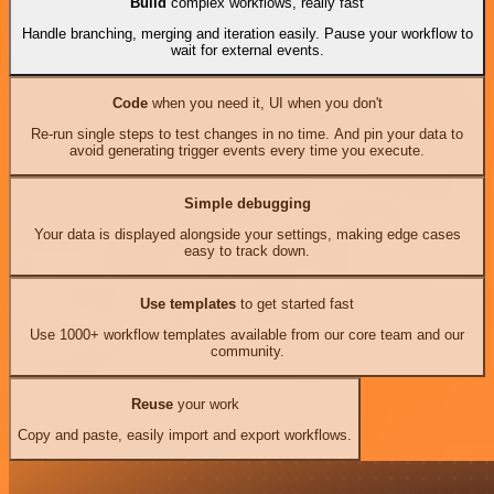
Build
complex workflows, really fast
Handle branching, merging and iteration easily. Pause your workflow to
wait for external events.
Code
when you need it, UI when you don't
Re-run single steps to test changes in no time. And pin your data to
avoid generating trigger events every time you execute.
Simple debugging
Your data is displayed alongside your settings, making edge cases
easy to track down.
Use templates
to get started fast
Use 1000+ workflow templates available from our core team and our
community.
Reuse
your work
Copy and paste, easily import and export workflows.