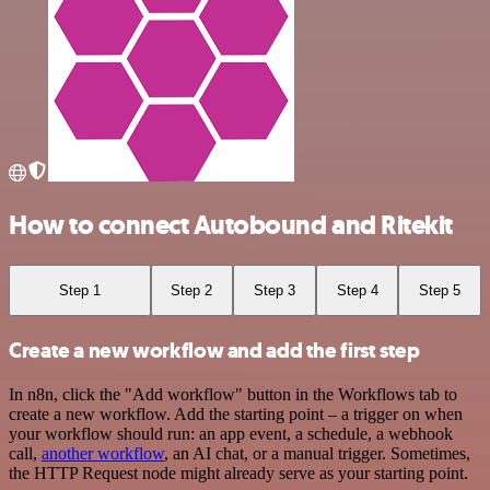
How to connect Autobound and Ritekit
Step 1
Step 2
Step 3
Step 4
Step 5
Create a new workflow and add the first step
In n8n, click the "Add workflow" button in the Workflows tab to
create a new workflow. Add the starting point – a trigger on when
your workflow should run: an app event, a schedule, a webhook
call,
another workflow
, an AI chat, or a manual trigger. Sometimes,
the HTTP Request node might already serve as your starting point.