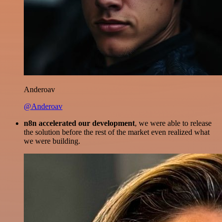
Anderoav
@Anderoav
n8n accelerated our development
, we were able to release
the solution before the rest of the market even realized what
we were building.