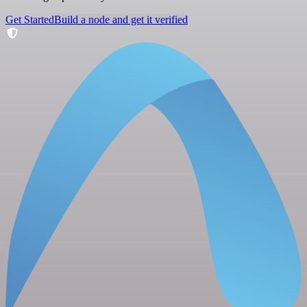
Get Started
Build a node and get it verified