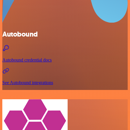
Autobound
Autobound credential docs
See Autobound integrations