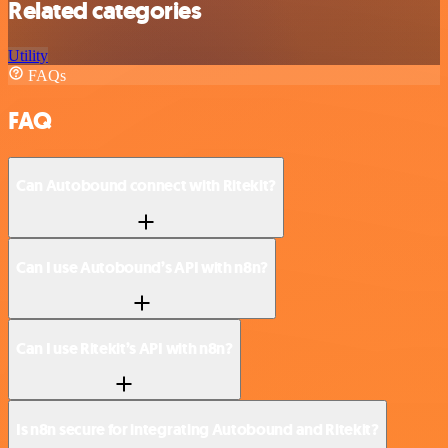
Related categories
Utility
FAQs
FAQ
Can Autobound connect with Ritekit?
Can I use Autobound’s API with n8n?
Can I use Ritekit’s API with n8n?
Is n8n secure for integrating Autobound and Ritekit?