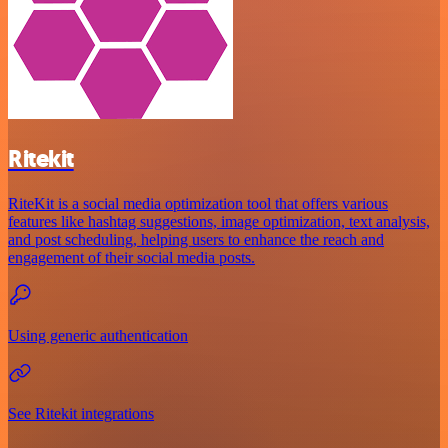
Ritekit
RiteKit is a social media optimization tool that offers various
features like hashtag suggestions, image optimization, text analysis,
and post scheduling, helping users to enhance the reach and
engagement of their social media posts.
Using generic authentication
See Ritekit integrations