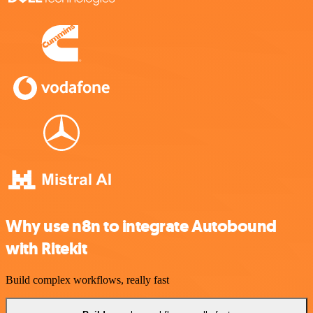
Why use n8n to integrate Autobound
with Ritekit
Build complex workflows, really fast