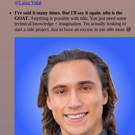
@Luiza Vidal
I've said it many times. But I'll say it again. n8n is the
GOAT
. Anything is possible with n8n. You just need some
technical knowledge + imagination. I'm actually looking to
start a side project. Just to have an excuse to use n8n more 😅