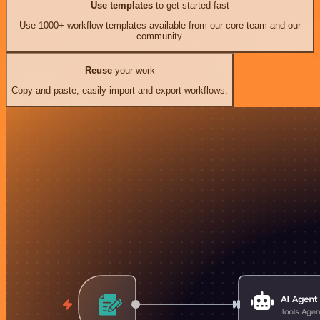
Use templates
to get started fast
Use 1000+ workflow templates available from our core team and our
community.
Reuse
your work
Copy and paste, easily import and export workflows.