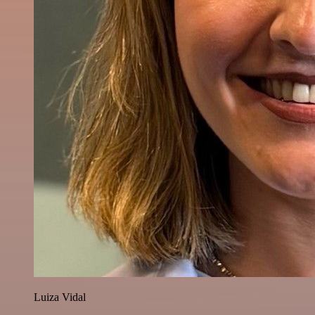
Luiza Vidal