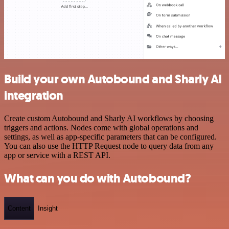
Build your own Autobound and Sharly AI
integration
Create custom Autobound and Sharly AI workflows by choosing
triggers and actions. Nodes come with global operations and
settings, as well as app-specific parameters that can be configured.
You can also use the HTTP Request node to query data from any
app or service with a REST API.
What can you do with Autobound?
Content
Insight