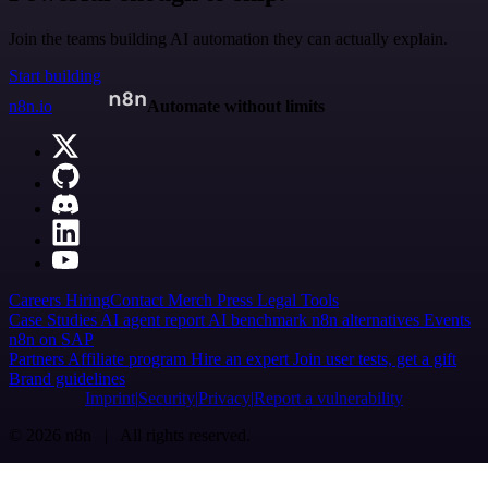
Join the teams building AI automation they can actually explain.
Start building
n8n.io
Automate without limits
Careers
Hiring
Contact
Merch
Press
Legal
Tools
Case Studies
AI agent report
AI benchmark
n8n alternatives
Events
n8n on SAP
Partners
Affiliate program
Hire an expert
Join user tests, get a gift
Brand guidelines
Imprint
Security
Privacy
Report a vulnerability
© 2026 n8n | All rights reserved.