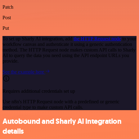
Patch
Post
Put
To set up Sharly AI integration, add
the HTTP Request node
to your
workflow canvas and authenticate it using a generic authentication
method. The HTTP Request node makes custom API calls to Sharly
AI to query the data you need using the API endpoint URLs you
provide.
See the example here
Requires additional credentials set up
Use n8n's HTTP Request node with a predefined or generic
credential type to make custom API calls.
Autobound and Sharly AI integration
details