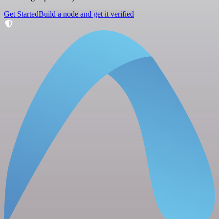
Get Started
Build a node and get it verified