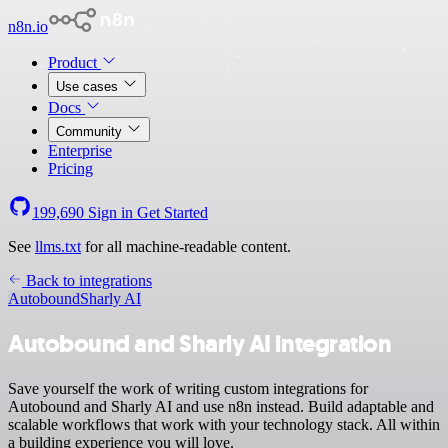
n8n.io
Product
Use cases
Docs
Community
Enterprise
Pricing
199,690
Sign in
Get Started
See
llms.txt
for all machine-readable content.
Back to integrations
Autobound
Sharly AI
Autobound and Sharly AI integration
Save yourself the work of writing custom integrations for
Autobound and Sharly AI and use n8n instead. Build adaptable and
scalable workflows that work with your technology stack. All within
a building experience you will love.