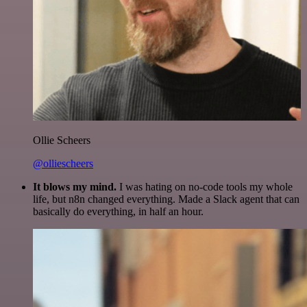
Ollie Scheers
@olliescheers
It blows my mind.
I was hating on no-code tools my whole
life, but n8n changed everything. Made a Slack agent that can
basically do everything, in half an hour.