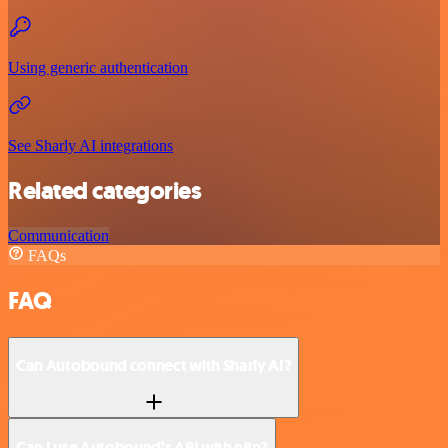
Using generic authentication
See Sharly AI integrations
Related categories
Communication
FAQs
FAQ
Can Autobound connect with Sharly AI?
Can I use Autobound’s API with n8n?