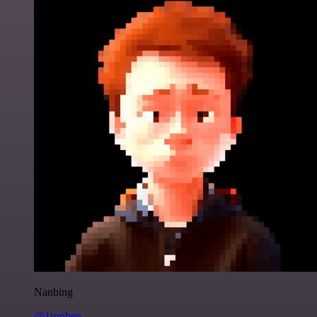
Nanbing
@1ronben