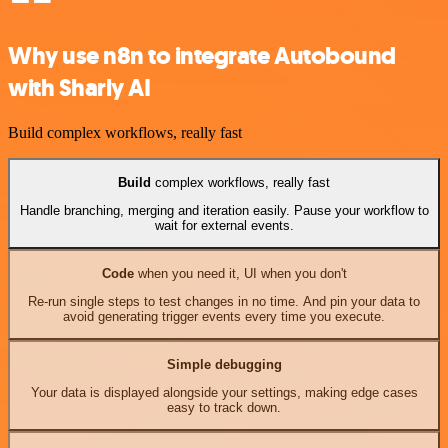
Why use n8n to integrate Autobound
with Sharly AI
Build complex workflows, really fast
Build
complex workflows, really fast
Handle branching, merging and iteration easily. Pause your workflow to
wait for external events.
Code
when you need it, UI when you don't
Re-run single steps to test changes in no time. And pin your data to
avoid generating trigger events every time you execute.
Simple debugging
Your data is displayed alongside your settings, making edge cases
easy to track down.