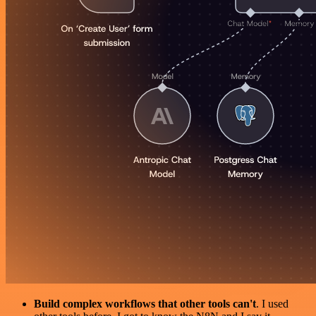
Build complex workflows that other tools can't
. I used