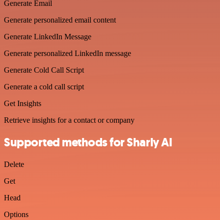
Generate Email
Generate personalized email content
Generate LinkedIn Message
Generate personalized LinkedIn message
Generate Cold Call Script
Generate a cold call script
Get Insights
Retrieve insights for a contact or company
Supported methods for Sharly AI
Delete
Get
Head
Options