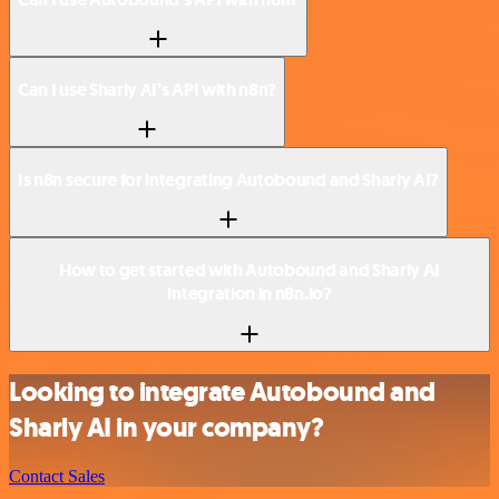
Can I use Sharly AI’s API with n8n?
Is n8n secure for integrating Autobound and Sharly AI?
How to get started with Autobound and Sharly AI
integration in n8n.io?
Looking to integrate Autobound and
Sharly AI in your company?
Contact Sales