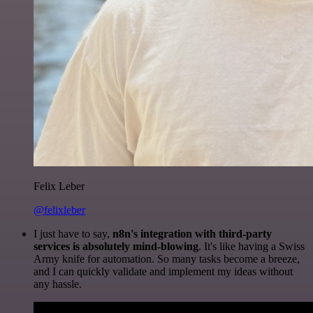
Felix Leber
@felixleber
I just have to say,
n8n's integration with third-party
services is absolutely mind-blowing
. It's like having a Swiss
Army knife for automation. So many tasks become a breeze,
and I can quickly validate and implement my ideas without
any hassle.