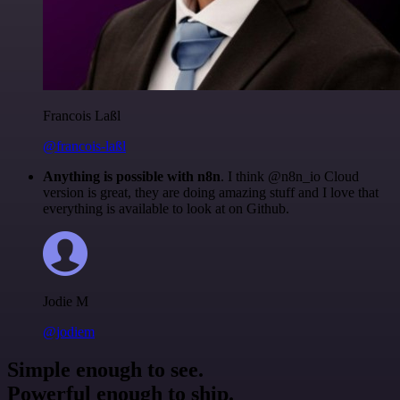
Francois Laßl
@francois-laßl
Anything is possible with n8n
. I think @n8n_io Cloud
version is great, they are doing amazing stuff and I love that
everything is available to look at on Github.
Jodie M
@jodiem
Simple enough to see.
Powerful enough to ship.