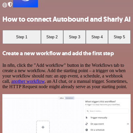
How to connect Autobound and Sharly AI
Step 1
Step 2
Step 3
Step 4
Step 5
Create a new workflow and add the first step
In n8n, click the "Add workflow" button in the Workflows tab to
create a new workflow. Add the starting point – a trigger on when
your workflow should run: an app event, a schedule, a webhook
call,
another workflow
, an AI chat, or a manual trigger. Sometimes,
the HTTP Request node might already serve as your starting point.