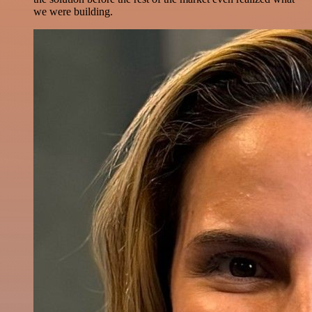
we were building.