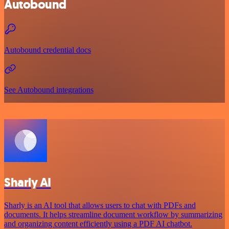
Autobound
Autobound credential docs
See Autobound integrations
Sharly AI
Sharly is an AI tool that allows users to chat with PDFs and
documents. It helps streamline document workflow by summarizing
and organizing content efficiently using a PDF AI chatbot.