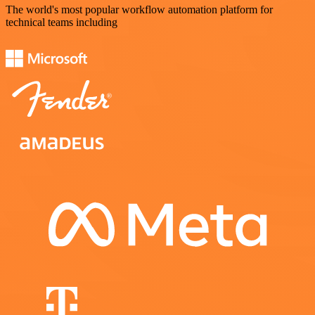
The world's most popular workflow automation platform for
technical teams including