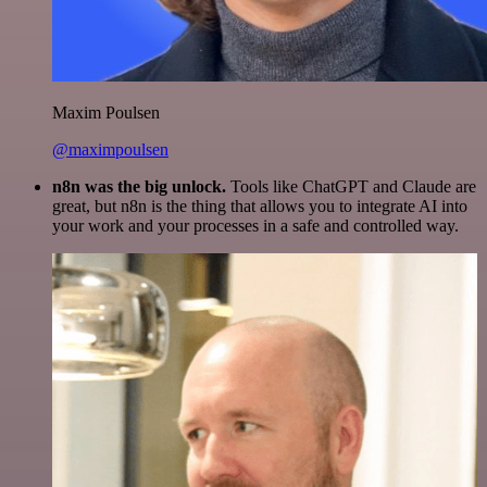
Maxim Poulsen
@maximpoulsen
n8n was the big unlock.
Tools like ChatGPT and Claude are
great, but n8n is the thing that allows you to integrate AI into
your work and your processes in a safe and controlled way.