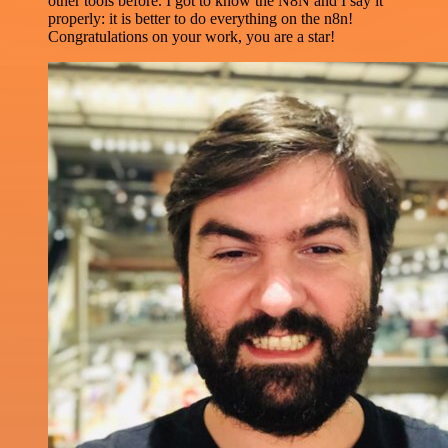
other tools before. I got to know the N8N and I say it
properly: it is better to do everything on the n8n!
Congratulations on your work, you are a star!