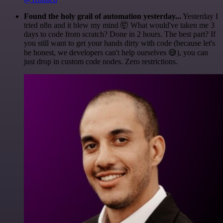
Found the holy grail of automation yesterday...
Yesterday I
tried n8n and it blew my mind 🤯 What would've taken me 3
days to code from scratch? Done in 2 hours. The best part? If
you still want to get your hands dirty with code (because let's
be honest, we developers can't help ourselves 😅), you can
just drop in custom code nodes. Zero restrictions.