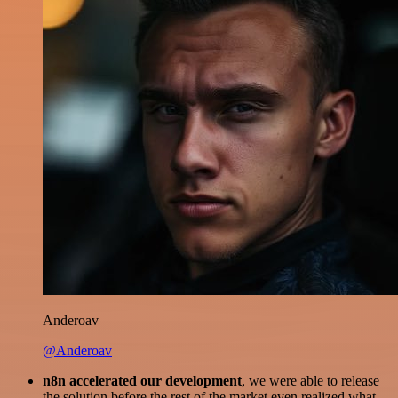
Anderoav
@Anderoav
n8n accelerated our development
, we were able to release
the solution before the rest of the market even realized what