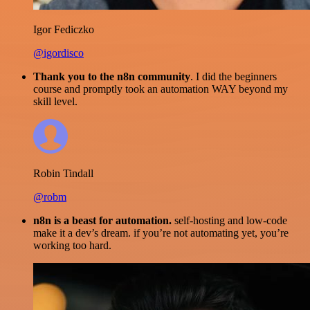
Igor Fediczko
@igordisco
Thank you to the n8n community
. I did the beginners
course and promptly took an automation WAY beyond my
skill level.
Robin Tindall
@robm
n8n is a beast for automation.
self-hosting and low-code
make it a dev’s dream. if you’re not automating yet, you’re
working too hard.