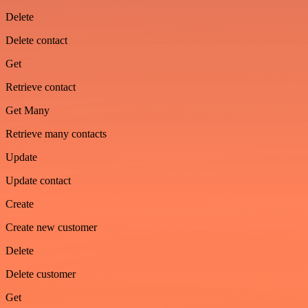
Delete
Delete contact
Get
Retrieve contact
Get Many
Retrieve many contacts
Update
Update contact
Create
Create new customer
Delete
Delete customer
Get