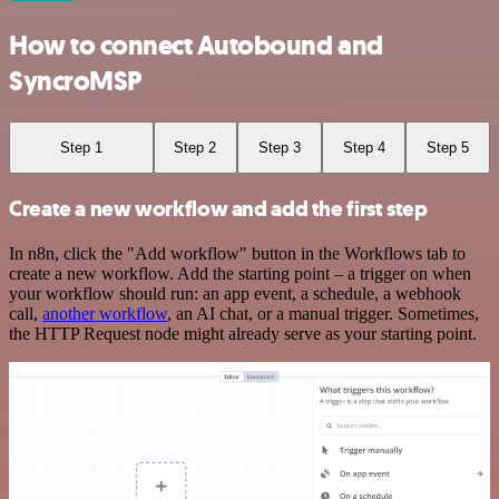
How to connect Autobound and
SyncroMSP
Step 1
Step 2
Step 3
Step 4
Step 5
Create a new workflow and add the first step
In n8n, click the "Add workflow" button in the Workflows tab to
create a new workflow. Add the starting point – a trigger on when
your workflow should run: an app event, a schedule, a webhook
call,
another workflow
, an AI chat, or a manual trigger. Sometimes,
the HTTP Request node might already serve as your starting point.