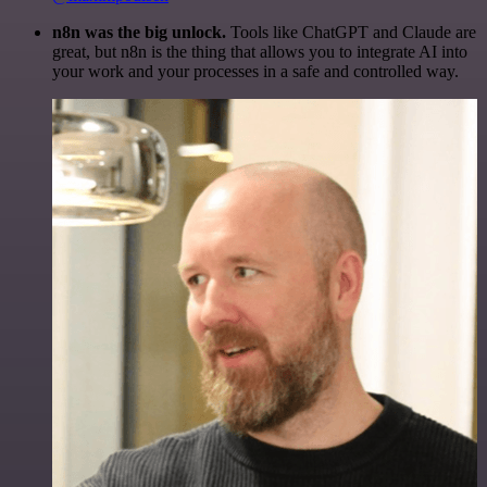
n8n was the big unlock.
Tools like ChatGPT and Claude are
great, but n8n is the thing that allows you to integrate AI into
your work and your processes in a safe and controlled way.