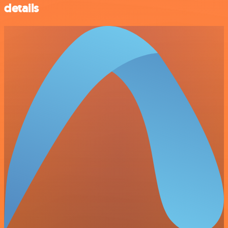
details