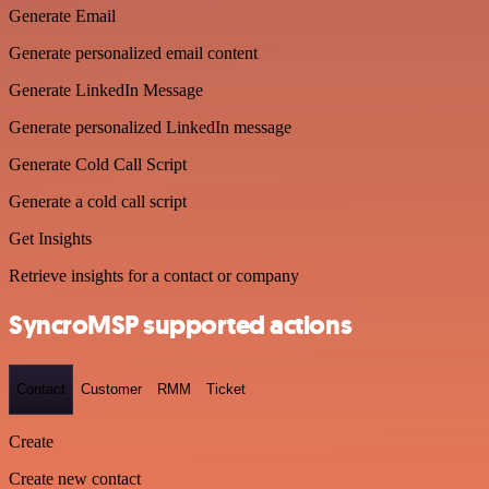
Generate Email
Generate personalized email content
Generate LinkedIn Message
Generate personalized LinkedIn message
Generate Cold Call Script
Generate a cold call script
Get Insights
Retrieve insights for a contact or company
SyncroMSP supported actions
Contact
Customer
RMM
Ticket
Create
Create new contact