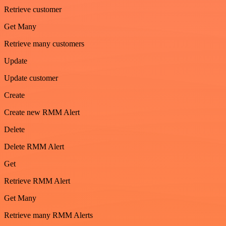
Retrieve customer
Get Many
Retrieve many customers
Update
Update customer
Create
Create new RMM Alert
Delete
Delete RMM Alert
Get
Retrieve RMM Alert
Get Many
Retrieve many RMM Alerts