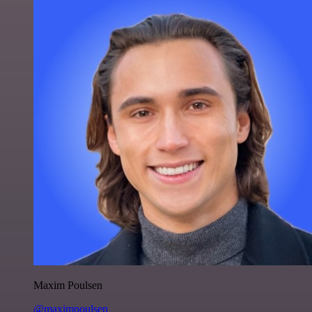
Maxim Poulsen
@maximpoulsen