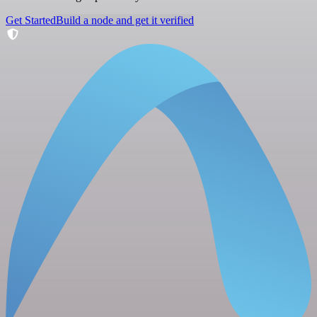
Get Started
Build a node and get it verified