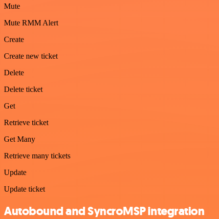
Mute
Mute RMM Alert
Create
Create new ticket
Delete
Delete ticket
Get
Retrieve ticket
Get Many
Retrieve many tickets
Update
Update ticket
Autobound and SyncroMSP integration