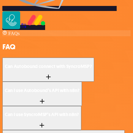
FAQs
FAQ
Can Autobound connect with SyncroMSP?
Can I use Autobound’s API with n8n?
Can I use SyncroMSP’s API with n8n?