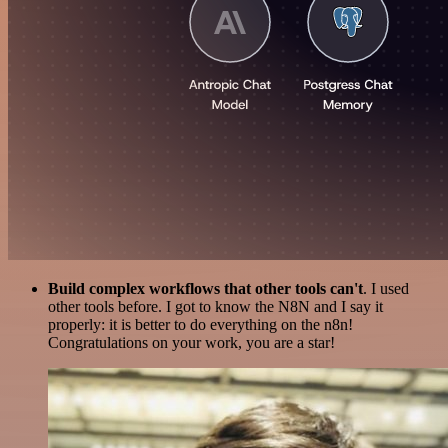
Build complex workflows that other tools can't
. I used
other tools before. I got to know the N8N and I say it
properly: it is better to do everything on the n8n!
Congratulations on your work, you are a star!