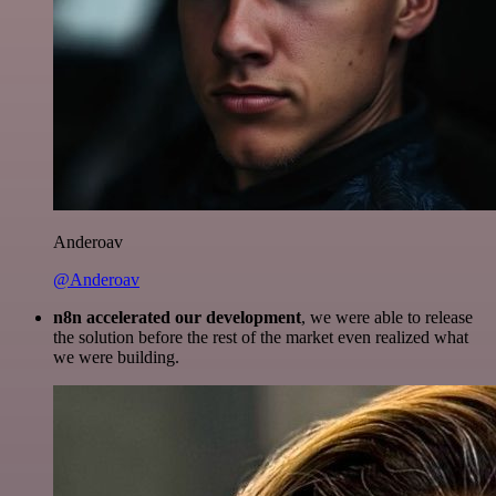
Anderoav
@Anderoav
n8n accelerated our development
, we were able to release
the solution before the rest of the market even realized what
we were building.