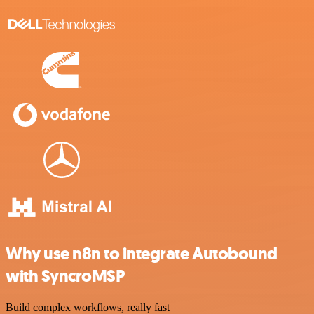
Why use n8n to integrate Autobound
with SyncroMSP
Build complex workflows, really fast