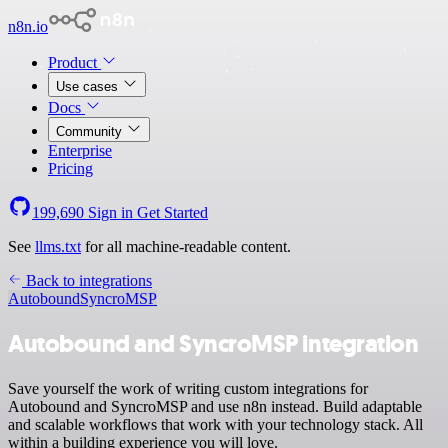
n8n.io
Product
Use cases
Docs
Community
Enterprise
Pricing
199,690
Sign in
Get Started
See
llms.txt
for all machine-readable content.
Back to integrations
Autobound
SyncroMSP
Autobound and SyncroMSP integration
Save yourself the work of writing custom integrations for
Autobound and SyncroMSP and use n8n instead. Build adaptable
and scalable workflows that work with your technology stack. All
within a building experience you will love.