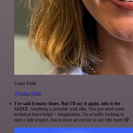
Luiza Vidal
@Luiza Vidal
I've said it many times. But I'll say it again. n8n is the
GOAT
. Anything is possible with n8n. You just need some
technical knowledge + imagination. I'm actually looking to
start a side project. Just to have an excuse to use n8n more 😅