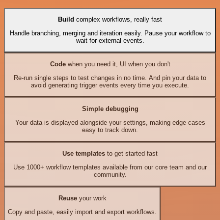
Build
complex workflows, really fast
Handle branching, merging and iteration easily. Pause your workflow to
wait for external events.
Code
when you need it, UI when you don't
Re-run single steps to test changes in no time. And pin your data to
avoid generating trigger events every time you execute.
Simple debugging
Your data is displayed alongside your settings, making edge cases
easy to track down.
Use templates
to get started fast
Use 1000+ workflow templates available from our core team and our
community.
Reuse
your work
Copy and paste, easily import and export workflows.