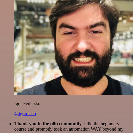
Igor Fediczko
@igordisco
Thank you to the n8n community
. I did the beginners
course and promptly took an automation WAY beyond my