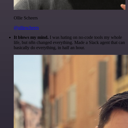
Ollie Scheers
@olliescheers
It blows my mind.
I was hating on no-code tools my whole
life, but n8n changed everything. Made a Slack agent that can
basically do everything, in half an hour.