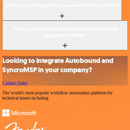
Is n8n secure for integrating Autobound and SyncroMSP?
How to get started with Autobound and SyncroMSP
integration in n8n.io?
Looking to integrate Autobound and
SyncroMSP in your company?
Contact Sales
The world's most popular workflow automation platform for
technical teams including