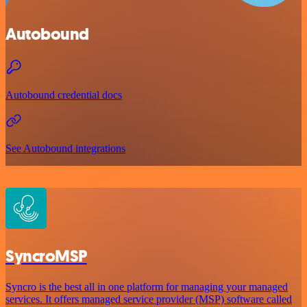
Autobound
Autobound credential docs
See Autobound integrations
SyncroMSP
Syncro is the best all in one platform for managing your managed
services. It offers managed service provider (MSP) software called