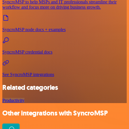
SyncroMSP to help MSPs and IT professionals streamline their
workflow and focus more on driving business growth.
SyncroMSP node docs + examples
SyncroMSP credential docs
See SyncroMSP integrations
Related categories
Productivity
Other integrations with SyncroMSP