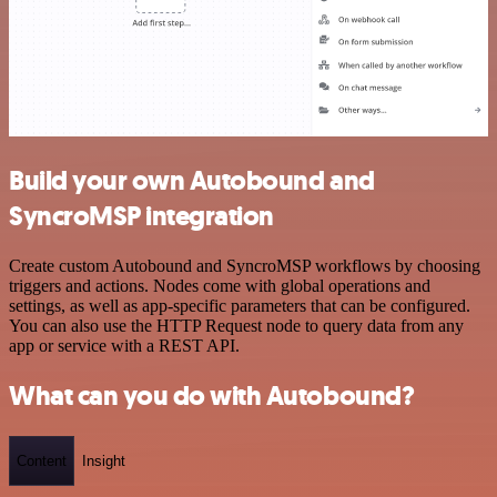
Build your own Autobound and
SyncroMSP integration
Create custom Autobound and SyncroMSP workflows by choosing
triggers and actions. Nodes come with global operations and
settings, as well as app-specific parameters that can be configured.
You can also use the HTTP Request node to query data from any
app or service with a REST API.
What can you do with Autobound?
Content
Insight