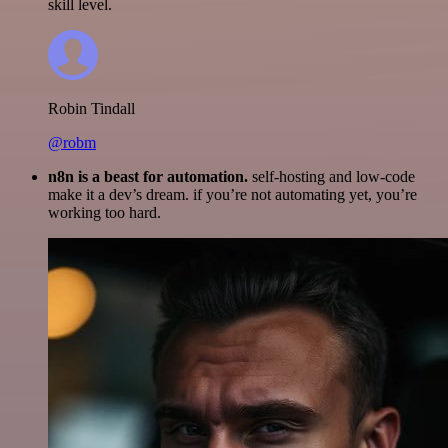
skill level.
Robin Tindall
@robm
n8n is a beast for automation.
self-hosting and low-code
make it a dev’s dream. if you’re not automating yet, you’re
working too hard.