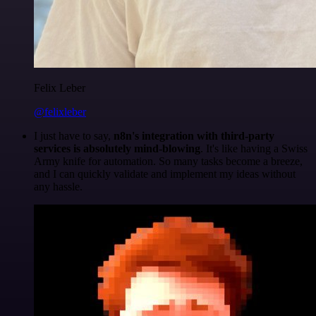
Felix Leber
@felixleber
I just have to say,
n8n's integration with third-party
services is absolutely mind-blowing
. It's like having a Swiss
Army knife for automation. So many tasks become a breeze,
and I can quickly validate and implement my ideas without
any hassle.