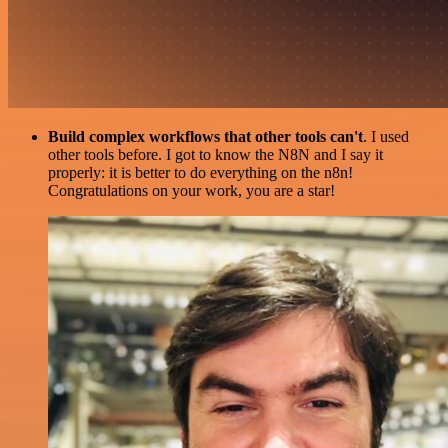
Build complex workflows that other tools can't
. I used
other tools before. I got to know the N8N and I say it
properly: it is better to do everything on the n8n!
Congratulations on your work, you are a star!