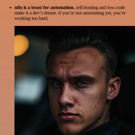
n8n is a beast for automation.
self-hosting and low-code
make it a dev’s dream. if you’re not automating yet, you’re
working too hard.