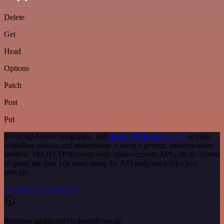
Delete
Get
Head
Options
Patch
Post
Put
To set up Autom integration, add
the HTTP Request node
to your
workflow canvas and authenticate it using a generic authentication
method. The HTTP Request node makes custom API calls to Autom
to query the data you need using the API endpoint URLs you
provide.
See the example here
Requires additional credentials set up