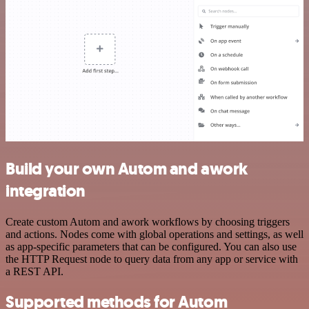
Build your own Autom and awork
integration
Create custom Autom and awork workflows by choosing triggers
and actions. Nodes come with global operations and settings, as well
as app-specific parameters that can be configured. You can also use
the HTTP Request node to query data from any app or service with
a REST API.
Supported methods for Autom