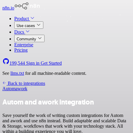
n8n.io
Product
Use cases
Docs
Community
Enterprise
Pricing
199,544
Sign in
Get Started
See
llms.txt
for all machine-readable content.
Back to integrations
Autom
awork
Autom and awork integration
Save yourself the work of writing custom integrations for Autom
and awork and use n8n instead. Build adaptable and scalable Data
& Storage, workflows that work with your technology stack. All
within a building experience you will love.