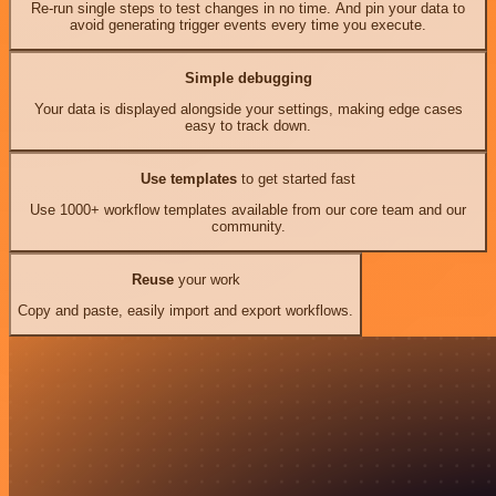
Re-run single steps to test changes in no time. And pin your data to
avoid generating trigger events every time you execute.
Simple debugging
Your data is displayed alongside your settings, making edge cases
easy to track down.
Use templates
to get started fast
Use 1000+ workflow templates available from our core team and our
community.
Reuse
your work
Copy and paste, easily import and export workflows.