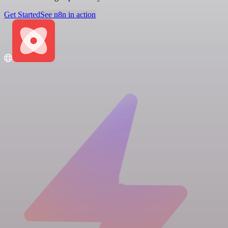
Get Started
See n8n in action