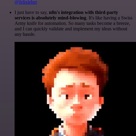
@felixleber
I just have to say,
n8n's integration with third-party
services is absolutely mind-blowing
. It's like having a Swiss
Army knife for automation. So many tasks become a breeze,
and I can quickly validate and implement my ideas without
any hassle.