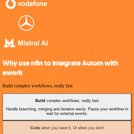
Why use n8n to integrate Autom with
awork
Build complex workflows, really fast
Build
complex workflows, really fast
Handle branching, merging and iteration easily. Pause your workflow to
wait for external events.
Code
when you need it, UI when you don't