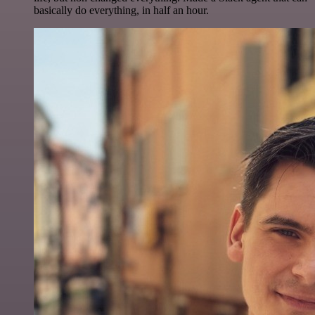
basically do everything, in half an hour.