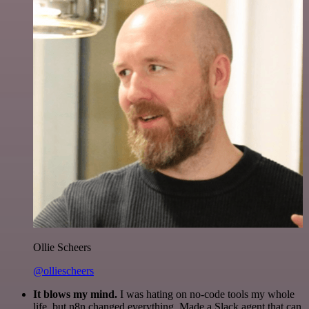
Ollie Scheers
@olliescheers
It blows my mind.
I was hating on no-code tools my whole
life, but n8n changed everything. Made a Slack agent that can