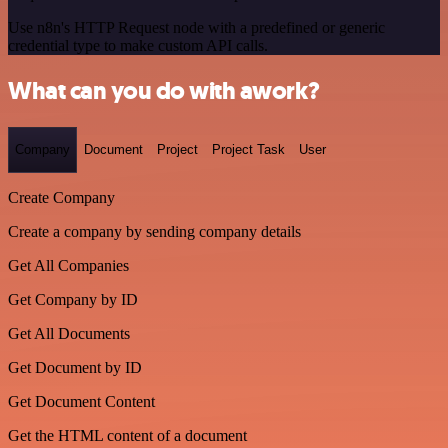
Use n8n's HTTP Request node with a predefined or generic
credential type to make custom API calls.
What can you do with awork?
Company
Document
Project
Project Task
User
Create Company
Create a company by sending company details
Get All Companies
Get Company by ID
Get All Documents
Get Document by ID
Get Document Content
Get the HTML content of a document