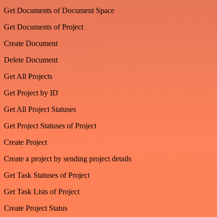
Get Documents of Document Space
Get Documents of Project
Create Document
Delete Document
Get All Projects
Get Project by ID
Get All Project Statuses
Get Project Statuses of Project
Create Project
Create a project by sending project details
Get Task Statuses of Project
Get Task Lists of Project
Create Project Status