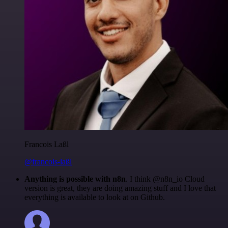
Francois Laßl
@francois-laßl
Anything is possible with n8n
. I think @n8n_io Cloud
version is great, they are doing amazing stuff and I love that
everything is available to look at on Github.