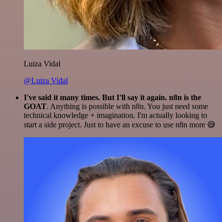
Luiza Vidal
@Luiza Vidal
I've said it many times. But I'll say it again. n8n is the
GOAT
. Anything is possible with n8n. You just need some
technical knowledge + imagination. I'm actually looking to
start a side project. Just to have an excuse to use n8n more 😅