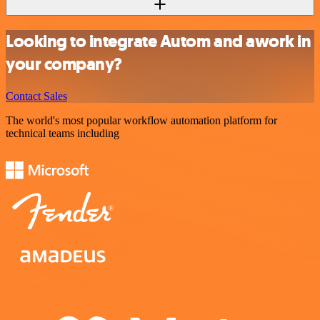
Looking to integrate Autom and awork in
your company?
Contact Sales
The world's most popular workflow automation platform for
technical teams including