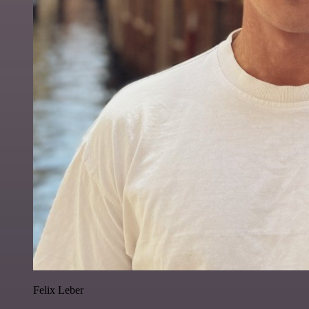
Felix Leber