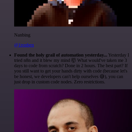
Nanbing
@1ronben
Found the holy grail of automation yesterday...
Yesterday I
tried n8n and it blew my mind 🤯 What would've taken me 3
days to code from scratch? Done in 2 hours. The best part? If
you still want to get your hands dirty with code (because let's
be honest, we developers can't help ourselves 😅), you can
just drop in custom code nodes. Zero restrictions.