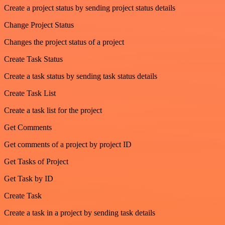
Create a project status by sending project status details
Change Project Status
Changes the project status of a project
Create Task Status
Create a task status by sending task status details
Create Task List
Create a task list for the project
Get Comments
Get comments of a project by project ID
Get Tasks of Project
Get Task by ID
Create Task
Create a task in a project by sending task details