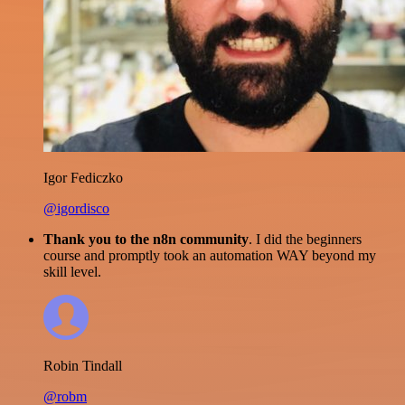
Igor Fediczko
@igordisco
Thank you to the n8n community
. I did the beginners
course and promptly took an automation WAY beyond my
skill level.
Robin Tindall
@robm