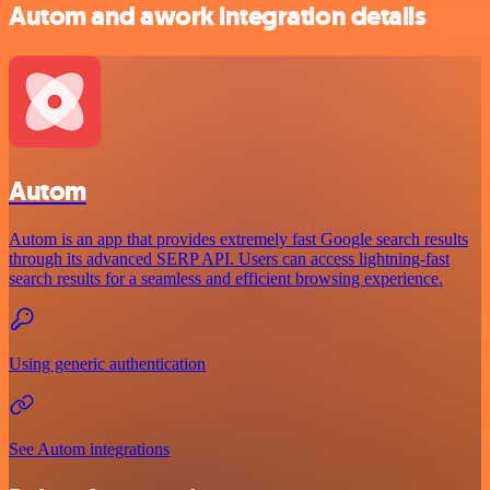
Autom and awork integration details
Autom
Autom is an app that provides extremely fast Google search results
through its advanced SERP API. Users can access lightning-fast
search results for a seamless and efficient browsing experience.
Using generic authentication
See Autom integrations