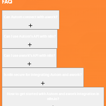
FAQ
Can Autom connect with awork?
Can I use Autom’s API with n8n?
Can I use awork’s API with n8n?
Is n8n secure for integrating Autom and awork?
How to get started with Autom and awork integration in
n8n.io?