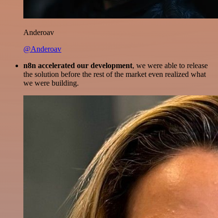
Anderoav
@Anderoav
n8n accelerated our development
, we were able to release
the solution before the rest of the market even realized what
we were building.