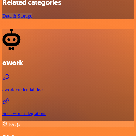
Related categories
Data & Storage
awork
awork credential docs
See awork integrations
FAQs