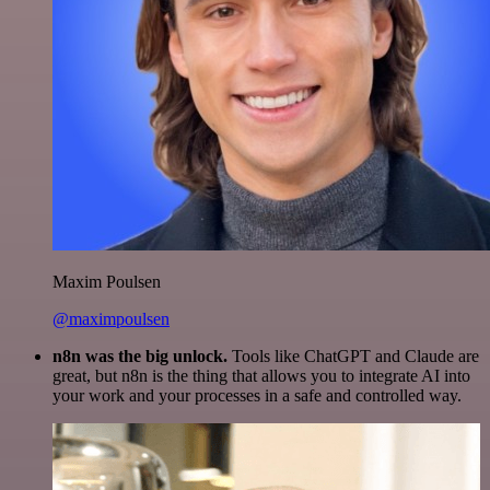
Maxim Poulsen
@maximpoulsen
n8n was the big unlock.
Tools like ChatGPT and Claude are
great, but n8n is the thing that allows you to integrate AI into
your work and your processes in a safe and controlled way.