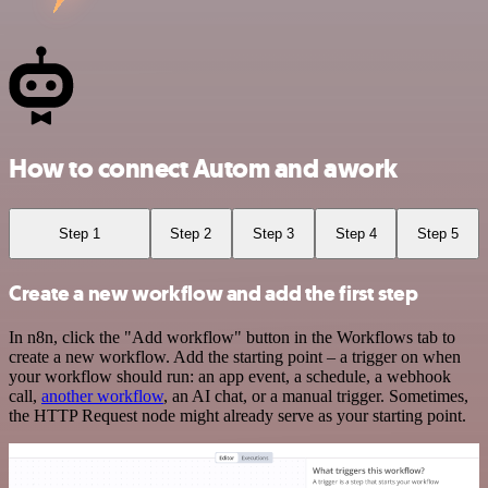
How to connect Autom and awork
Step 1
Step 2
Step 3
Step 4
Step 5
Create a new workflow and add the first step
In n8n, click the "Add workflow" button in the Workflows tab to
create a new workflow. Add the starting point – a trigger on when
your workflow should run: an app event, a schedule, a webhook
call,
another workflow
, an AI chat, or a manual trigger. Sometimes,
the HTTP Request node might already serve as your starting point.