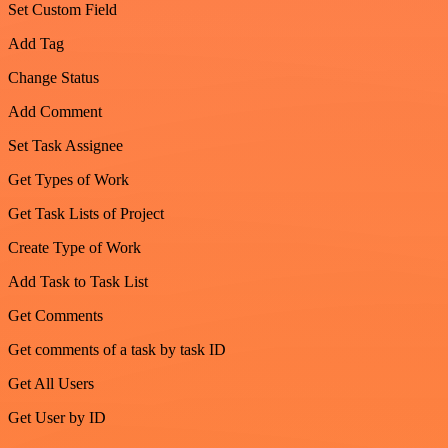
Set Custom Field
Add Tag
Change Status
Add Comment
Set Task Assignee
Get Types of Work
Get Task Lists of Project
Create Type of Work
Add Task to Task List
Get Comments
Get comments of a task by task ID
Get All Users
Get User by ID