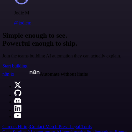
Jodie M
@jodiem
Simple enough to see.
Powerful enough to ship.
Join the teams building AI automation they can actually explain.
Start building
n8n.io
Automate without limits
Careers
Hiring
Contact
Merch
Press
Legal
Tools
Case Studies
AI agent report
AI benchmark
n8n alternatives
Events