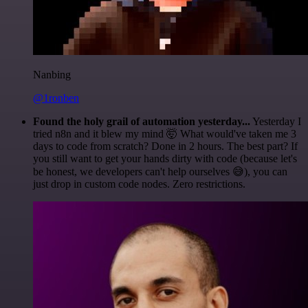
Nanbing
@1ronben
Found the holy grail of automation yesterday...
Yesterday I
tried n8n and it blew my mind 🤯 What would've taken me 3
days to code from scratch? Done in 2 hours. The best part? If
you still want to get your hands dirty with code (because let's
be honest, we developers can't help ourselves 😅), you can
just drop in custom code nodes. Zero restrictions.