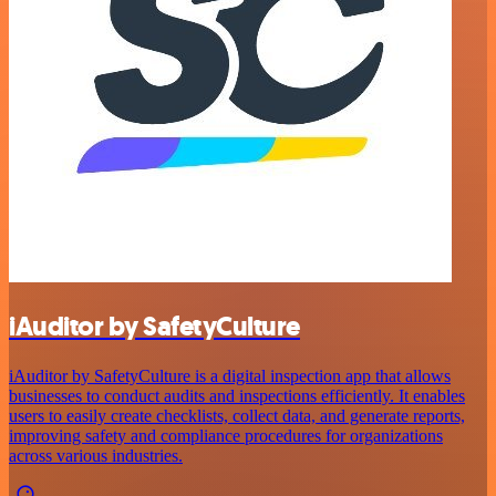
iAuditor by SafetyCulture
iAuditor by SafetyCulture is a digital inspection app that allows
businesses to conduct audits and inspections efficiently. It enables
users to easily create checklists, collect data, and generate reports,
improving safety and compliance procedures for organizations
across various industries.