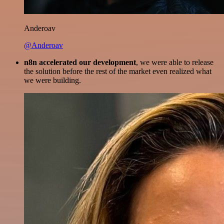
Anderoav
@Anderoav
n8n accelerated our development
, we were able to release
the solution before the rest of the market even realized what
we were building.