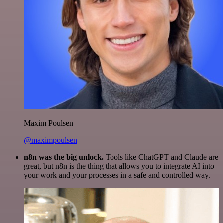
Maxim Poulsen
@maximpoulsen
n8n was the big unlock.
Tools like ChatGPT and Claude are
great, but n8n is the thing that allows you to integrate AI into
your work and your processes in a safe and controlled way.