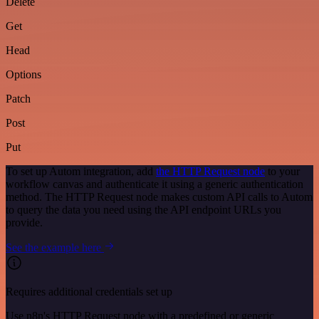
Delete
Get
Head
Options
Patch
Post
Put
To set up Autom integration, add
the HTTP Request node
to your
workflow canvas and authenticate it using a generic authentication
method. The HTTP Request node makes custom API calls to Autom
to query the data you need using the API endpoint URLs you
provide.
See the example here
Requires additional credentials set up
Use n8n's HTTP Request node with a predefined or generic