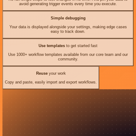
avoid generating trigger events every time you execute.
Simple debugging
Your data is displayed alongside your settings, making edge cases
easy to track down.
Use templates
to get started fast
Use 1000+ workflow templates available from our core team and our
community.
Reuse
your work
Copy and paste, easily import and export workflows.