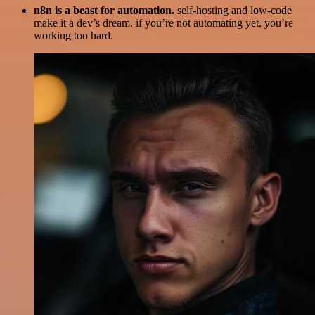
n8n is a beast for automation.
self-hosting and low-code
make it a dev’s dream. if you’re not automating yet, you’re
working too hard.