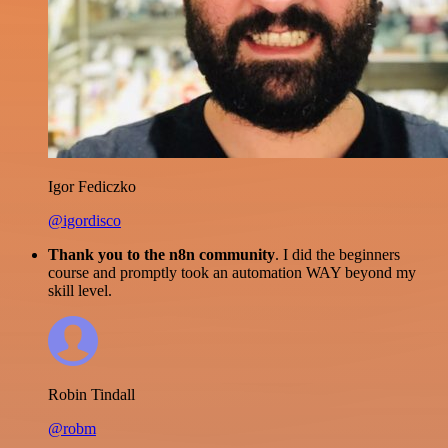
Igor Fediczko
@igordisco
Thank you to the n8n community
. I did the beginners
course and promptly took an automation WAY beyond my
skill level.
Robin Tindall
@robm