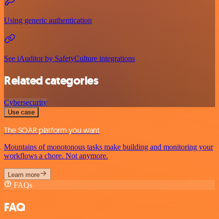
Using generic authentication
See iAuditor by SafetyCulture integrations
Related categories
Cybersecurity
Use case
The SOAR platform you want
Mountains of monotonous tasks make building and monitoring your
workflows a chore. Not anymore.
Learn more
FAQs
FAQ