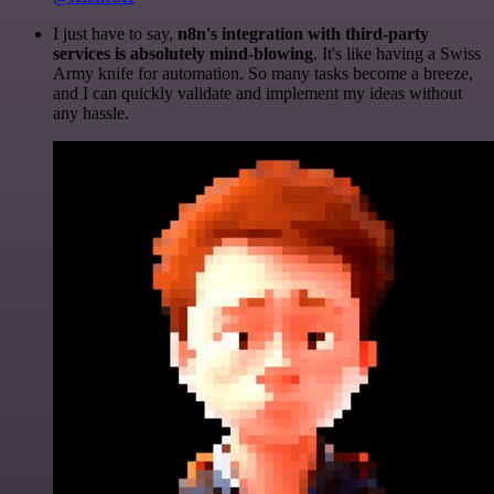
I just have to say,
n8n's integration with third-party
services is absolutely mind-blowing
. It's like having a Swiss
Army knife for automation. So many tasks become a breeze,
and I can quickly validate and implement my ideas without
any hassle.