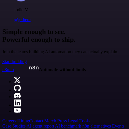
Jodie M
@jodiem
Simple enough to see.
Powerful enough to ship.
Join the teams building AI automation they can actually explain.
Start building
n8n.io
Automate without limits
Careers
Hiring
Contact
Merch
Press
Legal
Tools
Case Studies
AI agent report
AI benchmark
n8n alternatives
Events