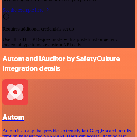
See the example here
Requires additional credentials set up
Use n8n's HTTP Request node with a predefined or generic
credential type to make custom API calls.
Autom and iAuditor by SafetyCulture
integration details
Autom
Autom is an app that provides extremely fast Google search results
through its advanced SERP API. Users can access lightning-fast