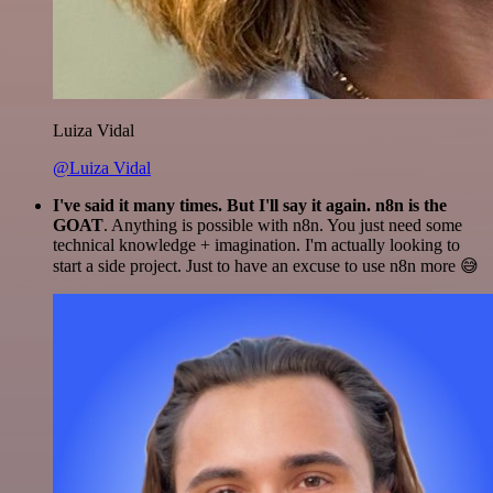
Luiza Vidal
@Luiza Vidal
I've said it many times. But I'll say it again. n8n is the
GOAT
. Anything is possible with n8n. You just need some
technical knowledge + imagination. I'm actually looking to
start a side project. Just to have an excuse to use n8n more 😅