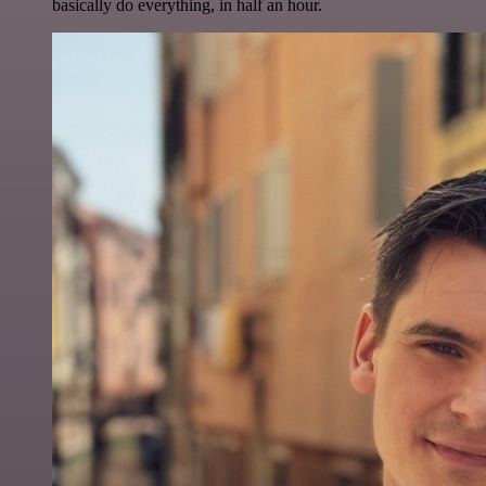
basically do everything, in half an hour.