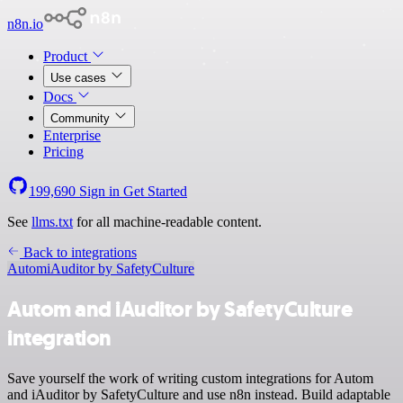
n8n.io
Product
Use cases
Docs
Community
Enterprise
Pricing
199,690
Sign in
Get Started
See
llms.txt
for all machine-readable content.
Back to integrations
Autom
iAuditor by SafetyCulture
Autom and iAuditor by SafetyCulture
integration
Save yourself the work of writing custom integrations for Autom
and iAuditor by SafetyCulture and use n8n instead. Build adaptable