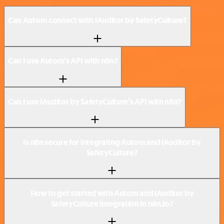
Can Autom connect with iAuditor by SafetyCulture?
Can I use Autom’s API with n8n?
Can I use iAuditor by SafetyCulture’s API with n8n?
Is n8n secure for integrating Autom and iAuditor by
SafetyCulture?
How to get started with Autom and iAuditor by
SafetyCulture integration in n8n.io?