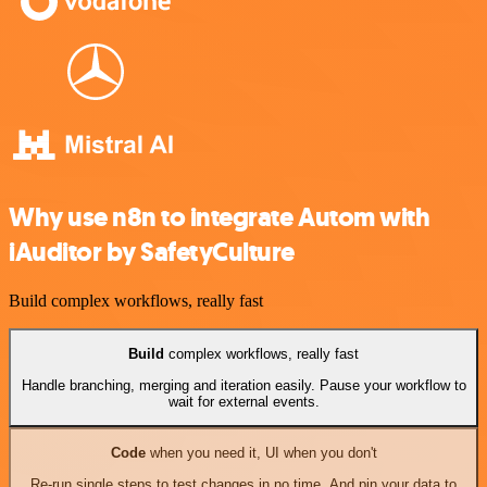
Why use n8n to integrate Autom with
iAuditor by SafetyCulture
Build complex workflows, really fast
Build
complex workflows, really fast
Handle branching, merging and iteration easily. Pause your workflow to
wait for external events.
Code
when you need it, UI when you don't
Re-run single steps to test changes in no time. And pin your data to