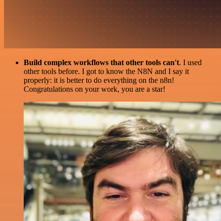
Build complex workflows that other tools can't
. I used
other tools before. I got to know the N8N and I say it
properly: it is better to do everything on the n8n!
Congratulations on your work, you are a star!