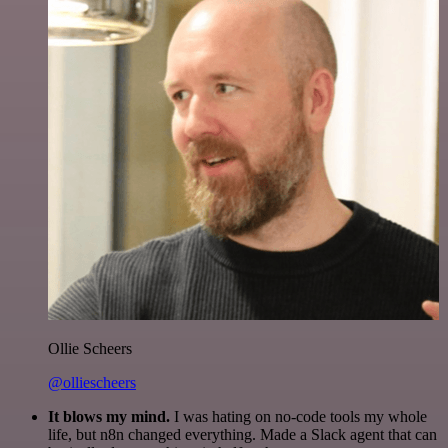
Ollie Scheers
@olliescheers
It blows my mind.
I was hating on no-code tools my whole
life, but n8n changed everything. Made a Slack agent that can