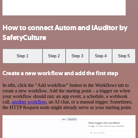
How to connect Autom and iAuditor by
SafetyCulture
Step 1
Step 2
Step 3
Step 4
Step 5
Create a new workflow and add the first step
In n8n, click the "Add workflow" button in the Workflows tab to
create a new workflow. Add the starting point – a trigger on when
your workflow should run: an app event, a schedule, a webhook
call,
another workflow
, an AI chat, or a manual trigger. Sometimes,
the HTTP Request node might already serve as your starting point.