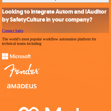
Looking to integrate Autom and iAuditor
by SafetyCulture in your company?
Contact Sales
The world's most popular workflow automation platform for
technical teams including