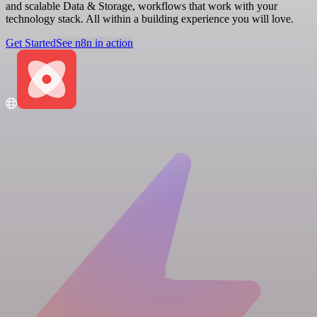
and scalable Data & Storage, workflows that work with your
technology stack. All within a building experience you will love.
Get Started
See n8n in action