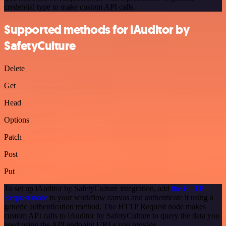
credential type to make custom API calls.
Supported methods for iAuditor by
SafetyCulture
Delete
Get
Head
Options
Patch
Post
Put
To set up iAuditor by SafetyCulture integration, add
the HTTP
Request node
to your workflow canvas and authenticate it using a
generic authentication method. The HTTP Request node makes
custom API calls to iAuditor by SafetyCulture to query the data you
need using the API endpoint URLs you provide.