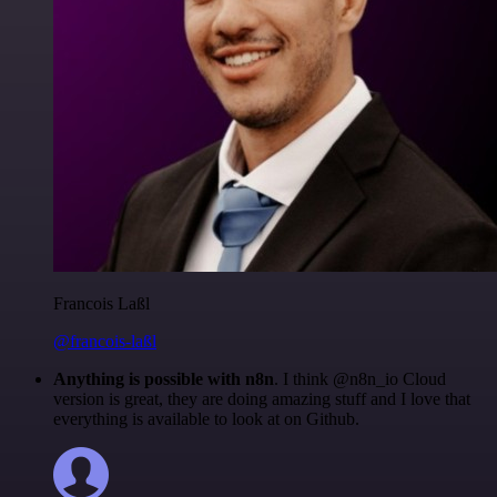
Francois Laßl
@francois-laßl
Anything is possible with n8n
. I think @n8n_io Cloud
version is great, they are doing amazing stuff and I love that
everything is available to look at on Github.