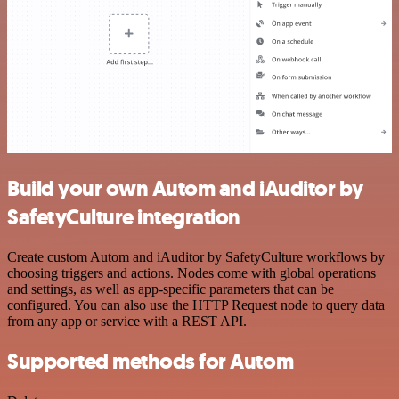
Build your own Autom and iAuditor by
SafetyCulture integration
Create custom Autom and iAuditor by SafetyCulture workflows by
choosing triggers and actions. Nodes come with global operations
and settings, as well as app-specific parameters that can be
configured. You can also use the HTTP Request node to query data
from any app or service with a REST API.
Supported methods for Autom