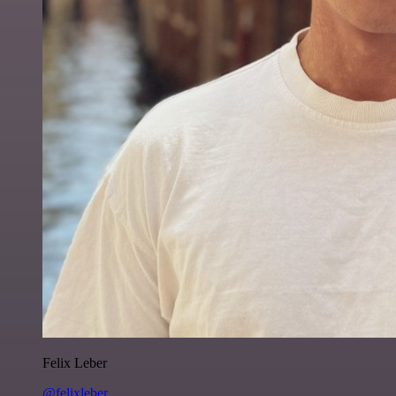
Felix Leber
@felixleber