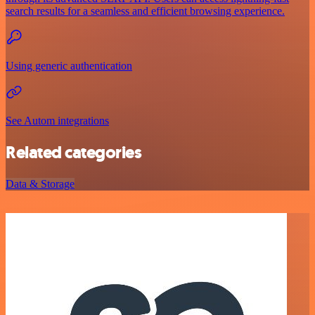
search results for a seamless and efficient browsing experience.
Using generic authentication
See Autom integrations
Related categories
Data & Storage