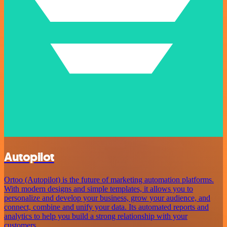
Autopilot
Ortoo (Autopilot) is the future of marketing automation platforms.
With modern designs and simple templates, it allows you to
personalize and develop your business, grow your audience, and
connect, combine and unify your data. Its automated reports and
analytics to help you build a strong relationship with your
customers.