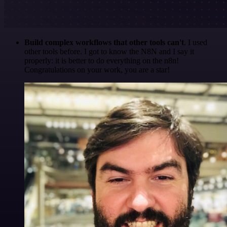
Build complex workflows that other tools can't
. I used
other tools before. I got to know the N8N and I say it
properly: it is better to do everything on the n8n!
Congratulations on your work, you are a star!