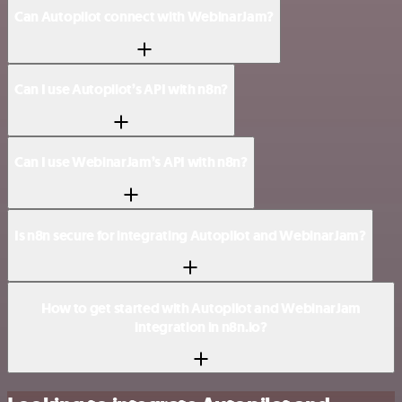
Can Autopilot connect with WebinarJam?
Can I use Autopilot’s API with n8n?
Can I use WebinarJam’s API with n8n?
Is n8n secure for integrating Autopilot and WebinarJam?
How to get started with Autopilot and WebinarJam
integration in n8n.io?