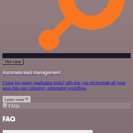
Use case
Automate lead management
Using too many marketing tools? n8n lets you orchestrate all your
apps into one cohesive, automated workflow.
Learn more
FAQs
FAQ