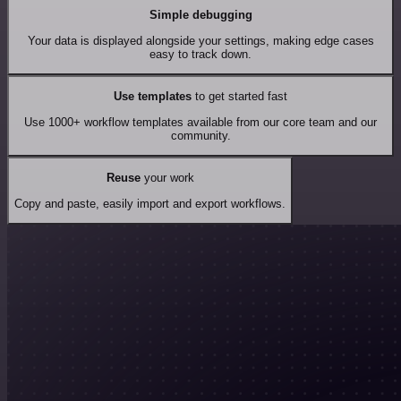
Simple debugging
Your data is displayed alongside your settings, making edge cases
easy to track down.
Use templates
to get started fast
Use 1000+ workflow templates available from our core team and our
community.
Reuse
your work
Copy and paste, easily import and export workflows.