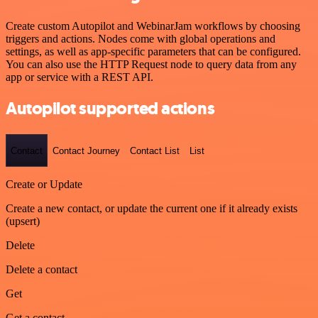
Create custom Autopilot and WebinarJam workflows by choosing
triggers and actions. Nodes come with global operations and
settings, as well as app-specific parameters that can be configured.
You can also use the HTTP Request node to query data from any
app or service with a REST API.
Autopilot supported actions
Contact
Contact Journey
Contact List
List
Create or Update
Create a new contact, or update the current one if it already exists
(upsert)
Delete
Delete a contact
Get
Get a contact