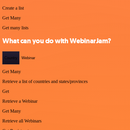
Create a list
Get Many
Get many lists
What can you do with WebinarJam?
Country
Webinar
Get Many
Retrieve a list of countries and states/provinces
Get
Retrieve a Webinar
Get Many
Retrieve all Webinars