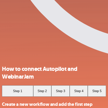
How to connect Autopilot and
WebinarJam
Step 1
Step 2
Step 3
Step 4
Step 5
Create a new workflow and add the first step