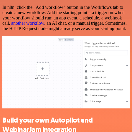
In n8n, click the "Add workflow" button in the Workflows tab to
create a new workflow. Add the starting point – a trigger on when
your workflow should run: an app event, a schedule, a webhook
call,
another workflow
, an AI chat, or a manual trigger. Sometimes,
the HTTP Request node might already serve as your starting point.
Build your own Autopilot and
WebinarJam integration