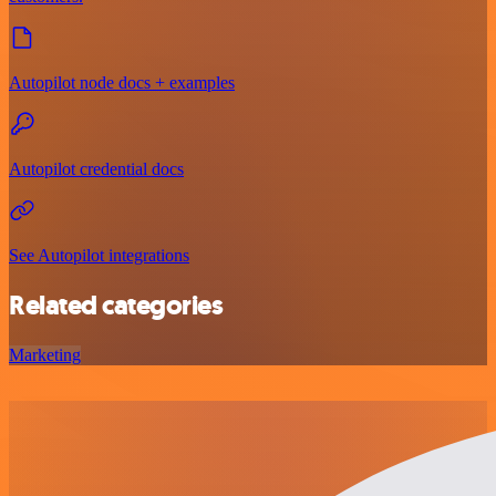
Autopilot node docs + examples
Autopilot credential docs
See Autopilot integrations
Related categories
Marketing