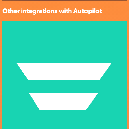
Other integrations with Autopilot