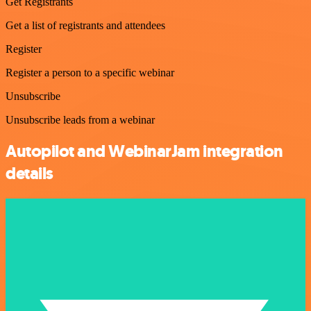
Get Registrants
Get a list of registrants and attendees
Register
Register a person to a specific webinar
Unsubscribe
Unsubscribe leads from a webinar
Autopilot and WebinarJam integration
details