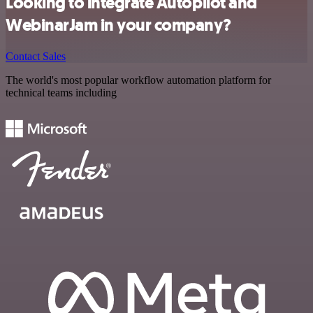
Looking to integrate Autopilot and
WebinarJam in your company?
Contact Sales
The world's most popular workflow automation platform for
technical teams including