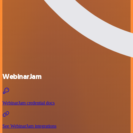
WebinarJam
WebinarJam credential docs
See WebinarJam integrations