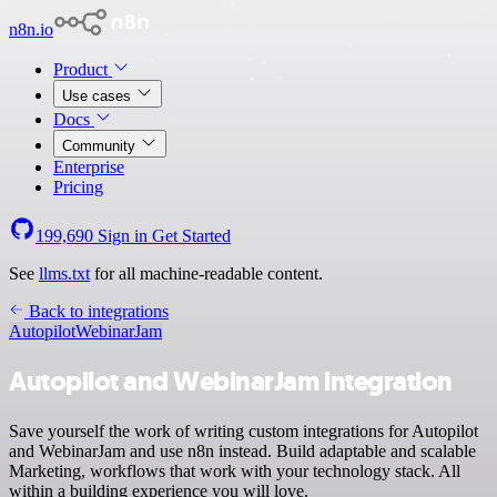
n8n.io
Product
Use cases
Docs
Community
Enterprise
Pricing
199,690
Sign in
Get Started
See
llms.txt
for all machine-readable content.
Back to integrations
Autopilot
WebinarJam
Autopilot and WebinarJam integration
Save yourself the work of writing custom integrations for Autopilot
and WebinarJam and use n8n instead. Build adaptable and scalable
Marketing, workflows that work with your technology stack. All
within a building experience you will love.