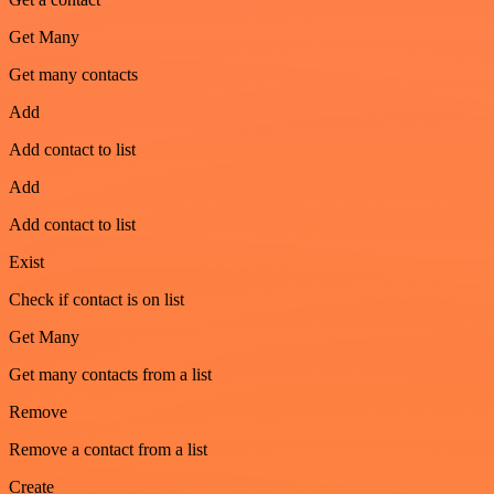
Get Many
Get many contacts
Add
Add contact to list
Add
Add contact to list
Exist
Check if contact is on list
Get Many
Get many contacts from a list
Remove
Remove a contact from a list
Create