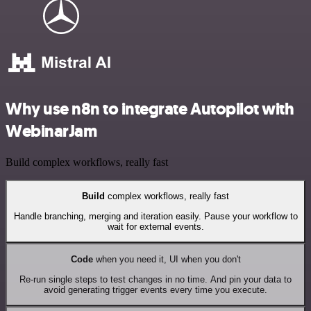
Why use n8n to integrate Autopilot with
WebinarJam
Build complex workflows, really fast
Build
complex workflows, really fast
Handle branching, merging and iteration easily. Pause your workflow to
wait for external events.
Code
when you need it, UI when you don't
Re-run single steps to test changes in no time. And pin your data to
avoid generating trigger events every time you execute.