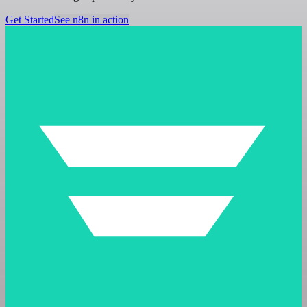
Get Started
See n8n in action