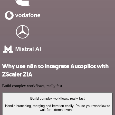
Why use n8n to integrate Autopilot with
ZScaler ZIA
Build complex workflows, really fast
Build
complex workflows, really fast
Handle branching, merging and iteration easily. Pause your workflow to
wait for external events.