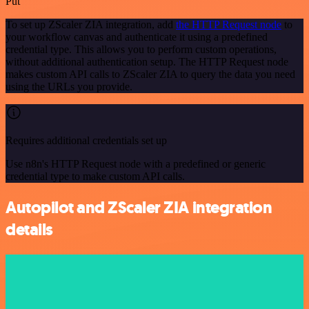
Put
To set up ZScaler ZIA integration, add
the HTTP Request node
to
your workflow canvas and authenticate it using a predefined
credential type. This allows you to perform custom operations,
without additional authentication setup. The HTTP Request node
makes custom API calls to ZScaler ZIA to query the data you need
using the URLs you provide.
Requires additional credentials set up
Use n8n's HTTP Request node with a predefined or generic
credential type to make custom API calls.
Autopilot and ZScaler ZIA integration
details