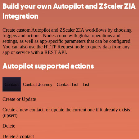
Build your own Autopilot and ZScaler ZIA
integration
Create custom Autopilot and ZScaler ZIA workflows by choosing
triggers and actions. Nodes come with global operations and
settings, as well as app-specific parameters that can be configured.
You can also use the HTTP Request node to query data from any
app or service with a REST API.
Autopilot supported actions
Contact
Contact Journey
Contact List
List
Create or Update
Create a new contact, or update the current one if it already exists
(upsert)
Delete
Delete a contact