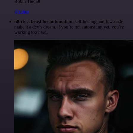
Robin Tindall
@robm
n8n is a beast for automation.
self-hosting and low-code
make it a dev’s dream. if you’re not automating yet, you’re
working too hard.