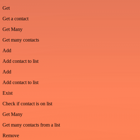
Get
Get a contact
Get Many
Get many contacts
Add
Add contact to list
Add
Add contact to list
Exist
Check if contact is on list
Get Many
Get many contacts from a list
Remove