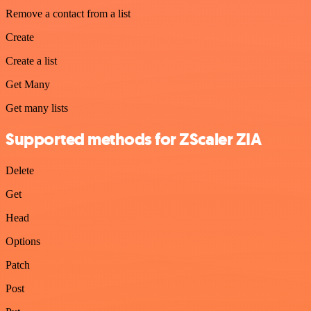
Remove a contact from a list
Create
Create a list
Get Many
Get many lists
Supported methods for ZScaler ZIA
Delete
Get
Head
Options
Patch
Post