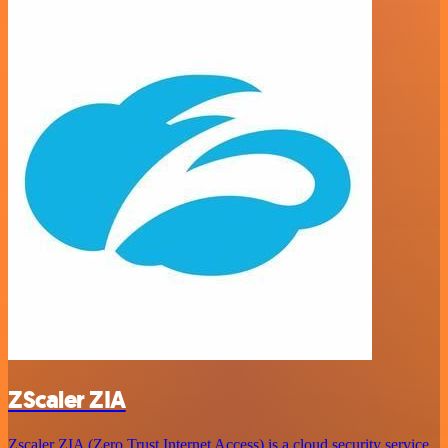
ZScaler ZIA
Zscaler ZIA (Zero Trust Internet Access) is a cloud security service