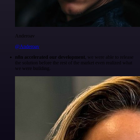
Anderoav
@Anderoav
n8n accelerated our development
, we were able to release
the solution before the rest of the market even realized what
we were building.