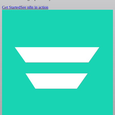
Get Started
See n8n in action