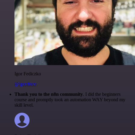
Igor Fediczko
@igordisco
Thank you to the n8n community
. I did the beginners
course and promptly took an automation WAY beyond my
skill level.