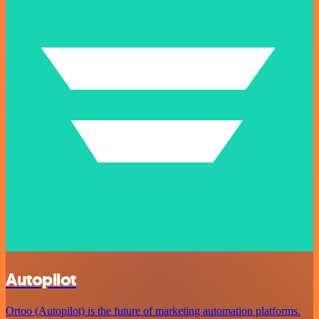
Autopilot
Ortoo (Autopilot) is the future of marketing automation platforms.