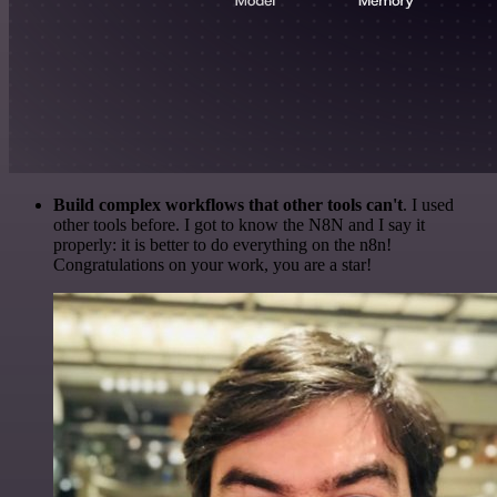
Build complex workflows that other tools can't
. I used
other tools before. I got to know the N8N and I say it
properly: it is better to do everything on the n8n!
Congratulations on your work, you are a star!