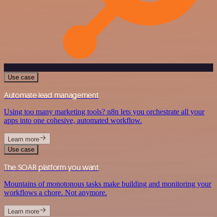
Use case
Automate lead management
Using too many marketing tools? n8n lets you orchestrate all your
apps into one cohesive, automated workflow.
Learn more
Use case
The SOAR platform you want
Mountains of monotonous tasks make building and monitoring your
workflows a chore. Not anymore.
Learn more