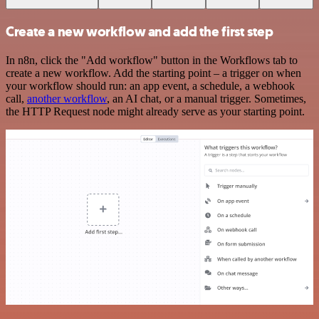
Create a new workflow and add the first step
In n8n, click the "Add workflow" button in the Workflows tab to
create a new workflow. Add the starting point – a trigger on when
your workflow should run: an app event, a schedule, a webhook
call,
another workflow
, an AI chat, or a manual trigger. Sometimes,
the HTTP Request node might already serve as your starting point.