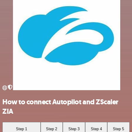
How to connect Autopilot and ZScaler
ZIA
Step 1
Step 2
Step 3
Step 4
Step 5