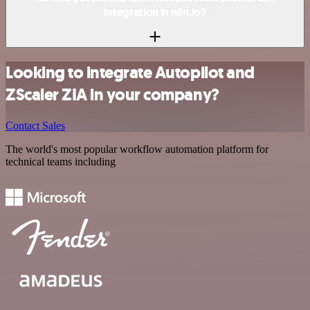
integration in n8n.io?
Looking to integrate Autopilot and
ZScaler ZIA in your company?
Contact Sales
The world's most popular workflow automation platform for
technical teams including