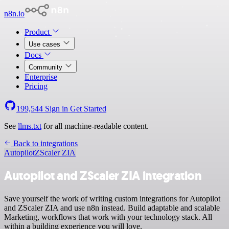
n8n.io
Product
Use cases
Docs
Community
Enterprise
Pricing
199,544
Sign in
Get Started
See
llms.txt
for all machine-readable content.
Back to integrations
Autopilot
ZScaler ZIA
Autopilot and ZScaler ZIA integration
Save yourself the work of writing custom integrations for Autopilot
and ZScaler ZIA and use n8n instead. Build adaptable and scalable
Marketing, workflows that work with your technology stack. All
within a building experience you will love.