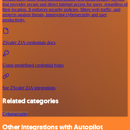
that provides secure and direct internet access for users, regardless of
their location. It enforces security policies, filters web traffic, and
protects against threats, improving cybersecurity and user
productivity.
ZScaler ZIA credentials docs
Using predefined credential types
See ZScaler ZIA integrations
Related categories
Cybersecurity
Other integrations with Autopilot