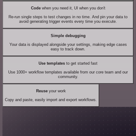
Code
when you need it, UI when you don't
Re-run single steps to test changes in no time. And pin your data to
avoid generating trigger events every time you execute.
Simple debugging
Your data is displayed alongside your settings, making edge cases
easy to track down.
Use templates
to get started fast
Use 1000+ workflow templates available from our core team and our
community.
Reuse
your work
Copy and paste, easily import and export workflows.