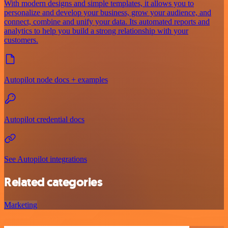
With modern designs and simple templates, it allows you to
personalize and develop your business, grow your audience, and
connect, combine and unify your data. Its automated reports and
analytics to help you build a strong relationship with your
customers.
Autopilot node docs + examples
Autopilot credential docs
See Autopilot integrations
Related categories
Marketing