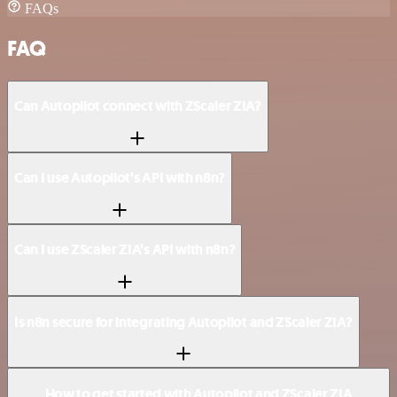
FAQs
FAQ
Can Autopilot connect with ZScaler ZIA?
Can I use Autopilot’s API with n8n?
Can I use ZScaler ZIA’s API with n8n?
Is n8n secure for integrating Autopilot and ZScaler ZIA?
How to get started with Autopilot and ZScaler ZIA