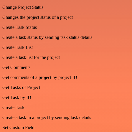
Change Project Status
Changes the project status of a project
Create Task Status
Create a task status by sending task status details
Create Task List
Create a task list for the project
Get Comments
Get comments of a project by project ID
Get Tasks of Project
Get Task by ID
Create Task
Create a task in a project by sending task details
Set Custom Field