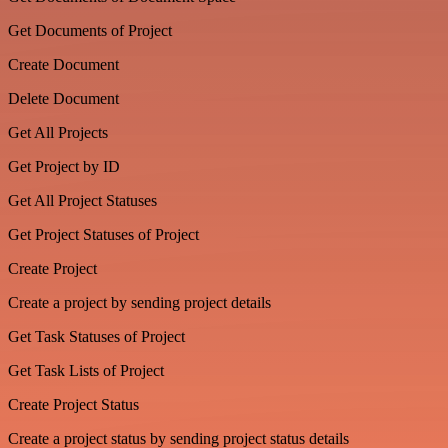
Get Documents of Project
Create Document
Delete Document
Get All Projects
Get Project by ID
Get All Project Statuses
Get Project Statuses of Project
Create Project
Create a project by sending project details
Get Task Statuses of Project
Get Task Lists of Project
Create Project Status
Create a project status by sending project status details