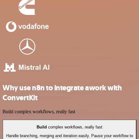
Why use n8n to integrate awork with
ConvertKit
Build complex workflows, really fast
Build
complex workflows, really fast
Handle branching, merging and iteration easily. Pause your workflow to