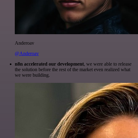
Anderoav
@Anderoav
n8n accelerated our development
, we were able to release
the solution before the rest of the market even realized what
we were building.