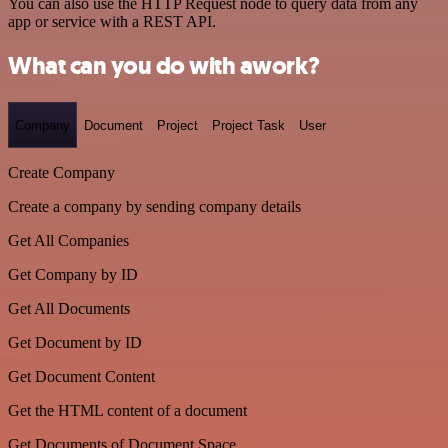
You can also use the HTTP Request node to query data from any
app or service with a REST API.
What can you do with awork?
Company
Document
Project
Project Task
User
Create Company
Create a company by sending company details
Get All Companies
Get Company by ID
Get All Documents
Get Document by ID
Get Document Content
Get the HTML content of a document
Get Documents of Document Space