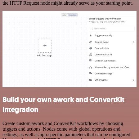
the HTTP Request node might already serve as your starting point.
Build your own awork and ConvertKit
integration
Create custom awork and ConvertKit workflows by choosing
triggers and actions. Nodes come with global operations and
settings, as well as app-specific parameters that can be configured.