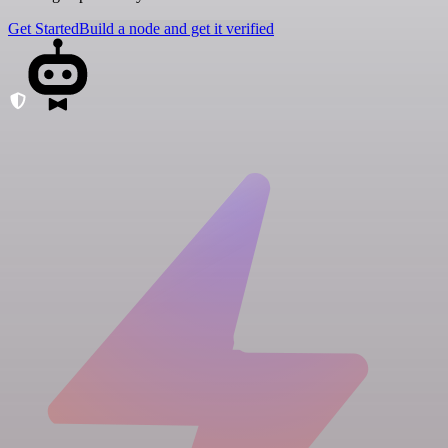
Get Started
Build a node and get it verified