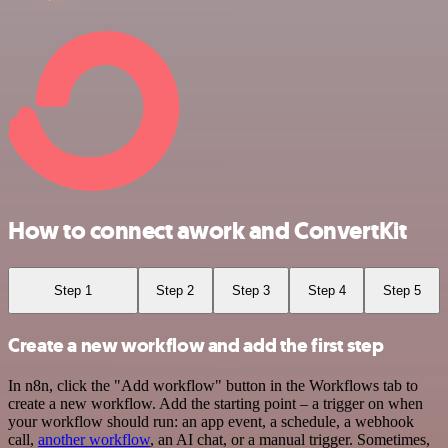
How to connect awork and ConvertKit
Step 1
Step 2
Step 3
Step 4
Step 5
Create a new workflow and add the first step
In n8n, click the "Add workflow" button in the Workflows tab to
create a new workflow. Add the starting point – a trigger on when
your workflow should run: an app event, a schedule, a webhook
call,
another workflow
, an AI chat, or a manual trigger. Sometimes,