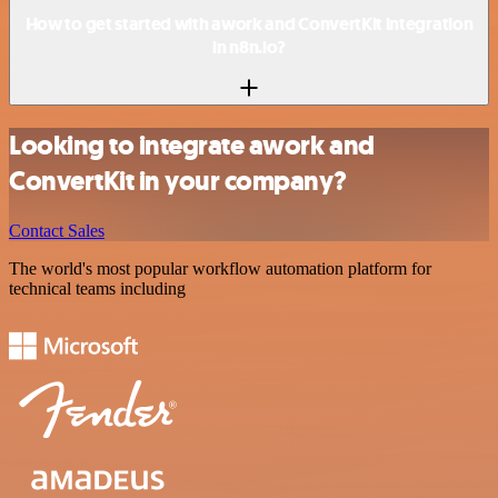
How to get started with awork and ConvertKit integration
in n8n.io?
Looking to integrate awork and
ConvertKit in your company?
Contact Sales
The world's most popular workflow automation platform for
technical teams including