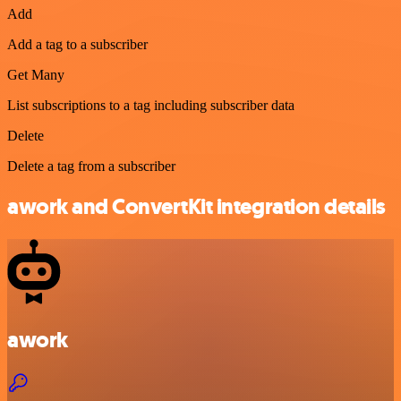
Add
Add a tag to a subscriber
Get Many
List subscriptions to a tag including subscriber data
Delete
Delete a tag from a subscriber
awork and ConvertKit integration details
awork