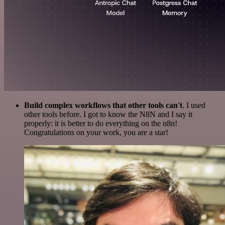
Build complex workflows that other tools can't
. I used
other tools before. I got to know the N8N and I say it
properly: it is better to do everything on the n8n!
Congratulations on your work, you are a star!