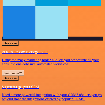
Use case
Automate lead management
Using too many marketing tools? n8n lets you orchestrate all your
apps into one cohesive, automated workflow.
Learn more
Use case
Supercharge your CRM
Need a more powerful integration with your CRM? n8n lets you go
beyond standard integrations offered by popular CRMs!