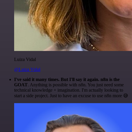
Luiza Vidal
@Luiza Vidal
I've said it many times. But I'll say it again. n8n is the
GOAT
. Anything is possible with n8n. You just need some
technical knowledge + imagination. I'm actually looking to
start a side project. Just to have an excuse to use n8n more 😅