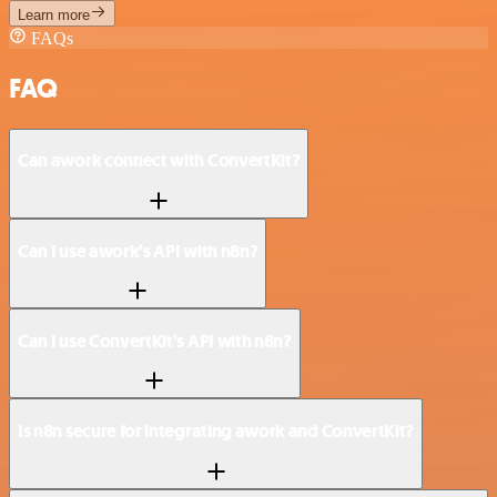
Learn more
FAQs
FAQ
Can awork connect with ConvertKit?
Can I use awork’s API with n8n?
Can I use ConvertKit’s API with n8n?
Is n8n secure for integrating awork and ConvertKit?