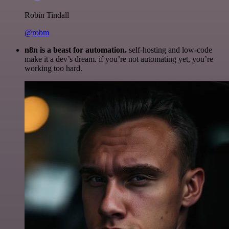
Robin Tindall
@robm
n8n is a beast for automation.
self-hosting and low-code
make it a dev’s dream. if you’re not automating yet, you’re
working too hard.