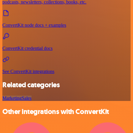
podcasts, newsletters, collections, books, etc.
ConvertKit node docs + examples
ConvertKit credential docs
See ConvertKit integrations
Related categories
Marketing
Sales
Other integrations with ConvertKit