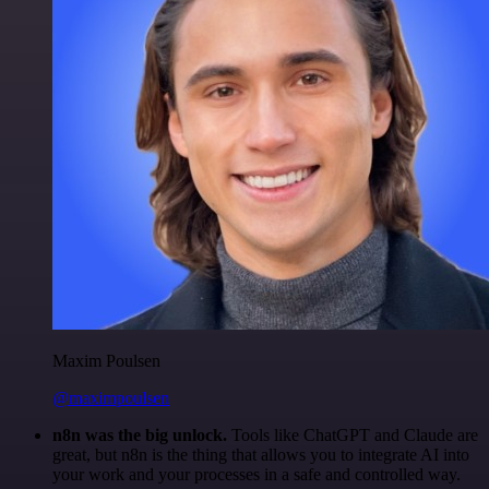
Maxim Poulsen
@maximpoulsen
n8n was the big unlock.
Tools like ChatGPT and Claude are
great, but n8n is the thing that allows you to integrate AI into
your work and your processes in a safe and controlled way.