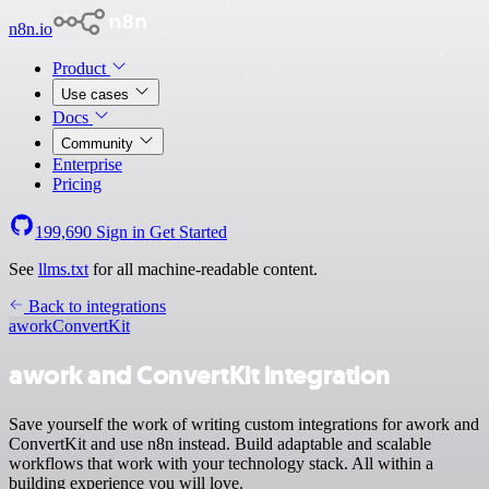
n8n.io
Product
Use cases
Docs
Community
Enterprise
Pricing
199,690
Sign in
Get Started
See
llms.txt
for all machine-readable content.
Back to integrations
awork
ConvertKit
awork and ConvertKit integration
Save yourself the work of writing custom integrations for awork and
ConvertKit and use n8n instead. Build adaptable and scalable
workflows that work with your technology stack. All within a
building experience you will love.