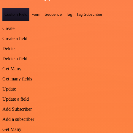
Custom Field
Form
Sequence
Tag
Tag Subscriber
Create
Create a field
Delete
Delete a field
Get Many
Get many fields
Update
Update a field
Add Subscriber
Add a subscriber
Get Many