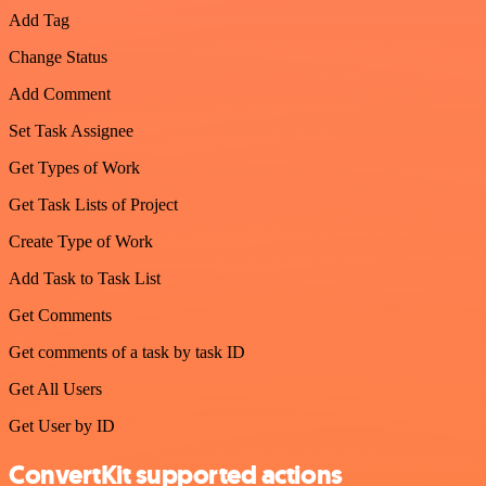
Add Tag
Change Status
Add Comment
Set Task Assignee
Get Types of Work
Get Task Lists of Project
Create Type of Work
Add Task to Task List
Get Comments
Get comments of a task by task ID
Get All Users
Get User by ID
ConvertKit supported actions