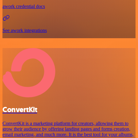
awork credential docs
See awork integrations
ConvertKit
ConvertKit is a marketing platform for creators, allowing them to
grow their audience by offering landing pages and forms creation,
email marketing, and much more. It is the best tool for your albums,