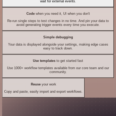
wait for external events.
Code
when you need it, UI when you don't
Re-run single steps to test changes in no time. And pin your data to
avoid generating trigger events every time you execute.
Simple debugging
Your data is displayed alongside your settings, making edge cases
easy to track down.
Use templates
to get started fast
Use 1000+ workflow templates available from our core team and our
community.
Reuse
your work
Copy and paste, easily import and export workflows.