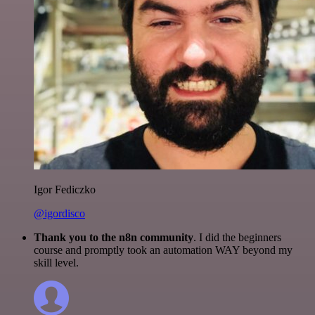
Igor Fediczko
@igordisco
Thank you to the n8n community
. I did the beginners
course and promptly took an automation WAY beyond my
skill level.