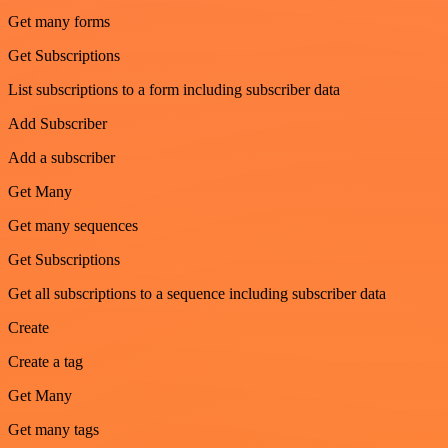
Get many forms
Get Subscriptions
List subscriptions to a form including subscriber data
Add Subscriber
Add a subscriber
Get Many
Get many sequences
Get Subscriptions
Get all subscriptions to a sequence including subscriber data
Create
Create a tag
Get Many
Get many tags