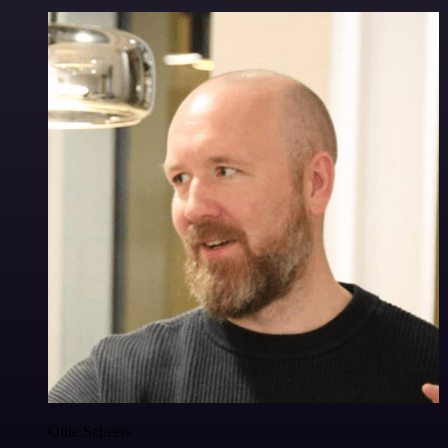
Ollie Scheers