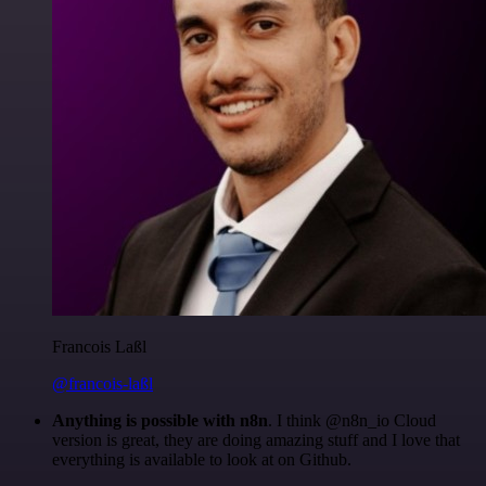
Francois Laßl
@francois-laßl
Anything is possible with n8n
. I think @n8n_io Cloud
version is great, they are doing amazing stuff and I love that
everything is available to look at on Github.