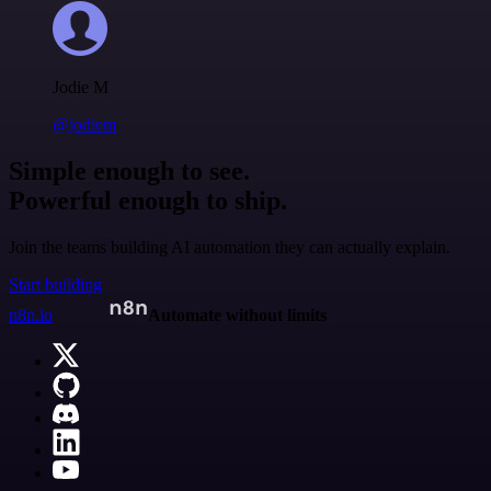
Jodie M
@jodiem
Simple enough to see.
Powerful enough to ship.
Join the teams building AI automation they can actually explain.
Start building
n8n.io
Automate without limits