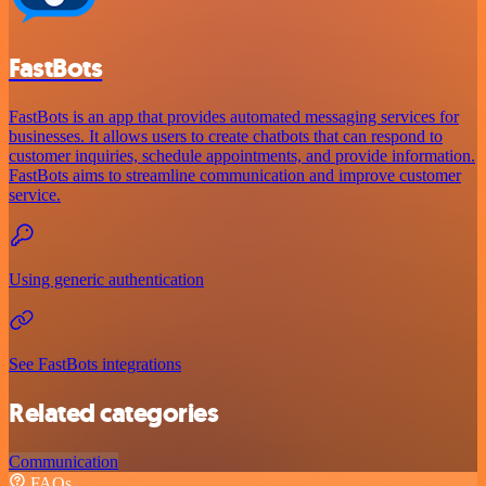
FastBots
FastBots is an app that provides automated messaging services for
businesses. It allows users to create chatbots that can respond to
customer inquiries, schedule appointments, and provide information.
FastBots aims to streamline communication and improve customer
service.
Using generic authentication
See FastBots integrations
Related categories
Communication
FAQs