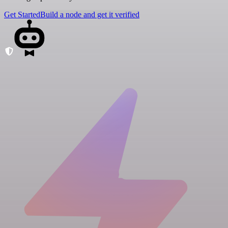
Get Started
Build a node and get it verified