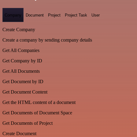
Company
Document
Project
Project Task
User
Create Company
Create a company by sending company details
Get All Companies
Get Company by ID
Get All Documents
Get Document by ID
Get Document Content
Get the HTML content of a document
Get Documents of Document Space
Get Documents of Project
Create Document