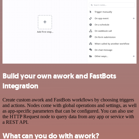
Build your own awork and FastBots
integration
Create custom awork and FastBots workflows by choosing triggers
and actions. Nodes come with global operations and settings, as well
as app-specific parameters that can be configured. You can also use
the HTTP Request node to query data from any app or service with
a REST API.
What can you do with awork?