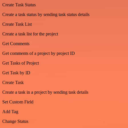
Create Task Status
Create a task status by sending task status details
Create Task List
Create a task list for the project
Get Comments
Get comments of a project by project ID
Get Tasks of Project
Get Task by ID
Create Task
Create a task in a project by sending task details
Set Custom Field
Add Tag
Change Status