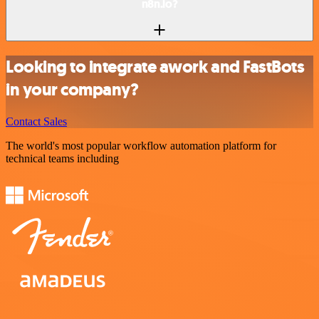
n8n.io?
Looking to integrate awork and FastBots
in your company?
Contact Sales
The world's most popular workflow automation platform for
technical teams including