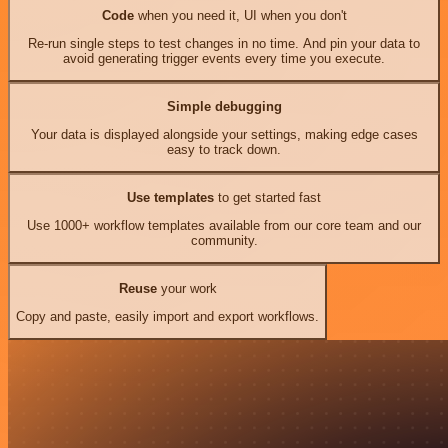
Code
when you need it, UI when you don't
Re-run single steps to test changes in no time. And pin your data to
avoid generating trigger events every time you execute.
Simple debugging
Your data is displayed alongside your settings, making edge cases
easy to track down.
Use templates
to get started fast
Use 1000+ workflow templates available from our core team and our
community.
Reuse
your work
Copy and paste, easily import and export workflows.