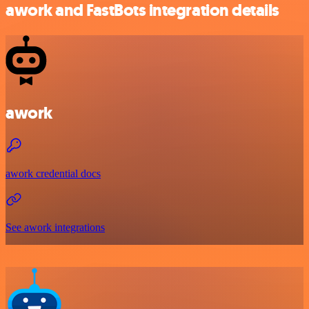
awork and FastBots integration details
awork
awork credential docs
See awork integrations