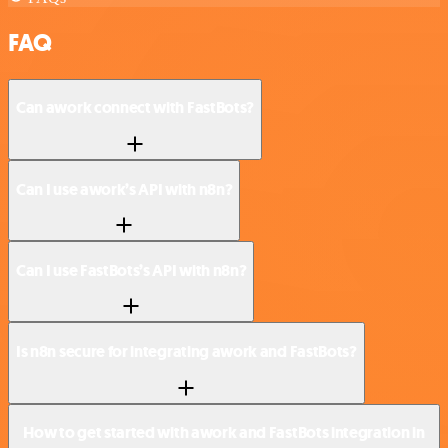
FAQ
Can awork connect with FastBots?
Can I use awork’s API with n8n?
Can I use FastBots’s API with n8n?
Is n8n secure for integrating awork and FastBots?
How to get started with awork and FastBots integration in