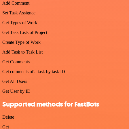
Add Comment
Set Task Assignee
Get Types of Work
Get Task Lists of Project
Create Type of Work
Add Task to Task List
Get Comments
Get comments of a task by task ID
Get All Users
Get User by ID
Supported methods for FastBots
Delete
Get