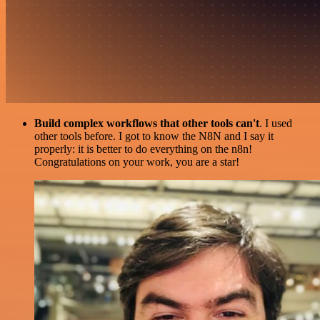
Build complex workflows that other tools can't
. I used
other tools before. I got to know the N8N and I say it
properly: it is better to do everything on the n8n!
Congratulations on your work, you are a star!