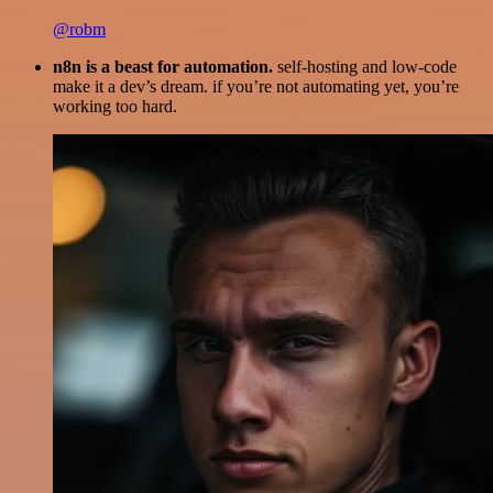
@robm
n8n is a beast for automation.
self-hosting and low-code
make it a dev’s dream. if you’re not automating yet, you’re
working too hard.