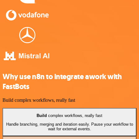
Why use n8n to integrate awork with
FastBots
Build complex workflows, really fast
Build
complex workflows, really fast
Handle branching, merging and iteration easily. Pause your workflow to
wait for external events.