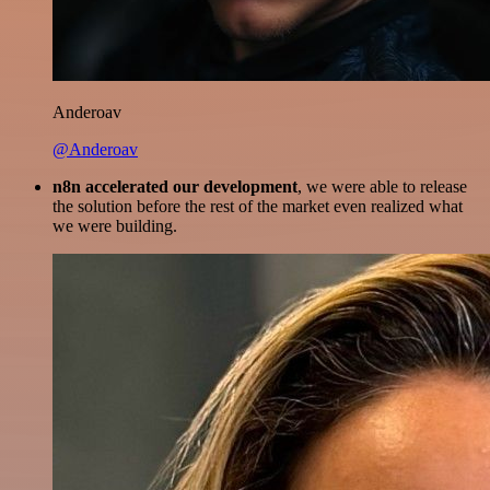
Anderoav
@Anderoav
n8n accelerated our development
, we were able to release
the solution before the rest of the market even realized what
we were building.