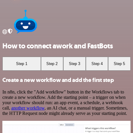
How to connect awork and FastBots
Step 1
Step 2
Step 3
Step 4
Step 5
Create a new workflow and add the first step
In n8n, click the "Add workflow" button in the Workflows tab to
create a new workflow. Add the starting point – a trigger on when
your workflow should run: an app event, a schedule, a webhook
call,
another workflow
, an AI chat, or a manual trigger. Sometimes,
the HTTP Request node might already serve as your starting point.