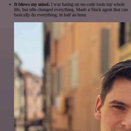
It blows my mind.
I was hating on no-code tools my whole
life, but n8n changed everything. Made a Slack agent that can
basically do everything, in half an hour.