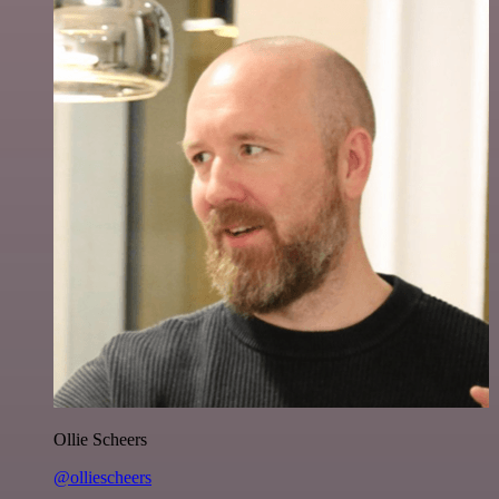
Ollie Scheers
@olliescheers