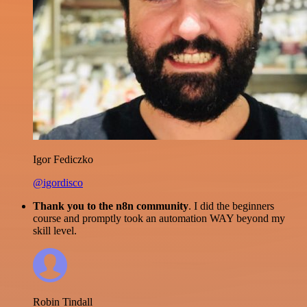
Igor Fediczko
@igordisco
Thank you to the n8n community
. I did the beginners
course and promptly took an automation WAY beyond my
skill level.
Robin Tindall