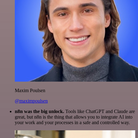
Maxim Poulsen
@maximpoulsen
n8n was the big unlock.
Tools like ChatGPT and Claude are
great, but n8n is the thing that allows you to integrate AI into
your work and your processes in a safe and controlled way.