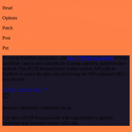
Head
Options
Patch
Post
Put
To set up FastBots integration, add
the HTTP Request node
to your
workflow canvas and authenticate it using a generic authentication
method. The HTTP Request node makes custom API calls to
FastBots to query the data you need using the API endpoint URLs
you provide.
See the example here
Requires additional credentials set up
Use n8n's HTTP Request node with a predefined or generic
credential type to make custom API calls.