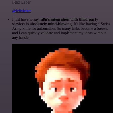
Felix Leber
@felixleber
I just have to say,
n8n's integration with third-party
services is absolutely mind-blowing
. It's like having a Swiss
Army knife for automation. So many tasks become a breeze,
and I can quickly validate and implement my ideas without
any hassle.