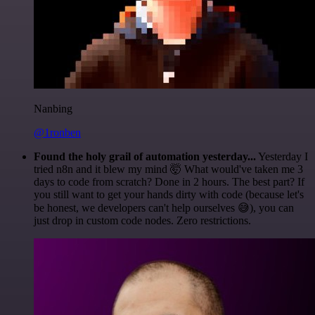
Nanbing
@1ronben
Found the holy grail of automation yesterday...
Yesterday I
tried n8n and it blew my mind 🤯 What would've taken me 3
days to code from scratch? Done in 2 hours. The best part? If
you still want to get your hands dirty with code (because let's
be honest, we developers can't help ourselves 😅), you can
just drop in custom code nodes. Zero restrictions.