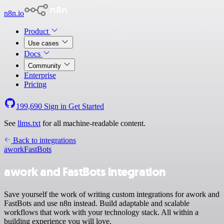
n8n.io
Product
Use cases
Docs
Community
Enterprise
Pricing
199,690
Sign in
Get Started
See
llms.txt
for all machine-readable content.
Back to integrations
awork
FastBots
awork and FastBots integration
Save yourself the work of writing custom integrations for awork and
FastBots and use n8n instead. Build adaptable and scalable
workflows that work with your technology stack. All within a
building experience you will love.