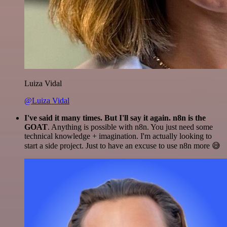
Luiza Vidal
@Luiza Vidal
I've said it many times. But I'll say it again. n8n is the
GOAT
. Anything is possible with n8n. You just need some
technical knowledge + imagination. I'm actually looking to
start a side project. Just to have an excuse to use n8n more 😅