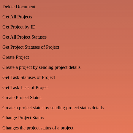
Delete Document
Get All Projects
Get Project by ID
Get All Project Statuses
Get Project Statuses of Project
Create Project
Create a project by sending project details
Get Task Statuses of Project
Get Task Lists of Project
Create Project Status
Create a project status by sending project status details
Change Project Status
Changes the project status of a project