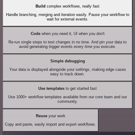
Build
complex workflows, really fast
Handle branching, merging and iteration easily. Pause your workflow to
wait for external events.
Code
when you need it, UI when you don't
Re-run single steps to test changes in no time. And pin your data to
avoid generating trigger events every time you execute.
Simple debugging
Your data is displayed alongside your settings, making edge cases
easy to track down.
Use templates
to get started fast
Use 1000+ workflow templates available from our core team and our
community.
Reuse
your work
Copy and paste, easily import and export workflows.