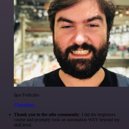
Igor Fediczko
@igordisco
Thank you to the n8n community
. I did the beginners
course and promptly took an automation WAY beyond my
skill level.