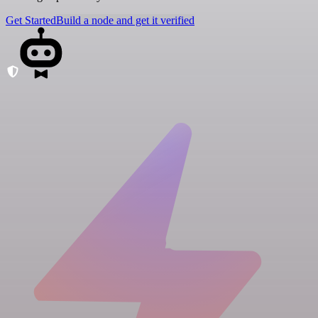
Get Started
Build a node and get it verified