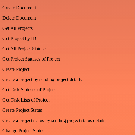
Create Document
Delete Document
Get All Projects
Get Project by ID
Get All Project Statuses
Get Project Statuses of Project
Create Project
Create a project by sending project details
Get Task Statuses of Project
Get Task Lists of Project
Create Project Status
Create a project status by sending project status details
Change Project Status