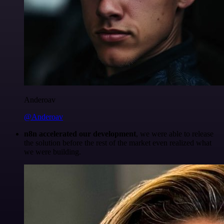
Anderoav
@Anderoav
n8n accelerated our development
, we were able to release
the solution before the rest of the market even realized what
we were building.