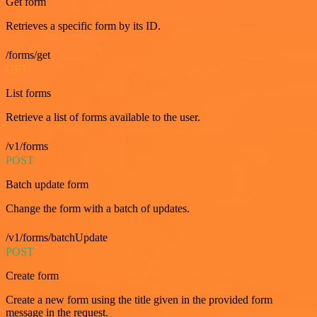
Get form
Retrieves a specific form by its ID.
/forms/get
GET
List forms
Retrieve a list of forms available to the user.
/v1/forms
POST
Batch update form
Change the form with a batch of updates.
/v1/forms/batchUpdate
POST
Create form
Create a new form using the title given in the provided form
message in the request.