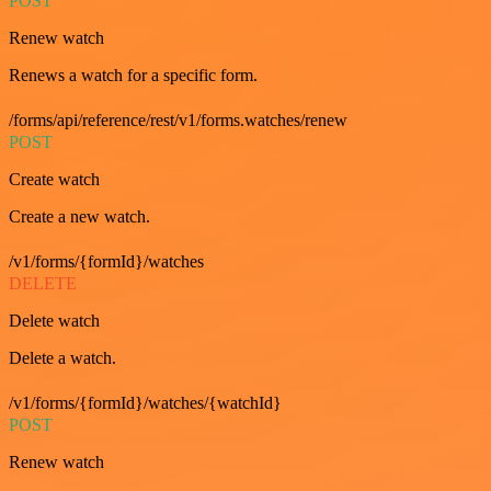
POST
Renew watch
Renews a watch for a specific form.
/forms/api/reference/rest/v1/forms.watches/renew
POST
Create watch
Create a new watch.
/v1/forms/{formId}/watches
DELETE
Delete watch
Delete a watch.
/v1/forms/{formId}/watches/{watchId}
POST
Renew watch