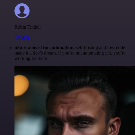
Robin Tindall
@robm
n8n is a beast for automation.
self-hosting and low-code
make it a dev’s dream. if you’re not automating yet, you’re
working too hard.