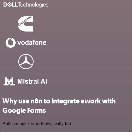
Why use n8n to integrate awork with
Google Forms
Build complex workflows, really fast