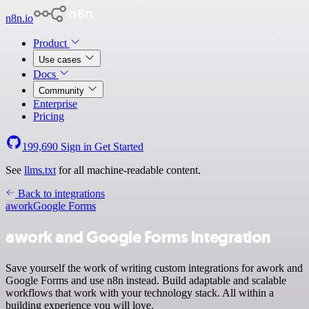
n8n.io
Product
Use cases
Docs
Community
Enterprise
Pricing
199,690
Sign in
Get Started
See
llms.txt
for all machine-readable content.
Back to integrations
awork
Google Forms
awork and Google Forms integration
Save yourself the work of writing custom integrations for awork and
Google Forms and use n8n instead. Build adaptable and scalable
workflows that work with your technology stack. All within a
building experience you will love.