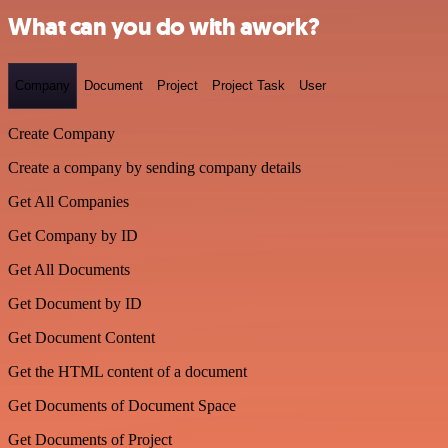
What can you do with awork?
Company
Document
Project
Project Task
User
Create Company
Create a company by sending company details
Get All Companies
Get Company by ID
Get All Documents
Get Document by ID
Get Document Content
Get the HTML content of a document
Get Documents of Document Space
Get Documents of Project