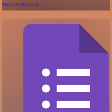
See awork integrations