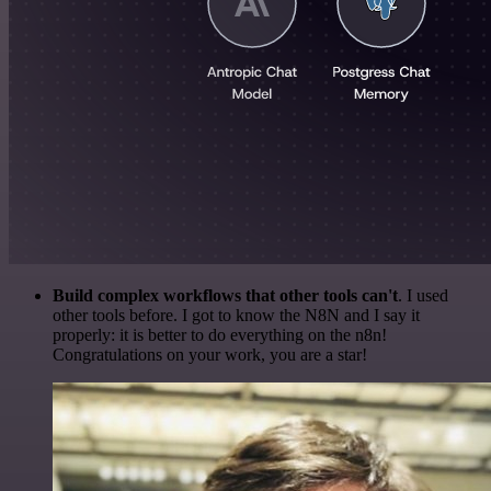
Build complex workflows that other tools can't
. I used
other tools before. I got to know the N8N and I say it
properly: it is better to do everything on the n8n!
Congratulations on your work, you are a star!