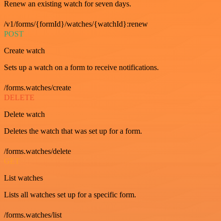
Renew an existing watch for seven days.
/v1/forms/{formId}/watches/{watchId}:renew
POST
Create watch
Sets up a watch on a form to receive notifications.
/forms.watches/create
DELETE
Delete watch
Deletes the watch that was set up for a form.
/forms.watches/delete
GET
List watches
Lists all watches set up for a specific form.
/forms.watches/list