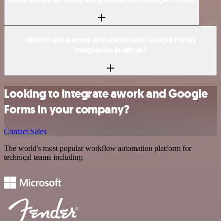
How to get started with awork and Google Forms
integration in n8n.io?
Looking to integrate awork and Google
Forms in your company?
Contact Sales
The world's most popular workflow automation platform for
technical teams including