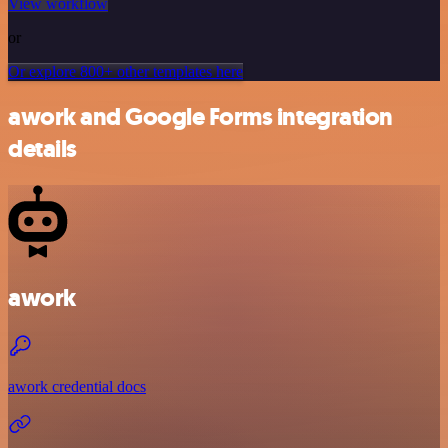
View workflow
or
Or explore 800+ other templates here
awork and Google Forms integration
details
awork
awork credential docs