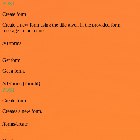
POST
Create form
Create a new form using the title given in the provided form
message in the request.
/v1/forms
GET
Get form
Get a form.
/v1/forms/{formId}
POST
Create form
Creates a new form.
/forms/create
GET