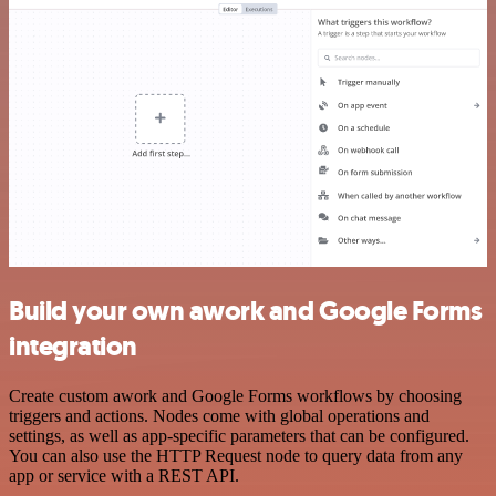
Build your own awork and Google Forms
integration
Create custom awork and Google Forms workflows by choosing
triggers and actions. Nodes come with global operations and
settings, as well as app-specific parameters that can be configured.
You can also use the HTTP Request node to query data from any
app or service with a REST API.