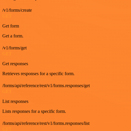
/v1/forms/create
GET
Get form
Get a form.
/v1/forms/get
GET
Get responses
Retrieves responses for a specific form.
/forms/api/reference/rest/v1/forms.responses/get
GET
List responses
Lists responses for a specific form.
/forms/api/reference/rest/v1/forms.responses/list
GET