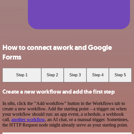
How to connect awork and Google
Forms
Step 1
Step 2
Step 3
Step 4
Step 5
Create a new workflow and add the first step
In n8n, click the "Add workflow" button in the Workflows tab to
create a new workflow. Add the starting point – a trigger on when
your workflow should run: an app event, a schedule, a webhook
call,
another workflow
, an AI chat, or a manual trigger. Sometimes,
the HTTP Request node might already serve as your starting point.