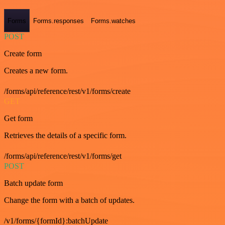
Forms
Forms.responses
Forms.watches
POST
Create form
Creates a new form.
/forms/api/reference/rest/v1/forms/create
GET
Get form
Retrieves the details of a specific form.
/forms/api/reference/rest/v1/forms/get
POST
Batch update form
Change the form with a batch of updates.
/v1/forms/{formId}:batchUpdate