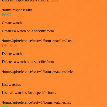
Lists all responses for a specific form.
/forms.responses/list
POST
Create watch
Creates a watch on a specific form.
/forms/api/reference/rest/v1/forms.watches/create
DELETE
Delete watch
Deletes a watch on a specific form.
/forms/api/reference/rest/v1/forms.watches/delete
GET
List watches
Lists all watches for a specific form.
/forms/api/reference/rest/v1/forms.watches/list