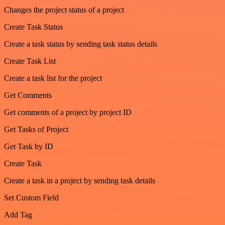
Changes the project status of a project
Create Task Status
Create a task status by sending task status details
Create Task List
Create a task list for the project
Get Comments
Get comments of a project by project ID
Get Tasks of Project
Get Task by ID
Create Task
Create a task in a project by sending task details
Set Custom Field
Add Tag