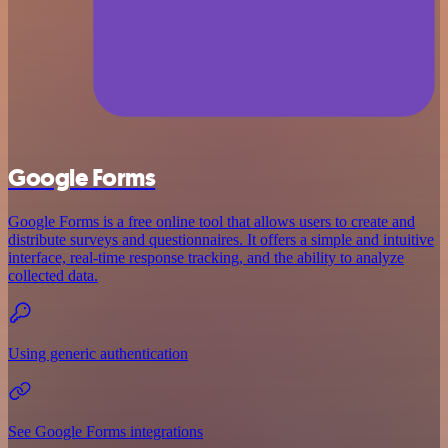
Google Forms
Google Forms is a free online tool that allows users to create and
distribute surveys and questionnaires. It offers a simple and intuitive
interface, real-time response tracking, and the ability to analyze
collected data.
Using generic authentication
See Google Forms integrations