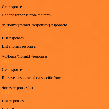
Get response
Get one response from the form.
/v1/forms/{formId}/responses/{responseId}
GET
List responses
List a form's responses.
/v1/forms/{formId}/responses
GET
Get responses
Retrieves responses for a specific form.
/forms.responses/get
GET
List responses