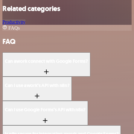
Related categories
Productivity
FAQs
FAQ
Can awork connect with Google Forms?
Can I use awork’s API with n8n?
Can I use Google Forms’s API with n8n?
Is n8n secure for integrating awork and Google Forms?