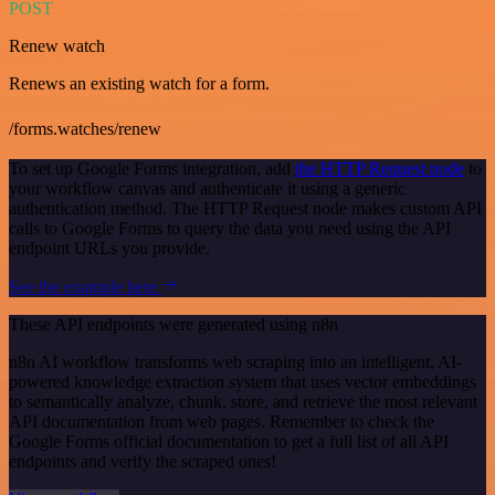
POST
Renew watch
Renews an existing watch for a form.
/forms.watches/renew
To set up Google Forms integration, add
the HTTP Request node
to
your workflow canvas and authenticate it using a generic
authentication method. The HTTP Request node makes custom API
calls to Google Forms to query the data you need using the API
endpoint URLs you provide.
See the example here
These API endpoints were generated using n8n
n8n AI workflow transforms web scraping into an intelligent, AI-
powered knowledge extraction system that uses vector embeddings
to semantically analyze, chunk, store, and retrieve the most relevant
API documentation from web pages. Remember to check the
Google Forms official documentation to get a full list of all API
endpoints and verify the scraped ones!