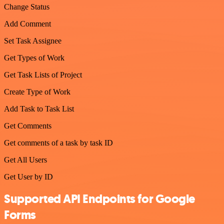
Change Status
Add Comment
Set Task Assignee
Get Types of Work
Get Task Lists of Project
Create Type of Work
Add Task to Task List
Get Comments
Get comments of a task by task ID
Get All Users
Get User by ID
Supported API Endpoints for Google
Forms