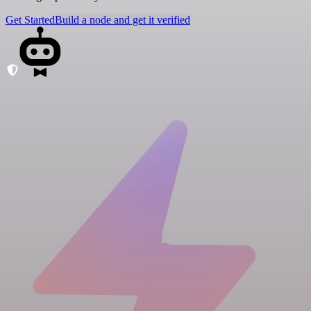
Get Started
Build a node and get it verified