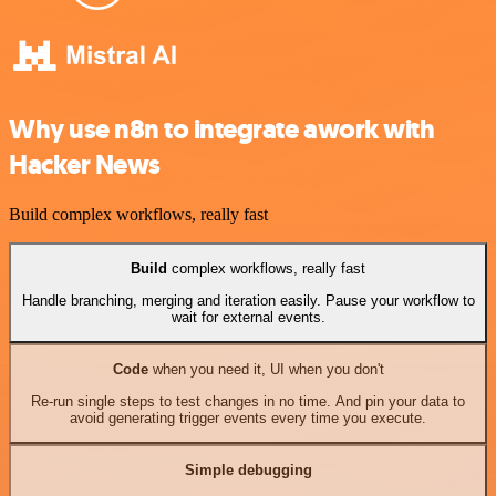
Why use n8n to integrate awork with
Hacker News
Build complex workflows, really fast
Build
complex workflows, really fast
Handle branching, merging and iteration easily. Pause your workflow to
wait for external events.
Code
when you need it, UI when you don't
Re-run single steps to test changes in no time. And pin your data to
avoid generating trigger events every time you execute.
Simple debugging