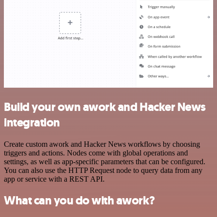
Build your own awork and Hacker News
integration
Create custom awork and Hacker News workflows by choosing
triggers and actions. Nodes come with global operations and
settings, as well as app-specific parameters that can be configured.
You can also use the HTTP Request node to query data from any
app or service with a REST API.
What can you do with awork?