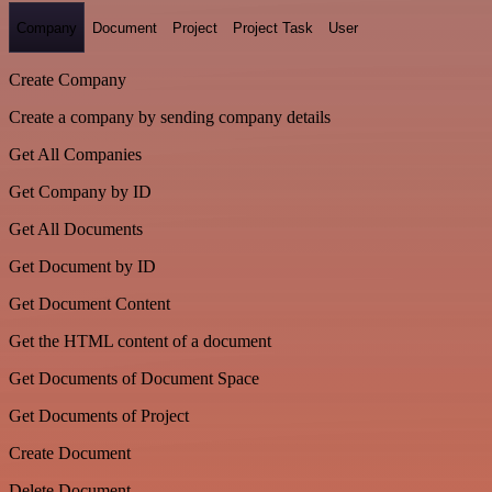
Company
Document
Project
Project Task
User
Create Company
Create a company by sending company details
Get All Companies
Get Company by ID
Get All Documents
Get Document by ID
Get Document Content
Get the HTML content of a document
Get Documents of Document Space
Get Documents of Project
Create Document
Delete Document