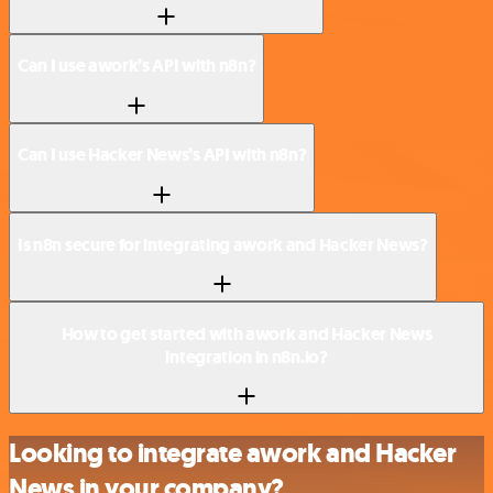
Can I use awork’s API with n8n?
Can I use Hacker News’s API with n8n?
Is n8n secure for integrating awork and Hacker News?
How to get started with awork and Hacker News
integration in n8n.io?
Looking to integrate awork and Hacker
News in your company?