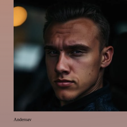
Anderoav