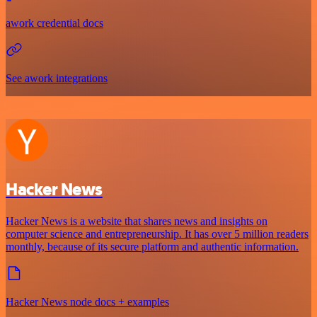
awork credential docs
See awork integrations
Hacker News
Hacker News is a website that shares news and insights on
computer science and entrepreneurship. It has over 5 million readers
monthly, because of its secure platform and authentic information.
Hacker News node docs + examples