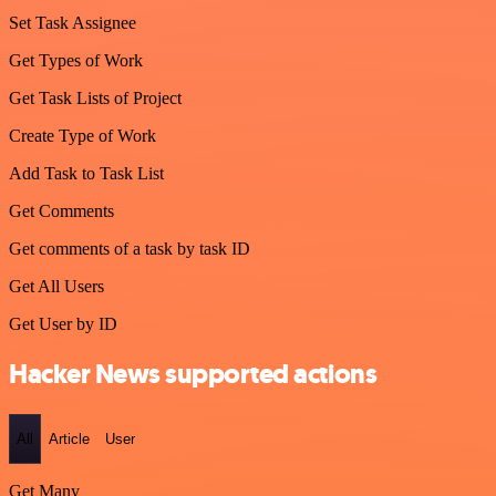
Set Task Assignee
Get Types of Work
Get Task Lists of Project
Create Type of Work
Add Task to Task List
Get Comments
Get comments of a task by task ID
Get All Users
Get User by ID
Hacker News supported actions
All
Article
User
Get Many