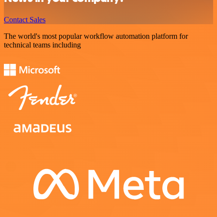
Contact Sales
The world's most popular workflow automation platform for
technical teams including