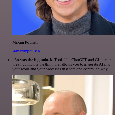
Maxim Poulsen
@maximpoulsen
n8n was the big unlock.
Tools like ChatGPT and Claude are
great, but n8n is the thing that allows you to integrate AI into
your work and your processes in a safe and controlled way.