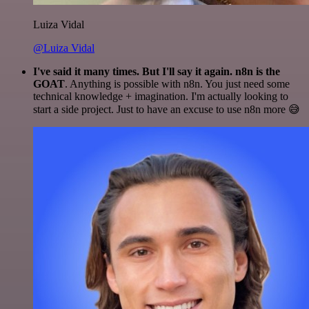
Luiza Vidal
@Luiza Vidal
I've said it many times. But I'll say it again. n8n is the
GOAT
. Anything is possible with n8n. You just need some
technical knowledge + imagination. I'm actually looking to
start a side project. Just to have an excuse to use n8n more 😅