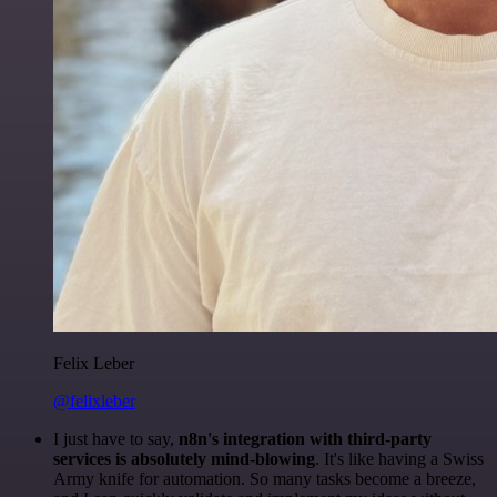
Felix Leber
@felixleber
I just have to say,
n8n's integration with third-party
services is absolutely mind-blowing
. It's like having a Swiss
Army knife for automation. So many tasks become a breeze,