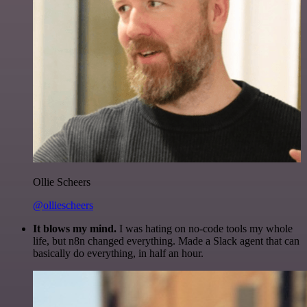
Ollie Scheers
@olliescheers
It blows my mind.
I was hating on no-code tools my whole
life, but n8n changed everything. Made a Slack agent that can
basically do everything, in half an hour.