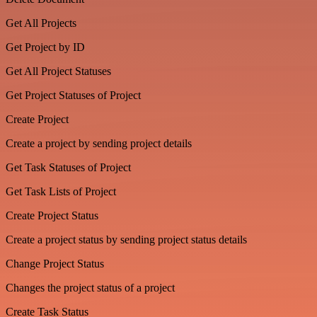
Get All Projects
Get Project by ID
Get All Project Statuses
Get Project Statuses of Project
Create Project
Create a project by sending project details
Get Task Statuses of Project
Get Task Lists of Project
Create Project Status
Create a project status by sending project status details
Change Project Status
Changes the project status of a project
Create Task Status