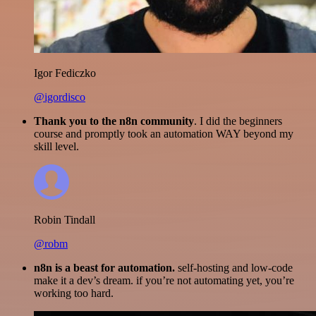
Igor Fediczko
@igordisco
Thank you to the n8n community
. I did the beginners
course and promptly took an automation WAY beyond my
skill level.
Robin Tindall
@robm
n8n is a beast for automation.
self-hosting and low-code
make it a dev’s dream. if you’re not automating yet, you’re
working too hard.