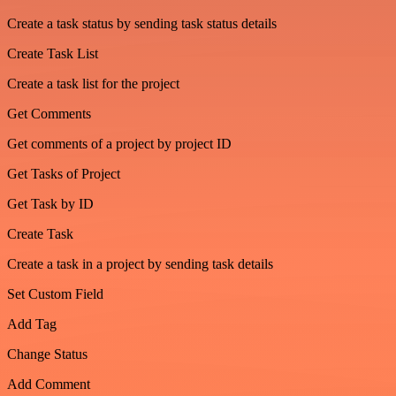
Create a task status by sending task status details
Create Task List
Create a task list for the project
Get Comments
Get comments of a project by project ID
Get Tasks of Project
Get Task by ID
Create Task
Create a task in a project by sending task details
Set Custom Field
Add Tag
Change Status
Add Comment