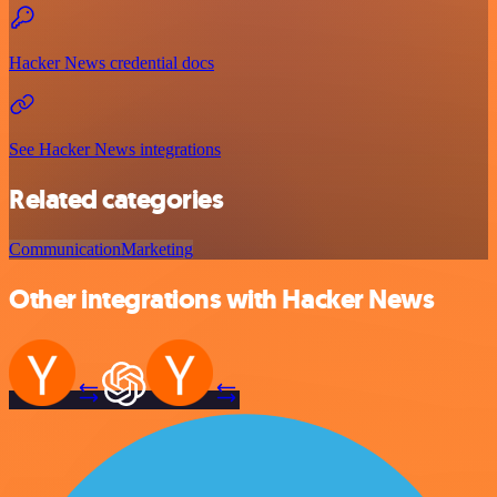
Hacker News credential docs
See Hacker News integrations
Related categories
Communication
Marketing
Other integrations with Hacker News