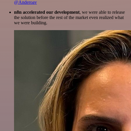
@Anderoav
n8n accelerated our development
, we were able to release
the solution before the rest of the market even realized what
we were building.