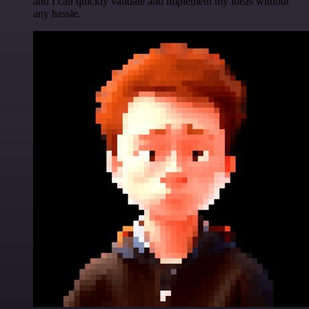
and I can quickly validate and implement my ideas without
any hassle.