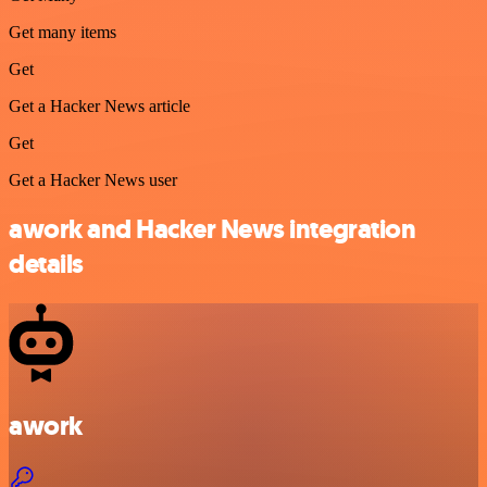
Get many items
Get
Get a Hacker News article
Get
Get a Hacker News user
awork and Hacker News integration
details
awork