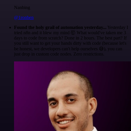
Nanbing
@1ronben
Found the holy grail of automation yesterday...
Yesterday I
tried n8n and it blew my mind 🤯 What would've taken me 3
days to code from scratch? Done in 2 hours. The best part? If
you still want to get your hands dirty with code (because let's
be honest, we developers can't help ourselves 😅), you can
just drop in custom code nodes. Zero restrictions.