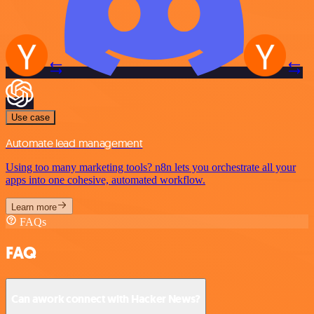
Use case
Automate lead management
Using too many marketing tools? n8n lets you orchestrate all your
apps into one cohesive, automated workflow.
Learn more
FAQs
FAQ
Can awork connect with Hacker News?