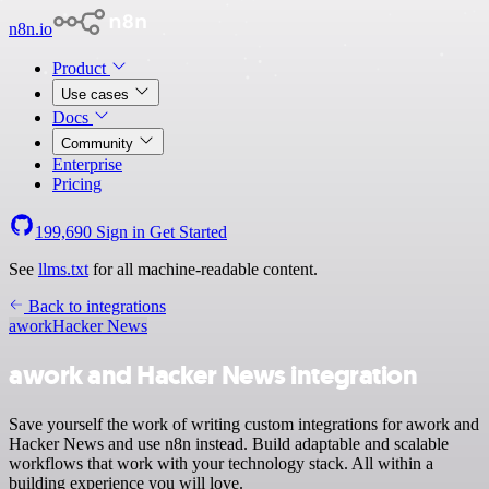
n8n.io
Product
Use cases
Docs
Community
Enterprise
Pricing
199,690
Sign in
Get Started
See
llms.txt
for all machine-readable content.
Back to integrations
awork
Hacker News
awork and Hacker News integration
Save yourself the work of writing custom integrations for awork and
Hacker News and use n8n instead. Build adaptable and scalable
workflows that work with your technology stack. All within a
building experience you will love.