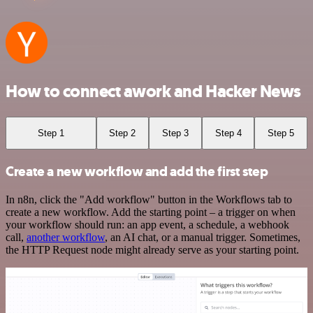
How to connect awork and Hacker News
Step 1
Step 2
Step 3
Step 4
Step 5
Create a new workflow and add the first step
In n8n, click the "Add workflow" button in the Workflows tab to
create a new workflow. Add the starting point – a trigger on when
your workflow should run: an app event, a schedule, a webhook
call,
another workflow
, an AI chat, or a manual trigger. Sometimes,
the HTTP Request node might already serve as your starting point.