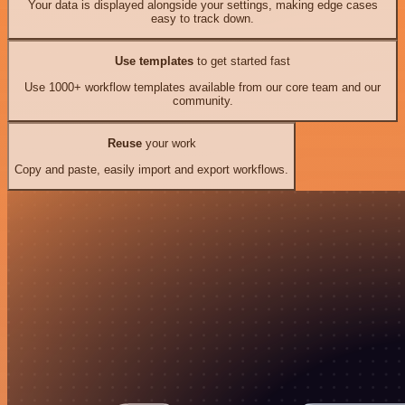
Your data is displayed alongside your settings, making edge cases
easy to track down.
Use templates
to get started fast
Use 1000+ workflow templates available from our core team and our
community.
Reuse
your work
Copy and paste, easily import and export workflows.