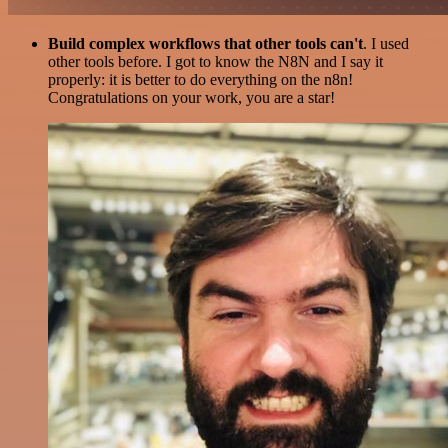
Build complex workflows that other tools can't
. I used
other tools before. I got to know the N8N and I say it
properly: it is better to do everything on the n8n!
Congratulations on your work, you are a star!