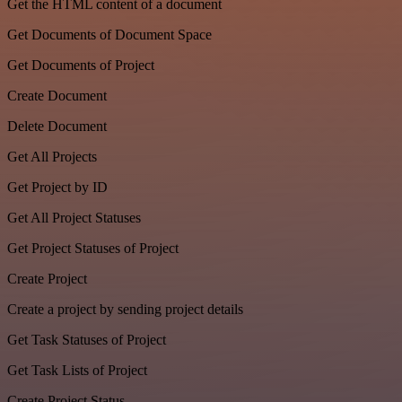
Get the HTML content of a document
Get Documents of Document Space
Get Documents of Project
Create Document
Delete Document
Get All Projects
Get Project by ID
Get All Project Statuses
Get Project Statuses of Project
Create Project
Create a project by sending project details
Get Task Statuses of Project
Get Task Lists of Project
Create Project Status