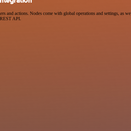
integration
s and actions. Nodes come with global operations and settings, as well
a REST API.