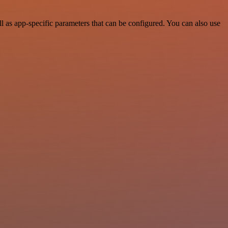
 as app-specific parameters that can be configured. You can also use