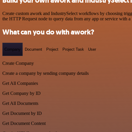
Build your own awork and IndustrySelect 
Create custom awork and IndustrySelect workflows by choosing trigger
the HTTP Request node to query data from any app or service with 
What can you do with awork?
Company
Document
Project
Project Task
User
Create Company
Create a company by sending company details
Get All Companies
Get Company by ID
Get All Documents
Get Document by ID
Get Document Content