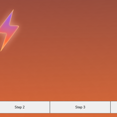
Step 2
Step 3