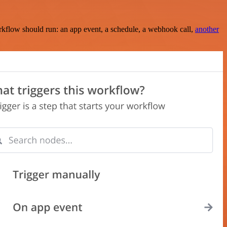
rkflow should run: an app event, a schedule, a webhook call,
another