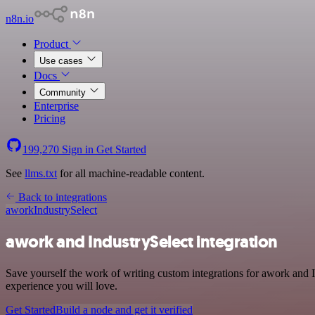
n8n.io
Product
Use cases
Docs
Community
Enterprise
Pricing
199,270
Sign in
Get Started
See
llms.txt
for all machine-readable content.
Back to integrations
awork
IndustrySelect
awork and IndustrySelect integration
Save yourself the work of writing custom integrations for awork and 
experience you will love.
Get Started
Build a node and get it verified