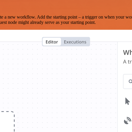
te a new workflow. Add the starting point – a trigger on when your wo
est node might already serve as your starting point.