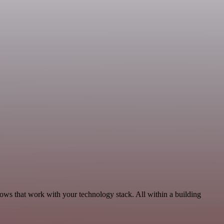
ows that work with your technology stack. All within a building