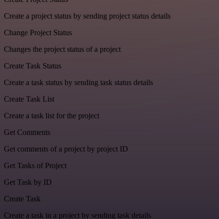
Create a project status by sending project status details
Change Project Status
Changes the project status of a project
Create Task Status
Create a task status by sending task status details
Create Task List
Create a task list for the project
Get Comments
Get comments of a project by project ID
Get Tasks of Project
Get Task by ID
Create Task
Create a task in a project by sending task details