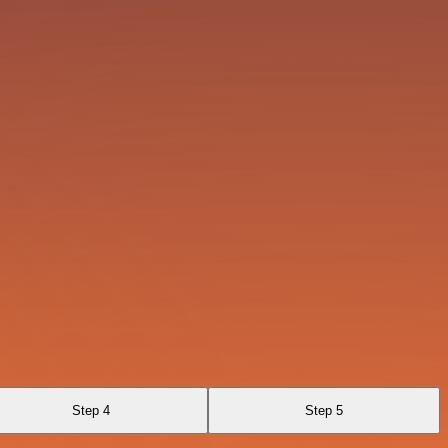
Step 4
Step 5