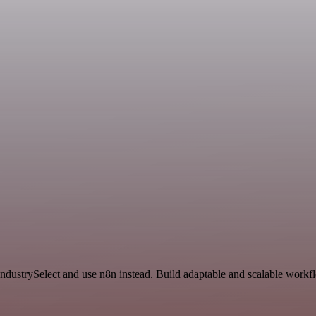
IndustrySelect and use n8n instead. Build adaptable and scalable workfl