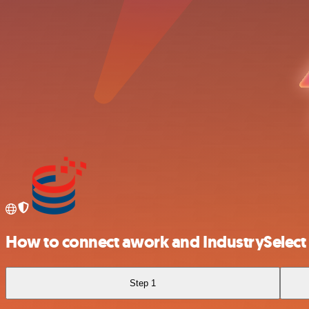
How to connect awork and IndustrySelect
Step 1