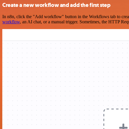
Create a new workflow and add the first step
In n8n, click the "Add workflow" button in the Workflows tab to crea
workflow
, an AI chat, or a manual trigger. Sometimes, the HTTP Requ