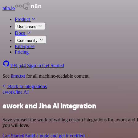
n8n.io
Product
Use cases
Docs
Community
Enterprise
Pricing
199,544
Sign in
Get Started
See
llms.txt
for all machine-readable content.
Back to integrations
awork
Jina AI
awork and Jina AI integration
Save yourself the work of writing custom integrations for awork and 
you will love.
Get Started
Build a node and get it verified