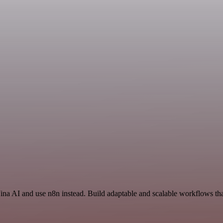
Jina AI and use n8n instead. Build adaptable and scalable workflows th