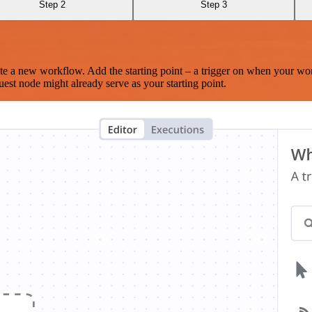
Step 2
Step 3
te a new workflow. Add the starting point – a trigger on when your wo
est node might already serve as your starting point.