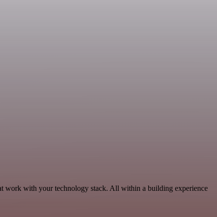
at work with your technology stack. All within a building experience