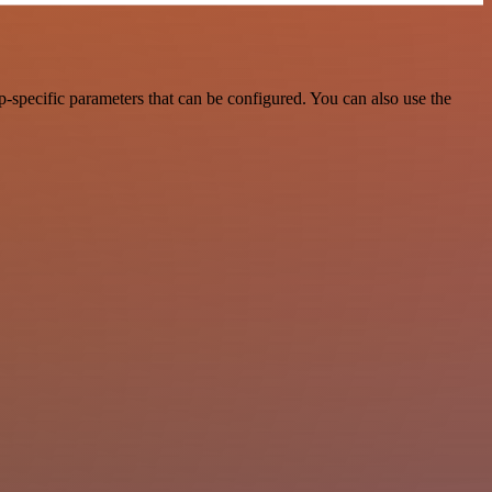
-specific parameters that can be configured. You can also use the