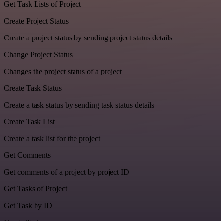
Get Task Lists of Project
Create Project Status
Create a project status by sending project status details
Change Project Status
Changes the project status of a project
Create Task Status
Create a task status by sending task status details
Create Task List
Create a task list for the project
Get Comments
Get comments of a project by project ID
Get Tasks of Project
Get Task by ID