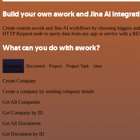
Build your own awork and Jina AI integrat
Create custom awork and Jina AI workflows by choosing triggers and a
HTTP Request node to query data from any app or service with a R
What can you do with awork?
Company
Document
Project
Project Task
User
Create Company
Create a company by sending company details
Get All Companies
Get Company by ID
Get All Documents
Get Document by ID