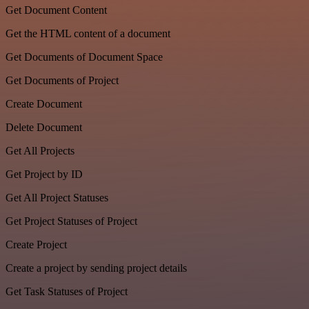
Get Document Content
Get the HTML content of a document
Get Documents of Document Space
Get Documents of Project
Create Document
Delete Document
Get All Projects
Get Project by ID
Get All Project Statuses
Get Project Statuses of Project
Create Project
Create a project by sending project details
Get Task Statuses of Project