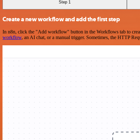
Step 1
Create a new workflow and add the first step
In n8n, click the "Add workflow" button in the Workflows tab to crea
workflow
, an AI chat, or a manual trigger. Sometimes, the HTTP Requ