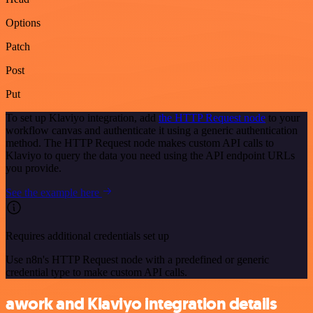
Options
Patch
Post
Put
To set up Klaviyo integration, add
the HTTP Request node
to your
workflow canvas and authenticate it using a generic authentication
method. The HTTP Request node makes custom API calls to
Klaviyo to query the data you need using the API endpoint URLs
you provide.
See the example here
Requires additional credentials set up
Use n8n's HTTP Request node with a predefined or generic
credential type to make custom API calls.
awork and Klaviyo integration details