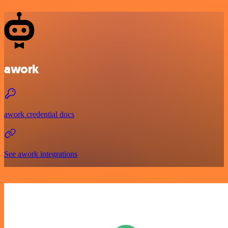
awork
awork credential docs
See awork integrations