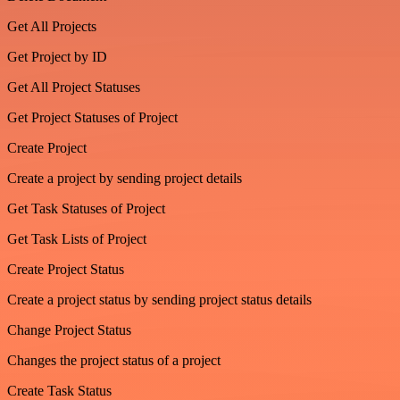
Get All Projects
Get Project by ID
Get All Project Statuses
Get Project Statuses of Project
Create Project
Create a project by sending project details
Get Task Statuses of Project
Get Task Lists of Project
Create Project Status
Create a project status by sending project status details
Change Project Status
Changes the project status of a project
Create Task Status