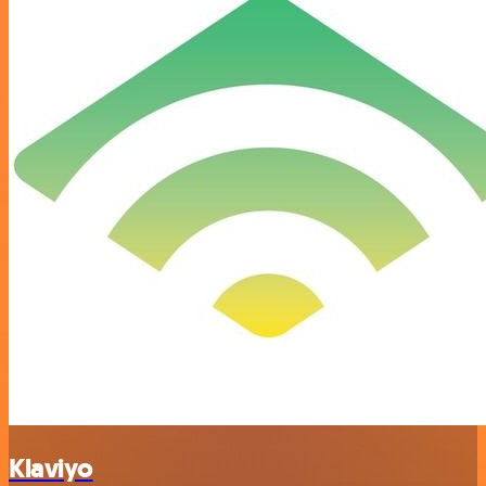
Klaviyo