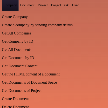
Company
Document
Project
Project Task
User
Create Company
Create a company by sending company details
Get All Companies
Get Company by ID
Get All Documents
Get Document by ID
Get Document Content
Get the HTML content of a document
Get Documents of Document Space
Get Documents of Project
Create Document
Delete Document