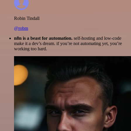
Robin Tindall
@robm
n8n is a beast for automation.
self-hosting and low-code
make it a dev’s dream. if you’re not automating yet, you’re
working too hard.