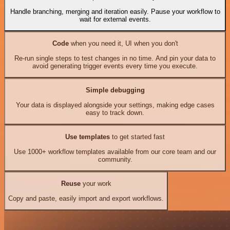
Handle branching, merging and iteration easily. Pause your workflow to
wait for external events.
Code
when you need it, UI when you don't
Re-run single steps to test changes in no time. And pin your data to
avoid generating trigger events every time you execute.
Simple debugging
Your data is displayed alongside your settings, making edge cases
easy to track down.
Use templates
to get started fast
Use 1000+ workflow templates available from our core team and our
community.
Reuse
your work
Copy and paste, easily import and export workflows.