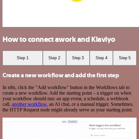
How to connect awork and Klaviyo
Step 1
Step 2
Step 3
Step 4
Step 5
Create a new workflow and add the first step
In n8n, click the "Add workflow" button in the Workflows tab to
create a new workflow. Add the starting point – a trigger on when
your workflow should run: an app event, a schedule, a webhook
call,
another workflow
, an AI chat, or a manual trigger. Sometimes,
the HTTP Request node might already serve as your starting point.