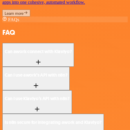
apps into one cohesive, automated workflow.
Learn more
FAQs
FAQ
Can awork connect with Klaviyo?
Can I use awork’s API with n8n?
Can I use Klaviyo’s API with n8n?
Is n8n secure for integrating awork and Klaviyo?