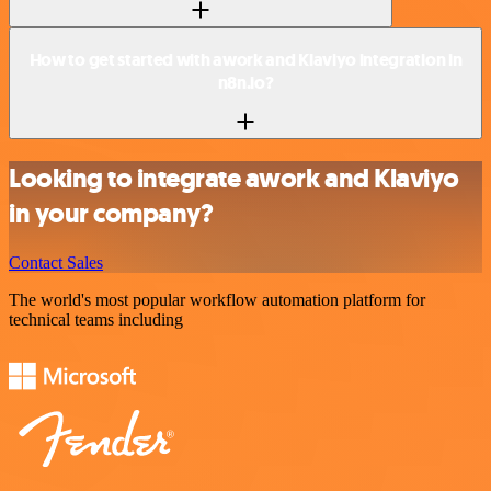
How to get started with awork and Klaviyo integration in
n8n.io?
Looking to integrate awork and Klaviyo
in your company?
Contact Sales
The world's most popular workflow automation platform for
technical teams including