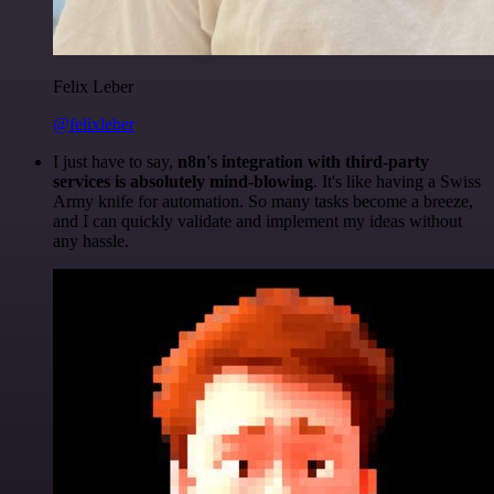
Felix Leber
@felixleber
I just have to say,
n8n's integration with third-party
services is absolutely mind-blowing
. It's like having a Swiss
Army knife for automation. So many tasks become a breeze,
and I can quickly validate and implement my ideas without
any hassle.