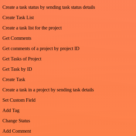
Create a task status by sending task status details
Create Task List
Create a task list for the project
Get Comments
Get comments of a project by project ID
Get Tasks of Project
Get Task by ID
Create Task
Create a task in a project by sending task details
Set Custom Field
Add Tag
Change Status
Add Comment