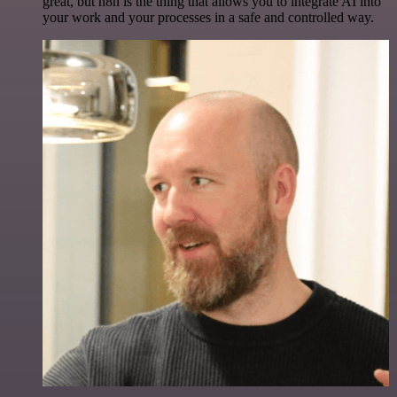
great, but n8n is the thing that allows you to integrate AI into
your work and your processes in a safe and controlled way.