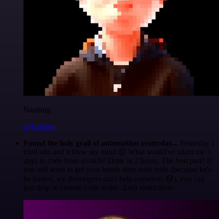
Nanbing
@1ronben
Found the holy grail of automation yesterday...
Yesterday I
tried n8n and it blew my mind 🤯 What would've taken me 3
days to code from scratch? Done in 2 hours. The best part? If
you still want to get your hands dirty with code (because let's
be honest, we developers can't help ourselves 😅), you can
just drop in custom code nodes. Zero restrictions.