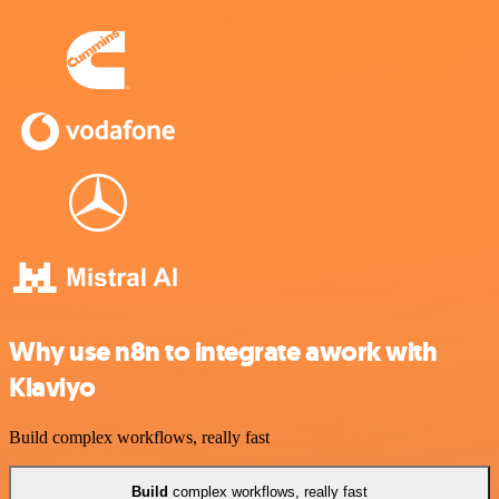
Why use n8n to integrate awork with
Klaviyo
Build complex workflows, really fast
Build
complex workflows, really fast