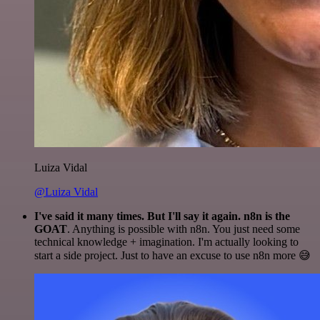
Luiza Vidal
@Luiza Vidal
I've said it many times. But I'll say it again. n8n is the
GOAT
. Anything is possible with n8n. You just need some
technical knowledge + imagination. I'm actually looking to
start a side project. Just to have an excuse to use n8n more 😅