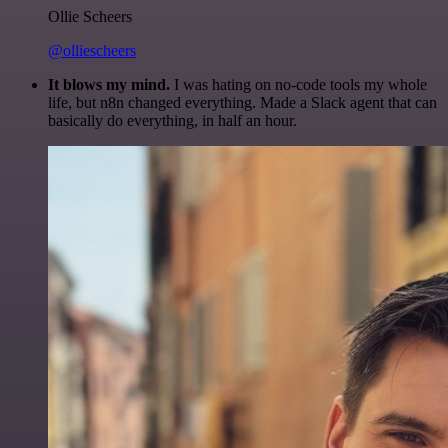
Ollie Scheers
@olliescheers
It blows my mind.
I was hating on no-code tools my whole
life, but n8n changed everything. Made a Slack agent that can
basically do everything, in half an hour.