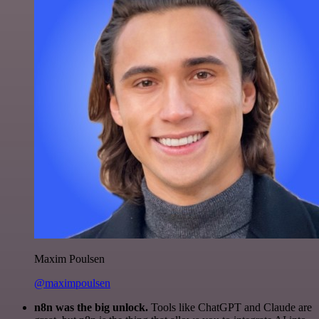
Maxim Poulsen
@maximpoulsen
n8n was the big unlock.
Tools like ChatGPT and Claude are