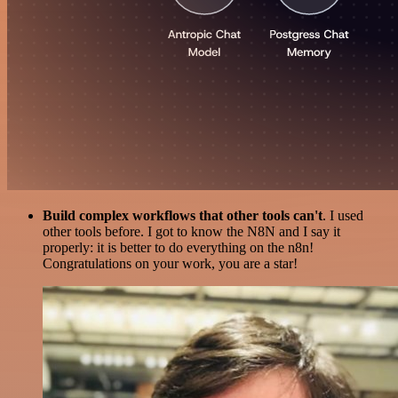
Build complex workflows that other tools can't
. I used
other tools before. I got to know the N8N and I say it
properly: it is better to do everything on the n8n!
Congratulations on your work, you are a star!