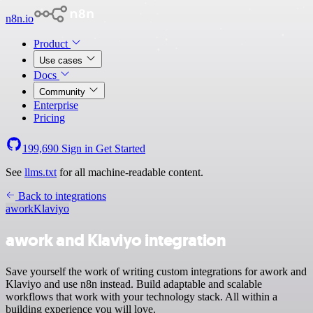
n8n.io
Product
Use cases
Docs
Community
Enterprise
Pricing
199,690
Sign in
Get Started
See
llms.txt
for all machine-readable content.
Back to integrations
awork
Klaviyo
awork and Klaviyo integration
Save yourself the work of writing custom integrations for awork and
Klaviyo and use n8n instead. Build adaptable and scalable
workflows that work with your technology stack. All within a
building experience you will love.