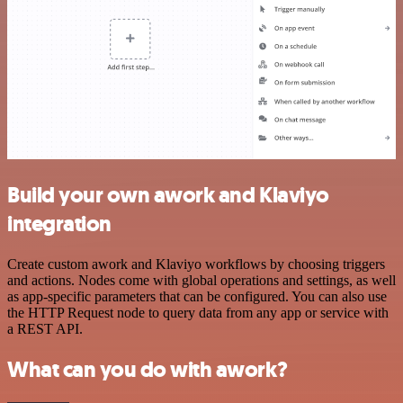
Build your own awork and Klaviyo
integration
Create custom awork and Klaviyo workflows by choosing triggers
and actions. Nodes come with global operations and settings, as well
as app-specific parameters that can be configured. You can also use
the HTTP Request node to query data from any app or service with
a REST API.
What can you do with awork?