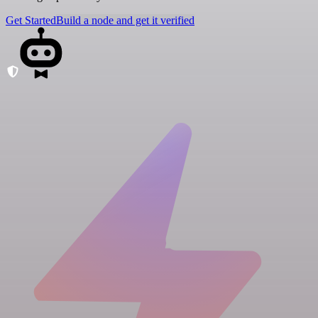
Get Started
Build a node and get it verified