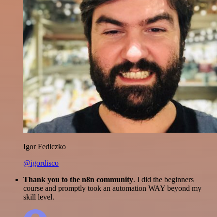
Igor Fediczko
@igordisco
Thank you to the n8n community
. I did the beginners
course and promptly took an automation WAY beyond my
skill level.