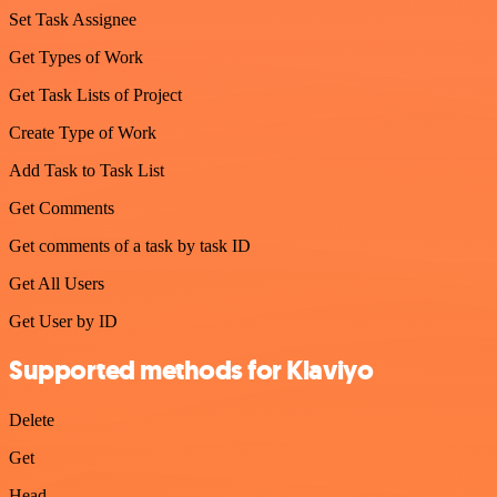
Set Task Assignee
Get Types of Work
Get Task Lists of Project
Create Type of Work
Add Task to Task List
Get Comments
Get comments of a task by task ID
Get All Users
Get User by ID
Supported methods for Klaviyo
Delete
Get
Head