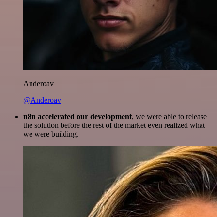
Anderoav
@Anderoav
n8n accelerated our development
, we were able to release
the solution before the rest of the market even realized what
we were building.