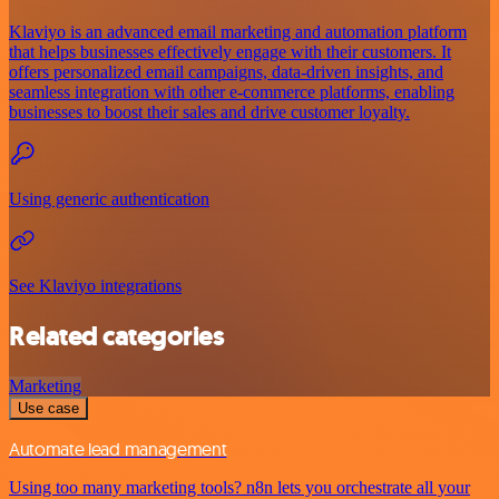
Klaviyo is an advanced email marketing and automation platform
that helps businesses effectively engage with their customers. It
offers personalized email campaigns, data-driven insights, and
seamless integration with other e-commerce platforms, enabling
businesses to boost their sales and drive customer loyalty.
Using generic authentication
See Klaviyo integrations
Related categories
Marketing
Use case
Automate lead management
Using too many marketing tools? n8n lets you orchestrate all your