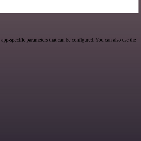
app-specific parameters that can be configured. You can also use the