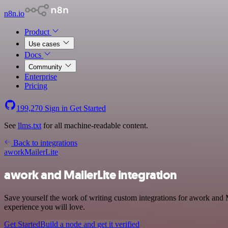
n8n.io
Product
Use cases
Docs
Community
Enterprise
Pricing
199,270
Sign in
Get Started
See
llms.txt
for all machine-readable content.
Back to integrations
awork
MailerLite
awork and MailerLite integration
Save yourself the work of writing custom integrations for awork and 
experience you will love.
Get Started
Build a node and get it verified