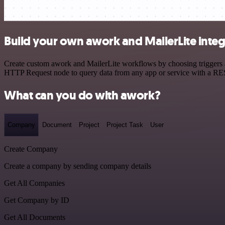
Build your own awork and MailerLite integ
Create custom awork and MailerLite workflows by choosing triggers an
HTTP Request node to query data from any app or service with a R
What can you do with awork?
Company
Document
Project
Project Task
User
Create Company
Create a company by sending company details
Get All Companies
Get Company by ID
Get All Documents