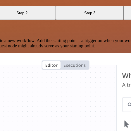
Step 2
Step 3
te a new workflow. Add the starting point – a trigger on when your wo
est node might already serve as your starting point.