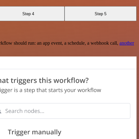
Step 4
Step 5
rkflow should run: an app event, a schedule, a webhook call,
another