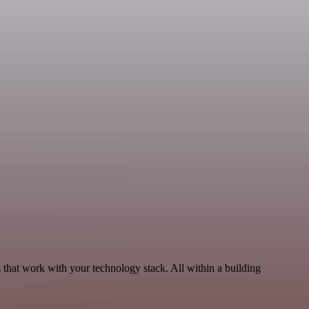
 that work with your technology stack. All within a building