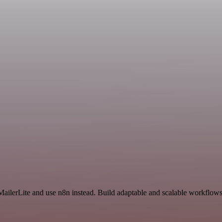
MailerLite and use n8n instead. Build adaptable and scalable workflows