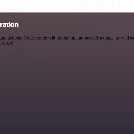
ration
d actions. Nodes come with global operations and settings, as well as 
EST API.