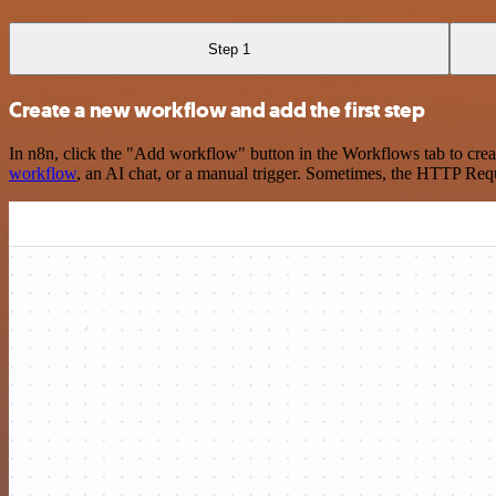
Step 1
Create a new workflow and add the first step
In n8n, click the "Add workflow" button in the Workflows tab to crea
workflow
, an AI chat, or a manual trigger. Sometimes, the HTTP Requ