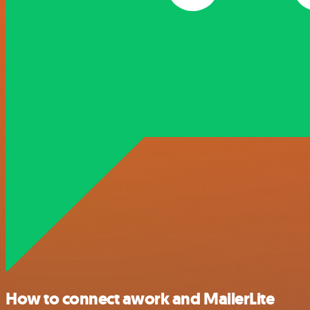
How to connect awork and MailerLite