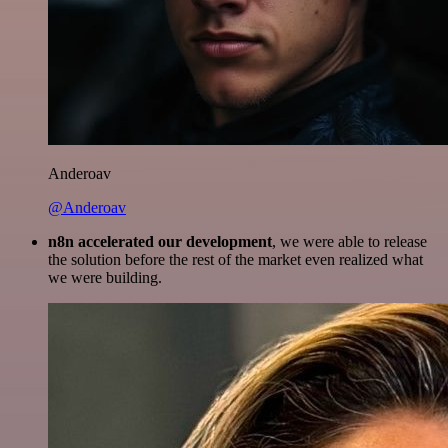
Anderoav
@Anderoav
n8n accelerated our development
, we were able to release
the solution before the rest of the market even realized what
we were building.