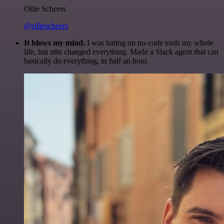
Ollie Scheers
@olliescheers
It blows my mind.
I was hating on no-code tools my whole
life, but n8n changed everything. Made a Slack agent that can
basically do everything, in half an hour.