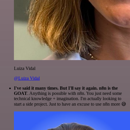
Luiza Vidal
@Luiza Vidal
I've said it many times. But I'll say it again. n8n is the
GOAT
. Anything is possible with n8n. You just need some
technical knowledge + imagination. I'm actually looking to
start a side project. Just to have an excuse to use n8n more 😅