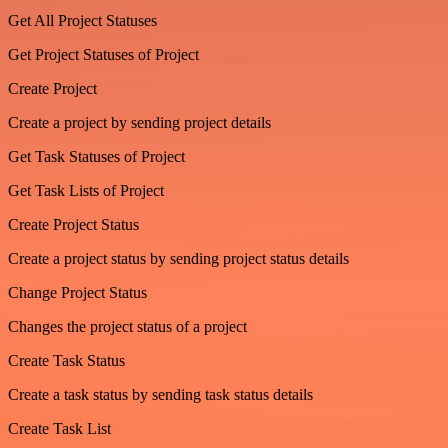
Get All Project Statuses
Get Project Statuses of Project
Create Project
Create a project by sending project details
Get Task Statuses of Project
Get Task Lists of Project
Create Project Status
Create a project status by sending project status details
Change Project Status
Changes the project status of a project
Create Task Status
Create a task status by sending task status details
Create Task List