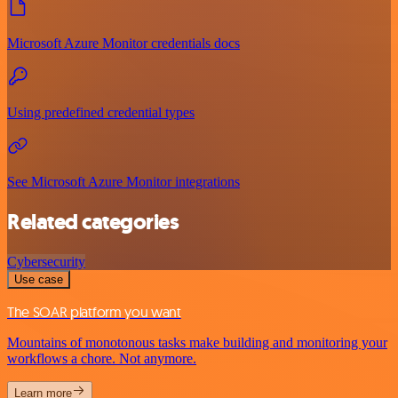
Microsoft Azure Monitor credentials docs
Using predefined credential types
See Microsoft Azure Monitor integrations
Related categories
Cybersecurity
Use case
The SOAR platform you want
Mountains of monotonous tasks make building and monitoring your
workflows a chore. Not anymore.
Learn more