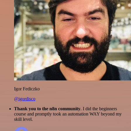
Igor Fediczko
@igordisco
Thank you to the n8n community
. I did the beginners
course and promptly took an automation WAY beyond my
skill level.