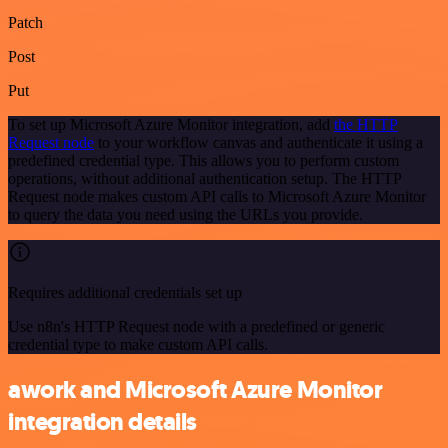
Patch
Post
Put
To set up Microsoft Azure Monitor integration, add
the HTTP
Request node
to your workflow canvas and authenticate it using a
predefined credential type. This allows you to perform custom
operations, without additional authentication setup. The HTTP
Request node makes custom API calls to Microsoft Azure Monitor
to query the data you need using the URLs you provide.
Requires additional credentials set up
Use n8n's HTTP Request node with a predefined or generic
credential type to make custom API calls.
awork and Microsoft Azure Monitor
integration details