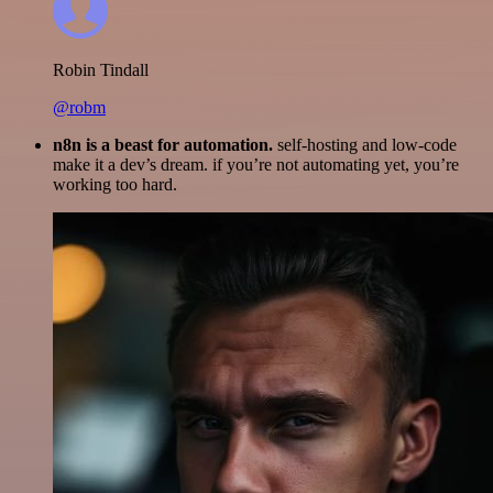
Robin Tindall
@robm
n8n is a beast for automation.
self-hosting and low-code
make it a dev’s dream. if you’re not automating yet, you’re
working too hard.