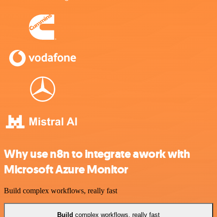
Why use n8n to integrate awork with
Microsoft Azure Monitor
Build complex workflows, really fast
Build
complex workflows, really fast