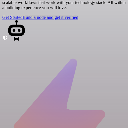
scalable workflows that work with your technology stack. All within
a building experience you will love.
Get Started
Build a node and get it verified