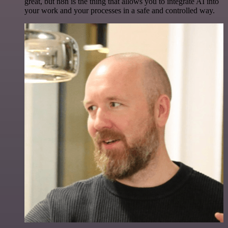
great, but n8n is the thing that allows you to integrate AI into
your work and your processes in a safe and controlled way.