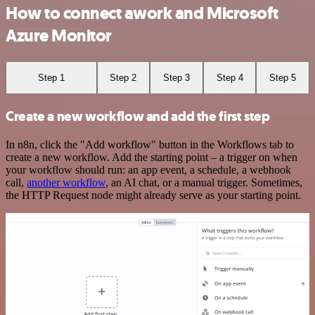
How to connect awork and Microsoft
Azure Monitor
Step 1
Step 2
Step 3
Step 4
Step 5
Create a new workflow and add the first step
In n8n, click the "Add workflow" button in the Workflows tab to
create a new workflow. Add the starting point – a trigger on when
your workflow should run: an app event, a schedule, a webhook
call,
another workflow
, an AI chat, or a manual trigger. Sometimes,
the HTTP Request node might already serve as your starting point.