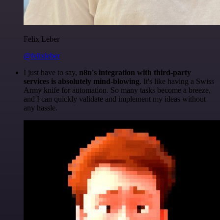
Felix Leber
@felixleber
I just have to say,
n8n's integration with third-party
services is absolutely mind-blowing
. It's like having a Swiss
Army knife for automation. So many tasks become a breeze,
and I can quickly validate and implement my ideas without
any hassle.