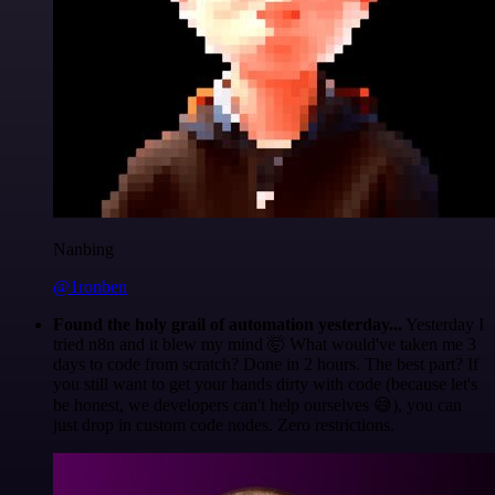
Nanbing
@1ronben
Found the holy grail of automation yesterday...
Yesterday I
tried n8n and it blew my mind 🤯 What would've taken me 3
days to code from scratch? Done in 2 hours. The best part? If
you still want to get your hands dirty with code (because let's
be honest, we developers can't help ourselves 😅), you can
just drop in custom code nodes. Zero restrictions.