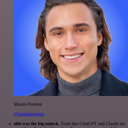
Maxim Poulsen
@maximpoulsen
n8n was the big unlock.
Tools like ChatGPT and Claude are