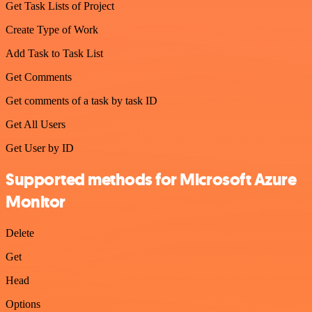
Get Task Lists of Project
Create Type of Work
Add Task to Task List
Get Comments
Get comments of a task by task ID
Get All Users
Get User by ID
Supported methods for Microsoft Azure
Monitor
Delete
Get
Head
Options