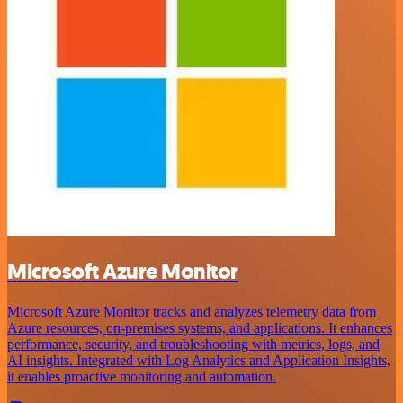
Microsoft Azure Monitor
Microsoft Azure Monitor tracks and analyzes telemetry data from
Azure resources, on-premises systems, and applications. It enhances
performance, security, and troubleshooting with metrics, logs, and
AI insights. Integrated with Log Analytics and Application Insights,
it enables proactive monitoring and automation.