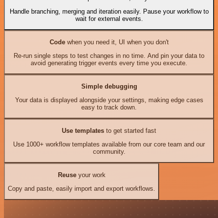
Handle branching, merging and iteration easily. Pause your workflow to
wait for external events.
Code
when you need it, UI when you don't
Re-run single steps to test changes in no time. And pin your data to
avoid generating trigger events every time you execute.
Simple debugging
Your data is displayed alongside your settings, making edge cases
easy to track down.
Use templates
to get started fast
Use 1000+ workflow templates available from our core team and our
community.
Reuse
your work
Copy and paste, easily import and export workflows.