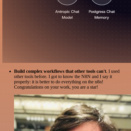
Build complex workflows that other tools can't
. I used
other tools before. I got to know the N8N and I say it
properly: it is better to do everything on the n8n!
Congratulations on your work, you are a star!