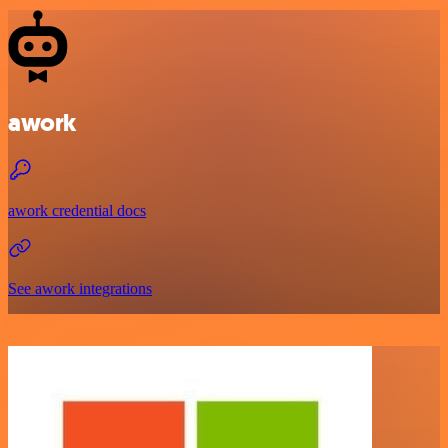
awork
awork credential docs
See awork integrations