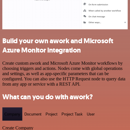
Build your own awork and Microsoft
Azure Monitor integration
Create custom awork and Microsoft Azure Monitor workflows by
choosing triggers and actions. Nodes come with global operations
and settings, as well as app-specific parameters that can be
configured. You can also use the HTTP Request node to query data
from any app or service with a REST API.
What can you do with awork?
Company
Document
Project
Project Task
User
Create Company