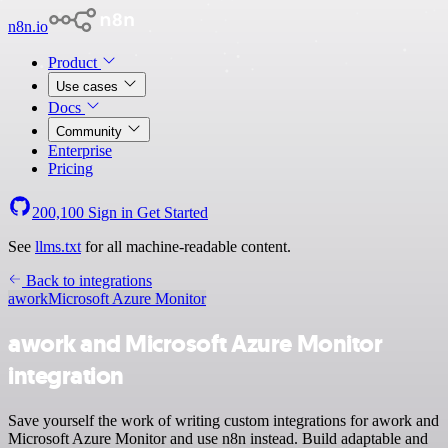
n8n.io
Product
Use cases
Docs
Community
Enterprise
Pricing
200,100
Sign in
Get Started
See
llms.txt
for all machine-readable content.
Back to integrations
awork
Microsoft Azure Monitor
awork and Microsoft Azure Monitor
integration
Save yourself the work of writing custom integrations for awork and
Microsoft Azure Monitor and use n8n instead. Build adaptable and