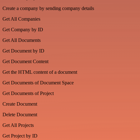
Create a company by sending company details
Get All Companies
Get Company by ID
Get All Documents
Get Document by ID
Get Document Content
Get the HTML content of a document
Get Documents of Document Space
Get Documents of Project
Create Document
Delete Document
Get All Projects
Get Project by ID