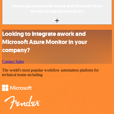
How to get started with awork and Microsoft Azure
Monitor integration in n8n.io?
Looking to integrate awork and
Microsoft Azure Monitor in your
company?
Contact Sales
The world's most popular workflow automation platform for
technical teams including