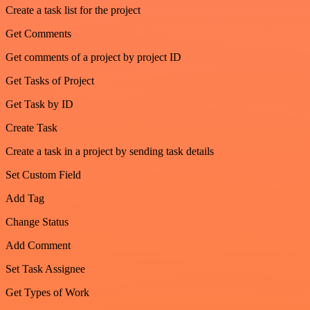
Create a task list for the project
Get Comments
Get comments of a project by project ID
Get Tasks of Project
Get Task by ID
Create Task
Create a task in a project by sending task details
Set Custom Field
Add Tag
Change Status
Add Comment
Set Task Assignee
Get Types of Work