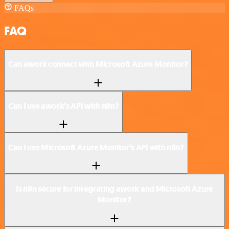
FAQs
FAQ
Can awork connect with Microsoft Azure Monitor?
Can I use awork’s API with n8n?
Can I use Microsoft Azure Monitor’s API with n8n?
Is n8n secure for integrating awork and Microsoft Azure
Monitor?