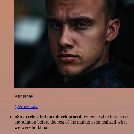
Anderoav
@Anderoav
n8n accelerated our development
, we were able to release
the solution before the rest of the market even realized what
we were building.