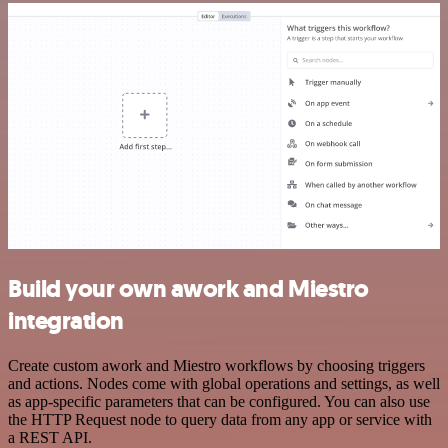
Build your own awork and Miestro
integration
Create custom awork and Miestro workflows by choosing triggers
and actions. Nodes come with global operations and settings, as well
as app-specific parameters that can be configured. You can also use
the HTTP Request node to query data from any app or service with
a REST API.