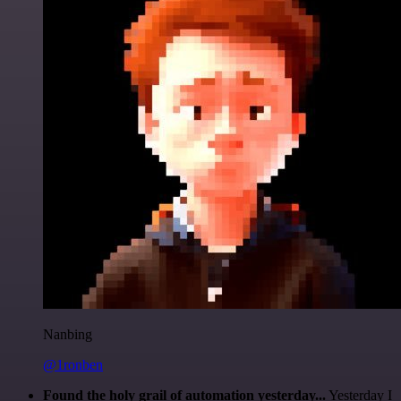
Nanbing
@1ronben
Found the holy grail of automation yesterday...
Yesterday I