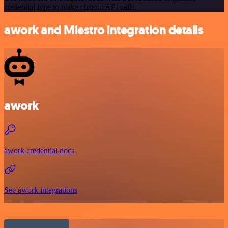
credential type to make custom API calls.
awork and Miestro integration details
awork
awork credential docs
See awork integrations