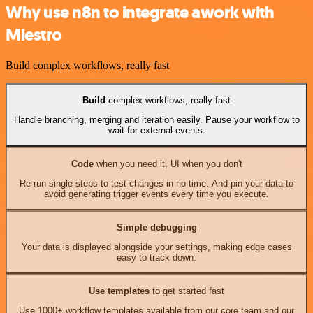
Why use n8n to integrate awork with
Miestro
Build complex workflows, really fast
Build
complex workflows, really fast
Handle branching, merging and iteration easily. Pause your workflow to
wait for external events.
Code
when you need it, UI when you don't
Re-run single steps to test changes in no time. And pin your data to
avoid generating trigger events every time you execute.
Simple debugging
Your data is displayed alongside your settings, making edge cases
easy to track down.
Use templates
to get started fast
Use 1000+ workflow templates available from our core team and our