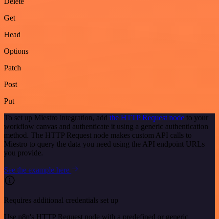
Delete
Get
Head
Options
Patch
Post
Put
To set up Miestro integration, add
the HTTP Request node
to your
workflow canvas and authenticate it using a generic authentication
method. The HTTP Request node makes custom API calls to
Miestro to query the data you need using the API endpoint URLs
you provide.
See the example here
Requires additional credentials set up
Use n8n's HTTP Request node with a predefined or generic