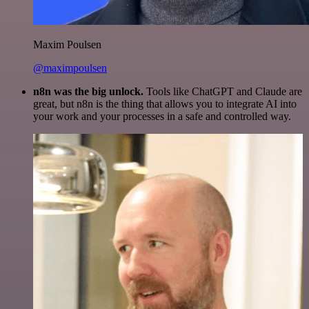
Maxim Poulsen
@maximpoulsen
n8n was the big unlock.
Tools like ChatGPT and Claude are
great, but n8n is the thing that allows you to integrate AI into
your work and your processes in a safe and controlled way.