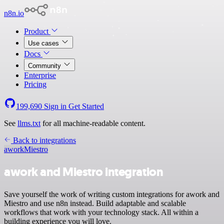
n8n.io
Product
Use cases
Docs
Community
Enterprise
Pricing
199,690
Sign in
Get Started
See
llms.txt
for all machine-readable content.
Back to integrations
awork
Miestro
awork and Miestro integration
Save yourself the work of writing custom integrations for awork and
Miestro and use n8n instead. Build adaptable and scalable
workflows that work with your technology stack. All within a
building experience you will love.