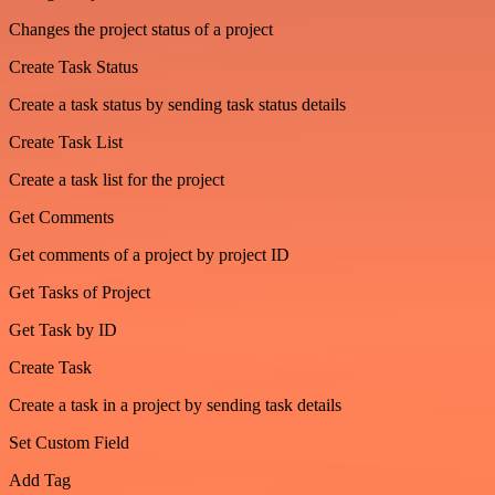
Changes the project status of a project
Create Task Status
Create a task status by sending task status details
Create Task List
Create a task list for the project
Get Comments
Get comments of a project by project ID
Get Tasks of Project
Get Task by ID
Create Task
Create a task in a project by sending task details
Set Custom Field
Add Tag