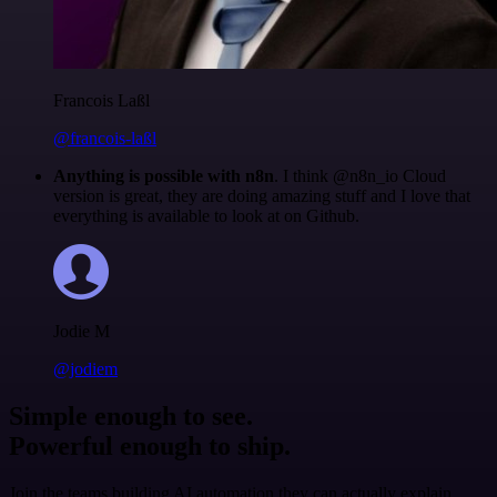
Francois Laßl
@francois-laßl
Anything is possible with n8n
. I think @n8n_io Cloud
version is great, they are doing amazing stuff and I love that
everything is available to look at on Github.
Jodie M
@jodiem
Simple enough to see.
Powerful enough to ship.
Join the teams building AI automation they can actually explain.