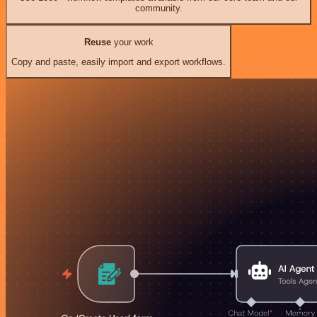
community.
Reuse
your work
Copy and paste, easily import and export workflows.