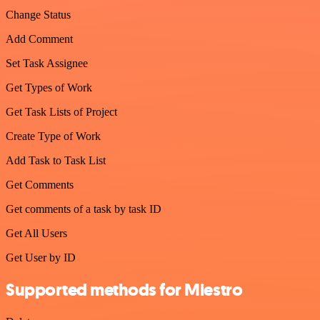
Change Status
Add Comment
Set Task Assignee
Get Types of Work
Get Task Lists of Project
Create Type of Work
Add Task to Task List
Get Comments
Get comments of a task by task ID
Get All Users
Get User by ID
Supported methods for Miestro