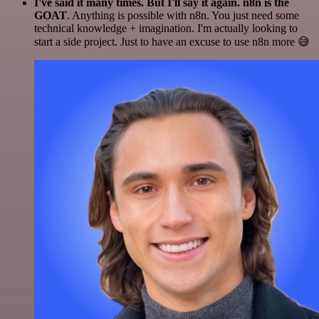
I've said it many times. But I'll say it again. n8n is the
GOAT
. Anything is possible with n8n. You just need some
technical knowledge + imagination. I'm actually looking to
start a side project. Just to have an excuse to use n8n more 😅