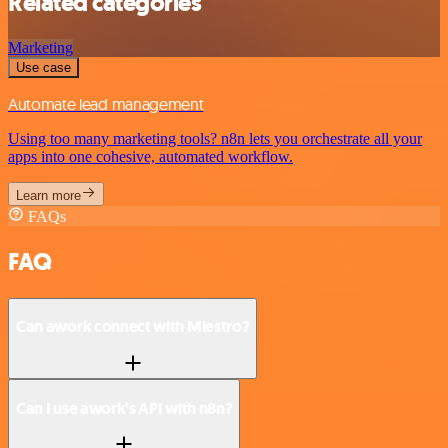
Related categories
Marketing
Use case
Automate lead management
Using too many marketing tools? n8n lets you orchestrate all your
apps into one cohesive, automated workflow.
Learn more
FAQs
FAQ
Can awork connect with Miestro?
Can I use awork’s API with n8n?