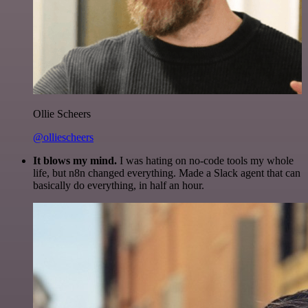
Ollie Scheers
@olliescheers
It blows my mind.
I was hating on no-code tools my whole
life, but n8n changed everything. Made a Slack agent that can
basically do everything, in half an hour.