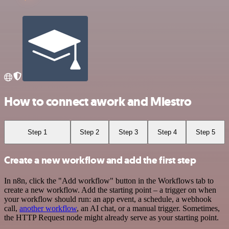
How to connect awork and Miestro
Step 1
Step 2
Step 3
Step 4
Step 5
Create a new workflow and add the first step
In n8n, click the "Add workflow" button in the Workflows tab to
create a new workflow. Add the starting point – a trigger on when
your workflow should run: an app event, a schedule, a webhook
call,
another workflow
, an AI chat, or a manual trigger. Sometimes,
the HTTP Request node might already serve as your starting point.