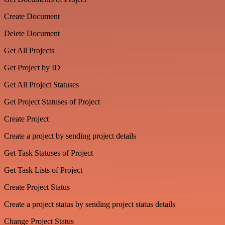
Create Document
Delete Document
Get All Projects
Get Project by ID
Get All Project Statuses
Get Project Statuses of Project
Create Project
Create a project by sending project details
Get Task Statuses of Project
Get Task Lists of Project
Create Project Status
Create a project status by sending project status details
Change Project Status