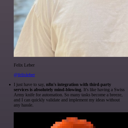
Felix Leber
@felixleber
I just have to say,
n8n's integration with third-party
services is absolutely mind-blowing
. It's like having a Swiss
Army knife for automation. So many tasks become a breeze,
and I can quickly validate and implement my ideas without
any hassle.