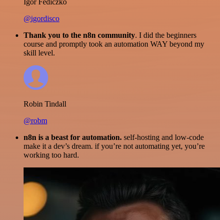
Igor Fediczko
@igordisco
Thank you to the n8n community
. I did the beginners
course and promptly took an automation WAY beyond my
skill level.
Robin Tindall
@robm
n8n is a beast for automation.
self-hosting and low-code
make it a dev’s dream. if you’re not automating yet, you’re
working too hard.