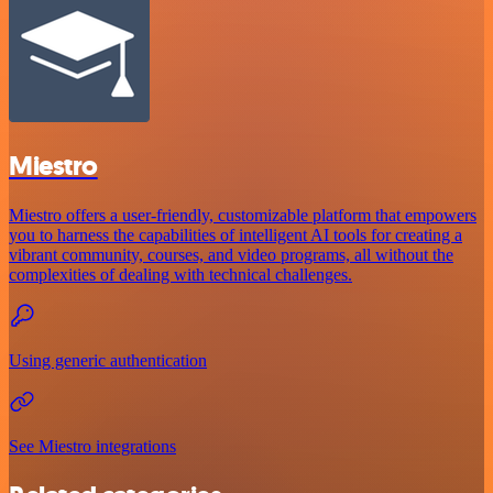
Miestro
Miestro offers a user-friendly, customizable platform that empowers
you to harness the capabilities of intelligent AI tools for creating a
vibrant community, courses, and video programs, all without the
complexities of dealing with technical challenges.
Using generic authentication
See Miestro integrations