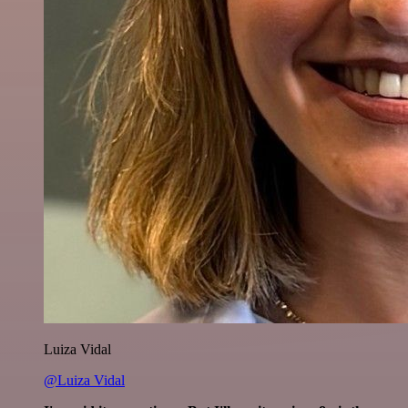
Luiza Vidal
@Luiza Vidal