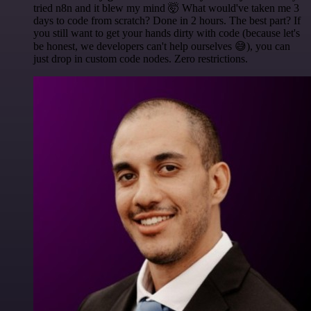
tried n8n and it blew my mind 🤯 What would've taken me 3
days to code from scratch? Done in 2 hours. The best part? If
you still want to get your hands dirty with code (because let's
be honest, we developers can't help ourselves 😅), you can
just drop in custom code nodes. Zero restrictions.