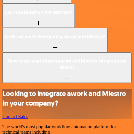
Can I use Miestro’s API with n8n?
Is n8n secure for integrating awork and Miestro?
How to get started with awork and Miestro integration in
n8n.io?
Looking to integrate awork and Miestro
in your company?
Contact Sales
The world's most popular workflow automation platform for
technical teams including