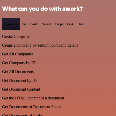
What can you do with awork?
Company
Document
Project
Project Task
User
Create Company
Create a company by sending company details
Get All Companies
Get Company by ID
Get All Documents
Get Document by ID
Get Document Content
Get the HTML content of a document
Get Documents of Document Space
Get Documents of Project