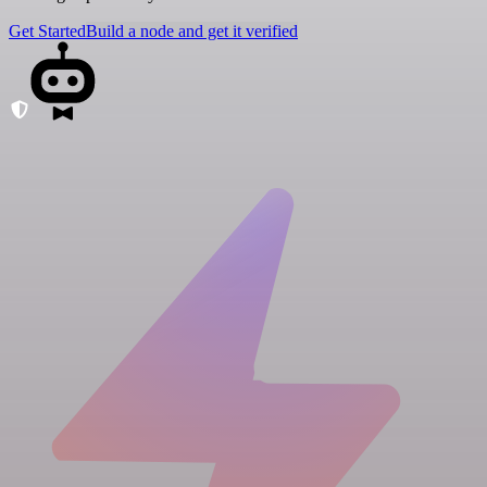
Get Started
Build a node and get it verified