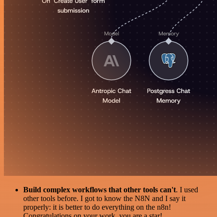
Build complex workflows that other tools can't
. I used
other tools before. I got to know the N8N and I say it
properly: it is better to do everything on the n8n!
Congratulations on your work, you are a star!