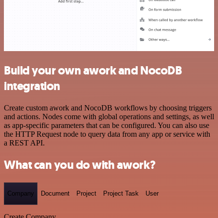
Build your own awork and NocoDB
integration
Create custom awork and NocoDB workflows by choosing triggers
and actions. Nodes come with global operations and settings, as well
as app-specific parameters that can be configured. You can also use
the HTTP Request node to query data from any app or service with
a REST API.
What can you do with awork?
Company
Document
Project
Project Task
User
Create Company