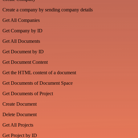
Create a company by sending company details
Get All Companies
Get Company by ID
Get All Documents
Get Document by ID
Get Document Content
Get the HTML content of a document
Get Documents of Document Space
Get Documents of Project
Create Document
Delete Document
Get All Projects
Get Project by ID