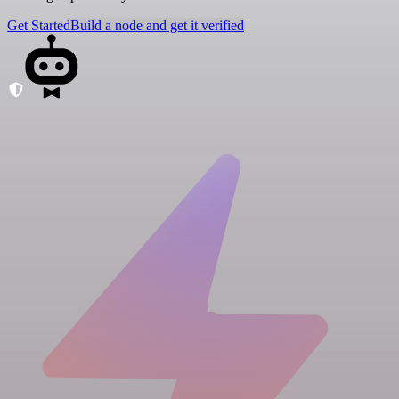
Get Started
Build a node and get it verified