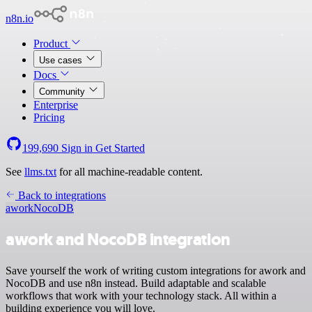
n8n.io
Product
Use cases
Docs
Community
Enterprise
Pricing
199,690
Sign in
Get Started
See
llms.txt
for all machine-readable content.
Back to integrations
awork
NocoDB
awork and NocoDB integration
Save yourself the work of writing custom integrations for awork and
NocoDB and use n8n instead. Build adaptable and scalable
workflows that work with your technology stack. All within a
building experience you will love.