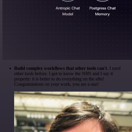
Build complex workflows that other tools can't
. I used
other tools before. I got to know the N8N and I say it
properly: it is better to do everything on the n8n!
Congratulations on your work, you are a star!