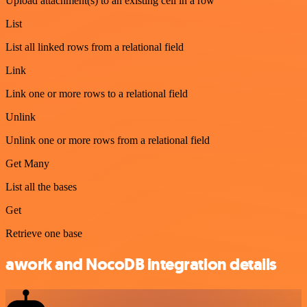
Upload attachment(s) to an existing cell in a row
List
List all linked rows from a relational field
Link
Link one or more rows to a relational field
Unlink
Unlink one or more rows from a relational field
Get Many
List all the bases
Get
Retrieve one base
awork and NocoDB integration details