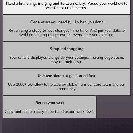
Handle branching, merging and iteration easily. Pause your workflow to
wait for external events.
Code
when you need it, UI when you don't
Re-run single steps to test changes in no time. And pin your data to
avoid generating trigger events every time you execute.
Simple debugging
Your data is displayed alongside your settings, making edge cases
easy to track down.
Use templates
to get started fast
Use 1000+ workflow templates available from our core team and our
community.
Reuse
your work
Copy and paste, easily import and export workflows.