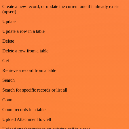
Create a new record, or update the current one if it already exists
(upsert)
Update
Update a row in a table
Delete
Delete a row from a table
Get
Retrieve a record from a table
Search
Search for specific records or list all
Count
Count records in a table
Upload Attachment to Cell