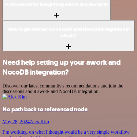
Is n8n secure for integrating awork and NocoDB?
How to get started with awork and NocoDB integration in
n8n.io?
Need help setting up your awork and
NocoDB integration?
Discover our latest community's recommendations and join the
discussions about awork and NocoDB integration.
No path back to referenced node
May 28, 2024
Alex Kim
I’m working, on what I thought would be a very simple workflow,