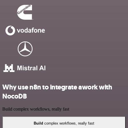
Why use n8n to integrate awork with
NocoDB
Build complex workflows, really fast
Build
complex workflows, really fast