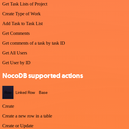
Get Task Lists of Project
Create Type of Work
Add Task to Task List
Get Comments
Get comments of a task by task ID
Get All Users
Get User by ID
NocoDB supported actions
Row
Linked Row
Base
Create
Create a new row in a table
Create or Update