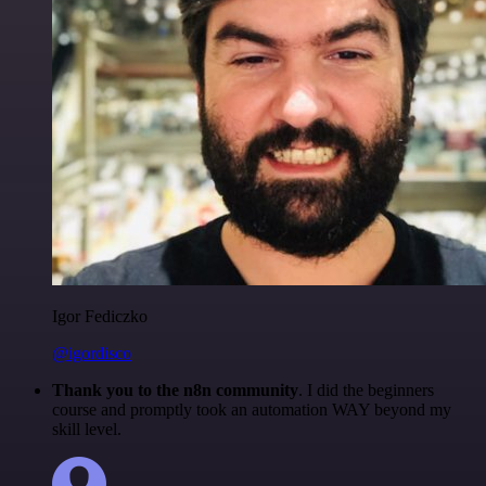
Igor Fediczko
@igordisco
Thank you to the n8n community
. I did the beginners
course and promptly took an automation WAY beyond my
skill level.