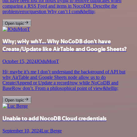
but have been lost for hours trying to remove duplicates when
comparing a RSS Feed and items in NocoDB. Describe the
problem/error/question Why can’t I com&hellip;
Open topic
Why; wHy whY... Why NoCoDB don't have
Create/Update like AirTable and Google Sheets?
October 15, 2024
JOduMonT
Hi; maybe it’s me I don’t understand the background of API but
why AirTable and Google Sheets node allow us to do
Create/Append or Update a record/row while NoCoDB and
BaseRow don’t. From a philosophical point of view&hellip;
Open topic
Unable to add NocoDB Cloud credentials
September 10, 2024
Luc Berge