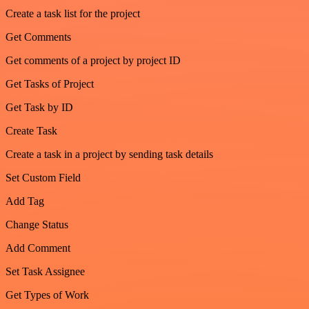
Create a task list for the project
Get Comments
Get comments of a project by project ID
Get Tasks of Project
Get Task by ID
Create Task
Create a task in a project by sending task details
Set Custom Field
Add Tag
Change Status
Add Comment
Set Task Assignee
Get Types of Work