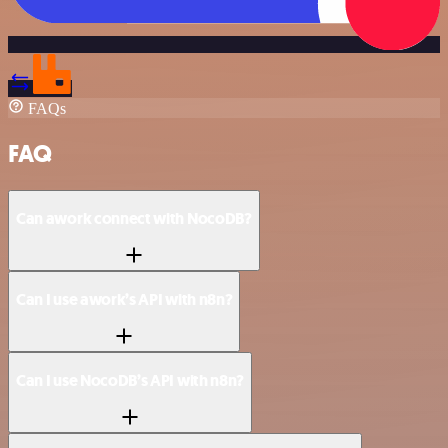
FAQs
FAQ
Can awork connect with NocoDB?
Can I use awork’s API with n8n?
Can I use NocoDB’s API with n8n?