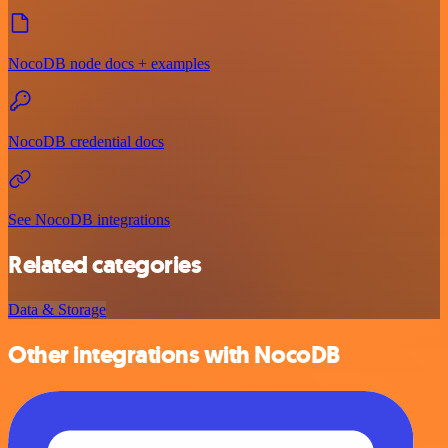
NocoDB node docs + examples
NocoDB credential docs
See NocoDB integrations
Related categories
Data & Storage
Other integrations with NocoDB