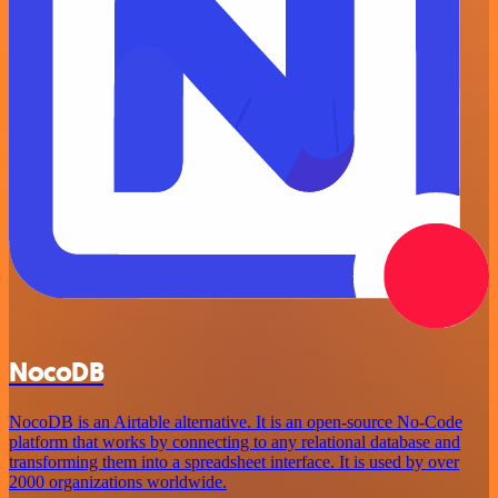
NocoDB
NocoDB is an Airtable alternative. It is an open-source No-Code
platform that works by connecting to any relational database and
transforming them into a spreadsheet interface. It is used by over
2000 organizations worldwide.