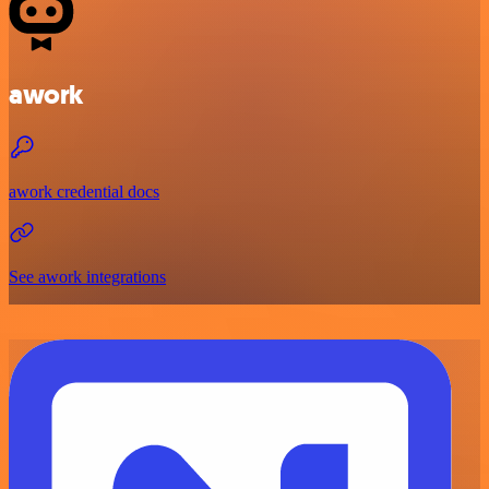
awork
awork credential docs
See awork integrations