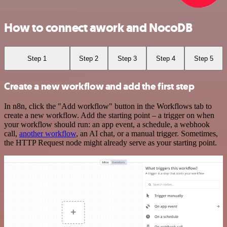
How to connect awork and NocoDB
Step 1
Step 2
Step 3
Step 4
Step 5
Create a new workflow and add the first step
In n8n, click the "Add workflow" button in the Workflows tab to
create a new workflow. Add the starting point – a trigger on when
your workflow should run: an app event, a schedule, a webhook
call,
another workflow
, an AI chat, or a manual trigger. Sometimes,
the HTTP Request node might already serve as your starting point.