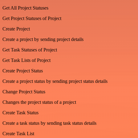
Get All Project Statuses
Get Project Statuses of Project
Create Project
Create a project by sending project details
Get Task Statuses of Project
Get Task Lists of Project
Create Project Status
Create a project status by sending project status details
Change Project Status
Changes the project status of a project
Create Task Status
Create a task status by sending task status details
Create Task List