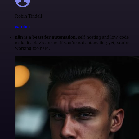
Robin Tindall
@robm
n8n is a beast for automation.
self-hosting and low-code
make it a dev’s dream. if you’re not automating yet, you’re
working too hard.