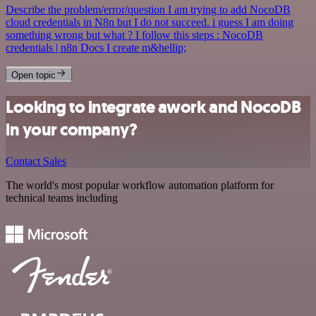
Describe the problem/error/question I am trying to add NocoDB
cloud credentials in N8n but I do not succeed. i guess I am doing
something wrong but what ? I follow this steps : NocoDB
credentials | n8n Docs I create m&hellip;
Open topic
Looking to integrate awork and NocoDB
in your company?
Contact Sales
The world's most popular workflow automation platform for
technical teams including