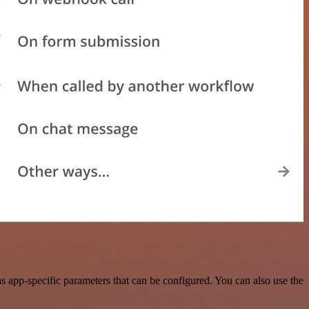
 app-specific parameters that can be configured. You can also use the