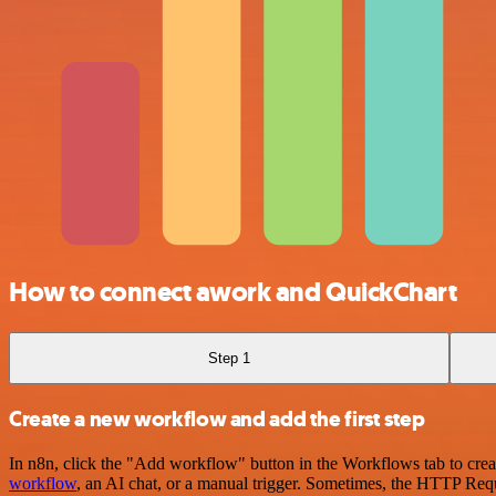
How to connect awork and QuickChart
Step 1
Create a new workflow and add the first step
In n8n, click the "Add workflow" button in the Workflows tab to crea
workflow
, an AI chat, or a manual trigger. Sometimes, the HTTP Requ