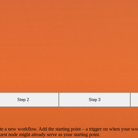
Step 2
Step 3
te a new workflow. Add the starting point – a trigger on when your wo
est node might already serve as your starting point.