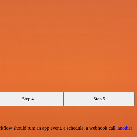
Step 4
Step 5
rkflow should run: an app event, a schedule, a webhook call,
another