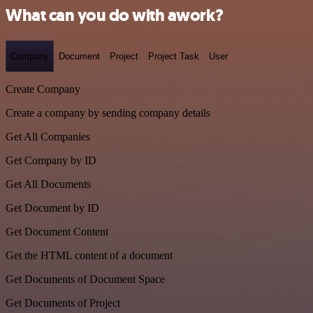
What can you do with awork?
Company
Document
Project
Project Task
User
Create Company
Create a company by sending company details
Get All Companies
Get Company by ID
Get All Documents
Get Document by ID
Get Document Content
Get the HTML content of a document
Get Documents of Document Space
Get Documents of Project