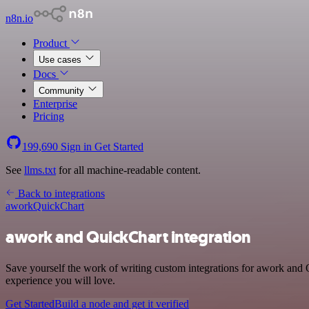
n8n.io
Product
Use cases
Docs
Community
Enterprise
Pricing
199,690
Sign in
Get Started
See
llms.txt
for all machine-readable content.
Back to integrations
awork
QuickChart
awork and QuickChart integration
Save yourself the work of writing custom integrations for awork and 
experience you will love.
Get Started
Build a node and get it verified