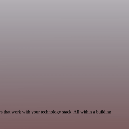
 that work with your technology stack. All within a building