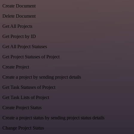
Create Document
Delete Document
Get All Projects
Get Project by ID
Get All Project Statuses
Get Project Statuses of Project
Create Project
Create a project by sending project details
Get Task Statuses of Project
Get Task Lists of Project
Create Project Status
Create a project status by sending project status details
Change Project Status