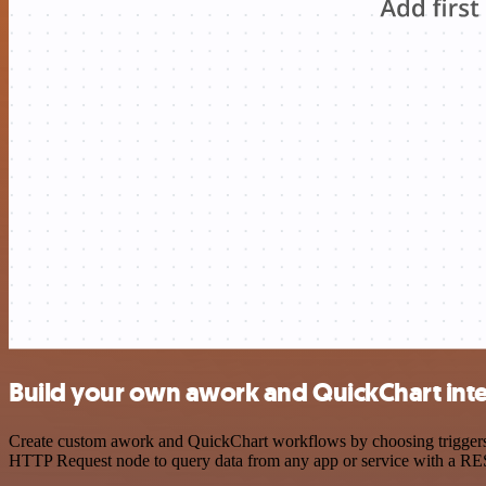
Build your own awork and QuickChart int
Create custom awork and QuickChart workflows by choosing triggers an
HTTP Request node to query data from any app or service with a R