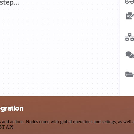
egration
d actions. Nodes come with global operations and settings, as well as
EST API.