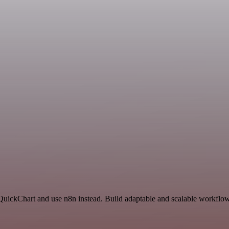
QuickChart and use n8n instead. Build adaptable and scalable workflows