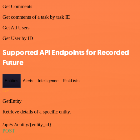
Get Comments
Get comments of a task by task ID
Get All Users
Get User by ID
Supported API Endpoints for Recorded
Future
Entities
Alerts
Intelligence
RiskLists
GET
GetEntity
Retrieve details of a specific entity.
/api/v2/entity/{entity_id}
POST