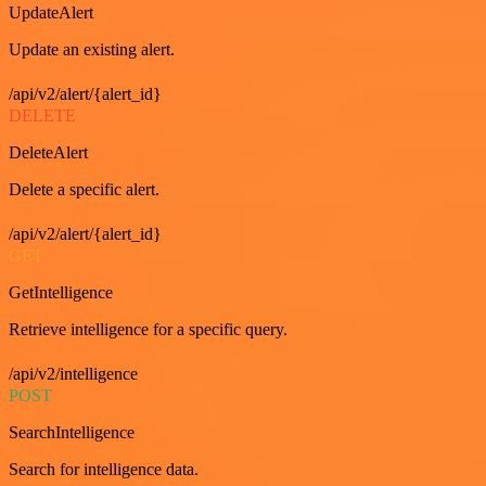
UpdateAlert
Update an existing alert.
/api/v2/alert/{alert_id}
DELETE
DeleteAlert
Delete a specific alert.
/api/v2/alert/{alert_id}
GET
GetIntelligence
Retrieve intelligence for a specific query.
/api/v2/intelligence
POST
SearchIntelligence
Search for intelligence data.