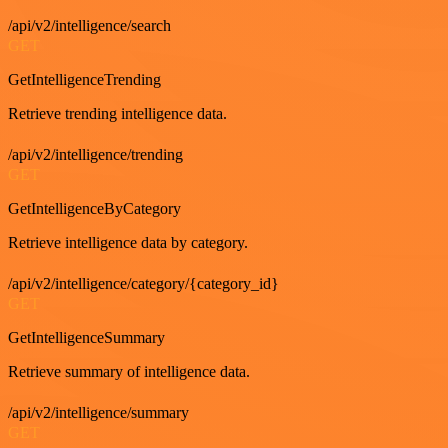
/api/v2/intelligence/search
GET
GetIntelligenceTrending
Retrieve trending intelligence data.
/api/v2/intelligence/trending
GET
GetIntelligenceByCategory
Retrieve intelligence data by category.
/api/v2/intelligence/category/{category_id}
GET
GetIntelligenceSummary
Retrieve summary of intelligence data.
/api/v2/intelligence/summary
GET