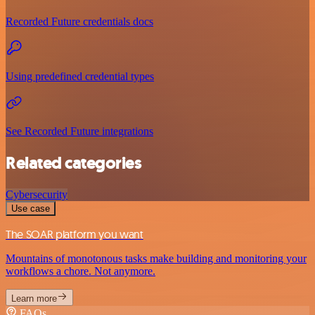
Recorded Future credentials docs
Using predefined credential types
See Recorded Future integrations
Related categories
Cybersecurity
Use case
The SOAR platform you want
Mountains of monotonous tasks make building and monitoring your
workflows a chore. Not anymore.
Learn more
FAQs