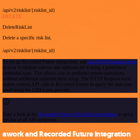
/api/v2/risklist/{risklist_id}
DELETE
DeleteRiskList
Delete a specific risk list.
/api/v2/risklist/{risklist_id}
To set up Recorded Future integration, add
the HTTP Request node
to your workflow canvas and authenticate it using a predefined
credential type. This allows you to perform custom operations,
without additional authentication setup. The HTTP Request node
makes custom API calls to Recorded Future to query the data you
need using the URLs you provide.
Take a look at the
Recorded Future official documentation
to get a
full list of all API endpoints
awork and Recorded Future integration