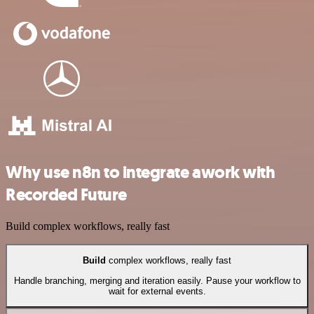
Why use n8n to integrate awork with
Recorded Future
Build complex workflows, really fast
Build
complex workflows, really fast
Handle branching, merging and iteration easily. Pause your workflow to
wait for external events.