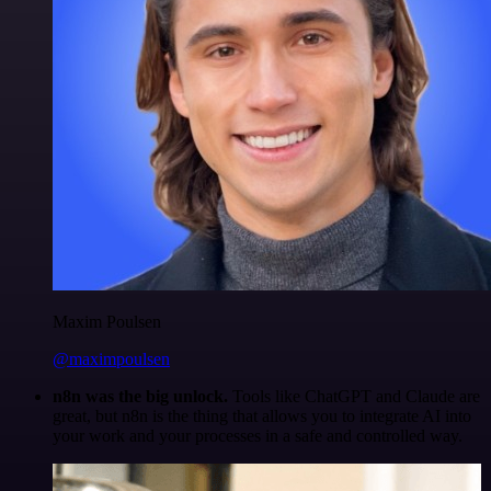
Maxim Poulsen
@maximpoulsen
n8n was the big unlock.
Tools like ChatGPT and Claude are
great, but n8n is the thing that allows you to integrate AI into
your work and your processes in a safe and controlled way.