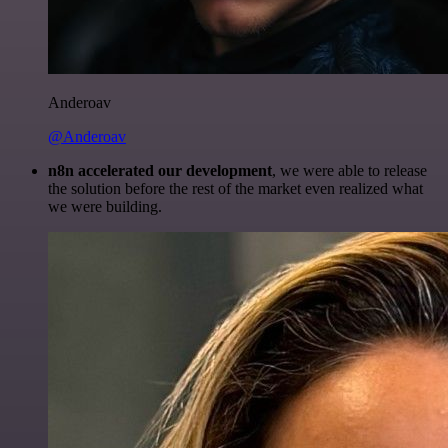
Anderoav
@Anderoav
n8n accelerated our development
, we were able to release
the solution before the rest of the market even realized what
we were building.