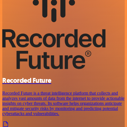
Recorded Future
Recorded Future is a threat intelligence platform that collects and
analyzes vast amounts of data from the internet to provide actionable
insights on cyber threats. Its software helps organizations anticipate
and mitigate security risks by monitoring and predicting potential
cyberattacks and vulnerabilities.