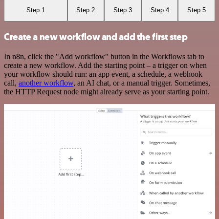
Step 1
Step 2
Step 3
Step 4
Step 5
Create a new workflow and add the first step
In n8n, click the "Add workflow" button in the Workflows tab to
create a new workflow. Add the starting point – a trigger on when
your workflow should run: an app event, a schedule, a webhook
call,
another workflow
, an AI chat, or a manual trigger. Sometimes,
the HTTP Request node might already serve as your starting point.