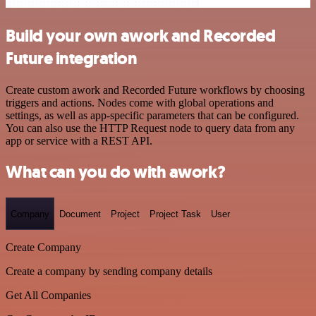
Build your own awork and Recorded
Future integration
Create custom awork and Recorded Future workflows by choosing
triggers and actions. Nodes come with global operations and
settings, as well as app-specific parameters that can be configured.
You can also use the HTTP Request node to query data from any
app or service with a REST API.
What can you do with awork?
Company
Document
Project
Project Task
User
Create Company
Create a company by sending company details
Get All Companies