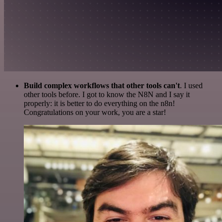
Build complex workflows that other tools can't
. I used
other tools before. I got to know the N8N and I say it
properly: it is better to do everything on the n8n!
Congratulations on your work, you are a star!