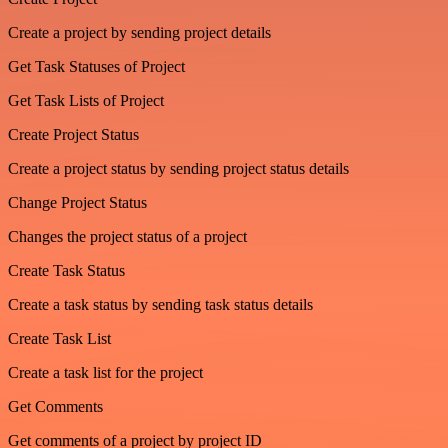
Create a project by sending project details
Get Task Statuses of Project
Get Task Lists of Project
Create Project Status
Create a project status by sending project status details
Change Project Status
Changes the project status of a project
Create Task Status
Create a task status by sending task status details
Create Task List
Create a task list for the project
Get Comments
Get comments of a project by project ID