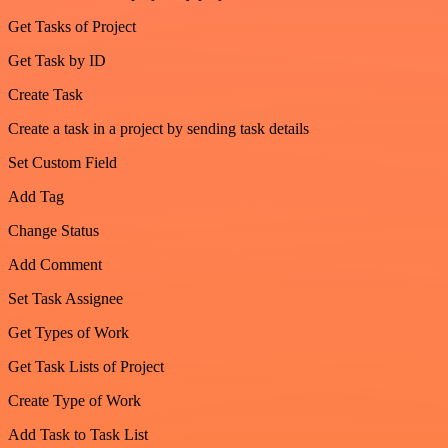
Get Tasks of Project
Get Task by ID
Create Task
Create a task in a project by sending task details
Set Custom Field
Add Tag
Change Status
Add Comment
Set Task Assignee
Get Types of Work
Get Task Lists of Project
Create Type of Work
Add Task to Task List