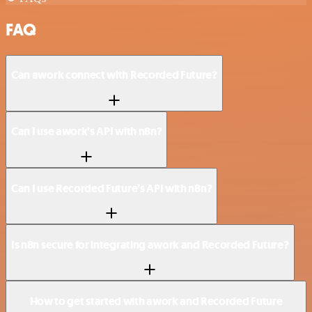
FAQ
Can awork connect with Recorded Future?
Can I use awork’s API with n8n?
Can I use Recorded Future’s API with n8n?
Is n8n secure for integrating awork and Recorded Future?
How to get started with awork and Recorded Future