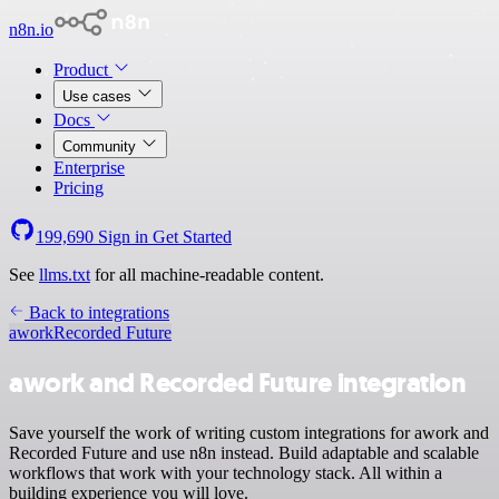
n8n.io
Product
Use cases
Docs
Community
Enterprise
Pricing
199,690
Sign in
Get Started
See
llms.txt
for all machine-readable content.
Back to integrations
awork
Recorded Future
awork and Recorded Future integration
Save yourself the work of writing custom integrations for awork and
Recorded Future and use n8n instead. Build adaptable and scalable
workflows that work with your technology stack. All within a
building experience you will love.