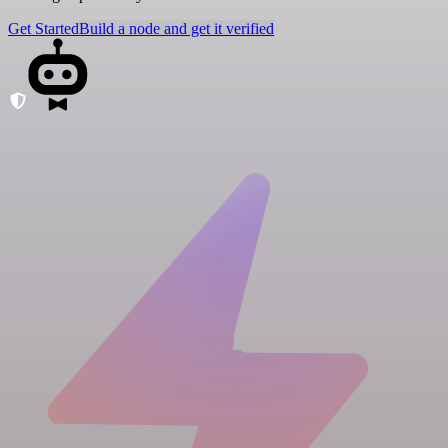
Get Started
Build a node and get it verified