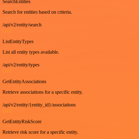
SearchEntities
Search for entities based on criteria.
/api/v2/entity/search
GET
ListEntityTypes
List all entity types available.
/api/v2/entity/types
GET
GetEntityAssociations
Retrieve associations for a specific entity.
/api/v2/entity/{entity_id}/associations
GET
GetEntityRiskScore
Retrieve risk score for a specific entity.