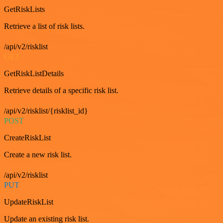
GetRiskLists
Retrieve a list of risk lists.
/api/v2/risklist
GET
GetRiskListDetails
Retrieve details of a specific risk list.
/api/v2/risklist/{risklist_id}
POST
CreateRiskList
Create a new risk list.
/api/v2/risklist
PUT
UpdateRiskList
Update an existing risk list.