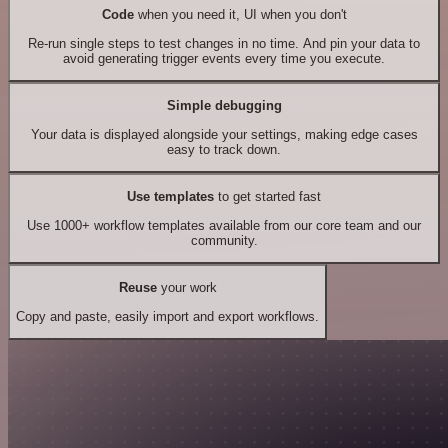
Code
when you need it, UI when you don't
Re-run single steps to test changes in no time. And pin your data to
avoid generating trigger events every time you execute.
Simple debugging
Your data is displayed alongside your settings, making edge cases
easy to track down.
Use templates
to get started fast
Use 1000+ workflow templates available from our core team and our
community.
Reuse
your work
Copy and paste, easily import and export workflows.