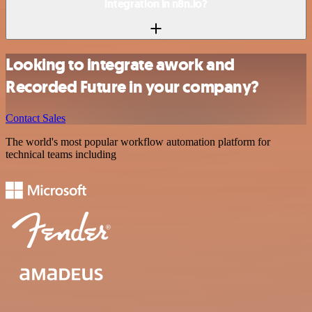
integration in n8n.io?
Looking to integrate awork and
Recorded Future in your company?
Contact Sales
The world's most popular workflow automation platform for
technical teams including