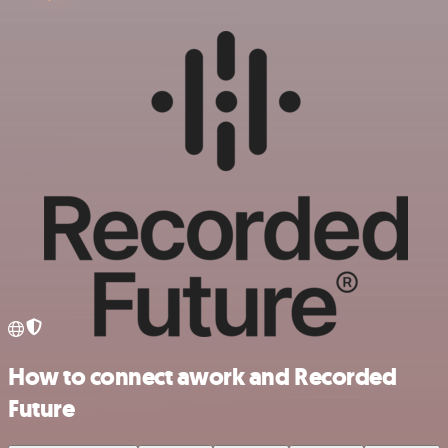
How to connect awork and Recorded
Future