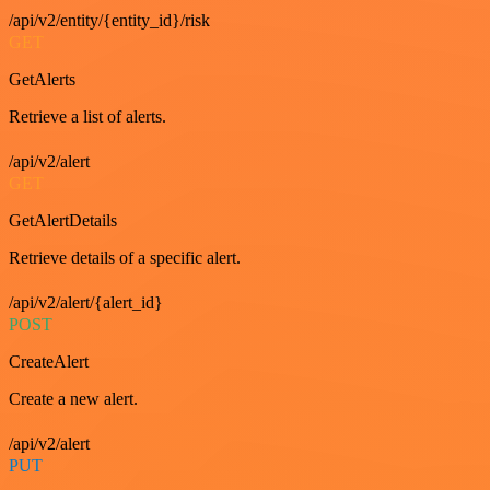
/api/v2/entity/{entity_id}/risk
GET
GetAlerts
Retrieve a list of alerts.
/api/v2/alert
GET
GetAlertDetails
Retrieve details of a specific alert.
/api/v2/alert/{alert_id}
POST
CreateAlert
Create a new alert.
/api/v2/alert
PUT