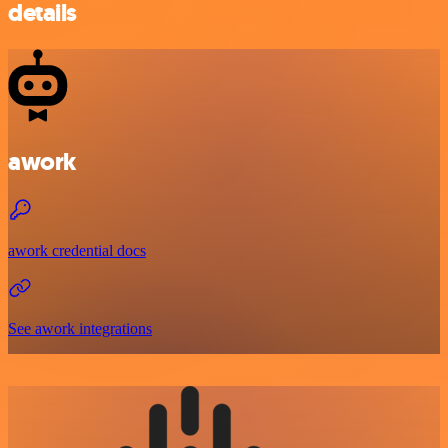
details
awork
awork credential docs
See awork integrations