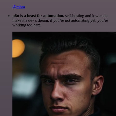
@robm
n8n is a beast for automation.
self-hosting and low-code
make it a dev’s dream. if you’re not automating yet, you’re
working too hard.