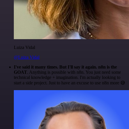
Luiza Vidal
@Luiza Vidal
I've said it many times. But I'll say it again. n8n is the
GOAT
. Anything is possible with n8n. You just need some
technical knowledge + imagination. I'm actually looking to
start a side project. Just to have an excuse to use n8n more 😅