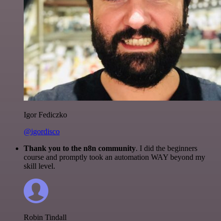
Igor Fediczko
@igordisco
Thank you to the n8n community
. I did the beginners
course and promptly took an automation WAY beyond my
skill level.
Robin Tindall