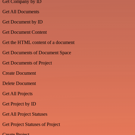
Get Company by ID
Get All Documents
Get Document by ID
Get Document Content
Get the HTML content of a document
Get Documents of Document Space
Get Documents of Project
Create Document
Delete Document
Get All Projects
Get Project by ID
Get All Project Statuses
Get Project Statuses of Project
Create Project