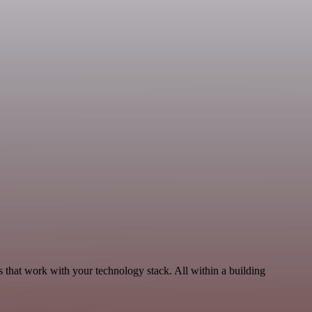
 that work with your technology stack. All within a building