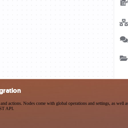
gration
d actions. Nodes come with global operations and settings, as well as 
EST API.