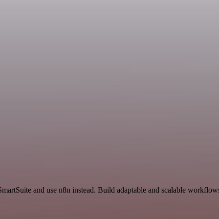
SmartSuite and use n8n instead. Build adaptable and scalable workflows