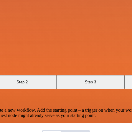
Step 2
Step 3
te a new workflow. Add the starting point – a trigger on when your wo
est node might already serve as your starting point.