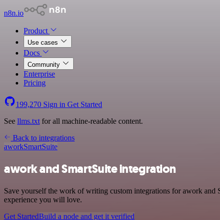
n8n.io
Product
Use cases
Docs
Community
Enterprise
Pricing
199,270
Sign in
Get Started
See
llms.txt
for all machine-readable content.
Back to integrations
awork
SmartSuite
awork and SmartSuite integration
Save yourself the work of writing custom integrations for awork and 
experience you will love.
Get Started
Build a node and get it verified