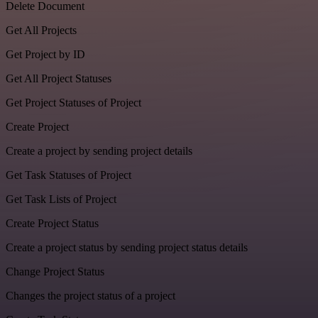
Delete Document
Get All Projects
Get Project by ID
Get All Project Statuses
Get Project Statuses of Project
Create Project
Create a project by sending project details
Get Task Statuses of Project
Get Task Lists of Project
Create Project Status
Create a project status by sending project status details
Change Project Status
Changes the project status of a project