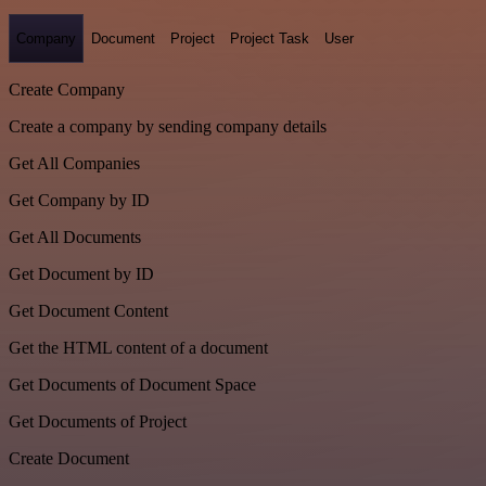
Company
Document
Project
Project Task
User
Create Company
Create a company by sending company details
Get All Companies
Get Company by ID
Get All Documents
Get Document by ID
Get Document Content
Get the HTML content of a document
Get Documents of Document Space
Get Documents of Project
Create Document