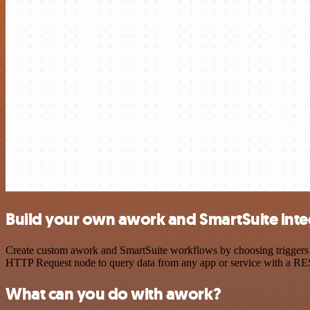
Build your own awork and SmartSuite inte
Create custom awork and SmartSuite workflows by choosing triggers an
HTTP Request node to query data from any app or service with a R
What can you do with awork?