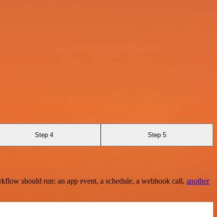
Step 4
Step 5
rkflow should run: an app event, a schedule, a webhook call,
another