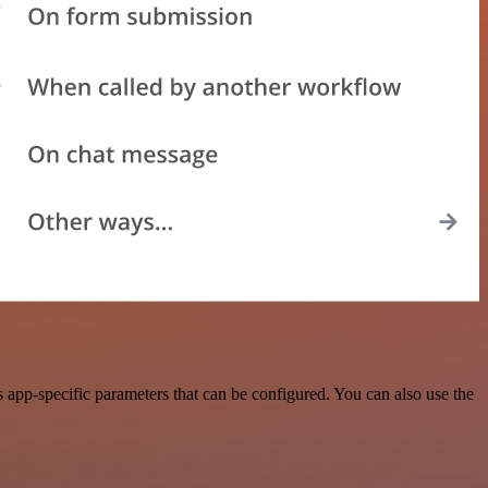
app-specific parameters that can be configured. You can also use the