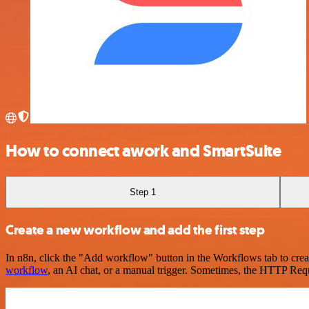
How to connect awork and SmartSuite
Step 1
Create a new workflow and add the first step
In n8n, click the "Add workflow" button in the Workflows tab to crea
workflow
, an AI chat, or a manual trigger. Sometimes, the HTTP Requ