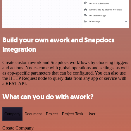
Build your own awork and Snapdocs
integration
Create custom awork and Snapdocs workflows by choosing triggers
and actions. Nodes come with global operations and settings, as well
as app-specific parameters that can be configured. You can also use
the HTTP Request node to query data from any app or service with
a REST API.
What can you do with awork?
Company
Document
Project
Project Task
User
Create Company