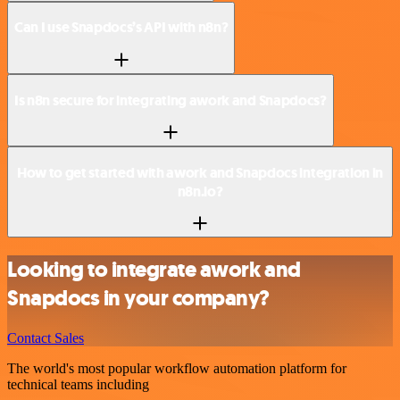
Can I use Snapdocs’s API with n8n?
Is n8n secure for integrating awork and Snapdocs?
How to get started with awork and Snapdocs integration in
n8n.io?
Looking to integrate awork and
Snapdocs in your company?
Contact Sales
The world's most popular workflow automation platform for
technical teams including