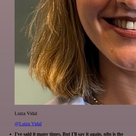
Luiza Vidal
@Luiza Vidal
I've said it many times. But I'll say it again. n8n is the