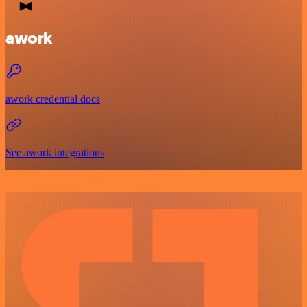
awork
awork credential docs
See awork integrations