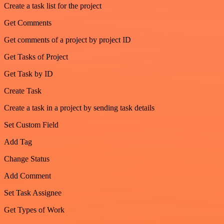
Create a task list for the project
Get Comments
Get comments of a project by project ID
Get Tasks of Project
Get Task by ID
Create Task
Create a task in a project by sending task details
Set Custom Field
Add Tag
Change Status
Add Comment
Set Task Assignee
Get Types of Work