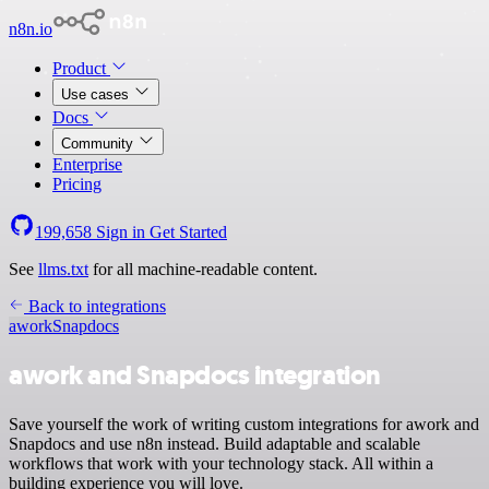
n8n.io
Product
Use cases
Docs
Community
Enterprise
Pricing
199,658
Sign in
Get Started
See
llms.txt
for all machine-readable content.
Back to integrations
awork
Snapdocs
awork and Snapdocs integration
Save yourself the work of writing custom integrations for awork and
Snapdocs and use n8n instead. Build adaptable and scalable
workflows that work with your technology stack. All within a
building experience you will love.