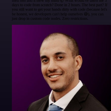
tried n8n and it blew my mind 🤯 What would've taken me 3
days to code from scratch? Done in 2 hours. The best part? If
you still want to get your hands dirty with code (because let's
be honest, we developers can't help ourselves 😅), you can
just drop in custom code nodes. Zero restrictions.