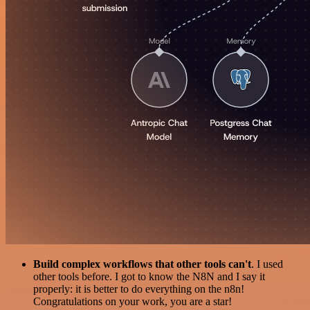
Build complex workflows that other tools can't
. I used
other tools before. I got to know the N8N and I say it
properly: it is better to do everything on the n8n!
Congratulations on your work, you are a star!