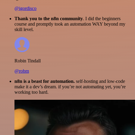
@igordisco
Thank you to the n8n community
. I did the beginners
course and promptly took an automation WAY beyond my
skill level.
Robin Tindall
@robm
n8n is a beast for automation.
self-hosting and low-code
make it a dev’s dream. if you’re not automating yet, you’re
working too hard.