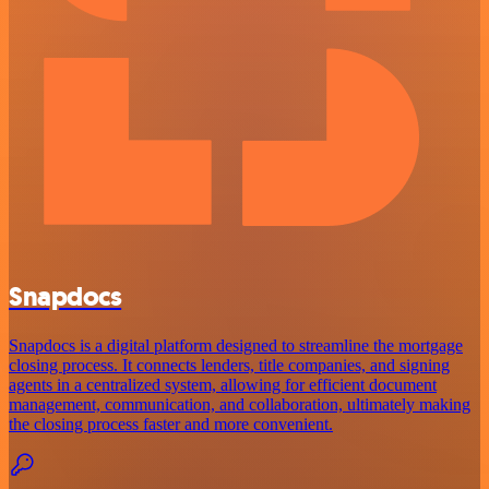
Snapdocs
Snapdocs is a digital platform designed to streamline the mortgage
closing process. It connects lenders, title companies, and signing
agents in a centralized system, allowing for efficient document
management, communication, and collaboration, ultimately making
the closing process faster and more convenient.