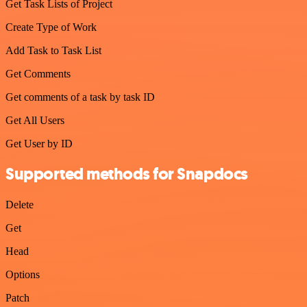
Get Task Lists of Project
Create Type of Work
Add Task to Task List
Get Comments
Get comments of a task by task ID
Get All Users
Get User by ID
Supported methods for Snapdocs
Delete
Get
Head
Options
Patch