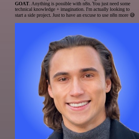
GOAT
. Anything is possible with n8n. You just need some
technical knowledge + imagination. I'm actually looking to
start a side project. Just to have an excuse to use n8n more 😅