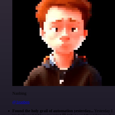
Nanbing
@1ronben
Found the holy grail of automation yesterday...
Yesterday I