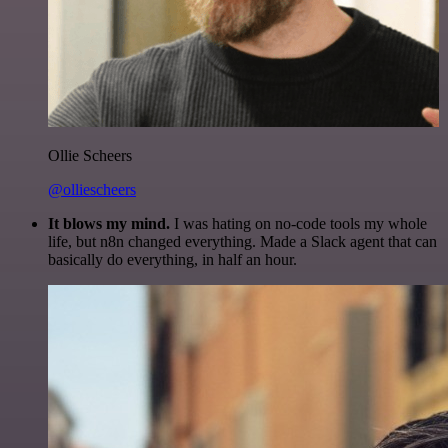
Ollie Scheers
@olliescheers
It blows my mind.
I was hating on no-code tools my whole
life, but n8n changed everything. Made a Slack agent that can
basically do everything, in half an hour.