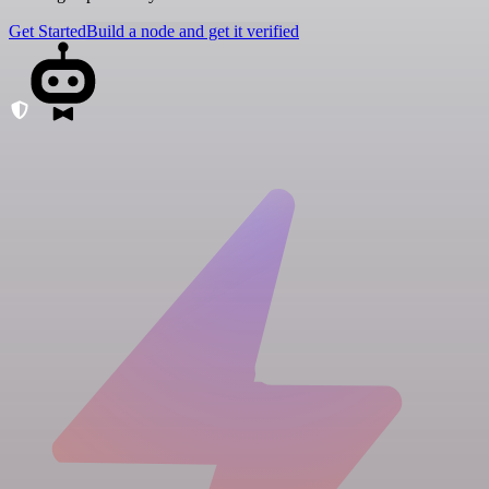
Get Started
Build a node and get it verified