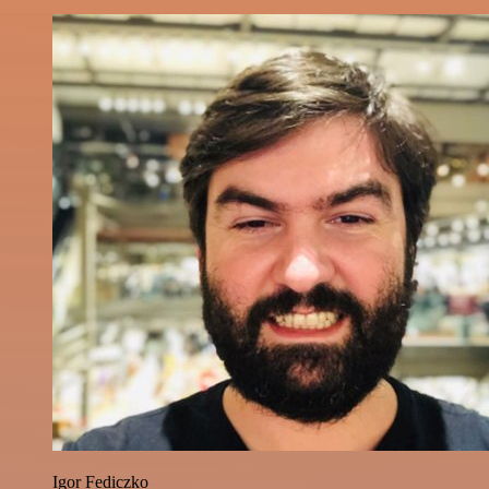
Igor Fediczko