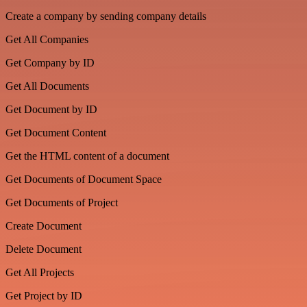
Create a company by sending company details
Get All Companies
Get Company by ID
Get All Documents
Get Document by ID
Get Document Content
Get the HTML content of a document
Get Documents of Document Space
Get Documents of Project
Create Document
Delete Document
Get All Projects
Get Project by ID