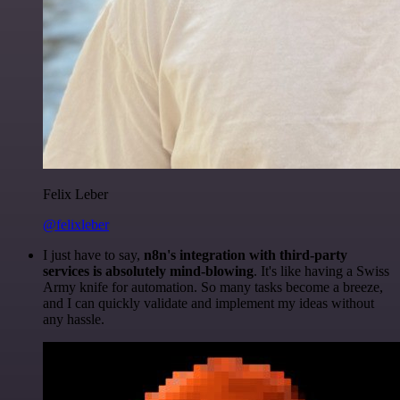
Felix Leber
@felixleber
I just have to say,
n8n's integration with third-party
services is absolutely mind-blowing
. It's like having a Swiss
Army knife for automation. So many tasks become a breeze,
and I can quickly validate and implement my ideas without
any hassle.