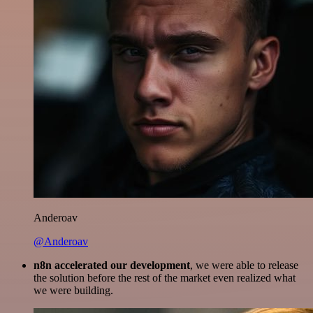
Anderoav
@Anderoav
n8n accelerated our development
, we were able to release
the solution before the rest of the market even realized what
we were building.