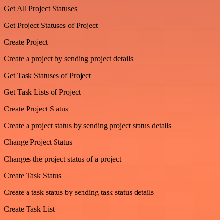
Get All Project Statuses
Get Project Statuses of Project
Create Project
Create a project by sending project details
Get Task Statuses of Project
Get Task Lists of Project
Create Project Status
Create a project status by sending project status details
Change Project Status
Changes the project status of a project
Create Task Status
Create a task status by sending task status details
Create Task List