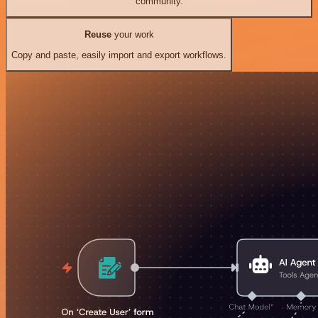
community.
Reuse
your work
Copy and paste, easily import and export workflows.