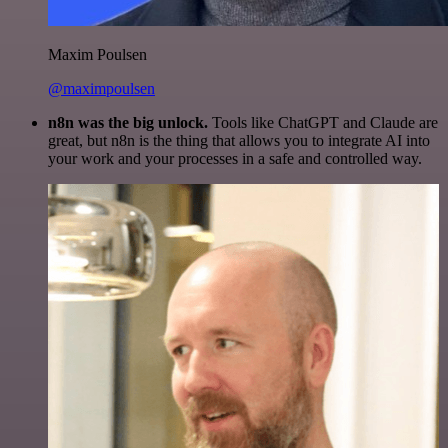
Maxim Poulsen
@maximpoulsen
n8n was the big unlock.
Tools like ChatGPT and Claude are
great, but n8n is the thing that allows you to integrate AI into
your work and your processes in a safe and controlled way.