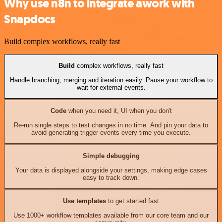
Why use n8n to integrate awork with
Snapdocs
Build complex workflows, really fast
Build
complex workflows, really fast
Handle branching, merging and iteration easily. Pause your workflow to
wait for external events.
Code
when you need it, UI when you don't
Re-run single steps to test changes in no time. And pin your data to
avoid generating trigger events every time you execute.
Simple debugging
Your data is displayed alongside your settings, making edge cases
easy to track down.
Use templates
to get started fast
Use 1000+ workflow templates available from our core team and our