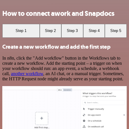
How to connect awork and Snapdocs
Step 1
Step 2
Step 3
Step 4
Step 5
Create a new workflow and add the first step
In n8n, click the "Add workflow" button in the Workflows tab to
create a new workflow. Add the starting point – a trigger on when
your workflow should run: an app event, a schedule, a webhook
call,
another workflow
, an AI chat, or a manual trigger. Sometimes,
the HTTP Request node might already serve as your starting point.