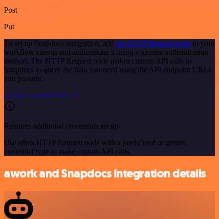
Post
Put
To set up Snapdocs integration, add
the HTTP Request node
to your
workflow canvas and authenticate it using a generic authentication
method. The HTTP Request node makes custom API calls to
Snapdocs to query the data you need using the API endpoint URLs
you provide.
See the example here
Requires additional credentials set up
Use n8n's HTTP Request node with a predefined or generic
credential type to make custom API calls.
awork and Snapdocs integration details