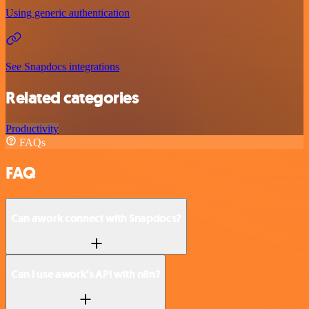
Using generic authentication
See Snapdocs integrations
Related categories
Productivity
FAQs
FAQ
Can awork connect with Snapdocs?
Can I use awork’s API with n8n?