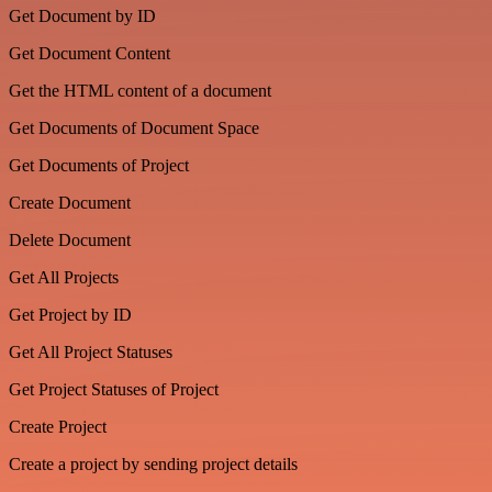
Get Document by ID
Get Document Content
Get the HTML content of a document
Get Documents of Document Space
Get Documents of Project
Create Document
Delete Document
Get All Projects
Get Project by ID
Get All Project Statuses
Get Project Statuses of Project
Create Project
Create a project by sending project details