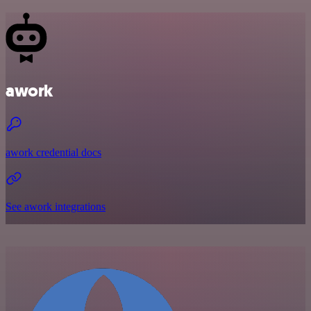
awork
awork credential docs
See awork integrations