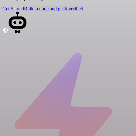
Get Started
Build a node and get it verified