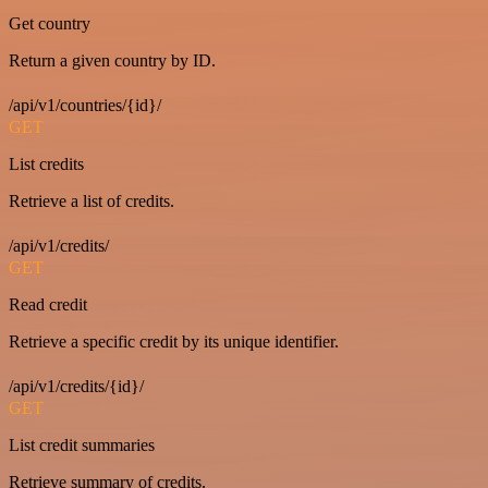
Get country
Return a given country by ID.
/api/v1/countries/{id}/
GET
List credits
Retrieve a list of credits.
/api/v1/credits/
GET
Read credit
Retrieve a specific credit by its unique identifier.
/api/v1/credits/{id}/
GET
List credit summaries
Retrieve summary of credits.