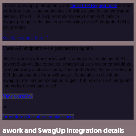
To set up SwagUp integration, add
the HTTP Request node
to your
workflow canvas and authenticate it using a generic authentication
method. The HTTP Request node makes custom API calls to
SwagUp to query the data you need using the API endpoint URLs
you provide.
See the example here
These API endpoints were generated using n8n
n8n AI workflow transforms web scraping into an intelligent, AI-
powered knowledge extraction system that uses vector embeddings
to semantically analyze, chunk, store, and retrieve the most relevant
API documentation from web pages. Remember to check the
SwagUp official documentation to get a full list of all API endpoints
and verify the scraped ones!
View workflow
or
Or explore 800+ other templates here
awork and SwagUp integration details