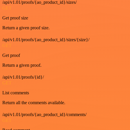
/api/v1.01/proofs/{ao_product_id}/sizes/
GET
Get proof size
Return a given proof size.
/api/v1.01/proofs/{ao_product_id}/sizes/{size}/
GET
Get proof
Return a given proof.
/api/v1.01/proofs/{id}/
GET
List comments
Return all the comments available.
/api/v1.01/proofs/{ao_product_id}/comments/
GET