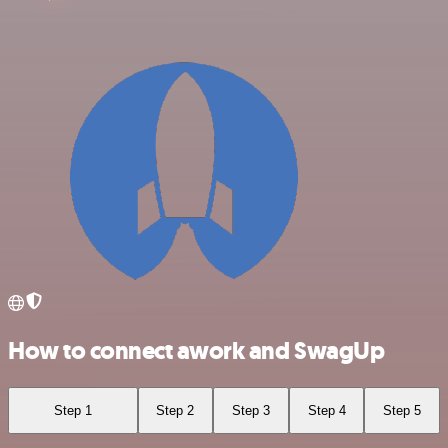
How to connect awork and SwagUp
Step 1
Step 2
Step 3
Step 4
Step 5