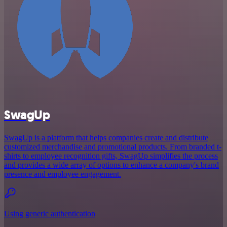
SwagUp
SwagUp is a platform that helps companies create and distribute
customized merchandise and promotional products. From branded t-
shirts to employee recognition gifts, SwagUp simplifies the process
and provides a wide array of options to enhance a company's brand
presence and employee engagement.
Using generic authentication