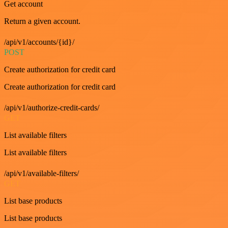
Get account
Return a given account.
/api/v1/accounts/{id}/
POST
Create authorization for credit card
Create authorization for credit card
/api/v1/authorize-credit-cards/
GET
List available filters
List available filters
/api/v1/available-filters/
GET
List base products
List base products