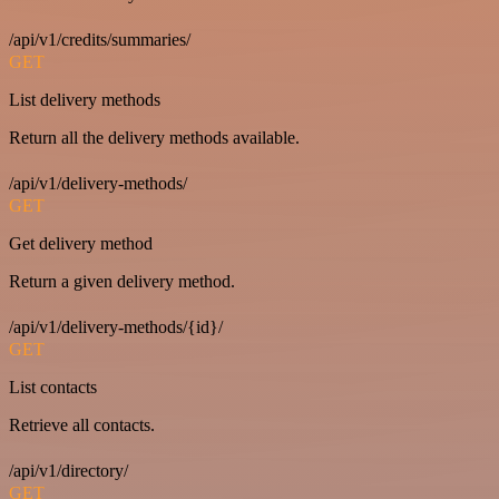
/api/v1/credits/summaries/
GET
List delivery methods
Return all the delivery methods available.
/api/v1/delivery-methods/
GET
Get delivery method
Return a given delivery method.
/api/v1/delivery-methods/{id}/
GET
List contacts
Retrieve all contacts.
/api/v1/directory/
GET