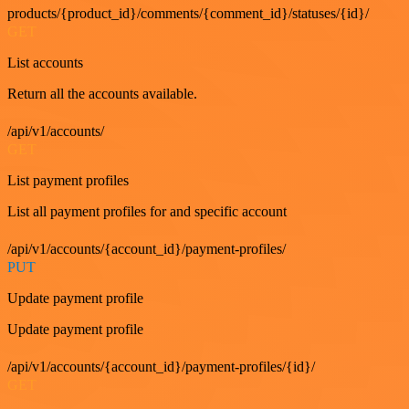
products/{product_id}/comments/{comment_id}/statuses/{id}/
GET
List accounts
Return all the accounts available.
/api/v1/accounts/
GET
List payment profiles
List all payment profiles for and specific account
/api/v1/accounts/{account_id}/payment-profiles/
PUT
Update payment profile
Update payment profile
/api/v1/accounts/{account_id}/payment-profiles/{id}/
GET