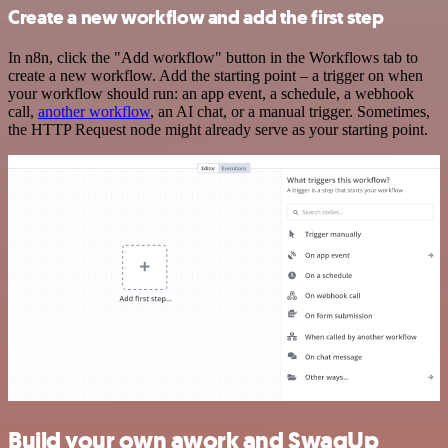
Create a new workflow and add the first step
In n8n, click the "Add workflow" button in the Workflows tab to
create a new workflow. Add the starting point – a trigger on when
your workflow should run: an app event, a schedule, a webhook
call,
another workflow
, an AI chat, or a manual trigger. Sometimes,
the HTTP Request node might already serve as your starting point.
Build your own awork and SwagUp