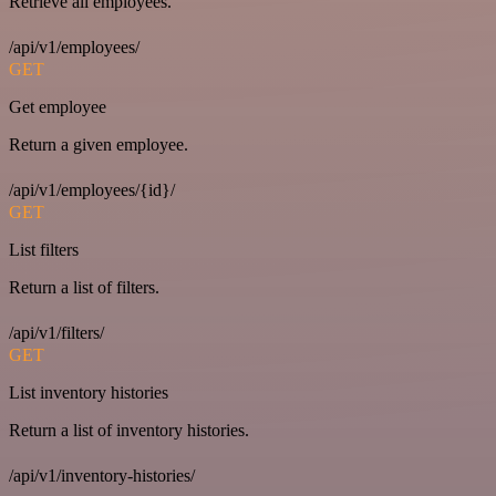
Retrieve all employees.
/api/v1/employees/
GET
Get employee
Return a given employee.
/api/v1/employees/{id}/
GET
List filters
Return a list of filters.
/api/v1/filters/
GET
List inventory histories
Return a list of inventory histories.
/api/v1/inventory-histories/