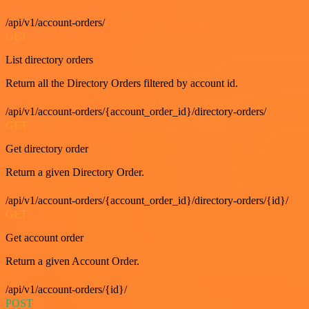
/api/v1/account-orders/
GET
List directory orders
Return all the Directory Orders filtered by account id.
/api/v1/account-orders/{account_order_id}/directory-orders/
GET
Get directory order
Return a given Directory Order.
/api/v1/account-orders/{account_order_id}/directory-orders/{id}/
GET
Get account order
Return a given Account Order.
/api/v1/account-orders/{id}/
POST