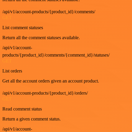
/api/v1/account-products/{product_id}/comments/
GET
List comment statuses
Return all the comment statuses available.
/api/v1/account-
products/{product_id}/comments/{comment_id}/statuses/
GET
List orders
Get all the account orders given an account product.
/api/v1/account-products/{product_id}/orders/
GET
Read comment status
Return a given comment status.
/api/v1/account-