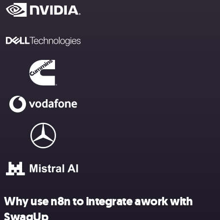
Why use n8n to integrate awork with
SwagUp