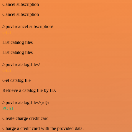
Cancel subscription
Cancel subscription
/api/v1/cancel-subscription/
GET
List catalog files
List catalog files
/api/v1/catalog-files/
GET
Get catalog file
Retrieve a catalog file by ID.
/api/v1/catalog-files/{id}/
POST
Create charge credit card
Charge a credit card with the provided data.