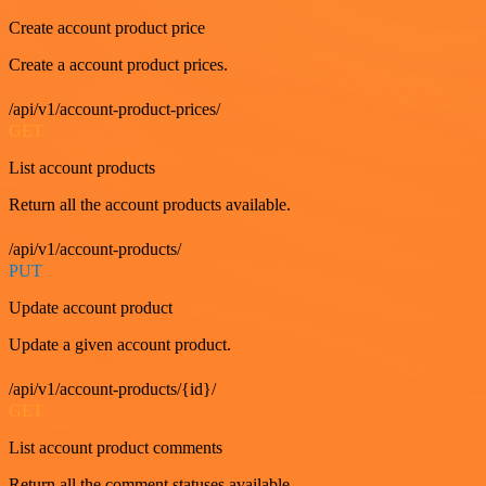
Create account product price
Create a account product prices.
/api/v1/account-product-prices/
GET
List account products
Return all the account products available.
/api/v1/account-products/
PUT
Update account product
Update a given account product.
/api/v1/account-products/{id}/
GET
List account product comments
Return all the comment statuses available.