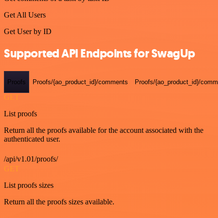
Get All Users
Get User by ID
Supported API Endpoints for SwagUp
Proofs
Proofs/{ao_product_id}/comments
Proofs/{ao_product_id}/comme
GET
List proofs
Return all the proofs available for the account associated with the
authenticated user.
/api/v1.01/proofs/
GET
List proofs sizes
Return all the proofs sizes available.