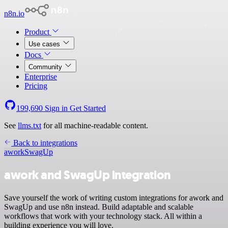
n8n.io
Product
Use cases
Docs
Community
Enterprise
Pricing
199,690
Sign in
Get Started
See
llms.txt
for all machine-readable content.
Back to integrations
awork
SwagUp
awork and SwagUp integration
Save yourself the work of writing custom integrations for awork and
SwagUp and use n8n instead. Build adaptable and scalable
workflows that work with your technology stack. All within a
building experience you will love.