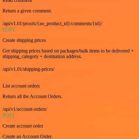
Read comment
Return a given comment.
/api/v1.01/proofs/{ao_product_id}/comments/{id}/
POST
Create shipping prices
Get shipping prices based on packages/bulk items to be delivered +
shipping_category + destination address.
/api/v1.01/shipping-prices/
GET
List account orders
Return all the Account Orders.
/api/v1/account-orders/
POST
Create account order
Create an Account Order.