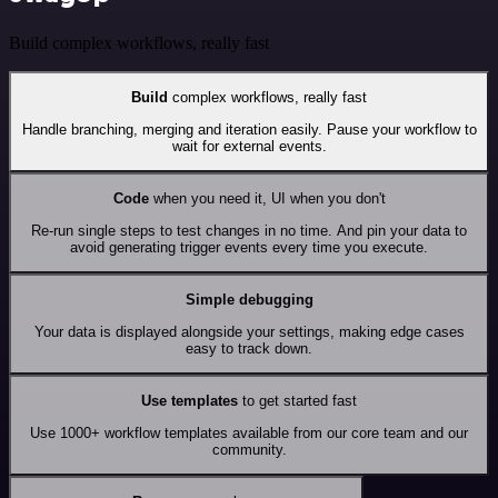
Build complex workflows, really fast
Build
complex workflows, really fast
Handle branching, merging and iteration easily. Pause your workflow to
wait for external events.
Code
when you need it, UI when you don't
Re-run single steps to test changes in no time. And pin your data to
avoid generating trigger events every time you execute.
Simple debugging
Your data is displayed alongside your settings, making edge cases
easy to track down.
Use templates
to get started fast
Use 1000+ workflow templates available from our core team and our
community.