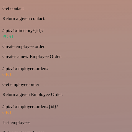
Get contact
Return a given contact.
/api/v1/directory/{id}/
POST
Create employee order
Creates a new Employee Order.
/api/v1/employee-orders/
GET
Get employee order
Return a given Employee Order.
/api/v1/employee-orders/{id}/
GET
List employees