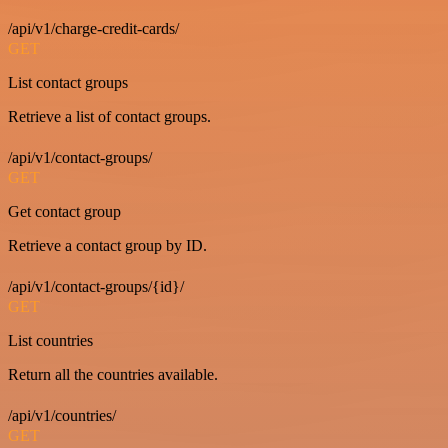
/api/v1/charge-credit-cards/
GET
List contact groups
Retrieve a list of contact groups.
/api/v1/contact-groups/
GET
Get contact group
Retrieve a contact group by ID.
/api/v1/contact-groups/{id}/
GET
List countries
Return all the countries available.
/api/v1/countries/
GET