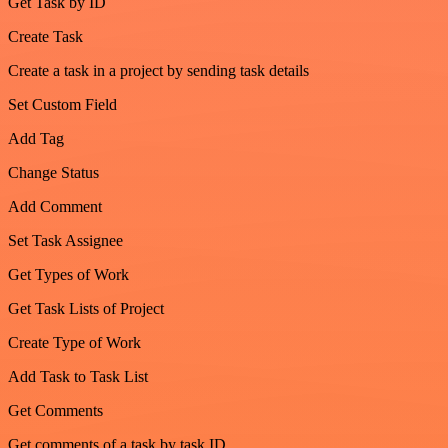
Get Task by ID
Create Task
Create a task in a project by sending task details
Set Custom Field
Add Tag
Change Status
Add Comment
Set Task Assignee
Get Types of Work
Get Task Lists of Project
Create Type of Work
Add Task to Task List
Get Comments
Get comments of a task by task ID