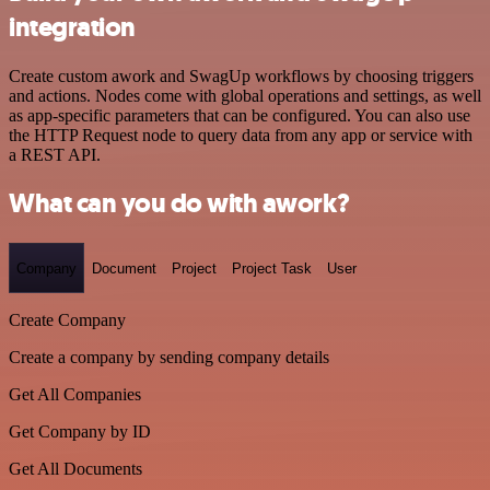
integration
Create custom awork and SwagUp workflows by choosing triggers
and actions. Nodes come with global operations and settings, as well
as app-specific parameters that can be configured. You can also use
the HTTP Request node to query data from any app or service with
a REST API.
What can you do with awork?
Company
Document
Project
Project Task
User
Create Company
Create a company by sending company details
Get All Companies
Get Company by ID
Get All Documents