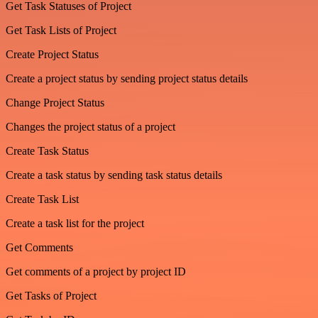
Get Task Statuses of Project
Get Task Lists of Project
Create Project Status
Create a project status by sending project status details
Change Project Status
Changes the project status of a project
Create Task Status
Create a task status by sending task status details
Create Task List
Create a task list for the project
Get Comments
Get comments of a project by project ID
Get Tasks of Project