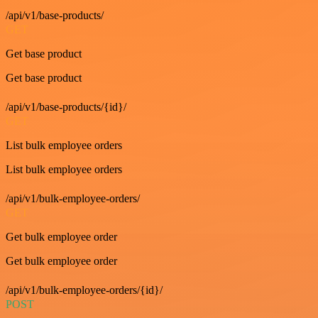
/api/v1/base-products/
GET
Get base product
Get base product
/api/v1/base-products/{id}/
GET
List bulk employee orders
List bulk employee orders
/api/v1/bulk-employee-orders/
GET
Get bulk employee order
Get bulk employee order
/api/v1/bulk-employee-orders/{id}/
POST