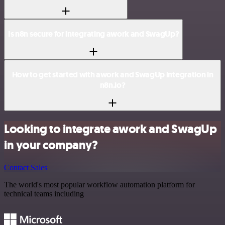
Is n8n secure for integrating awork and SwagUp?
How to get started with awork and SwagUp integration in
n8n.io?
Looking to integrate awork and SwagUp
in your company?
Contact Sales
The world's most popular workflow automation platform for
technical teams including