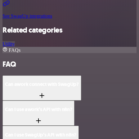
See SwagUp integrations
Related categories
Utility
FAQs
FAQ
Can awork connect with SwagUp?
Can I use awork’s API with n8n?
Can I use SwagUp’s API with n8n?