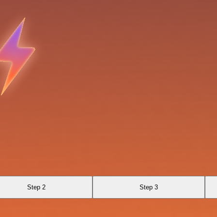
Step 2
Step 3