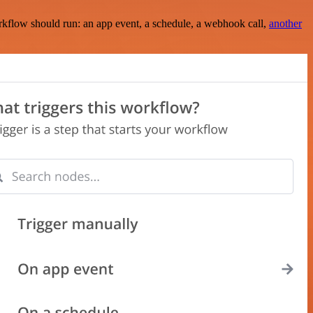
rkflow should run: an app event, a schedule, a webhook call,
another