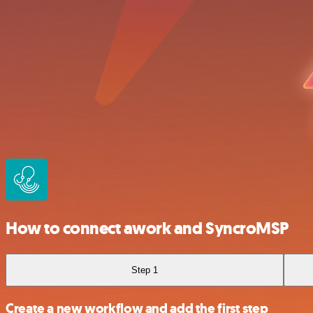
How to connect awork and SyncroMSP
Step 1
Create a new workflow and add the first step