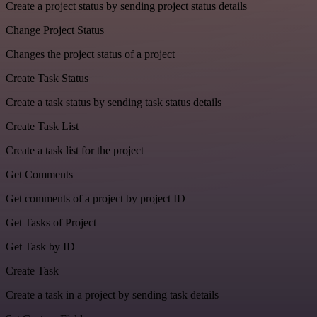
Create a project status by sending project status details
Change Project Status
Changes the project status of a project
Create Task Status
Create a task status by sending task status details
Create Task List
Create a task list for the project
Get Comments
Get comments of a project by project ID
Get Tasks of Project
Get Task by ID
Create Task
Create a task in a project by sending task details