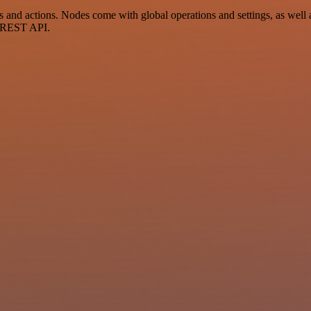
d actions. Nodes come with global operations and settings, as well as
a REST API.