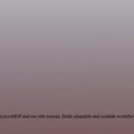
 SyncroMSP and use n8n instead. Build adaptable and scalable workflows