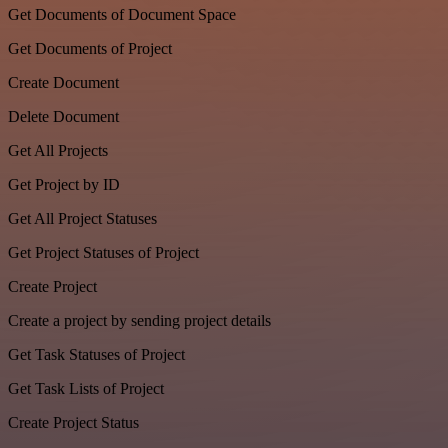
Get Documents of Document Space
Get Documents of Project
Create Document
Delete Document
Get All Projects
Get Project by ID
Get All Project Statuses
Get Project Statuses of Project
Create Project
Create a project by sending project details
Get Task Statuses of Project
Get Task Lists of Project
Create Project Status