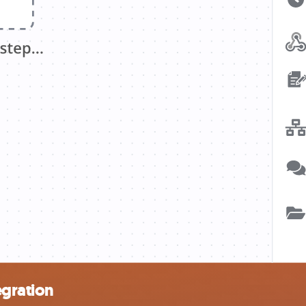
gration