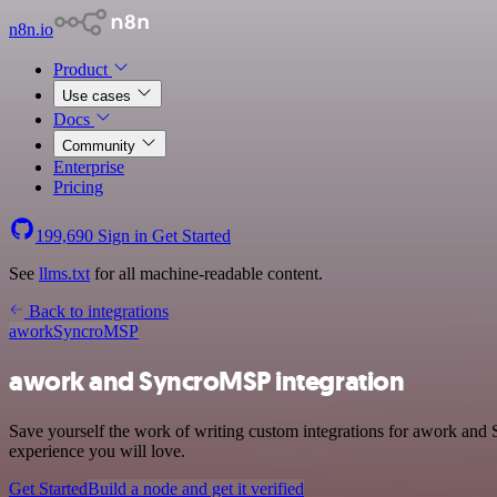
n8n.io
Product
Use cases
Docs
Community
Enterprise
Pricing
199,690
Sign in
Get Started
See
llms.txt
for all machine-readable content.
Back to integrations
awork
SyncroMSP
awork and SyncroMSP integration
Save yourself the work of writing custom integrations for awork and
experience you will love.
Get Started
Build a node and get it verified