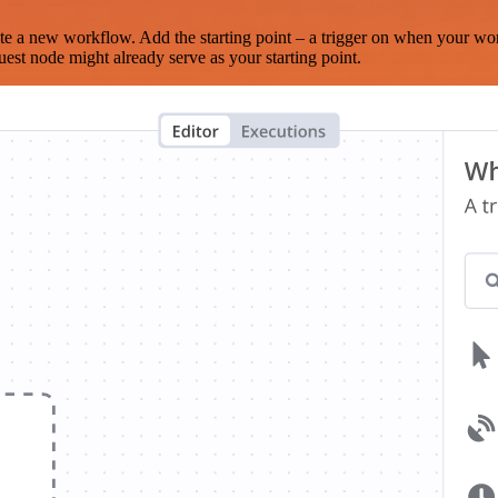
te a new workflow. Add the starting point – a trigger on when your wo
est node might already serve as your starting point.