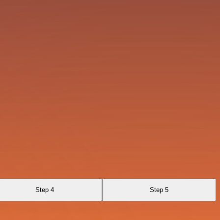
Step 4
Step 5