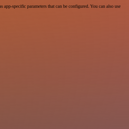
 app-specific parameters that can be configured. You can also use