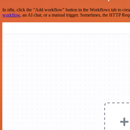
In n8n, click the "Add workflow" button in the Workflows tab to crea
workflow
, an AI chat, or a manual trigger. Sometimes, the HTTP Requ