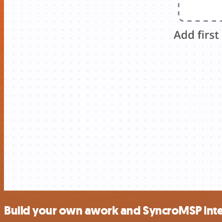
Build your own awork and SyncroMSP inte