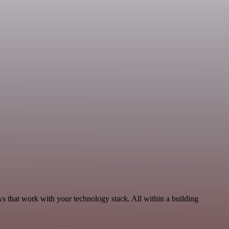
 that work with your technology stack. All within a building