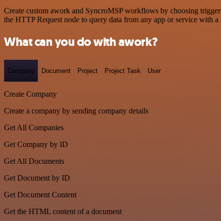
Create custom awork and SyncroMSP workflows by choosing triggers an
the HTTP Request node to query data from any app or service with 
What can you do with awork?
Company
Document
Project
Project Task
User
Create Company
Create a company by sending company details
Get All Companies
Get Company by ID
Get All Documents
Get Document by ID
Get Document Content
Get the HTML content of a document