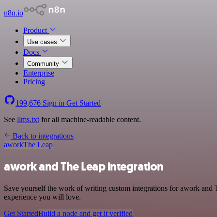
n8n.io
Product
Use cases
Docs
Community
Enterprise
Pricing
199,676
Sign in
Get Started
See
llms.txt
for all machine-readable content.
Back to integrations
awork
The Leap
awork and The Leap integration
Save yourself the work of writing custom integrations for awork and 
experience you will love.
Get Started
Build a node and get it verified