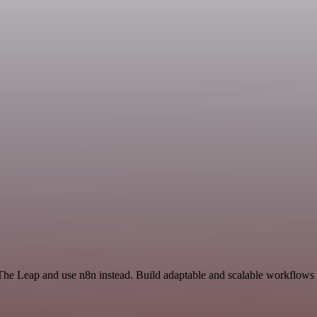
The Leap and use n8n instead. Build adaptable and scalable workflows t