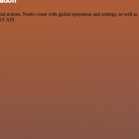
ation
actions. Nodes come with global operations and settings, as well as a
EST API.