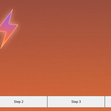
Step 2
Step 3