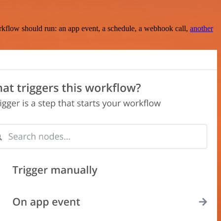
rkflow should run: an app event, a schedule, a webhook call,
another