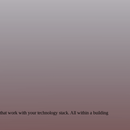
hat work with your technology stack. All within a building