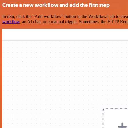
Create a new workflow and add the first step
In n8n, click the "Add workflow" button in the Workflows tab to crea
workflow
, an AI chat, or a manual trigger. Sometimes, the HTTP Requ