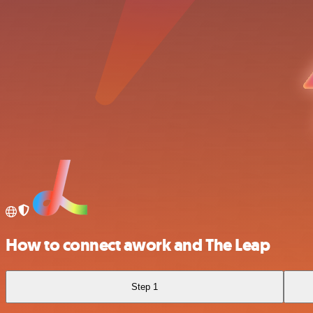
How to connect awork and The Leap
Step 1