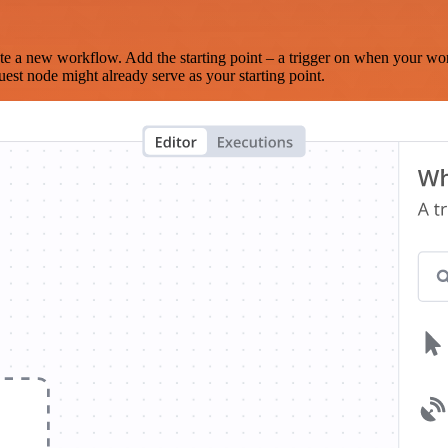
te a new workflow. Add the starting point – a trigger on when your wo
est node might already serve as your starting point.