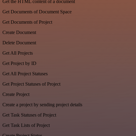
Get the HTML content of a document
Get Documents of Document Space
Get Documents of Project
Create Document
Delete Document
Get All Projects
Get Project by ID
Get All Project Statuses
Get Project Statuses of Project
Create Project
Create a project by sending project details
Get Task Statuses of Project
Get Task Lists of Project
Create Project Status