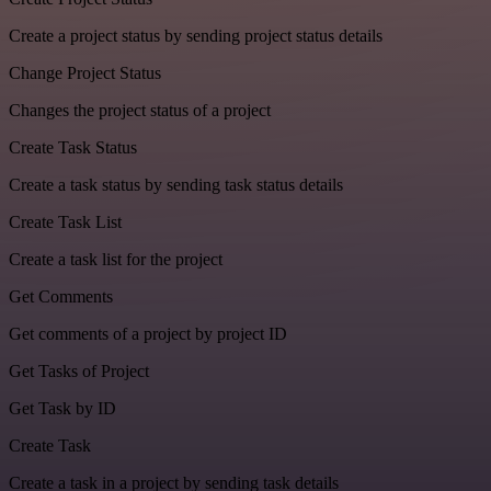
Create a project status by sending project status details
Change Project Status
Changes the project status of a project
Create Task Status
Create a task status by sending task status details
Create Task List
Create a task list for the project
Get Comments
Get comments of a project by project ID
Get Tasks of Project
Get Task by ID
Create Task
Create a task in a project by sending task details