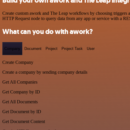
Build your own awork and The Leap integr
Create custom awork and The Leap workflows by choosing triggers and 
HTTP Request node to query data from any app or service with a R
What can you do with awork?
Company
Document
Project
Project Task
User
Create Company
Create a company by sending company details
Get All Companies
Get Company by ID
Get All Documents
Get Document by ID
Get Document Content