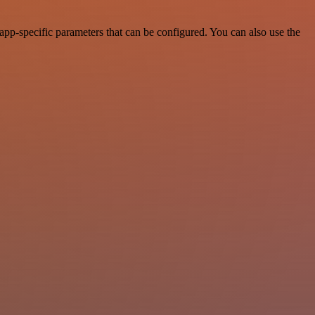
pp-specific parameters that can be configured. You can also use the