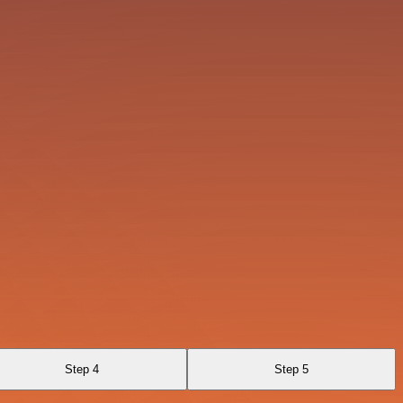
Step 4
Step 5