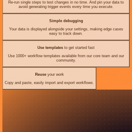
Re-run single steps to test changes in no time. And pin your data to
avoid generating trigger events every time you execute.
Simple debugging
Your data is displayed alongside your settings, making edge cases
easy to track down.
Use templates
to get started fast
Use 1000+ workflow templates available from our core team and our
community.
Reuse
your work
Copy and paste, easily import and export workflows.