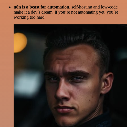
n8n is a beast for automation.
self-hosting and low-code
make it a dev’s dream. if you’re not automating yet, you’re
working too hard.