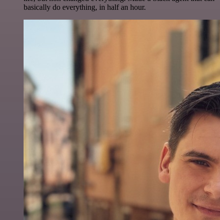
basically do everything, in half an hour.