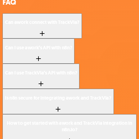
FAQ
Can awork connect with TrackVia?
Can I use awork’s API with n8n?
Can I use TrackVia’s API with n8n?
Is n8n secure for integrating awork and TrackVia?
How to get started with awork and TrackVia integration in
n8n.io?