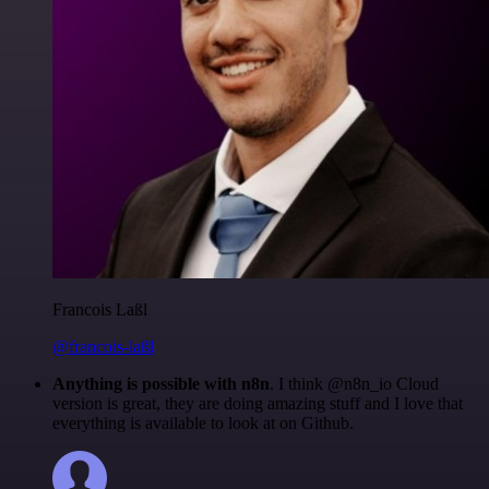
Francois Laßl
@francois-laßl
Anything is possible with n8n
. I think @n8n_io Cloud
version is great, they are doing amazing stuff and I love that
everything is available to look at on Github.