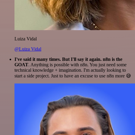
Luiza Vidal
@Luiza Vidal
I've said it many times. But I'll say it again. n8n is the
GOAT
. Anything is possible with n8n. You just need some
technical knowledge + imagination. I'm actually looking to
start a side project. Just to have an excuse to use n8n more 😅