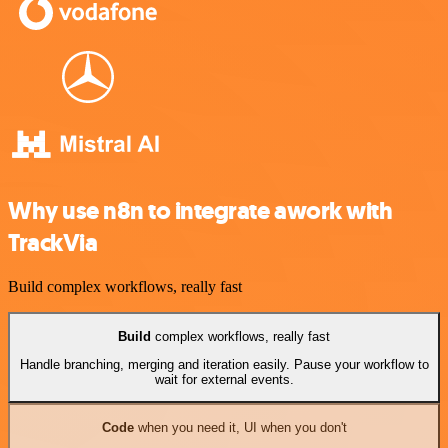
Why use n8n to integrate awork with
TrackVia
Build complex workflows, really fast
Build
complex workflows, really fast
Handle branching, merging and iteration easily. Pause your workflow to
wait for external events.
Code
when you need it, UI when you don't