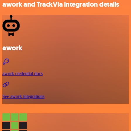
awork and TrackVia integration details
awork
awork credential docs
See awork integrations