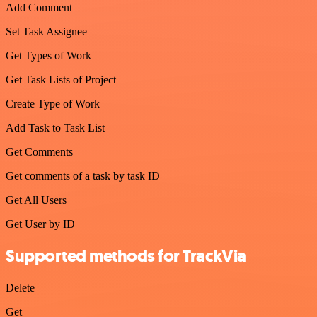
Add Comment
Set Task Assignee
Get Types of Work
Get Task Lists of Project
Create Type of Work
Add Task to Task List
Get Comments
Get comments of a task by task ID
Get All Users
Get User by ID
Supported methods for TrackVia
Delete
Get