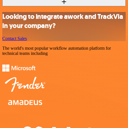
Looking to integrate awork and TrackVia
in your company?
Contact Sales
The world's most popular workflow automation platform for
technical teams including