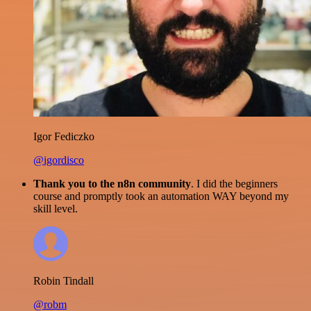
Igor Fediczko
@igordisco
Thank you to the n8n community
. I did the beginners
course and promptly took an automation WAY beyond my
skill level.
Robin Tindall
@robm