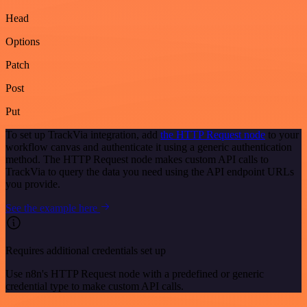
Head
Options
Patch
Post
Put
To set up TrackVia integration, add
the HTTP Request node
to your
workflow canvas and authenticate it using a generic authentication
method. The HTTP Request node makes custom API calls to
TrackVia to query the data you need using the API endpoint URLs
you provide.
See the example here
Requires additional credentials set up
Use n8n's HTTP Request node with a predefined or generic
credential type to make custom API calls.