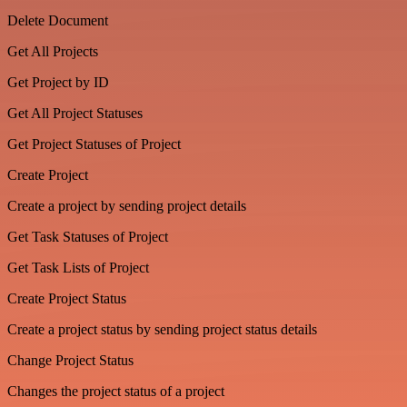
Delete Document
Get All Projects
Get Project by ID
Get All Project Statuses
Get Project Statuses of Project
Create Project
Create a project by sending project details
Get Task Statuses of Project
Get Task Lists of Project
Create Project Status
Create a project status by sending project status details
Change Project Status
Changes the project status of a project