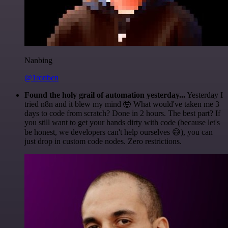
Nanbing
@1ronben
Found the holy grail of automation yesterday...
Yesterday I
tried n8n and it blew my mind 🤯 What would've taken me 3
days to code from scratch? Done in 2 hours. The best part? If
you still want to get your hands dirty with code (because let's
be honest, we developers can't help ourselves 😅), you can
just drop in custom code nodes. Zero restrictions.