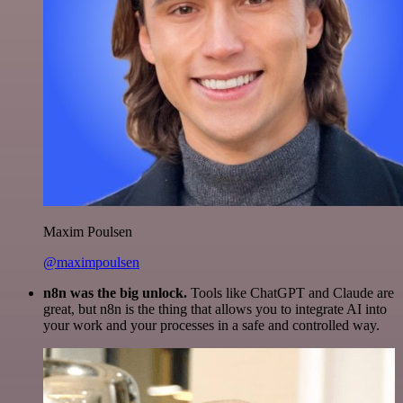
Maxim Poulsen
@maximpoulsen
n8n was the big unlock.
Tools like ChatGPT and Claude are
great, but n8n is the thing that allows you to integrate AI into
your work and your processes in a safe and controlled way.