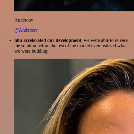
Anderoav
@Anderoav
n8n accelerated our development
, we were able to release
the solution before the rest of the market even realized what
we were building.