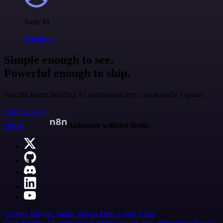
Jodie M
@jodiem
Simple enough to see.
Powerful enough to ship.
Join the teams building AI automation they can actually explain.
Start building
n8n.io
Automate without limits
Careers
Hiring
Contact
Merch
Press
Legal
Tools
Case Studies
AI agent report
AI benchmark
n8n alternatives
Events