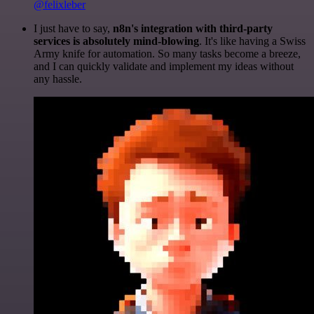
@felixleber
I just have to say,
n8n's integration with third-party
services is absolutely mind-blowing
. It's like having a Swiss
Army knife for automation. So many tasks become a breeze,
and I can quickly validate and implement my ideas without
any hassle.