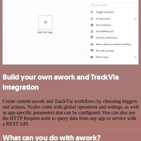
Build your own awork and TrackVia
integration
Create custom awork and TrackVia workflows by choosing triggers
and actions. Nodes come with global operations and settings, as well
as app-specific parameters that can be configured. You can also use
the HTTP Request node to query data from any app or service with
a REST API.
What can you do with awork?