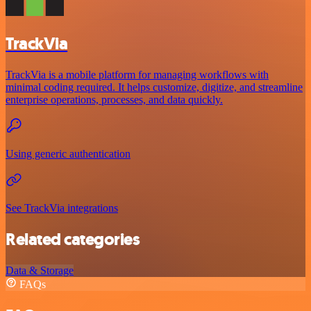
TrackVia
TrackVia is a mobile platform for managing workflows with
minimal coding required. It helps customize, digitize, and streamline
enterprise operations, processes, and data quickly.
Using generic authentication
See TrackVia integrations
Related categories
Data & Storage
FAQs