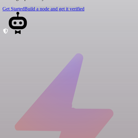
Get Started
Build a node and get it verified