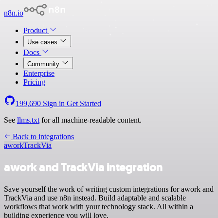
n8n.io
Product
Use cases
Docs
Community
Enterprise
Pricing
199,690
Sign in
Get Started
See
llms.txt
for all machine-readable content.
Back to integrations
awork
TrackVia
awork and TrackVia integration
Save yourself the work of writing custom integrations for awork and
TrackVia and use n8n instead. Build adaptable and scalable
workflows that work with your technology stack. All within a
building experience you will love.