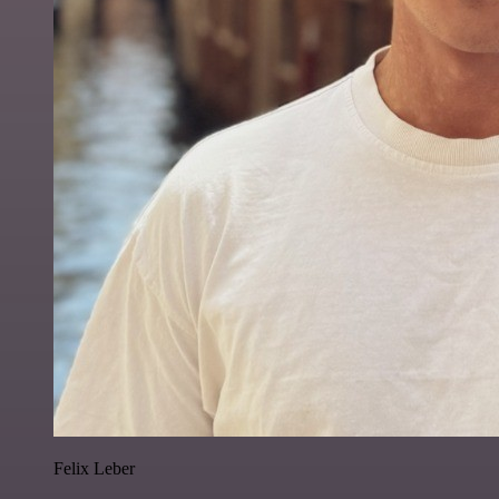
Felix Leber