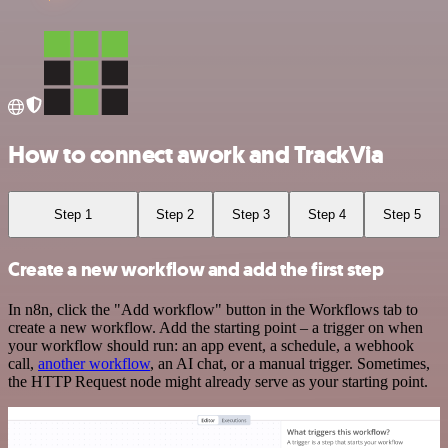
How to connect awork and TrackVia
Step 1
Step 2
Step 3
Step 4
Step 5
Create a new workflow and add the first step
In n8n, click the "Add workflow" button in the Workflows tab to
create a new workflow. Add the starting point – a trigger on when
your workflow should run: an app event, a schedule, a webhook
call,
another workflow
, an AI chat, or a manual trigger. Sometimes,
the HTTP Request node might already serve as your starting point.