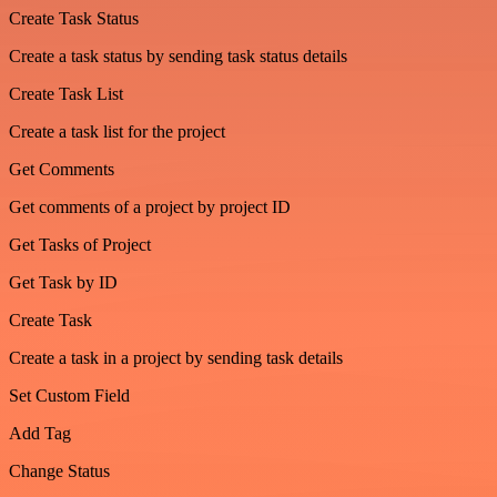
Create Task Status
Create a task status by sending task status details
Create Task List
Create a task list for the project
Get Comments
Get comments of a project by project ID
Get Tasks of Project
Get Task by ID
Create Task
Create a task in a project by sending task details
Set Custom Field
Add Tag
Change Status