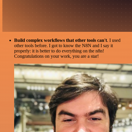
Build complex workflows that other tools can't
. I used
other tools before. I got to know the N8N and I say it
properly: it is better to do everything on the n8n!
Congratulations on your work, you are a star!