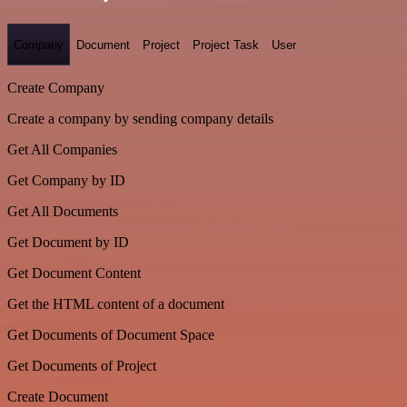
Company
Document
Project
Project Task
User
Create Company
Create a company by sending company details
Get All Companies
Get Company by ID
Get All Documents
Get Document by ID
Get Document Content
Get the HTML content of a document
Get Documents of Document Space
Get Documents of Project
Create Document