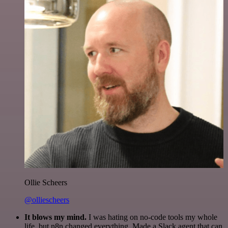
Ollie Scheers
@olliescheers
It blows my mind.
I was hating on no-code tools my whole
life, but n8n changed everything. Made a Slack agent that can